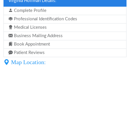
Virginia Hoffman Details:
Complete Profile
Professional Identification Codes
Medical Licenses
Business Mailing Address
Book Appointment
Patient Reviews
Map Location: