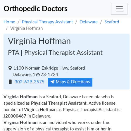
Orthopedic Doctors
Home
Physical Therapy Assistant
Delaware
Seaford
Virginia Hoffman
Virginia Hoffman
PTA | Physical Therapist Assistant
1100 Norman Eskridge Hwy, Seaford
Delaware, 19973-1724
302-629-3575
Maps & Directions
Virginia Hoffman
is a Seaford, Delaware based pta who is
specialized as
Physical Therapist Assistant.
Active license
number of Virginia Hoffman as Physical Therapist Assistant is
J20000467
in Delaware.
Virginia Hoffman
is an individual who works under the
supervision of a physical therapist to assist him or her in