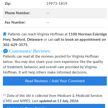
Zip:
19973-1819
Phone Number:
--
Fax Number:
--
Patients can reach Virginia Hoffman at
1100 Norman Eskridge
Hwy, Seaford, Delaware
or can
call to book an appointment on
302-629-3575
.
Comments/ Reviews:
Patients can read all the reviews posted for Virginia Hoffman
below. You may also share your own experience like the quality
of treatment, behavior, and overall care provided by Virginia
Hoffman. It will help others make informed decisions.
Read Reviews / Add Your Comment
** Data of this site is collected from Medicare & Medicaid Services
(CMS) and NPPES. Last
updated on 13 July, 2026.