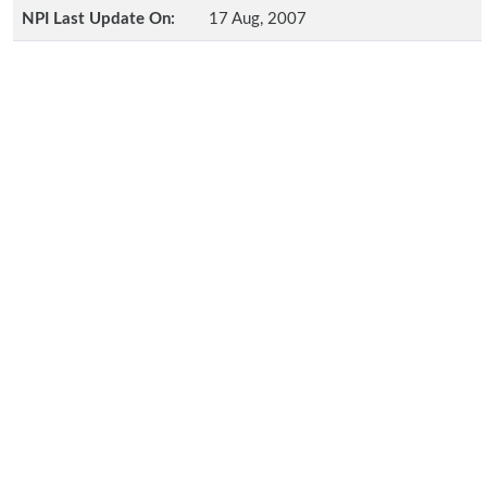
NPI Last Update On:
17 Aug, 2007