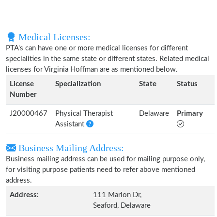
Medical Licenses:
PTA's can have one or more medical licenses for different
specialities in the same state or different states. Related medical
licenses for Virginia Hoffman are as mentioned below.
License
Specialization
State
Status
Number
J20000467
Physical Therapist
Delaware
Primary
Assistant
Business Mailing Address:
Business mailing address can be used for mailing purpose only,
for visiting purpose patients need to refer above mentioned
address.
Address:
111 Marion Dr,
Seaford, Delaware