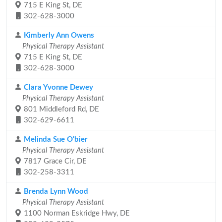
715 E King St, DE
302-628-3000
Kimberly Ann Owens
Physical Therapy Assistant
715 E King St, DE
302-628-3000
Clara Yvonne Dewey
Physical Therapy Assistant
801 Middleford Rd, DE
302-629-6611
Melinda Sue O'bier
Physical Therapy Assistant
7817 Grace Cir, DE
302-258-3311
Brenda Lynn Wood
Physical Therapy Assistant
1100 Norman Eskridge Hwy, DE