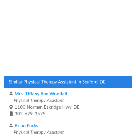
Similar Physical Therapy Assistant in Seaford, DE
Mrs. Tiffany Ann Woodall
Physical Therapy Assistant
1100 Norman Eskridge Hwy, DE
302-629-3575
Brian Parks
Physical Therapy Assistant