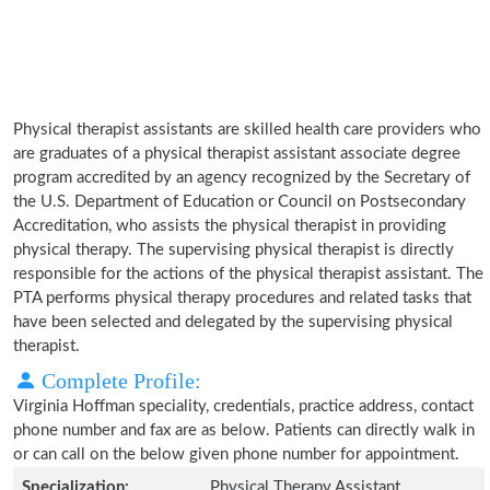
Physical therapist assistants are skilled health care providers who
are graduates of a physical therapist assistant associate degree
program accredited by an agency recognized by the Secretary of
the U.S. Department of Education or Council on Postsecondary
Accreditation, who assists the physical therapist in providing
physical therapy. The supervising physical therapist is directly
responsible for the actions of the physical therapist assistant. The
PTA performs physical therapy procedures and related tasks that
have been selected and delegated by the supervising physical
therapist.
Complete Profile:
Virginia Hoffman speciality, credentials, practice address, contact
phone number and fax are as below. Patients can directly walk in
or can call on the below given phone number for appointment.
Specialization:
Physical Therapy Assistant