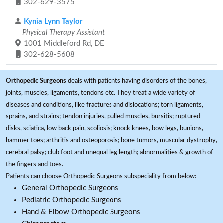
302-629-3575
Kynia Lynn Taylor
Physical Therapy Assistant
1001 Middleford Rd, DE
302-628-5608
Orthopedic Surgeons
deals with patients having disorders of the bones,
joints, muscles, ligaments, tendons etc. They treat a wide variety of
diseases and conditions, like fractures and dislocations; torn ligaments,
sprains, and strains; tendon injuries, pulled muscles, bursitis; ruptured
disks, sciatica, low back pain, scoliosis; knock knees, bow legs, bunions,
hammer toes; arthritis and osteoporosis; bone tumors, muscular dystrophy,
cerebral palsy; club foot and unequal leg length; abnormalities & growth of
the fingers and toes.
Patients can choose Orthopedic Surgeons subspeciality from below:
General Orthopedic Surgeons
Pediatric Orthopedic Surgeons
Hand & Elbow Orthopedic Surgeons