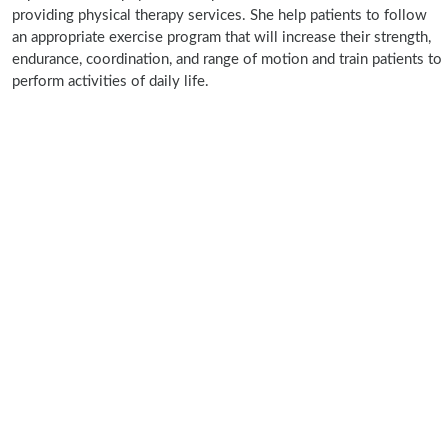
providing physical therapy services. She help patients to follow
an appropriate exercise program that will increase their strength,
endurance, coordination, and range of motion and train patients to
perform activities of daily life.