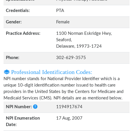
Credentials:
PTA
Gender:
Female
Practice Address:
1100 Norman Eskridge Hwy,
Seaford,
Delaware, 19973-1724
Phone:
302-629-3575
Professional Identification Codes:
NPI number stands for National Provider Identifier which is a
unique 10-digit identification number issued to health care
providers in the United States by the Centers for Medicare and
Medicaid Services (CMS). NPI details are as mentioned below.
NPI Number:
1194917674
NPI Enumeration
17 Aug, 2007
Date: