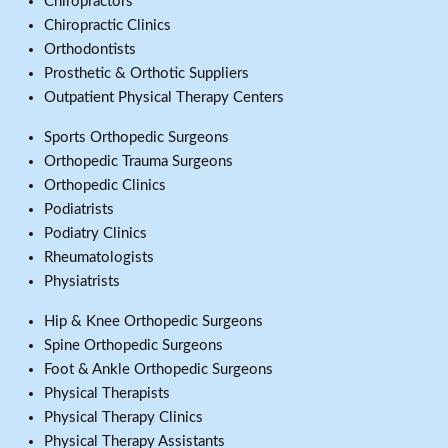
Chiropractors
Chiropractic Clinics
Orthodontists
Prosthetic & Orthotic Suppliers
Outpatient Physical Therapy Centers
Sports Orthopedic Surgeons
Orthopedic Trauma Surgeons
Orthopedic Clinics
Podiatrists
Podiatry Clinics
Rheumatologists
Physiatrists
Hip & Knee Orthopedic Surgeons
Spine Orthopedic Surgeons
Foot & Ankle Orthopedic Surgeons
Physical Therapists
Physical Therapy Clinics
Physical Therapy Assistants