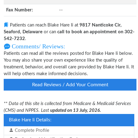
Fax Number:
--
Patients can reach Blake Hare Ii at
9817 Nanticoke Cir,
Seaford, Delaware
or can
call to book an appointment on 302-
542-7232
.
Comments/ Reviews:
Patients can read all the reviews posted for Blake Hare Ii below.
You may also share your own experience like the quality of
treatment, behavior, and overall care provided by Blake Hare Ii. It
will help others make informed decisions.
Read Reviews / Add Your Comment
** Data of this site is collected from Medicare & Medicaid Services
(CMS) and NPPES. Last
updated on 13 July, 2026.
Blake Hare Ii Details:
Complete Profile