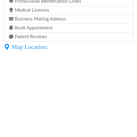
Professional Identification Codes
Medical Licenses
Business Mailing Address
Book Appointment
Patient Reviews
Map Location: