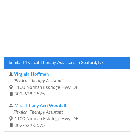
Similar Physical Therapy Assistant in Seaford, DE
Virginia Hoffman
Physical Therapy Assistant
1100 Norman Eskridge Hwy, DE
302-629-3575
Mrs. Tiffany Ann Woodall
Physical Therapy Assistant
1100 Norman Eskridge Hwy, DE
302-629-3575