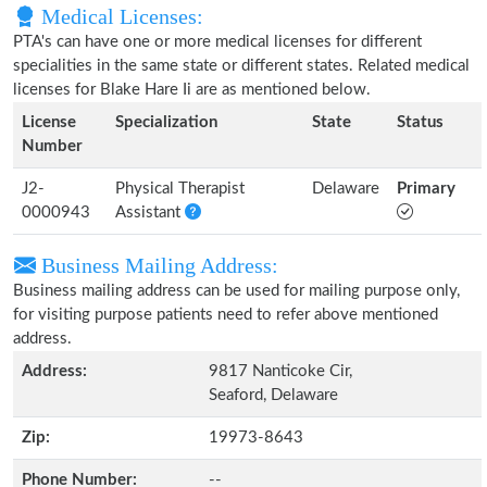
Medical Licenses:
PTA's can have one or more medical licenses for different
specialities in the same state or different states. Related medical
licenses for Blake Hare Ii are as mentioned below.
License
Specialization
State
Status
Number
J2-
Physical Therapist
Delaware
Primary
0000943
Assistant
Business Mailing Address:
Business mailing address can be used for mailing purpose only,
for visiting purpose patients need to refer above mentioned
address.
Address:
9817 Nanticoke Cir,
Seaford, Delaware
Zip:
19973-8643
Phone Number:
--