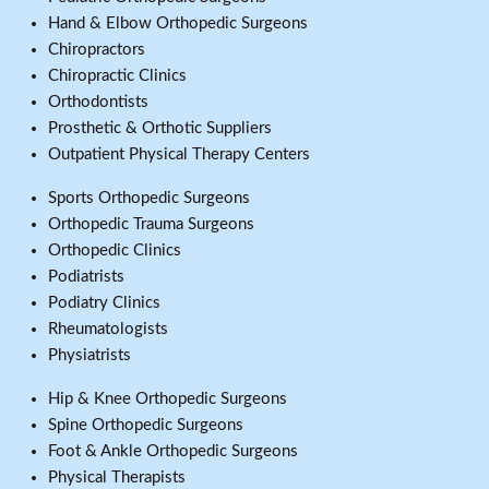
Hand & Elbow Orthopedic Surgeons
Chiropractors
Chiropractic Clinics
Orthodontists
Prosthetic & Orthotic Suppliers
Outpatient Physical Therapy Centers
Sports Orthopedic Surgeons
Orthopedic Trauma Surgeons
Orthopedic Clinics
Podiatrists
Podiatry Clinics
Rheumatologists
Physiatrists
Hip & Knee Orthopedic Surgeons
Spine Orthopedic Surgeons
Foot & Ankle Orthopedic Surgeons
Physical Therapists