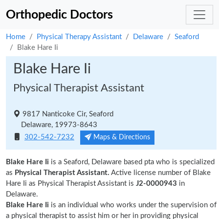
Orthopedic Doctors
Home
Physical Therapy Assistant
Delaware
Seaford
Blake Hare Ii
Blake Hare Ii
Physical Therapist Assistant
9817 Nanticoke Cir, Seaford
Delaware, 19973-8643
302-542-7232
Maps & Directions
Blake Hare Ii
is a Seaford, Delaware based pta who is specialized
as
Physical Therapist Assistant.
Active license number of Blake
Hare Ii as Physical Therapist Assistant is
J2-0000943
in
Delaware.
Blake Hare Ii
is an individual who works under the supervision of
a physical therapist to assist him or her in providing physical