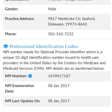
Gender:
Male
Practice Address:
9817 Nanticoke Cir, Seaford,
Delaware, 19973-8643
Phone:
302-542-7232
Professional Identification Codes:
NPI number stands for National Provider Identifier which is a
unique 10-digit identification number issued to health care
providers in the United States by the Centers for Medicare and
Medicaid Services (CMS). NPI details are as mentioned below.
NPI Number:
1659817187
NPI Enumeration
08 Jan, 2017
Date:
NPI Last Update On:
08 Jan, 2017