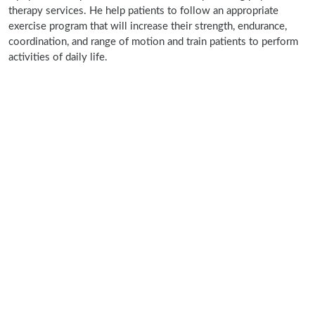
therapy services. He help patients to follow an appropriate
exercise program that will increase their strength, endurance,
coordination, and range of motion and train patients to perform
activities of daily life.