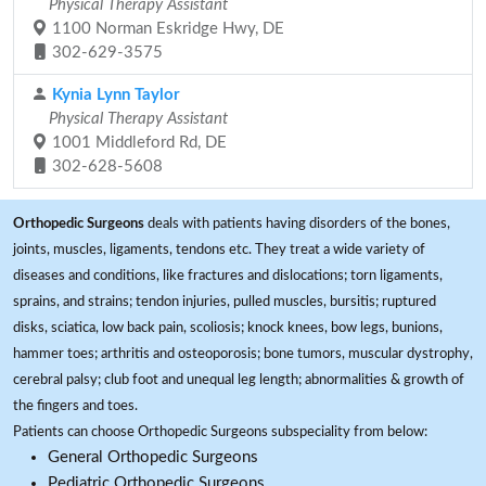
Physical Therapy Assistant
1100 Norman Eskridge Hwy, DE
302-629-3575
Kynia Lynn Taylor
Physical Therapy Assistant
1001 Middleford Rd, DE
302-628-5608
Orthopedic Surgeons
deals with patients having disorders of the bones,
joints, muscles, ligaments, tendons etc. They treat a wide variety of
diseases and conditions, like fractures and dislocations; torn ligaments,
sprains, and strains; tendon injuries, pulled muscles, bursitis; ruptured
disks, sciatica, low back pain, scoliosis; knock knees, bow legs, bunions,
hammer toes; arthritis and osteoporosis; bone tumors, muscular dystrophy,
cerebral palsy; club foot and unequal leg length; abnormalities & growth of
the fingers and toes.
Patients can choose Orthopedic Surgeons subspeciality from below:
General Orthopedic Surgeons
Pediatric Orthopedic Surgeons