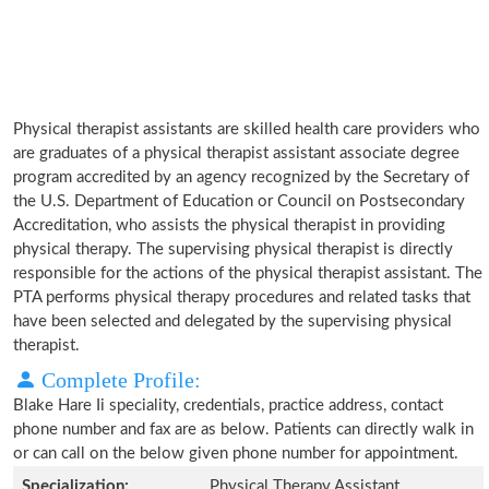
Physical therapist assistants are skilled health care providers who
are graduates of a physical therapist assistant associate degree
program accredited by an agency recognized by the Secretary of
the U.S. Department of Education or Council on Postsecondary
Accreditation, who assists the physical therapist in providing
physical therapy. The supervising physical therapist is directly
responsible for the actions of the physical therapist assistant. The
PTA performs physical therapy procedures and related tasks that
have been selected and delegated by the supervising physical
therapist.
Complete Profile:
Blake Hare Ii speciality, credentials, practice address, contact
phone number and fax are as below. Patients can directly walk in
or can call on the below given phone number for appointment.
Specialization:
Physical Therapy Assistant