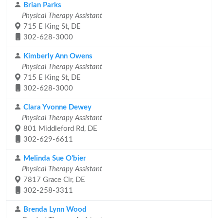
Brian Parks
Physical Therapy Assistant
715 E King St, DE
302-628-3000
Kimberly Ann Owens
Physical Therapy Assistant
715 E King St, DE
302-628-3000
Clara Yvonne Dewey
Physical Therapy Assistant
801 Middleford Rd, DE
302-629-6611
Melinda Sue O'bier
Physical Therapy Assistant
7817 Grace Cir, DE
302-258-3311
Brenda Lynn Wood