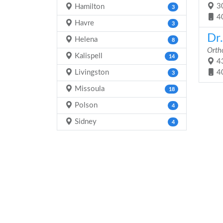
30
Hamilton
3
4
Havre
3
Dr
Helena
8
Orth
Kalispell
14
43
Livingston
4
3
Missoula
18
Polson
4
Sidney
4