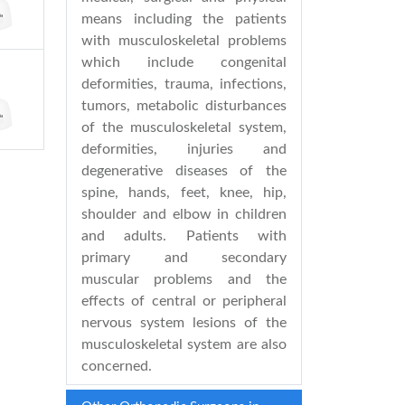
means including the patients
with musculoskeletal problems
which include congenital
deformities, trauma, infections,
tumors, metabolic disturbances
of the musculoskeletal system,
deformities, injuries and
degenerative diseases of the
spine, hands, feet, knee, hip,
shoulder and elbow in children
and adults. Patients with
primary and secondary
muscular problems and the
effects of central or peripheral
nervous system lesions of the
musculoskeletal system are also
concerned.