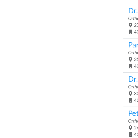
Dr
Orth
27
4
Pa
Orth
35
4
Dr
Orth
30
4
Pe
Orth
24
4