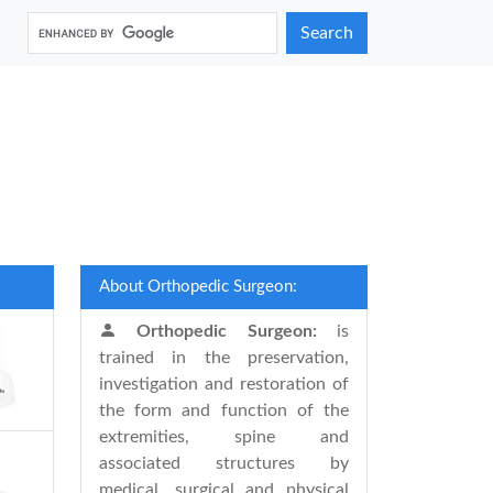
Search
About Orthopedic Surgeon:
Orthopedic Surgeon:
is
trained in the preservation,
investigation and restoration of
the form and function of the
extremities, spine and
associated structures by
medical, surgical and physical