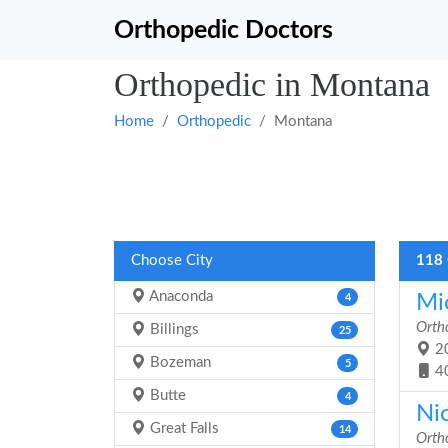
Orthopedic Doctors
Orthopedic in Montana
Home
Orthopedic
Montana
Choose City
118 
Anaconda
Mi
4
Orth
Billings
25
20
Bozeman
5
4
Butte
4
Ni
Great Falls
14
Orth