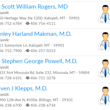
. Scott William Rogers, MD
opedic
0 Heritage Way Ste 1200, Kalispell, MT - 59901
06-752-6784
406-756-4111
anley Harland Makman, M.D.
opedic
1 Sunnyview Ln, Kalispell, MT - 59901
06-752-7900
406-257-0253
. Stephen George Powell, M.D.
opedic
31 Fort Missoula Rd, Suite 232, Missoula, MT - 59804
06-728-6101
406-721-3278
even J Klepps, M.D.
opedic
00 12th Ave N, #100e, Billings, MT - 59101
06-238-6700
406-238-6734