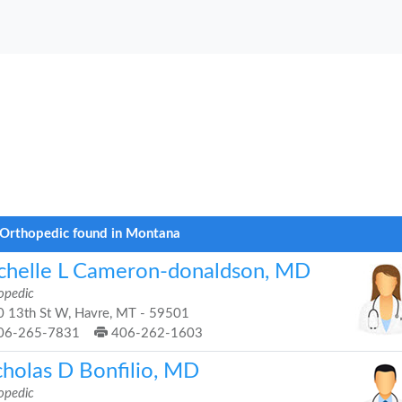
Orthopedic found in Montana
chelle L Cameron-donaldson, MD
opedic
 13th St W, Havre, MT - 59501
06-265-7831
406-262-1603
cholas D Bonfilio, MD
opedic