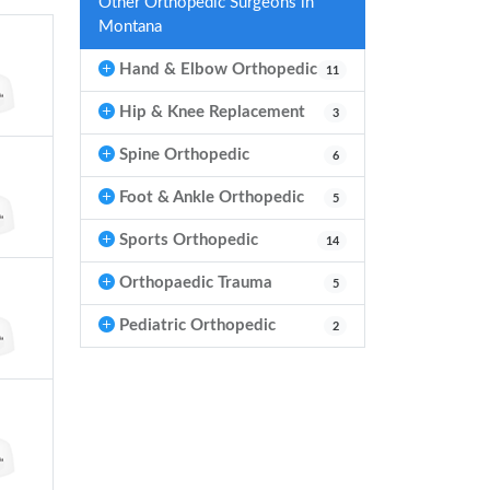
Other Orthopedic Surgeons in
Montana
Hand & Elbow Orthopedic
11
Hip & Knee Replacement
3
Spine Orthopedic
6
Foot & Ankle Orthopedic
5
Sports Orthopedic
14
Orthopaedic Trauma
5
Pediatric Orthopedic
2