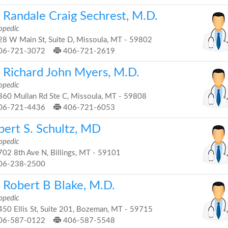
. Randale Craig Sechrest, M.D.
opedic
8 W Main St, Suite D, Missoula, MT - 59802
06-721-3072
406-721-2619
. Richard John Myers, M.D.
opedic
60 Mullan Rd Ste C, Missoula, MT - 59808
06-721-4436
406-721-6053
bert S. Schultz, MD
opedic
02 8th Ave N, Billings, MT - 59101
06-238-2500
. Robert B Blake, M.D.
opedic
50 Ellis St, Suite 201, Bozeman, MT - 59715
06-587-0122
406-587-5548