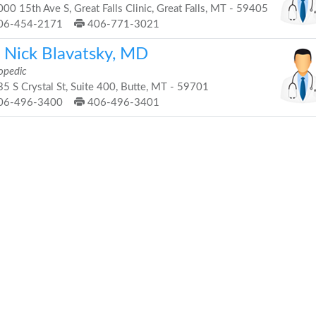
00 15th Ave S, Great Falls Clinic, Great Falls, MT - 59405
06-454-2171
406-771-3021
. Nick Blavatsky, MD
opedic
5 S Crystal St, Suite 400, Butte, MT - 59701
06-496-3400
406-496-3401