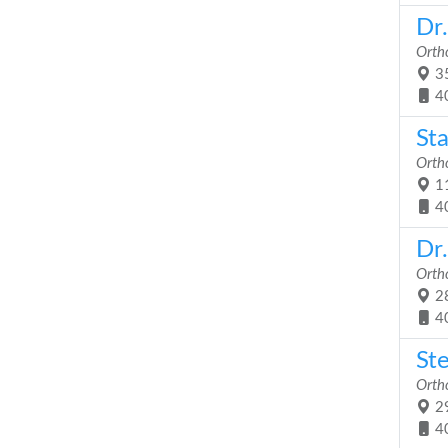
Dr
Orth
35
4
St
Orth
11
4
Dr
Orth
28
4
St
Orth
29
4