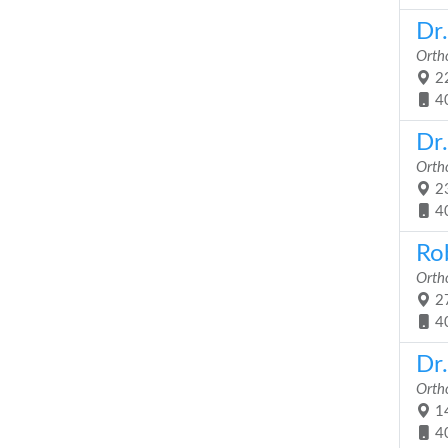
Dr
Orth
22
4
Dr
Orth
23
4
Ro
Orth
27
4
Dr
Orth
14
4