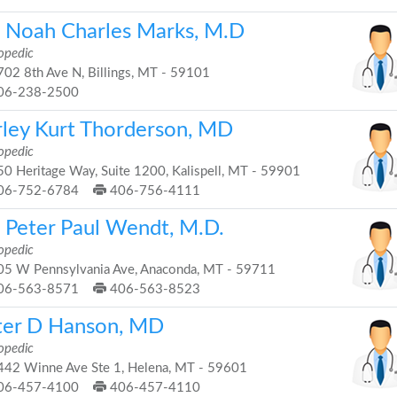
. Noah Charles Marks, M.D
opedic
02 8th Ave N, Billings, MT - 59101
06-238-2500
rley Kurt Thorderson, MD
opedic
0 Heritage Way, Suite 1200, Kalispell, MT - 59901
06-752-6784
406-756-4111
. Peter Paul Wendt, M.D.
opedic
5 W Pennsylvania Ave, Anaconda, MT - 59711
06-563-8571
406-563-8523
ter D Hanson, MD
opedic
42 Winne Ave Ste 1, Helena, MT - 59601
06-457-4100
406-457-4110