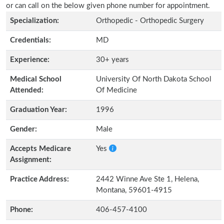
or can call on the below given phone number for appointment.
Specialization:
Orthopedic - Orthopedic Surgery
Credentials:
MD
Experience:
30+ years
Medical School
University Of North Dakota School
Attended:
Of Medicine
Graduation Year:
1996
Gender:
Male
Accepts Medicare
Yes
Assignment:
Practice Address:
2442 Winne Ave Ste 1, Helena,
Montana, 59601-4915
Phone:
406-457-4100