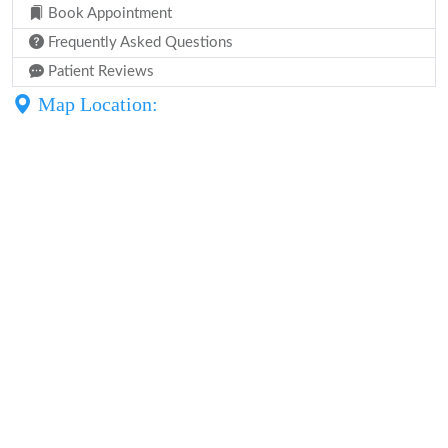
Book Appointment
Frequently Asked Questions
Patient Reviews
Map Location: