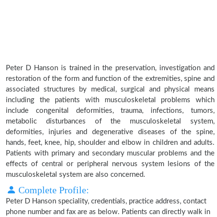
Peter D Hanson is trained in the preservation, investigation and
restoration of the form and function of the extremities, spine and
associated structures by medical, surgical and physical means
including the patients with musculoskeletal problems which
include congenital deformities, trauma, infections, tumors,
metabolic disturbances of the musculoskeletal system,
deformities, injuries and degenerative diseases of the spine,
hands, feet, knee, hip, shoulder and elbow in children and adults.
Patients with primary and secondary muscular problems and the
effects of central or peripheral nervous system lesions of the
musculoskeletal system are also concerned.
Complete Profile:
Peter D Hanson speciality, credentials, practice address, contact
phone number and fax are as below. Patients can directly walk in