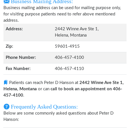
Business Mailing Address:
Business mailing address can be used for mailing purpose only,
for visiting purpose patients need to refer above mentioned
address.
Address:
2442 Winne Ave Ste 1,
Helena, Montana
Zip:
59601-4915
Phone Number:
406-457-4100
Fax Number:
406-457-4110
Patients can reach Peter D Hanson at
2442 Winne Ave Ste 1,
Helena, Montana
or can
call to book an appointment on 406-
457-4100
.
Frequently Asked Questions:
Below are some commonly asked questions about Peter D
Hanson: