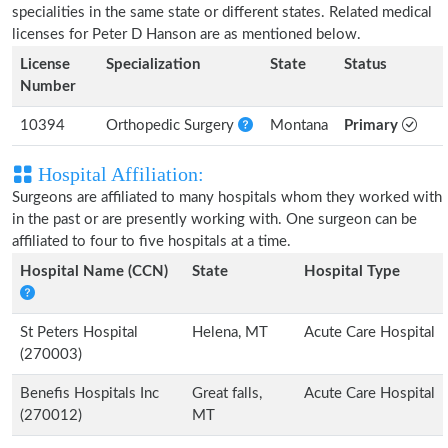
specialities in the same state or different states. Related medical
licenses for Peter D Hanson are as mentioned below.
License
Specialization
State
Status
Number
10394
Orthopedic Surgery
Montana
Primary
Hospital Affiliation:
Surgeons are affiliated to many hospitals whom they worked with
in the past or are presently working with. One surgeon can be
affiliated to four to five hospitals at a time.
Hospital Name (CCN)
State
Hospital Type
St Peters Hospital
Helena, MT
Acute Care Hospital
(270003)
Benefis Hospitals Inc
Great falls,
Acute Care Hospital
(270012)
MT