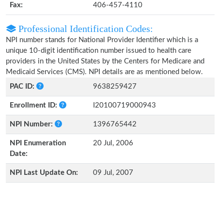
Fax:
406-457-4110
Professional Identification Codes:
NPI number stands for National Provider Identifier which is a
unique 10-digit identification number issued to health care
providers in the United States by the Centers for Medicare and
Medicaid Services (CMS). NPI details are as mentioned below.
PAC ID:
9638259427
Enrollment ID:
I20100719000943
NPI Number:
1396765442
NPI Enumeration
20 Jul, 2006
Date:
NPI Last Update On:
09 Jul, 2007