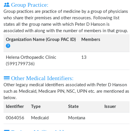
Group Practice:
Group practices are practice of medicine by a group of physicians
who share their premises and other resources. Following list
states all the group name with which Peter D Hanson is
associated with along with the number of members in that group.
Organization Name (Group PAC ID)
Members
Helena Orthopaedic Clinic
13
(5991799736)
Other Medical Identifiers:
Other legacy medical identifiers associated with Peter D Hanson
such as Medicaid, Medicare PIN, NSC, UPIN etc. are mentioned as
below.
Identifier
Type
State
Issuer
0064056
Medicaid
Montana