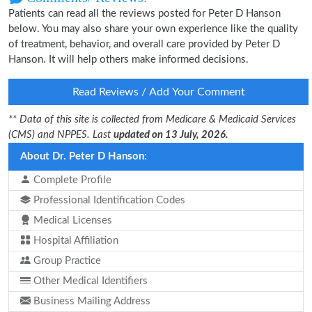
Patients can read all the reviews posted for Peter D Hanson
below. You may also share your own experience like the quality
of treatment, behavior, and overall care provided by Peter D
Hanson. It will help others make informed decisions.
Read Reviews / Add Your Comment
** Data of this site is collected from Medicare & Medicaid Services
(CMS) and NPPES. Last
updated on 13 July, 2026.
About Dr. Peter D Hanson:
Complete Profile
Professional Identification Codes
Medical Licenses
Hospital Affiliation
Group Practice
Other Medical Identifiers
Business Mailing Address