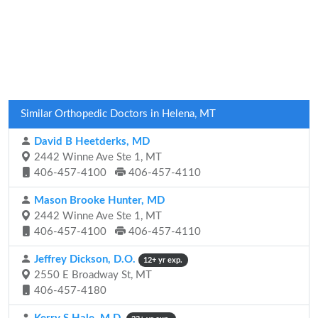
Similar Orthopedic Doctors in Helena, MT
David B Heetderks, MD
2442 Winne Ave Ste 1, MT
406-457-4100
406-457-4110
Mason Brooke Hunter, MD
2442 Winne Ave Ste 1, MT
406-457-4100
406-457-4110
Jeffrey Dickson, D.O.
12+ yr exp.
2550 E Broadway St, MT
406-457-4180