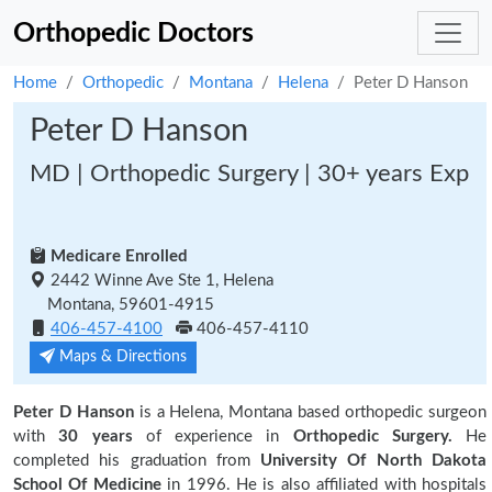
Orthopedic Doctors
Home
Orthopedic
Montana
Helena
Peter D Hanson
Peter D Hanson
MD | Orthopedic Surgery | 30+ years Exp
Medicare Enrolled
2442 Winne Ave Ste 1, Helena
Montana, 59601-4915
406-457-4100
406-457-4110
Maps & Directions
Peter D Hanson
is a Helena, Montana based orthopedic surgeon
with
30 years
of experience in
Orthopedic Surgery.
He
completed his graduation from
University Of North Dakota
School Of Medicine
in 1996. He is also affiliated with hospitals