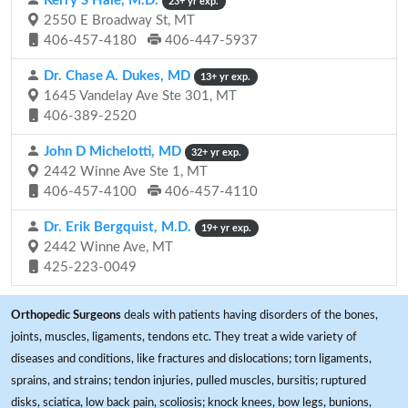
Kerry S Hale, M.D.
23+ yr exp.
2550 E Broadway St, MT
406-457-4180
406-447-5937
Dr. Chase A. Dukes, MD
13+ yr exp.
1645 Vandelay Ave Ste 301, MT
406-389-2520
John D Michelotti, MD
32+ yr exp.
2442 Winne Ave Ste 1, MT
406-457-4100
406-457-4110
Dr. Erik Bergquist, M.D.
19+ yr exp.
2442 Winne Ave, MT
425-223-0049
Orthopedic Surgeons
deals with patients having disorders of the bones,
joints, muscles, ligaments, tendons etc. They treat a wide variety of
diseases and conditions, like fractures and dislocations; torn ligaments,
sprains, and strains; tendon injuries, pulled muscles, bursitis; ruptured
disks, sciatica, low back pain, scoliosis; knock knees, bow legs, bunions,