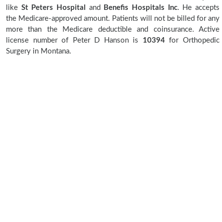
like
St Peters Hospital
and
Benefis Hospitals Inc
. He accepts
the Medicare-approved amount. Patients will not be billed for any
more than the Medicare deductible and coinsurance. Active
license number of Peter D Hanson is
10394
for Orthopedic
Surgery in Montana.