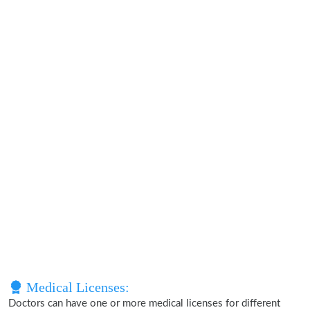
Medical Licenses:
Doctors can have one or more medical licenses for different