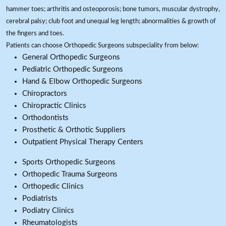
hammer toes; arthritis and osteoporosis; bone tumors, muscular dystrophy,
cerebral palsy; club foot and unequal leg length; abnormalities & growth of
the fingers and toes.
Patients can choose Orthopedic Surgeons subspeciality from below:
General Orthopedic Surgeons
Pediatric Orthopedic Surgeons
Hand & Elbow Orthopedic Surgeons
Chiropractors
Chiropractic Clinics
Orthodontists
Prosthetic & Orthotic Suppliers
Outpatient Physical Therapy Centers
Sports Orthopedic Surgeons
Orthopedic Trauma Surgeons
Orthopedic Clinics
Podiatrists
Podiatry Clinics
Rheumatologists