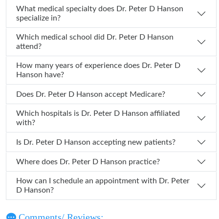
What medical specialty does Dr. Peter D Hanson
specialize in?
Which medical school did Dr. Peter D Hanson
attend?
How many years of experience does Dr. Peter D
Hanson have?
Does Dr. Peter D Hanson accept Medicare?
Which hospitals is Dr. Peter D Hanson affiliated
with?
Is Dr. Peter D Hanson accepting new patients?
Where does Dr. Peter D Hanson practice?
How can I schedule an appointment with Dr. Peter
D Hanson?
Comments/ Reviews: