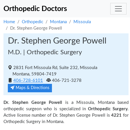
Orthopedic Doctors
Home
Orthopedic
Montana
Missoula
Dr. Stephen George Powell
Dr. Stephen George Powell
M.D. | Orthopedic Surgery
2831 Fort Missoula Rd, Suite 232, Missoula
Montana, 59804-7419
406-728-6101
406-721-3278
Maps & Directions
Dr. Stephen George Powell
is a Missoula, Montana based
orthopedic surgeon who is specialized in
Orthopedic Surgery.
Active license number of Dr. Stephen George Powell is
4221
for
Orthopedic Surgery in Montana.