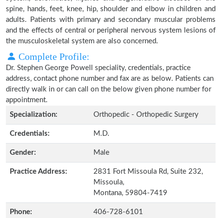
spine, hands, feet, knee, hip, shoulder and elbow in children and
adults. Patients with primary and secondary muscular problems
and the effects of central or peripheral nervous system lesions of
the musculoskeletal system are also concerned.
Complete Profile:
Dr. Stephen George Powell speciality, credentials, practice
address, contact phone number and fax are as below. Patients can
directly walk in or can call on the below given phone number for
appointment.
Specialization:
Orthopedic - Orthopedic Surgery
Credentials:
M.D.
Gender:
Male
Practice Address:
2831 Fort Missoula Rd, Suite 232,
Missoula,
Montana, 59804-7419
Phone:
406-728-6101