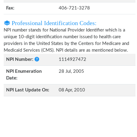
Fax:
406-721-3278
Professional Identification Codes:
NPI number stands for National Provider Identifier which is a
unique 10-digit identification number issued to health care
providers in the United States by the Centers for Medicare and
Medicaid Services (CMS). NPI details are as mentioned below.
NPI Number:
1114927472
NPI Enumeration
28 Jul, 2005
Date:
NPI Last Update On:
08 Apr, 2010