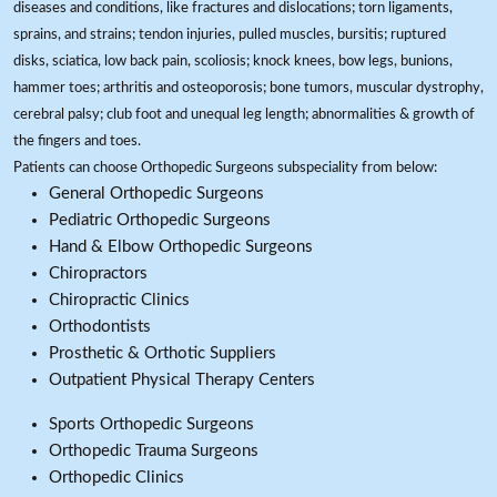
diseases and conditions, like fractures and dislocations; torn ligaments,
sprains, and strains; tendon injuries, pulled muscles, bursitis; ruptured
disks, sciatica, low back pain, scoliosis; knock knees, bow legs, bunions,
hammer toes; arthritis and osteoporosis; bone tumors, muscular dystrophy,
cerebral palsy; club foot and unequal leg length; abnormalities & growth of
the fingers and toes.
Patients can choose Orthopedic Surgeons subspeciality from below:
General Orthopedic Surgeons
Pediatric Orthopedic Surgeons
Hand & Elbow Orthopedic Surgeons
Chiropractors
Chiropractic Clinics
Orthodontists
Prosthetic & Orthotic Suppliers
Outpatient Physical Therapy Centers
Sports Orthopedic Surgeons
Orthopedic Trauma Surgeons
Orthopedic Clinics