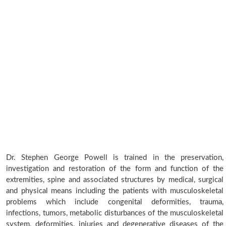
Dr. Stephen George Powell is trained in the preservation,
investigation and restoration of the form and function of the
extremities, spine and associated structures by medical, surgical
and physical means including the patients with musculoskeletal
problems which include congenital deformities, trauma,
infections, tumors, metabolic disturbances of the musculoskeletal
system, deformities, injuries and degenerative diseases of the