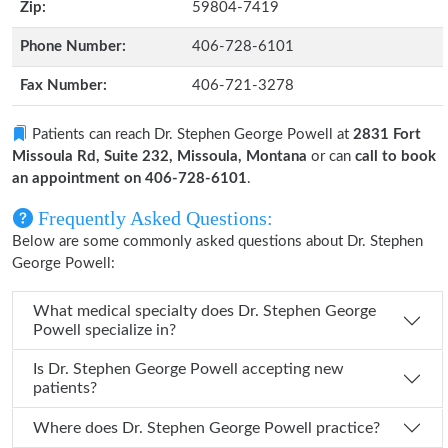
Zip:
59804-7419
Phone Number:
406-728-6101
Fax Number:
406-721-3278
Patients can reach Dr. Stephen George Powell at
2831 Fort
Missoula Rd, Suite 232, Missoula, Montana
or can
call to book
an appointment on 406-728-6101
.
Frequently Asked Questions:
Below are some commonly asked questions about Dr. Stephen
George Powell:
What medical specialty does Dr. Stephen George
Powell specialize in?
Is Dr. Stephen George Powell accepting new
patients?
Where does Dr. Stephen George Powell practice?