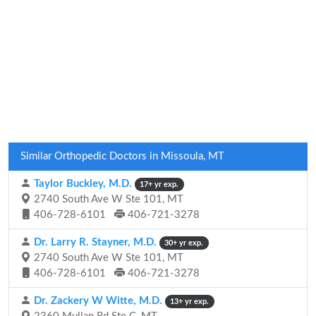
Similar Orthopedic Doctors in Missoula, MT
Taylor Buckley, M.D.
17+ yr exp.
2740 South Ave W Ste 101, MT
406-728-6101
406-721-3278
Dr. Larry R. Stayner, M.D.
30+ yr exp.
2740 South Ave W Ste 101, MT
406-728-6101
406-721-3278
Dr. Zackery W Witte, M.D.
13+ yr exp.