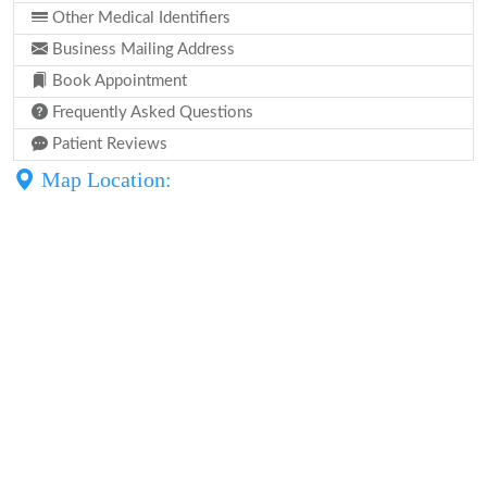
Other Medical Identifiers
Business Mailing Address
Book Appointment
Frequently Asked Questions
Patient Reviews
Map Location: