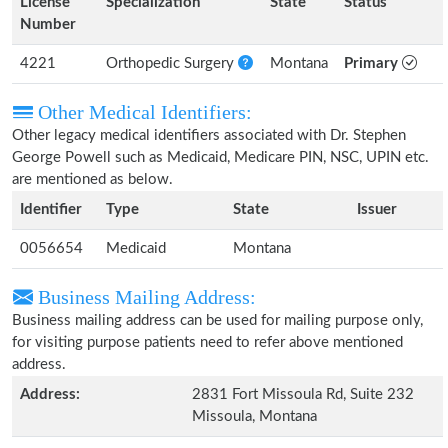
License
Specialization
State
Status
Number
4221
Orthopedic Surgery
Montana
Primary
Other Medical Identifiers:
Other legacy medical identifiers associated with Dr. Stephen
George Powell such as Medicaid, Medicare PIN, NSC, UPIN etc.
are mentioned as below.
Identifier
Type
State
Issuer
0056654
Medicaid
Montana
Business Mailing Address:
Business mailing address can be used for mailing purpose only,
for visiting purpose patients need to refer above mentioned
address.
Address:
2831 Fort Missoula Rd, Suite 232
Missoula, Montana