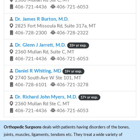
2360 Mullan Rd Ste C, MT
406-721-4436
406-721-6053
Dr. James R Burton, M.D.
2825 Fort Missoula Rd, Suite 317a, MT
406-728-2300
406-728-2322
Dr. Glenn J Jarrett, M.D.
33+ yr exp.
2360 Mullan Rd, Suite C, MT
406-721-4436
406-721-6053
Daniel R Whiting, MD
19+ yr exp.
2740 South Ave W Ste 101, MT
406-728-6101
406-721-3278
Dr. Richard John Myers, M.D.
17+ yr exp.
2360 Mullan Rd Ste C, MT
406-721-4436
406-721-6053
Orthopedic Surgeons
deals with patients having disorders of the bones,
joints, muscles, ligaments, tendons etc. They treat a wide variety of