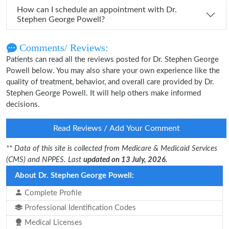
How can I schedule an appointment with Dr.
Stephen George Powell?
Comments/ Reviews:
Patients can read all the reviews posted for Dr. Stephen George
Powell below. You may also share your own experience like the
quality of treatment, behavior, and overall care provided by Dr.
Stephen George Powell. It will help others make informed
decisions.
Read Reviews / Add Your Comment
** Data of this site is collected from Medicare & Medicaid Services
(CMS) and NPPES. Last
updated on 13 July, 2026.
About Dr. Stephen George Powell:
Complete Profile
Professional Identification Codes
Medical Licenses