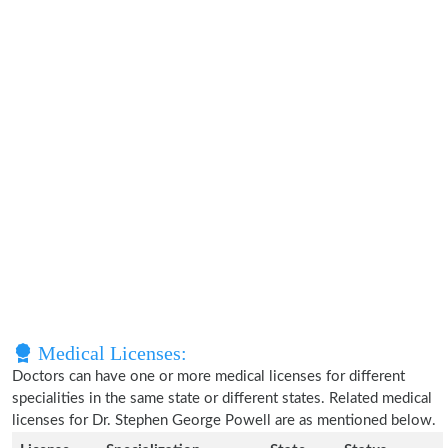
Medical Licenses:
Doctors can have one or more medical licenses for different
specialities in the same state or different states. Related medical
licenses for Dr. Stephen George Powell are as mentioned below.