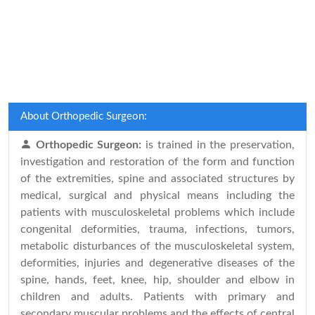
About Orthopedic Surgeon:
Orthopedic Surgeon:
is trained in the preservation,
investigation and restoration of the form and function
of the extremities, spine and associated structures by
medical, surgical and physical means including the
patients with musculoskeletal problems which include
congenital deformities, trauma, infections, tumors,
metabolic disturbances of the musculoskeletal system,
deformities, injuries and degenerative diseases of the
spine, hands, feet, knee, hip, shoulder and elbow in
children and adults. Patients with primary and
secondary muscular problems and the effects of central