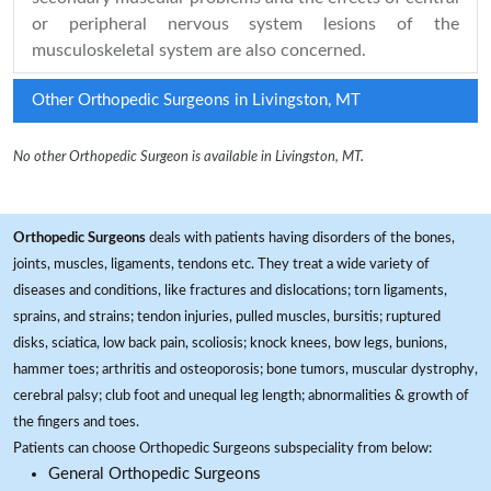
or peripheral nervous system lesions of the
musculoskeletal system are also concerned.
Other Orthopedic Surgeons in Livingston, MT
No other Orthopedic Surgeon is available in Livingston, MT.
Orthopedic Surgeons
deals with patients having disorders of the bones,
joints, muscles, ligaments, tendons etc. They treat a wide variety of
diseases and conditions, like fractures and dislocations; torn ligaments,
sprains, and strains; tendon injuries, pulled muscles, bursitis; ruptured
disks, sciatica, low back pain, scoliosis; knock knees, bow legs, bunions,
hammer toes; arthritis and osteoporosis; bone tumors, muscular dystrophy,
cerebral palsy; club foot and unequal leg length; abnormalities & growth of
the fingers and toes.
Patients can choose Orthopedic Surgeons subspeciality from below:
General Orthopedic Surgeons