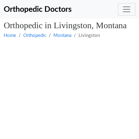
Orthopedic Doctors
Orthopedic in Livingston, Montana
Home
Orthopedic
Montana
Livingston