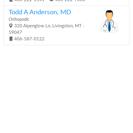
Todd A Anderson, MD
Orthopedic
320 Alpenglow Ln, Livingston, MT -
59047
406-587-0122