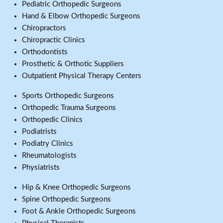
Pediatric Orthopedic Surgeons
Hand & Elbow Orthopedic Surgeons
Chiropractors
Chiropractic Clinics
Orthodontists
Prosthetic & Orthotic Suppliers
Outpatient Physical Therapy Centers
Sports Orthopedic Surgeons
Orthopedic Trauma Surgeons
Orthopedic Clinics
Podiatrists
Podiatry Clinics
Rheumatologists
Physiatrists
Hip & Knee Orthopedic Surgeons
Spine Orthopedic Surgeons
Foot & Ankle Orthopedic Surgeons