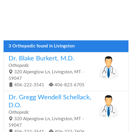
3 Orthopedic found in Livingston
Dr. Blake Burkert, M.D.
Orthopedic
320 Alpenglow Ln, Livingston, MT -
59047
406-222-3541
406-823-6705
Dr. Gregg Wendell Schellack,
D.O.
Orthopedic
320 Alpenglow Ln, Livingston, MT -
59047
406-222-3541
406-222-7606