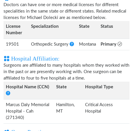
Doctors can have one or more medical licenses for different
specialities in the same state or different states. Related medical
licenses for Michael Dolecki are as mentioned below.
License
Specialization
State
Status
Number
19501
Orthopedic Surgery
Montana
Primary
Hospital Affiliation:
Surgeons are affiliated to many hospitals whom they worked with
in the past or are presently working with. One surgeon can be
affiliated to four to five hospitals at a time.
Hospital Name (CCN)
State
Hospital Type
Marcus Daly Memorial
Hamilton,
Critical Access
Hospital - Cah
MT
Hospital
(271340)