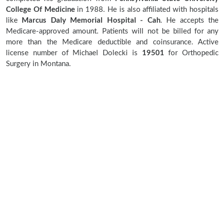
College Of Medicine
in 1988. He is also affiliated with hospitals
like
Marcus Daly Memorial Hospital - Cah
. He accepts the
Medicare-approved amount. Patients will not be billed for any
more than the Medicare deductible and coinsurance. Active
license number of Michael Dolecki is
19501
for Orthopedic
Surgery in Montana.