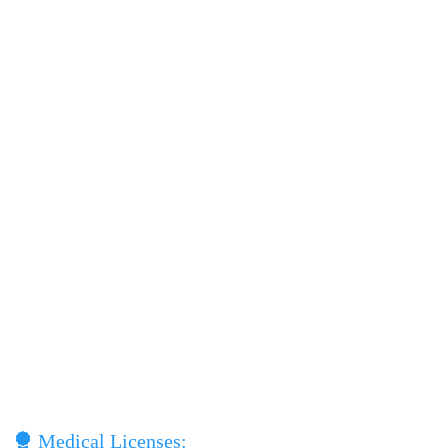
Medical Licenses: