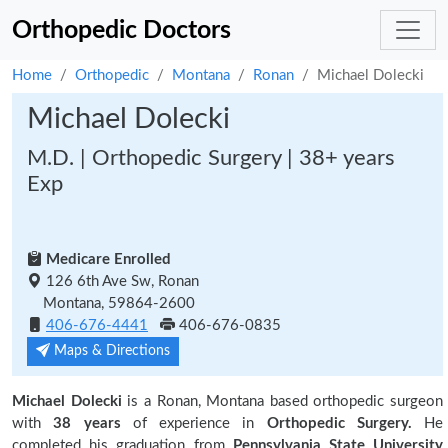
Orthopedic Doctors
Home
Orthopedic
Montana
Ronan
Michael Dolecki
Michael Dolecki
M.D. | Orthopedic Surgery | 38+ years
Exp
Medicare Enrolled
126 6th Ave Sw, Ronan
Montana, 59864-2600
406-676-4441
406-676-0835
Maps & Directions
Michael Dolecki
is a Ronan, Montana based orthopedic surgeon
with
38 years
of experience in
Orthopedic Surgery.
He
completed his graduation from
Pennsylvania State University