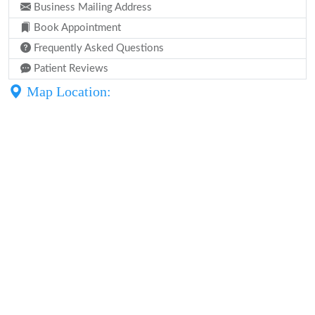
Business Mailing Address
Book Appointment
Frequently Asked Questions
Patient Reviews
Map Location: