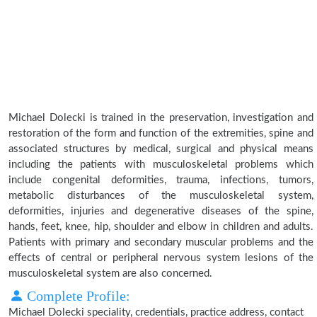
Michael Dolecki is trained in the preservation, investigation and
restoration of the form and function of the extremities, spine and
associated structures by medical, surgical and physical means
including the patients with musculoskeletal problems which
include congenital deformities, trauma, infections, tumors,
metabolic disturbances of the musculoskeletal system,
deformities, injuries and degenerative diseases of the spine,
hands, feet, knee, hip, shoulder and elbow in children and adults.
Patients with primary and secondary muscular problems and the
effects of central or peripheral nervous system lesions of the
musculoskeletal system are also concerned.
Complete Profile:
Michael Dolecki speciality, credentials, practice address, contact