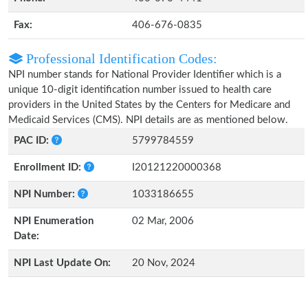
Fax:
406-676-0835
Professional Identification Codes:
NPI number stands for National Provider Identifier which is a
unique 10-digit identification number issued to health care
providers in the United States by the Centers for Medicare and
Medicaid Services (CMS). NPI details are as mentioned below.
PAC ID:
5799784559
Enrollment ID:
I20121220000368
NPI Number:
1033186655
NPI Enumeration
02 Mar, 2006
Date:
NPI Last Update On:
20 Nov, 2024