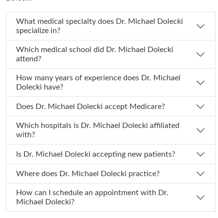
What medical specialty does Dr. Michael Dolecki
specialize in?
Which medical school did Dr. Michael Dolecki
attend?
How many years of experience does Dr. Michael
Dolecki have?
Does Dr. Michael Dolecki accept Medicare?
Which hospitals is Dr. Michael Dolecki affiliated
with?
Is Dr. Michael Dolecki accepting new patients?
Where does Dr. Michael Dolecki practice?
How can I schedule an appointment with Dr.
Michael Dolecki?