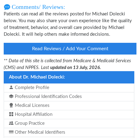
Comments/ Reviews:
Patients can read all the reviews posted for Michael Dolecki
below. You may also share your own experience like the quality
of treatment, behavior, and overall care provided by Michael
Dolecki. It will help others make informed decisions.
Read Reviews / Add Your Comment
** Data of this site is collected from Medicare & Medicaid Services
(CMS) and NPPES. Last
updated on 13 July, 2026.
About Dr. Michael Dolecki:
Complete Profile
Professional Identification Codes
Medical Licenses
Hospital Affiliation
Group Practice
Other Medical Identifiers