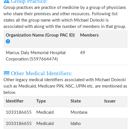
Group Practice:
Group practices are practice of medicine by a group of physicians
who share their premises and other resources. Following list
states all the group name with which Michael Dolecki is
associated with along with the number of members in that group.
Organization Name (Group PAC ID)
Members
Marcus Daly Memorial Hospital
49
Corporation (5597664474)
Other Medical Identifiers:
Other legacy medical identifiers associated with Michael Dolecki
such as Medicaid, Medicare PIN, NSC, UPIN etc. are mentioned as
below.
Identifier
Type
State
Issuer
1033186655
Medicaid
Montana
1033186655
Medicaid
Idaho