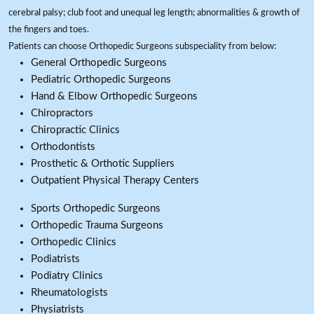
cerebral palsy; club foot and unequal leg length; abnormalities & growth of
the fingers and toes.
Patients can choose Orthopedic Surgeons subspeciality from below:
General Orthopedic Surgeons
Pediatric Orthopedic Surgeons
Hand & Elbow Orthopedic Surgeons
Chiropractors
Chiropractic Clinics
Orthodontists
Prosthetic & Orthotic Suppliers
Outpatient Physical Therapy Centers
Sports Orthopedic Surgeons
Orthopedic Trauma Surgeons
Orthopedic Clinics
Podiatrists
Podiatry Clinics
Rheumatologists
Physiatrists