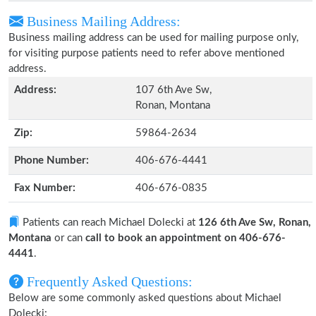
Business Mailing Address:
Business mailing address can be used for mailing purpose only,
for visiting purpose patients need to refer above mentioned
address.
Address:
107 6th Ave Sw,
Ronan, Montana
Zip:
59864-2634
Phone Number:
406-676-4441
Fax Number:
406-676-0835
Patients can reach Michael Dolecki at
126 6th Ave Sw, Ronan,
Montana
or can
call to book an appointment on 406-676-
4441
.
Frequently Asked Questions:
Below are some commonly asked questions about Michael
Dolecki: