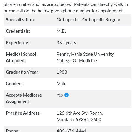
phone number and fax are as below. Patients can directly walk in
or can call on the below given phone number for appointment.
Specialization:
Orthopedic - Orthopedic Surgery
Credentials:
M.D.
Experience:
38+ years
Medical School
Pennsylvania State University
Attended:
College Of Medicine
Graduation Year:
1988
Gender:
Male
Accepts Medicare
Yes
Assignment:
Practice Address:
126 6th Ave Sw, Ronan,
Montana, 59864-2600
Phone:
406-676-4441