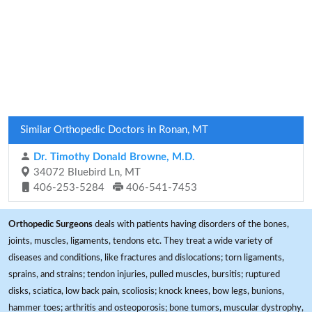
Similar Orthopedic Doctors in Ronan, MT
Dr. Timothy Donald Browne, M.D.
34072 Bluebird Ln, MT
406-253-5284
406-541-7453
Orthopedic Surgeons
deals with patients having disorders of the bones,
joints, muscles, ligaments, tendons etc. They treat a wide variety of
diseases and conditions, like fractures and dislocations; torn ligaments,
sprains, and strains; tendon injuries, pulled muscles, bursitis; ruptured
disks, sciatica, low back pain, scoliosis; knock knees, bow legs, bunions,
hammer toes; arthritis and osteoporosis; bone tumors, muscular dystrophy,