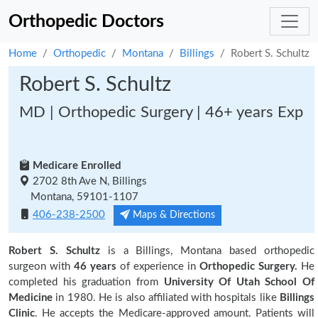
Orthopedic Doctors
Home
Orthopedic
Montana
Billings
Robert S. Schultz
Robert S. Schultz
MD | Orthopedic Surgery | 46+ years Exp
Medicare Enrolled
2702 8th Ave N, Billings
Montana, 59101-1107
406-238-2500
Maps & Directions
Robert S. Schultz
is a Billings, Montana based orthopedic
surgeon with
46 years
of experience in
Orthopedic Surgery.
He
completed his graduation from
University Of Utah School Of
Medicine
in 1980. He is also affiliated with hospitals like
Billings
Clinic
. He accepts the Medicare-approved amount. Patients will