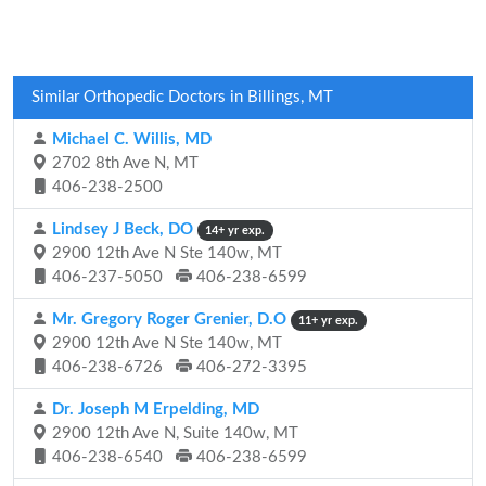
Similar Orthopedic Doctors in Billings, MT
Michael C. Willis, MD
2702 8th Ave N, MT
406-238-2500
Lindsey J Beck, DO
14+ yr exp.
2900 12th Ave N Ste 140w, MT
406-237-5050
406-238-6599
Mr. Gregory Roger Grenier, D.O
11+ yr exp.
2900 12th Ave N Ste 140w, MT
406-238-6726
406-272-3395
Dr. Joseph M Erpelding, MD
2900 12th Ave N, Suite 140w, MT
406-238-6540
406-238-6599