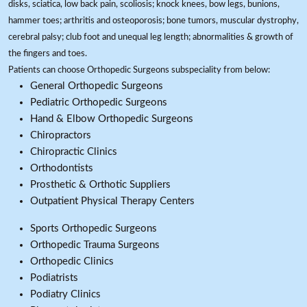
disks, sciatica, low back pain, scoliosis; knock knees, bow legs, bunions,
hammer toes; arthritis and osteoporosis; bone tumors, muscular dystrophy,
cerebral palsy; club foot and unequal leg length; abnormalities & growth of
the fingers and toes.
Patients can choose Orthopedic Surgeons subspeciality from below:
General Orthopedic Surgeons
Pediatric Orthopedic Surgeons
Hand & Elbow Orthopedic Surgeons
Chiropractors
Chiropractic Clinics
Orthodontists
Prosthetic & Orthotic Suppliers
Outpatient Physical Therapy Centers
Sports Orthopedic Surgeons
Orthopedic Trauma Surgeons
Orthopedic Clinics
Podiatrists
Podiatry Clinics