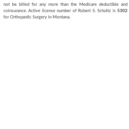
not be billed for any more than the Medicare deductible and
coinsurance. Active license number of Robert S. Schultz is
5302
for Orthopedic Surgery in Montana.