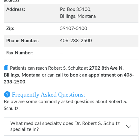
address.
Address:
Po Box 35100,
Billings, Montana
Zip:
59107-5100
Phone Number:
406-238-2500
Fax Number:
--
Patients can reach Robert S. Schultz at
2702 8th Ave N,
Billings, Montana
or can
call to book an appointment on 406-
238-2500
.
Frequently Asked Questions:
Below are some commonly asked questions about Robert S.
Schultz:
What medical specialty does Dr. Robert S. Schultz
specialize in?