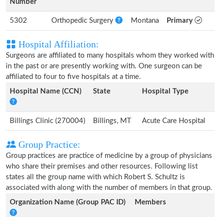
Number
5302
Orthopedic Surgery
Montana
Primary
Hospital Affiliation:
Surgeons are affiliated to many hospitals whom they worked with
in the past or are presently working with. One surgeon can be
affiliated to four to five hospitals at a time.
Hospital Name (CCN)
State
Hospital Type
Billings Clinic (270004)
Billings, MT
Acute Care Hospital
Group Practice:
Group practices are practice of medicine by a group of physicians
who share their premises and other resources. Following list
states all the group name with which Robert S. Schultz is
associated with along with the number of members in that group.
Organization Name (Group PAC ID)
Members