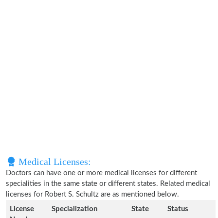
Medical Licenses:
Doctors can have one or more medical licenses for different
specialities in the same state or different states. Related medical
licenses for Robert S. Schultz are as mentioned below.
License
Specialization
State
Status