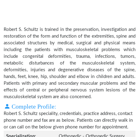
Robert S. Schultz is trained in the preservation, investigation and
restoration of the form and function of the extremities, spine and
associated structures by medical, surgical and physical means
including the patients with musculoskeletal problems which
include congenital deformities, trauma, infections, tumors,
metabolic disturbances of the musculoskeletal system,
deformities, injuries and degenerative diseases of the spine,
hands, feet, knee, hip, shoulder and elbow in children and adults.
Patients with primary and secondary muscular problems and the
effects of central or peripheral nervous system lesions of the
musculoskeletal system are also concerned.
Complete Profile:
Robert S. Schultz speciality, credentials, practice address, contact
phone number and fax are as below. Patients can directly walk in
or can call on the below given phone number for appointment.
Specialization:
Orthopedic - Orthopedic Surgery