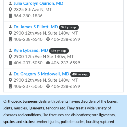
Julia Carolyn Quirion, MD
2825 8th Ave N, MT
864-380-1836
Dr. James S Elliott, MD
39+ yr exp.
2900 12th Ave N, Suite 140w, MT
406-238-6540
406-238-6599
Kyle Lybrand, MD
15+ yr exp.
2900 12th Ave N Ste 140w, MT
406-237-5050
406-237-6599
Dr. Gregory S Mcdowell, MD
40+ yr exp.
2900 12th Ave N, Suite 140w, MT
406-237-5050
406-238-6599
Orthopedic Surgeons
deals with patients having disorders of the bones,
joints, muscles, ligaments, tendons etc. They treat a wide variety of
diseases and conditions, like fractures and dislocations; torn ligaments,
sprains, and strains; tendon injuries, pulled muscles, bursitis; ruptured