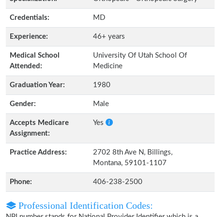
Credentials:
MD
Experience:
46+ years
Medical School
University Of Utah School Of
Attended:
Medicine
Graduation Year:
1980
Gender:
Male
Accepts Medicare
Yes
Assignment:
Practice Address:
2702 8th Ave N, Billings,
Montana, 59101-1107
Phone:
406-238-2500
Professional Identification Codes:
NPI number stands for National Provider Identifier which is a