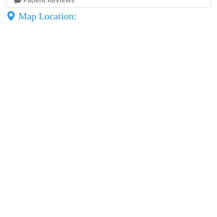
Patient Reviews
Map Location: