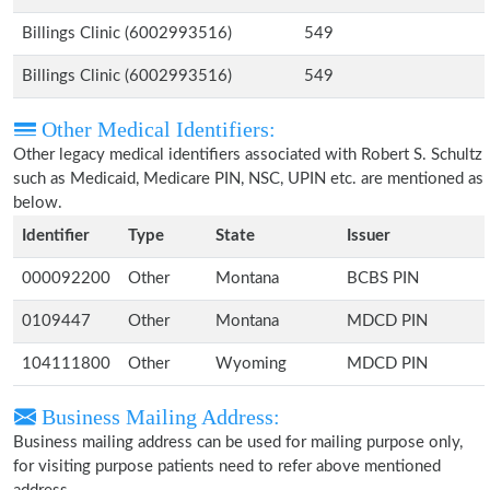
Billings Clinic (6002993516)
549
Billings Clinic (6002993516)
549
Other Medical Identifiers:
Other legacy medical identifiers associated with Robert S. Schultz
such as Medicaid, Medicare PIN, NSC, UPIN etc. are mentioned as
below.
Identifier
Type
State
Issuer
000092200
Other
Montana
BCBS PIN
0109447
Other
Montana
MDCD PIN
104111800
Other
Wyoming
MDCD PIN
Business Mailing Address:
Business mailing address can be used for mailing purpose only,
for visiting purpose patients need to refer above mentioned