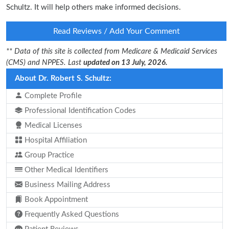
Schultz. It will help others make informed decisions.
Read Reviews / Add Your Comment
** Data of this site is collected from Medicare & Medicaid Services
(CMS) and NPPES. Last
updated on 13 July, 2026.
About Dr. Robert S. Schultz:
Complete Profile
Professional Identification Codes
Medical Licenses
Hospital Affiliation
Group Practice
Other Medical Identifiers
Business Mailing Address
Book Appointment
Frequently Asked Questions