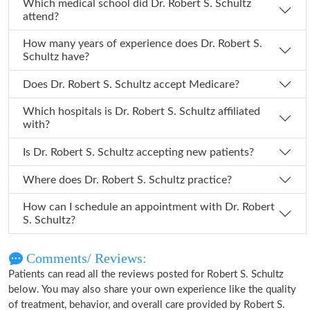
Which medical school did Dr. Robert S. Schultz
attend?
How many years of experience does Dr. Robert S.
Schultz have?
Does Dr. Robert S. Schultz accept Medicare?
Which hospitals is Dr. Robert S. Schultz affiliated
with?
Is Dr. Robert S. Schultz accepting new patients?
Where does Dr. Robert S. Schultz practice?
How can I schedule an appointment with Dr. Robert
S. Schultz?
Comments/ Reviews:
Patients can read all the reviews posted for Robert S. Schultz
below. You may also share your own experience like the quality
of treatment, behavior, and overall care provided by Robert S.