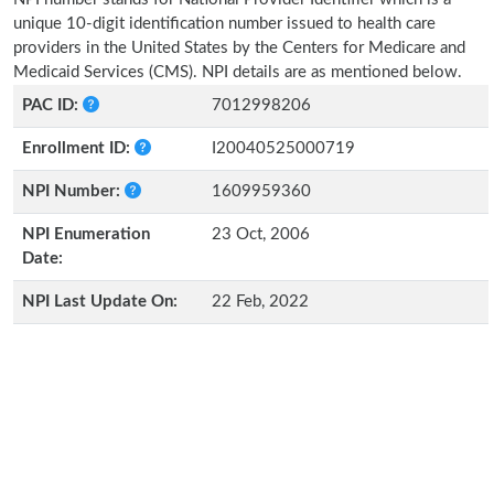
unique 10-digit identification number issued to health care
providers in the United States by the Centers for Medicare and
Medicaid Services (CMS). NPI details are as mentioned below.
PAC ID:
7012998206
Enrollment ID:
I20040525000719
NPI Number:
1609959360
NPI Enumeration
23 Oct, 2006
Date:
NPI Last Update On:
22 Feb, 2022