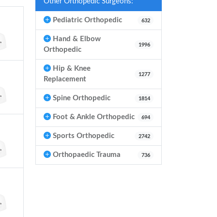
Other Orthopedic Surgeons:
Pediatric Orthopedic
632
Hand & Elbow
1996
Orthopedic
Hip & Knee
1277
Replacement
Spine Orthopedic
1814
Foot & Ankle Orthopedic
694
Sports Orthopedic
2742
Orthopaedic Trauma
736