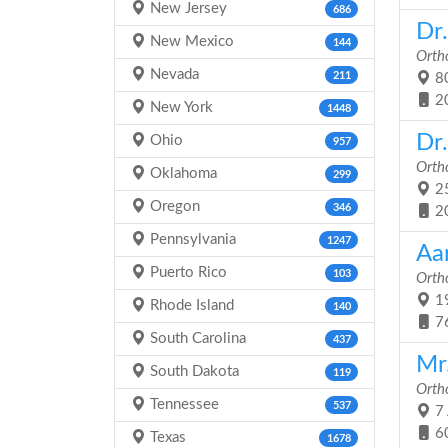
New Jersey
686
Dr
New Mexico
144
Orth
Nevada
211
80
2
New York
1448
Dr
Ohio
957
Orth
Oklahoma
299
25
Oregon
346
2
Pennsylvania
1247
Aa
Puerto Rico
103
Orth
19
Rhode Island
140
7
South Carolina
437
Mr
South Dakota
119
Orth
Tennessee
537
7 
6
Texas
1678