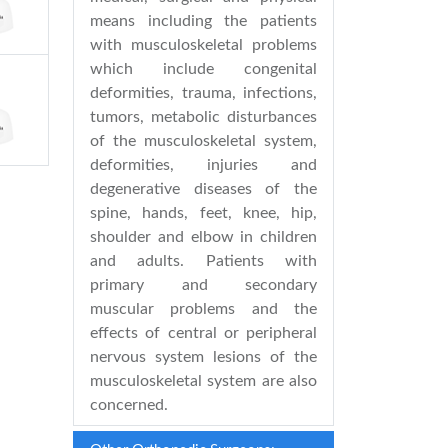
means including the patients
with musculoskeletal problems
which include congenital
deformities, trauma, infections,
tumors, metabolic disturbances
of the musculoskeletal system,
deformities, injuries and
degenerative diseases of the
spine, hands, feet, knee, hip,
shoulder and elbow in children
and adults. Patients with
primary and secondary
muscular problems and the
effects of central or peripheral
nervous system lesions of the
musculoskeletal system are also
concerned.