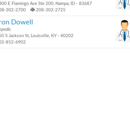
00 E Flamingo Ave Ste 200, Nampa, ID - 83687
08-302-2700
208-302-2725
ron Dowell
opedic
0 S Jackson St, Louisville, KY - 40202
02-852-6902