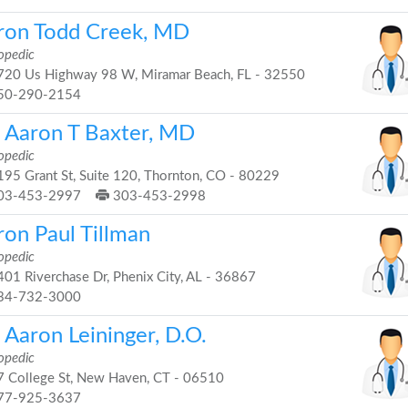
ron Todd Creek, MD
opedic
20 Us Highway 98 W, Miramar Beach, FL - 32550
50-290-2154
. Aaron T Baxter, MD
opedic
95 Grant St, Suite 120, Thornton, CO - 80229
03-453-2997
303-453-2998
ron Paul Tillman
opedic
01 Riverchase Dr, Phenix City, AL - 36867
34-732-3000
 Aaron Leininger, D.O.
opedic
 College St, New Haven, CT - 06510
77-925-3637