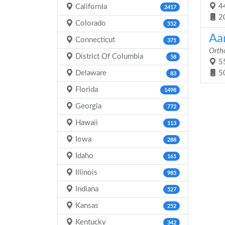
44
California
2417
2
Colorado
552
Aa
Connecticut
371
Orth
District Of Columbia
58
55
Delaware
5
83
Florida
1498
Georgia
772
Hawaii
113
Iowa
288
Idaho
161
Illinois
985
Indiana
527
Kansas
252
Kentucky
342