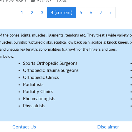
70-879-6663
970-871-1234
1
2
3
4
(current)
5
6
7
»
f the bones, joints, muscles, ligaments, tendons etc. They treat a wide variety of
 muscles, bursitis; ruptured disks, sciatica, low back pain, scoliosis; knock knees
and unequal leg length; abnormalities & growth of the fingers and toes.
om below:
Sports Orthopedic Surgeons
Orthopedic Trauma Surgeons
Orthopedic Clinics
Podiatrists
Podiatry Clinics
Rheumatologists
Physiatrists
Contact Us
Disclaimer