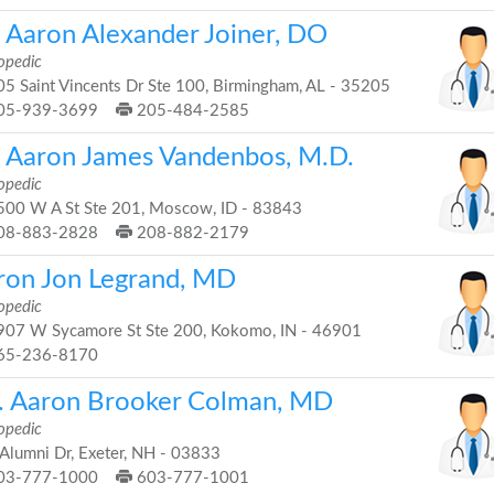
. Aaron Alexander Joiner, DO
opedic
5 Saint Vincents Dr Ste 100, Birmingham, AL - 35205
05-939-3699
205-484-2585
. Aaron James Vandenbos, M.D.
opedic
00 W A St Ste 201, Moscow, ID - 83843
08-883-2828
208-882-2179
ron Jon Legrand, MD
opedic
07 W Sycamore St Ste 200, Kokomo, IN - 46901
65-236-8170
. Aaron Brooker Colman, MD
opedic
Alumni Dr, Exeter, NH - 03833
03-777-1000
603-777-1001