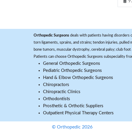
9
Orthopedic Surgeons
deals with patients having disorders o
torn ligaments, sprains, and strains; tendon injuries, pulled
bone tumors, muscular dystrophy, cerebral palsy; club foot 
Patients can choose Orthopedic Surgeons subspeciality fr
General Orthopedic Surgeons
Pediatric Orthopedic Surgeons
Hand & Elbow Orthopedic Surgeons
Chiropractors
Chiropractic Clinics
Orthodontists
Prosthetic & Orthotic Suppliers
Outpatient Physical Therapy Centers
© Orthopedic 2026