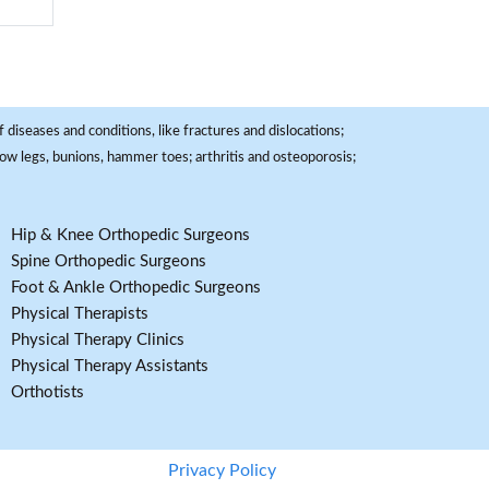
 diseases and conditions, like fractures and dislocations;
, bow legs, bunions, hammer toes; arthritis and osteoporosis;
Hip & Knee Orthopedic Surgeons
Spine Orthopedic Surgeons
Foot & Ankle Orthopedic Surgeons
Physical Therapists
Physical Therapy Clinics
Physical Therapy Assistants
Orthotists
Privacy Policy