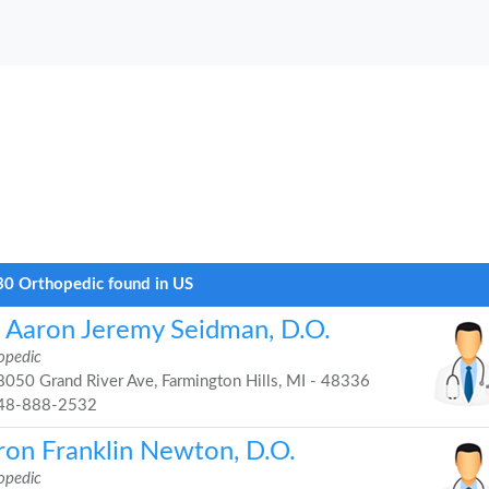
0 Orthopedic found in US
. Aaron Jeremy Seidman, D.O.
opedic
050 Grand River Ave, Farmington Hills, MI - 48336
48-888-2532
ron Franklin Newton, D.O.
opedic