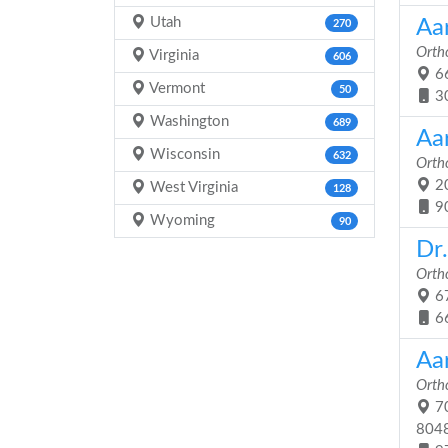
Utah
Aa
270
Orth
Virginia
606
66
Vermont
50
3
Washington
689
Aa
Wisconsin
632
Orth
20
West Virginia
128
9
Wyoming
90
Dr
Orth
67
6
Aar
Orth
70
804