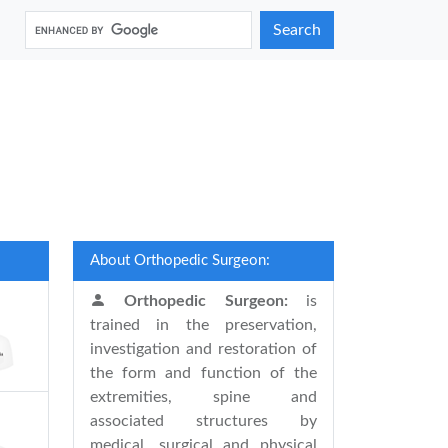
Search
About Orthopedic Surgeon:
Orthopedic Surgeon:
is
trained in the preservation,
investigation and restoration of
the form and function of the
extremities, spine and
associated structures by
medical, surgical and physical