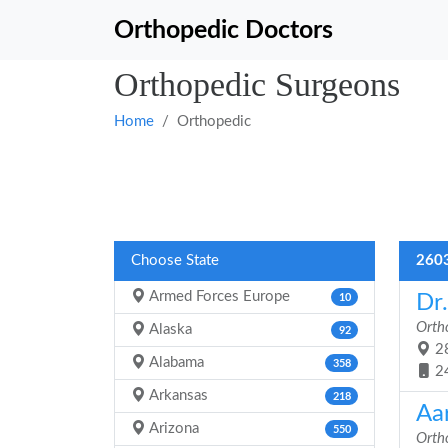
Orthopedic Doctors
Orthopedic Surgeons
Home
Orthopedic
Choose State
2603
Armed Forces Europe
Dr
10
Orth
Alaska
92
28
Alabama
358
2
Arkansas
218
Aa
Arizona
550
Orth