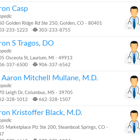
ron Casp
opedic
0 Golden Ridge Rd Ste 250, Golden, CO - 80401
03-233-1223
303-233-8755
ron S Tragos, DO
opedic
5 Osceola St, Laurium, MI - 49913
06-337-6500
906-337-6562
. Aaron Mitchell Mullane, M.D.
opedic
0 Leigh Dr, Columbus, MS - 39705
62-328-1012
662-328-1507
on Kristoffer Black, M.D.
opedic
5 Marketplace Plz Ste 200, Steamboat Springs, CO -
87