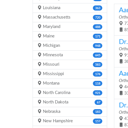
Louisiana
363
Aa
Massachusetts
Orth
720
77
Maryland
488
8
Maine
171
Dr
Michigan
948
Orth
Minnesota
91
645
3
Missouri
583
Aa
Mississippi
176
Orth
Montana
118
44
North Carolina
3
921
North Dakota
67
Dr.
Nebraska
183
Orth
47
New Hampshire
157
8