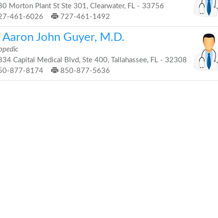
0 Morton Plant St Ste 301, Clearwater, FL - 33756
27-461-6026
727-461-1492
. Aaron John Guyer, M.D.
opedic
34 Capital Medical Blvd, Ste 400, Tallahassee, FL - 32308
50-877-8174
850-877-5636