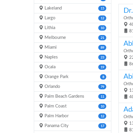
Lakeland
15
Dr
Largo
Orth
12
40
Lithia
10
8
Melbourne
21
Ab
Miami
89
Orth
Naples
22
23
8
Ocala
19
Ab
Orange Park
8
Orth
Orlando
79
13
Palm Beach Gardens
4
11
Palm Coast
10
Ad
Palm Harbor
12
Orth
13
Panama City
17
8