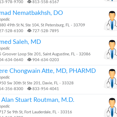
13-978-9700
813-558-6167
mad Nematbakhsh, DO
opedic
80 49th St N, Ste 104, St Petersburg, FL - 33709
27-528-6100
727-528-7895
med Saleh, MD
opedic
 Groover Loop Ste 201, Saint Augustine, FL - 32086
04-634-0640
904-634-0203
ere Chongwain Atte, MD, PHARMD
opedic
50 Sw 30th St Ste 201, Davie, FL - 33328
54-356-8300
833-954-4041
. Alan Stuart Routman, M.D.
opedic
17 Se 9th St, Fort Lauderdale, FL - 33316