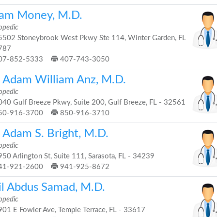
am Money, M.D.
opedic
502 Stoneybrook West Pkwy Ste 114, Winter Garden, FL
787
07-852-5333
407-743-3050
. Adam William Anz, M.D.
opedic
40 Gulf Breeze Pkwy, Suite 200, Gulf Breeze, FL - 32561
50-916-3700
850-916-3710
 Adam S. Bright, M.D.
opedic
50 Arlington St, Suite 111, Sarasota, FL - 34239
41-921-2600
941-925-8672
il Abdus Samad, M.D.
opedic
01 E Fowler Ave, Temple Terrace, FL - 33617