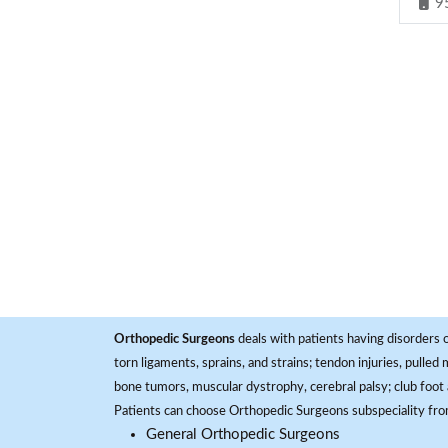
9
Orthopedic Surgeons
deals with patients having disorders o
torn ligaments, sprains, and strains; tendon injuries, pulled
bone tumors, muscular dystrophy, cerebral palsy; club foot 
Patients can choose Orthopedic Surgeons subspeciality fr
General Orthopedic Surgeons