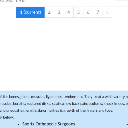
54-260-1700
1
(current)
2
3
4
5
6
7
»
f the bones, joints, muscles, ligaments, tendons etc. They treat a wide variety of
 muscles, bursitis; ruptured disks, sciatica, low back pain, scoliosis; knock knees
and unequal leg length; abnormalities & growth of the fingers and toes.
om below:
Sports Orthopedic Surgeons