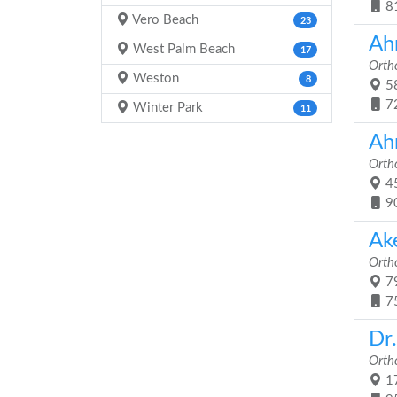
8
Vero Beach
23
Ah
West Palm Beach
17
Orth
Weston
8
58
7
Winter Park
11
Ah
Orth
45
9
Ak
Orth
79
7
Dr
Orth
17