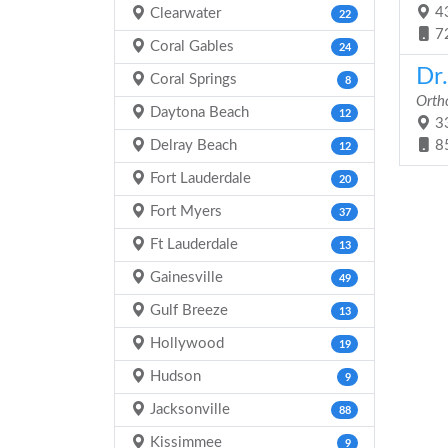
43
Clearwater
22
7
Coral Gables
24
Dr
Coral Springs
8
Orth
Daytona Beach
12
33
Delray Beach
8
12
Fort Lauderdale
20
Fort Myers
37
Ft Lauderdale
13
Gainesville
49
Gulf Breeze
13
Hollywood
19
Hudson
9
Jacksonville
88
Kissimmee
9