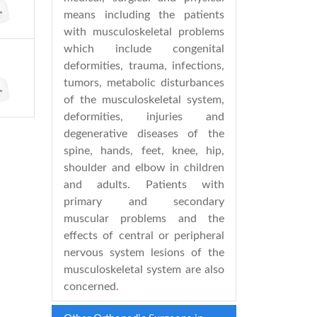
means including the patients
with musculoskeletal problems
which include congenital
deformities, trauma, infections,
tumors, metabolic disturbances
of the musculoskeletal system,
deformities, injuries and
degenerative diseases of the
spine, hands, feet, knee, hip,
shoulder and elbow in children
and adults. Patients with
primary and secondary
muscular problems and the
effects of central or peripheral
nervous system lesions of the
musculoskeletal system are also
concerned.