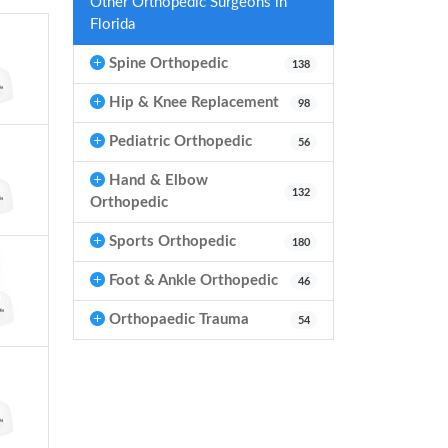
Other Orthopedic Surgeons in
Florida
Spine Orthopedic
138
Hip & Knee Replacement
98
Pediatric Orthopedic
56
Hand & Elbow
132
Orthopedic
Sports Orthopedic
180
Foot & Ankle Orthopedic
46
Orthopaedic Trauma
54