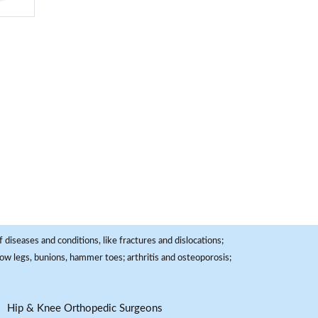
 diseases and conditions, like fractures and dislocations;
, bow legs, bunions, hammer toes; arthritis and osteoporosis;
Hip & Knee Orthopedic Surgeons