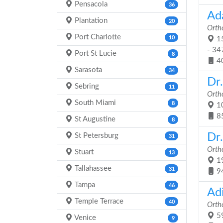
Pensacola
36
Ad
Plantation
20
Orth
Port Charlotte
10
15
- 34
Port St Lucie
8
4
Sarasota
34
Dr
Sebring
11
Orth
South Miami
8
10
8
St Augustine
8
Dr.
St Petersburg
31
Orth
Stuart
13
19
Tallahassee
31
9
Tampa
46
Ad
Temple Terrace
40
Orth
59
Venice
9