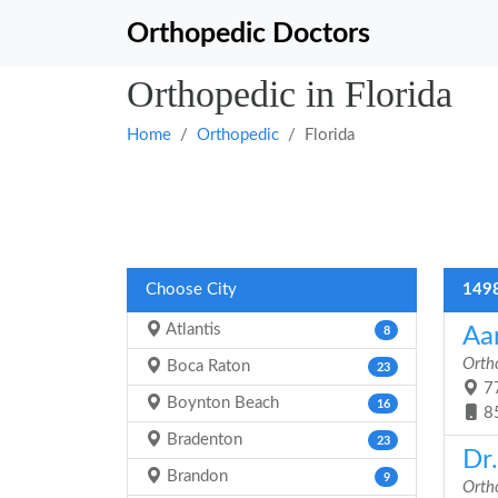
Orthopedic Doctors
Orthopedic in Florida
Home
Orthopedic
Florida
Choose City
1498
Atlantis
Aa
8
Orth
Boca Raton
23
77
Boynton Beach
16
8
Bradenton
23
Dr.
Brandon
9
Orth