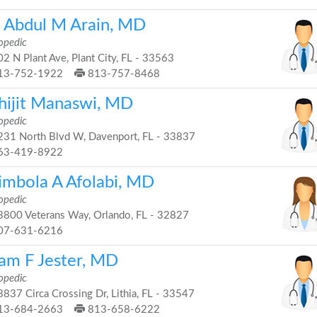
. Abdul M Arain, MD
opedic
2 N Plant Ave, Plant City, FL - 33563
13-752-1922
813-757-8468
hijit Manaswi, MD
opedic
31 North Blvd W, Davenport, FL - 33837
63-419-8922
imbola A Afolabi, MD
opedic
800 Veterans Way, Orlando, FL - 32827
07-631-6216
am F Jester, MD
opedic
837 Circa Crossing Dr, Lithia, FL - 33547
13-684-2663
813-658-6222