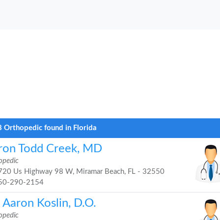
 Orthopedic found in Florida
ron Todd Creek, MD
opedic
20 Us Highway 98 W, Miramar Beach, FL - 32550
50-290-2154
 Aaron Koslin, D.O.
opedic