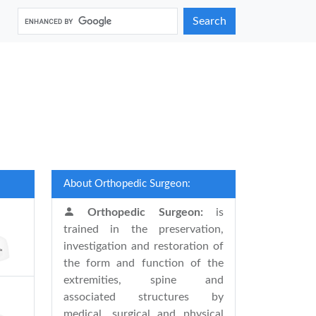
Search
About Orthopedic Surgeon:
Orthopedic Surgeon:
is
trained in the preservation,
investigation and restoration of
the form and function of the
extremities, spine and
associated structures by
medical, surgical and physical