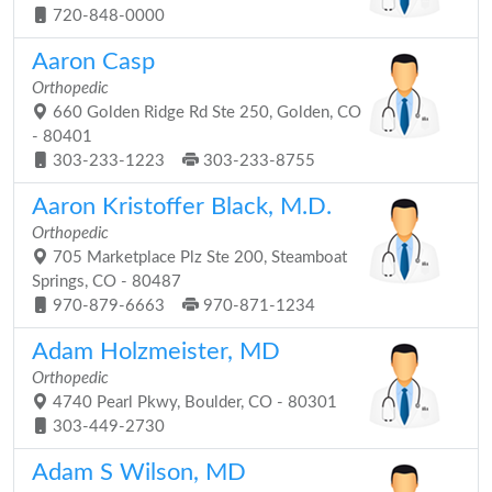
720-848-0000
Aaron Casp
Orthopedic
660 Golden Ridge Rd Ste 250, Golden, CO
- 80401
303-233-1223
303-233-8755
Aaron Kristoffer Black, M.D.
Orthopedic
705 Marketplace Plz Ste 200, Steamboat
Springs, CO - 80487
970-879-6663
970-871-1234
Adam Holzmeister, MD
Orthopedic
4740 Pearl Pkwy, Boulder, CO - 80301
303-449-2730
Adam S Wilson, MD