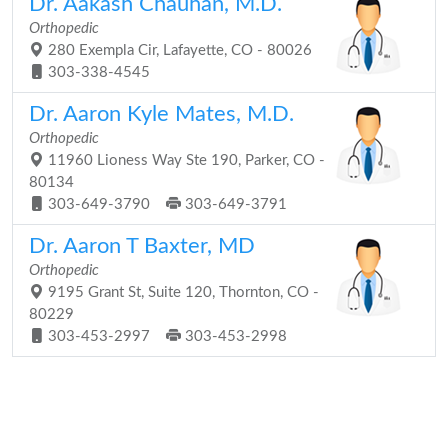
Dr. Aakash Chauhan, M.D.
Orthopedic
280 Exempla Cir, Lafayette, CO - 80026
303-338-4545
Dr. Aaron Kyle Mates, M.D.
Orthopedic
11960 Lioness Way Ste 190, Parker, CO -
80134
303-649-3790
303-649-3791
Dr. Aaron T Baxter, MD
Orthopedic
9195 Grant St, Suite 120, Thornton, CO -
80229
303-453-2997
303-453-2998