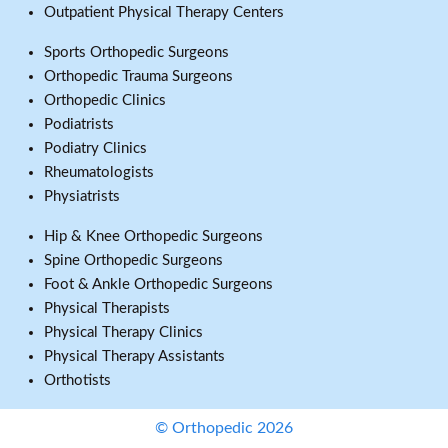
Outpatient Physical Therapy Centers
Sports Orthopedic Surgeons
Orthopedic Trauma Surgeons
Orthopedic Clinics
Podiatrists
Podiatry Clinics
Rheumatologists
Physiatrists
Hip & Knee Orthopedic Surgeons
Spine Orthopedic Surgeons
Foot & Ankle Orthopedic Surgeons
Physical Therapists
Physical Therapy Clinics
Physical Therapy Assistants
Orthotists
© Orthopedic 2026