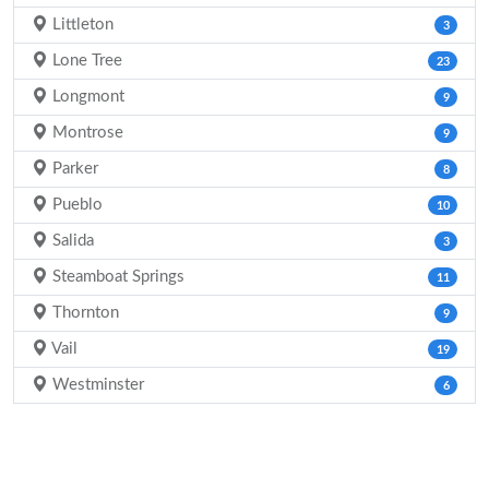
Littleton
3
Lone Tree
23
Longmont
9
Montrose
9
Parker
8
Pueblo
10
Salida
3
Steamboat Springs
11
Thornton
9
Vail
19
Westminster
6