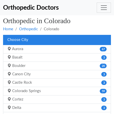
Orthopedic Doctors
Orthopedic in Colorado
Home
Orthopedic
Colorado
Choose City
Aurora
67
Basalt
3
Boulder
20
Canon City
3
Castle Rock
3
Colorado Springs
59
Cortez
3
Delta
3