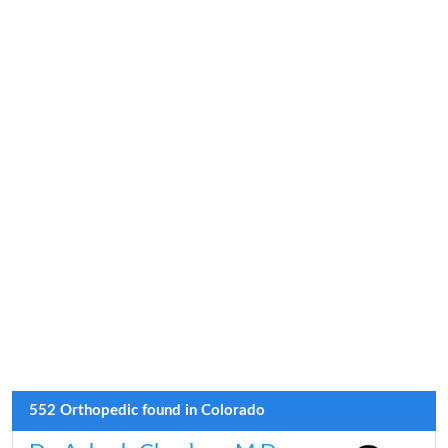
552 Orthopedic found in Colorado