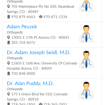
Orthopedic
705 Marketplace Plz Ste 200, Steamboat
Springs, CO - 80487
970-879-6663
970-871-1234
Adam Peszek
Orthopedic
13001 E 17th Pl, Aurora, CO - 80045
303-724-8472
Dr. Adam Joseph Seidl, M.D.
Orthopedic
12605 E 16th Ave, University Of Colorado
Hospital, Aurora, CO - 80045
720-848-0000
Dr. Alan Puddy, M.D.
Orthopedic
175 S Union Blvd Ste 310, Colorado
Springs, CO - 80910
719-365-1950
719-365-1951