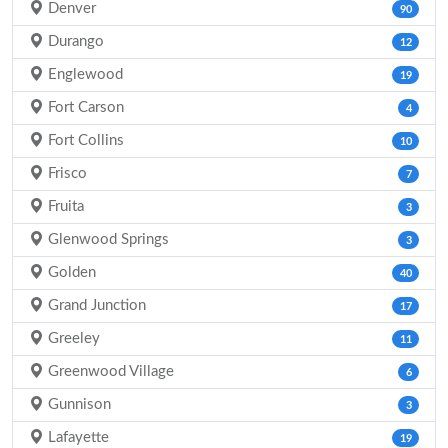
Denver
90
Durango
12
Englewood
19
Fort Carson
4
Fort Collins
10
Frisco
7
Fruita
3
Glenwood Springs
3
Golden
40
Grand Junction
17
Greeley
11
Greenwood Village
6
Gunnison
3
Lafayette
19