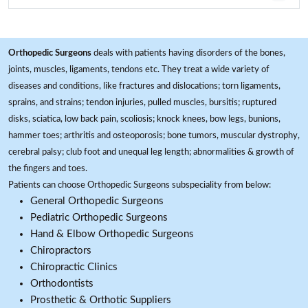
Orthopedic Surgeons
deals with patients having disorders of the bones,
joints, muscles, ligaments, tendons etc. They treat a wide variety of
diseases and conditions, like fractures and dislocations; torn ligaments,
sprains, and strains; tendon injuries, pulled muscles, bursitis; ruptured
disks, sciatica, low back pain, scoliosis; knock knees, bow legs, bunions,
hammer toes; arthritis and osteoporosis; bone tumors, muscular dystrophy,
cerebral palsy; club foot and unequal leg length; abnormalities & growth of
the fingers and toes.
Patients can choose Orthopedic Surgeons subspeciality from below:
General Orthopedic Surgeons
Pediatric Orthopedic Surgeons
Hand & Elbow Orthopedic Surgeons
Chiropractors
Chiropractic Clinics
Orthodontists
Prosthetic & Orthotic Suppliers