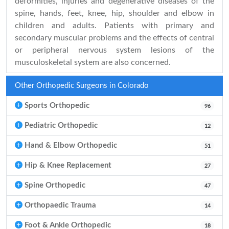
deformities, injuries and degenerative diseases of the
spine, hands, feet, knee, hip, shoulder and elbow in
children and adults. Patients with primary and
secondary muscular problems and the effects of central
or peripheral nervous system lesions of the
musculoskeletal system are also concerned.
Other Orthopedic Surgeons in Colorado
Sports Orthopedic
96
Pediatric Orthopedic
12
Hand & Elbow Orthopedic
51
Hip & Knee Replacement
27
Spine Orthopedic
47
Orthopaedic Trauma
14
Foot & Ankle Orthopedic
18