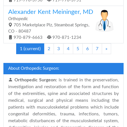
719-776-3750
719-776-3751
Alexander Kent Meininger, MD
Orthopedic
705 Marketplace Plz, Steamboat Springs,
CO - 80487
970-879-6663
970-871-1234
1
(current)
2
3
4
5
6
7
»
About Orthopedic Surgeon:
Orthopedic Surgeon:
is trained in the preservation,
investigation and restoration of the form and function
of the extremities, spine and associated structures by
medical, surgical and physical means including the
patients with musculoskeletal problems which include
congenital deformities, trauma, infections, tumors,
metabolic disturbances of the musculoskeletal system,