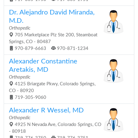
Dr. Alejandro David Miranda,
M.D.
Orthopedic
705 Marketplace Plz Ste 200, Steamboat
Springs, CO - 80487
970-879-6663
970-871-1234
Alexander Constantine
Aretakis, MD
Orthopedic
4125 Briargate Pkwy, Colorado Springs,
CO - 80920
719-305-9060
Alexander R Wessel, MD
Orthopedic
4925 N Nevada Ave, Colorado Springs, CO
- 80918