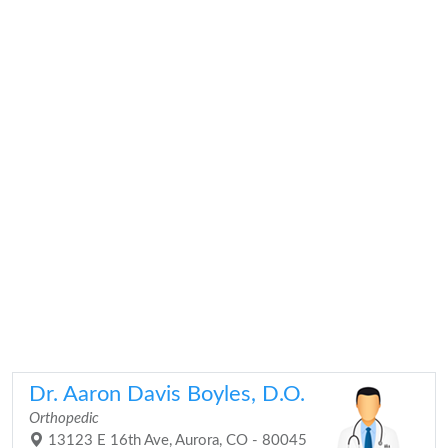
Dr. Aaron Davis Boyles, D.O.
Orthopedic
13123 E 16th Ave, Aurora, CO - 80045