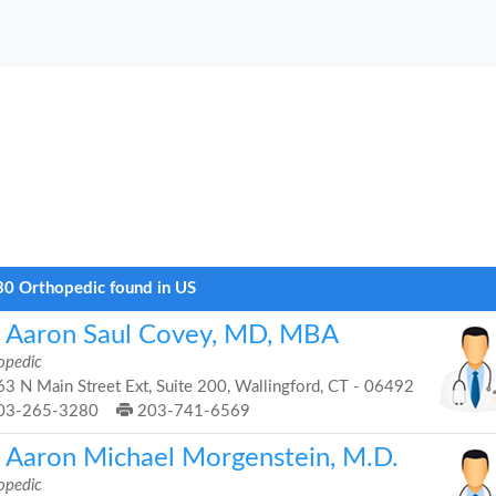
0 Orthopedic found in US
. Aaron Saul Covey, MD, MBA
opedic
3 N Main Street Ext, Suite 200, Wallingford, CT - 06492
03-265-3280
203-741-6569
. Aaron Michael Morgenstein, M.D.
opedic