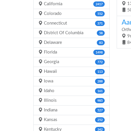
13
California
2417
5
Colorado
552
Aa
Connecticut
371
Orth
District Of Columbia
58
96
Delaware
8
83
Florida
1498
Georgia
772
Hawaii
113
Iowa
288
Idaho
161
Illinois
985
Indiana
527
Kansas
252
Kentucky
342