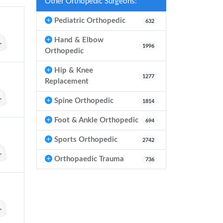
Other Orthopedic Surgeons:
Pediatric Orthopedic
632
Hand & Elbow
1996
Orthopedic
Hip & Knee
1277
Replacement
Spine Orthopedic
1814
Foot & Ankle Orthopedic
694
Sports Orthopedic
2742
Orthopaedic Trauma
736