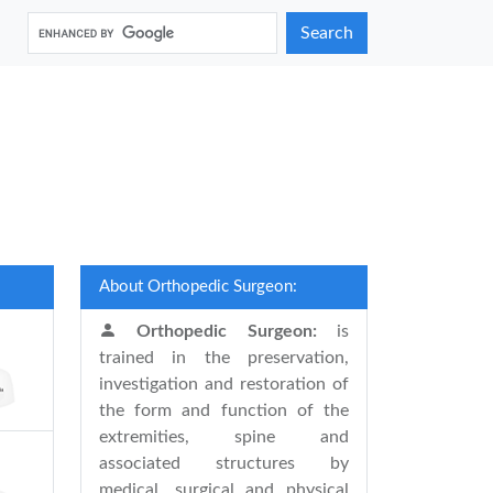
Search
About Orthopedic Surgeon:
Orthopedic Surgeon:
is
trained in the preservation,
investigation and restoration of
the form and function of the
extremities, spine and
associated structures by
medical, surgical and physical