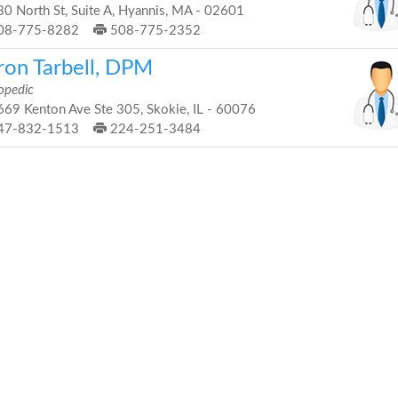
0 North St, Suite A, Hyannis, MA - 02601
08-775-8282
508-775-2352
ron Tarbell, DPM
opedic
69 Kenton Ave Ste 305, Skokie, IL - 60076
47-832-1513
224-251-3484