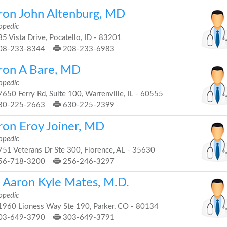
ron John Altenburg, MD
opedic
5 Vista Drive, Pocatello, ID - 83201
08-233-8344
208-233-6983
ron A Bare, MD
opedic
650 Ferry Rd, Suite 100, Warrenville, IL - 60555
30-225-2663
630-225-2399
ron Eroy Joiner, MD
opedic
51 Veterans Dr Ste 300, Florence, AL - 35630
56-718-3200
256-246-3297
. Aaron Kyle Mates, M.D.
opedic
960 Lioness Way Ste 190, Parker, CO - 80134
03-649-3790
303-649-3791