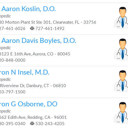
 Aaron Koslin, D.O.
opedic
0 Morton Plant St Ste 301, Clearwater, FL - 33756
27-461-6026
727-461-1492
. Aaron Davis Boyles, D.O.
opedic
123 E 16th Ave, Aurora, CO - 80045
20-848-0000
ron N Insel, M.D.
opedic
Riverview Dr, Danbury, CT - 06810
03-797-1500
ron G Osborne, DO
opedic
62 Edith Ave, Redding, CA - 96001
30-395-0340
530-243-4205