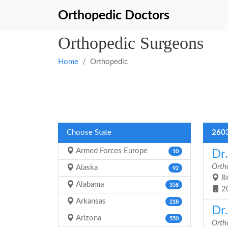
Orthopedic Doctors
Orthopedic Surgeons
Home
Orthopedic
Choose State
2603
Armed Forces Europe
Dr
10
Orth
Alaska
92
86
Alabama
358
2
Arkansas
218
Dr
Arizona
550
Orth