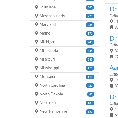
Louisiana
363
Dr
Massachusetts
Orth
720
48
Maryland
488
8
Maine
171
Dr
Michigan
948
Orth
Minnesota
80
645
2
Missouri
583
Aa
Mississippi
176
Orth
Montana
118
16
North Carolina
8
921
North Dakota
67
Dr
Nebraska
183
Orth
4 
New Hampshire
157
6