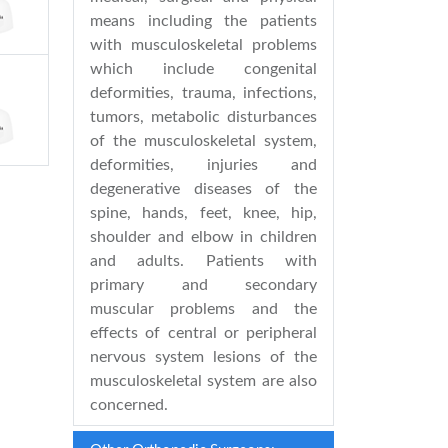
means including the patients
with musculoskeletal problems
which include congenital
deformities, trauma, infections,
tumors, metabolic disturbances
of the musculoskeletal system,
deformities, injuries and
degenerative diseases of the
spine, hands, feet, knee, hip,
shoulder and elbow in children
and adults. Patients with
primary and secondary
muscular problems and the
effects of central or peripheral
nervous system lesions of the
musculoskeletal system are also
concerned.