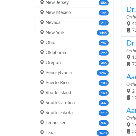
New Jersey
686
Dr.
New Mexico
144
Orth
Nevada
211
43
7
New York
1448
Dr
Ohio
957
Orth
Oklahoma
299
13
Oregon
346
7
Pennsylvania
1247
Aa
Puerto Rico
103
Orth
2 
Rhode Island
140
2
South Carolina
437
Aa
South Dakota
119
Orth
Tennessee
537
26
5
Texas
1678