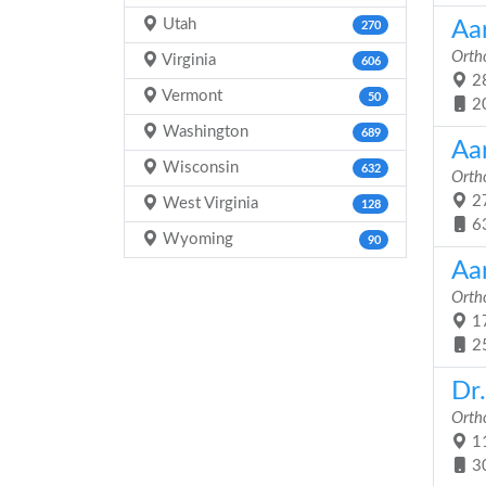
Utah
Aa
270
Orth
Virginia
606
28
Vermont
50
2
Washington
689
Aa
Wisconsin
632
Orth
27
West Virginia
128
6
Wyoming
90
Aa
Orth
17
2
Dr
Orth
11
3