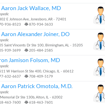
. Aaron Jack Wallace, MD
opedic
02 E Johnson Ave, Jonesboro, AR - 72401
70-936-8523
870-934-3633
. Aaron Alexander Joiner, DO
opedic
5 Saint Vincents Dr Ste 100, Birmingham, AL - 35205
05-939-3699
205-484-2585
ron Jamison Folsom, MD
opedic
11 W Harrison St Ste 400, Chicago, IL - 60612
77-632-6637
708-409-5179
. Aaron Patrick Omotola, M.D.
opedic
Memorial Dr Ste 130b, Alton, IL - 62002
18-463-7600
618-463-7601