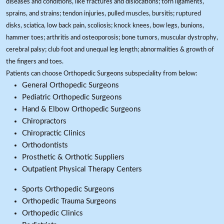
diseases and conditions, like fractures and dislocations; torn ligaments,
sprains, and strains; tendon injuries, pulled muscles, bursitis; ruptured
disks, sciatica, low back pain, scoliosis; knock knees, bow legs, bunions,
hammer toes; arthritis and osteoporosis; bone tumors, muscular dystrophy,
cerebral palsy; club foot and unequal leg length; abnormalities & growth of
the fingers and toes.
Patients can choose Orthopedic Surgeons subspeciality from below:
General Orthopedic Surgeons
Pediatric Orthopedic Surgeons
Hand & Elbow Orthopedic Surgeons
Chiropractors
Chiropractic Clinics
Orthodontists
Prosthetic & Orthotic Suppliers
Outpatient Physical Therapy Centers
Sports Orthopedic Surgeons
Orthopedic Trauma Surgeons
Orthopedic Clinics