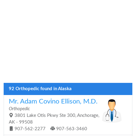
92 Orthopedic found in Alaska
Mr. Adam Covino Ellison, M.D.
Orthopedic
3801 Lake Otis Pkwy Ste 300, Anchorage,
AK - 99508
907-562-2277
907-563-3460