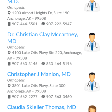
M.D.
Orthopedic
1200 Airport Heights Dr, Suite 190,
Anchorage, AK - 99508
907-444-5501
907-222-5947
Dr. Christian Clay Mccartney,
MD
Orthopedic
4100 Lake Otis Pkwy Ste 220, Anchorage,
AK - 99508
907-563-3145
833-464-5196
Christopher J Manion, MD
Orthopedic
3801 Lake Otis Pkwy, Suite 300,
Anchorage, AK - 99508
907-562-2277
907-563-3460
Claudia Skieller Thomas, MD