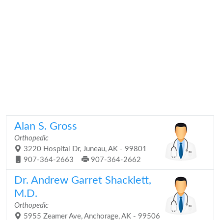
Alan S. Gross
Orthopedic
3220 Hospital Dr, Juneau, AK - 99801
907-364-2663
907-364-2662
Dr. Andrew Garret Shacklett,
M.D.
Orthopedic
5955 Zeamer Ave, Anchorage, AK - 99506