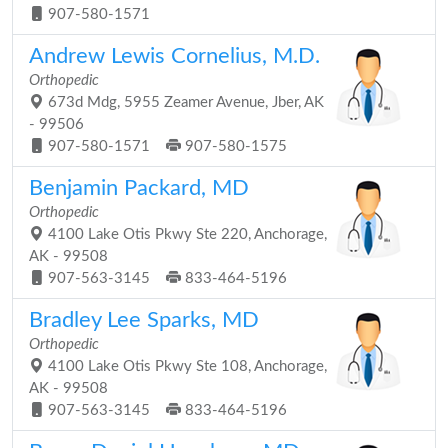
907-580-1571
Andrew Lewis Cornelius, M.D.
Orthopedic
673d Mdg, 5955 Zeamer Avenue, Jber, AK
- 99506
907-580-1571
907-580-1575
Benjamin Packard, MD
Orthopedic
4100 Lake Otis Pkwy Ste 220, Anchorage,
AK - 99508
907-563-3145
833-464-5196
Bradley Lee Sparks, MD
Orthopedic
4100 Lake Otis Pkwy Ste 108, Anchorage,
AK - 99508
907-563-3145
833-464-5196