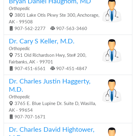
Bryan Daniel Haughom, MD
Orthopedic
3801 Lake Otis Pkwy Ste 300, Anchorage,
AK - 99508
907-562-2277
907-563-3460
Dr. Cary S Keller, M.D.
Orthopedic
751 Old Richardson Hwy, Ste# 200,
Fairbanks, AK - 99701
907-451-6561
907-451-4847
Dr. Charles Justin Haggerty,
M.D.
Orthopedic
3765 E. Blue Lupine Dr. Suite D, Wasilla,
AK - 99654
907-707-1671
Dr. Charles David Hightower,