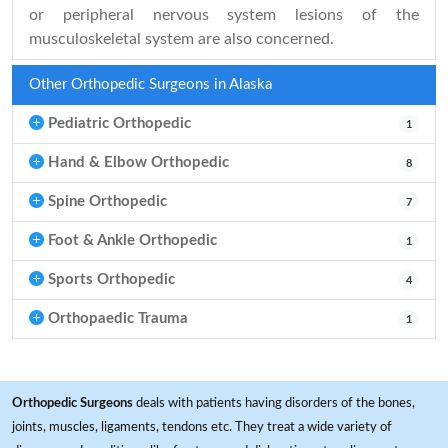
or peripheral nervous system lesions of the
musculoskeletal system are also concerned.
Other Orthopedic Surgeons in Alaska
Pediatric Orthopedic
1
Hand & Elbow Orthopedic
8
Spine Orthopedic
7
Foot & Ankle Orthopedic
1
Sports Orthopedic
4
Orthopaedic Trauma
1
Orthopedic Surgeons
deals with patients having disorders of the bones,
joints, muscles, ligaments, tendons etc. They treat a wide variety of