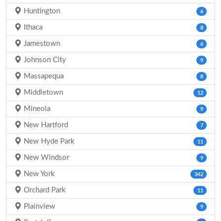
Huntington
6
Ithaca
8
Jamestown
6
Johnson City
9
Massapequa
8
Middletown
12
Mineola
9
New Hartford
7
New Hyde Park
11
New Windsor
9
New York
342
Orchard Park
11
Plainview
9