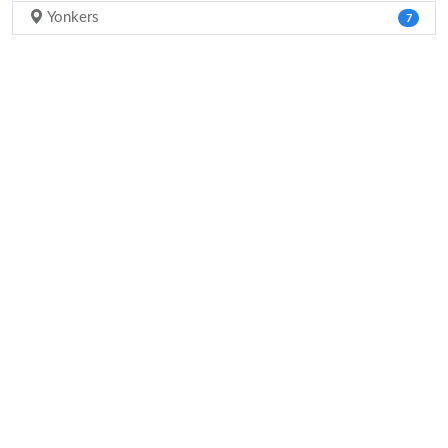
Yonkers
7