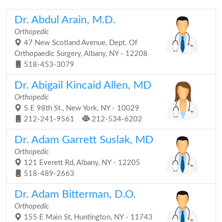
Dr. Abdul Arain, M.D.
Orthopedic
47 New Scotland Avenue, Dept. Of
Orthopaedic Surgery, Albany, NY - 12208
518-453-3079
Dr. Abigail Kincaid Allen, MD
Orthopedic
5 E 98th St., New York, NY - 10029
212-241-9561
212-534-6202
Dr. Adam Garrett Suslak, MD
Orthopedic
121 Everett Rd, Albany, NY - 12205
518-489-2663
Dr. Adam Bitterman, D.O.
Orthopedic
155 E Main St, Huntington, NY - 11743