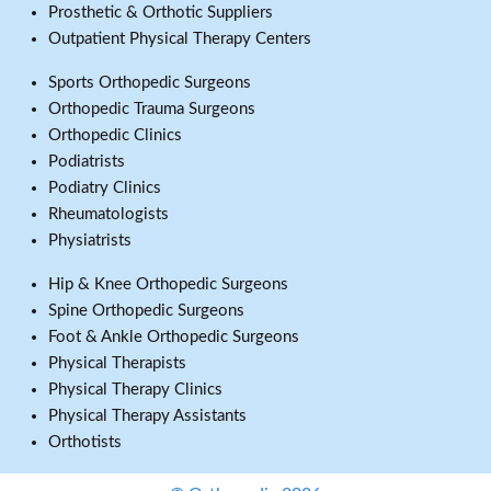
Prosthetic & Orthotic Suppliers
Outpatient Physical Therapy Centers
Sports Orthopedic Surgeons
Orthopedic Trauma Surgeons
Orthopedic Clinics
Podiatrists
Podiatry Clinics
Rheumatologists
Physiatrists
Hip & Knee Orthopedic Surgeons
Spine Orthopedic Surgeons
Foot & Ankle Orthopedic Surgeons
Physical Therapists
Physical Therapy Clinics
Physical Therapy Assistants
Orthotists