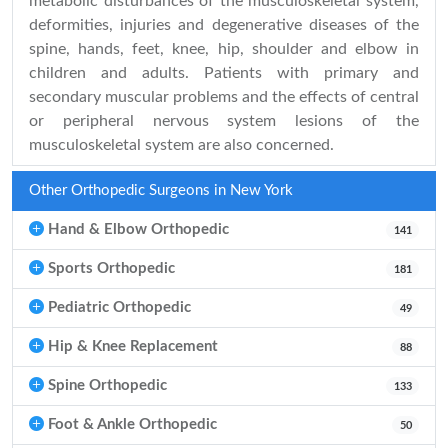
metabolic disturbances of the musculoskeletal system,
deformities, injuries and degenerative diseases of the
spine, hands, feet, knee, hip, shoulder and elbow in
children and adults. Patients with primary and
secondary muscular problems and the effects of central
or peripheral nervous system lesions of the
musculoskeletal system are also concerned.
Other Orthopedic Surgeons in New York
Hand & Elbow Orthopedic
141
Sports Orthopedic
181
Pediatric Orthopedic
49
Hip & Knee Replacement
88
Spine Orthopedic
133
Foot & Ankle Orthopedic
50