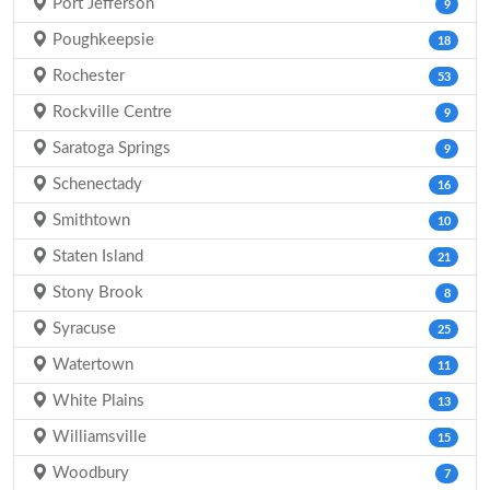
Port Jefferson
9
Poughkeepsie
18
Rochester
53
Rockville Centre
9
Saratoga Springs
9
Schenectady
16
Smithtown
10
Staten Island
21
Stony Brook
8
Syracuse
25
Watertown
11
White Plains
13
Williamsville
15
Woodbury
7