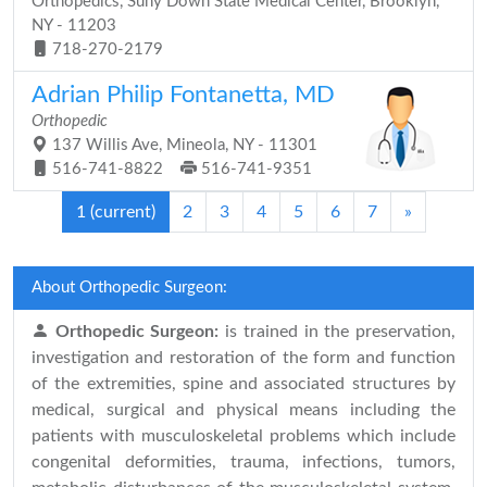
Orthopedics, Suny Down State Medical Center, Brooklyn,
NY - 11203
718-270-2179
Adrian Philip Fontanetta, MD
Orthopedic
137 Willis Ave, Mineola, NY - 11301
516-741-8822
516-741-9351
1
(current)
2
3
4
5
6
7
»
About Orthopedic Surgeon:
Orthopedic Surgeon:
is trained in the preservation,
investigation and restoration of the form and function
of the extremities, spine and associated structures by
medical, surgical and physical means including the
patients with musculoskeletal problems which include
congenital deformities, trauma, infections, tumors,