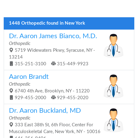
1448 Orthopedic found in New York
Dr. Aaron James Bianco, M.D.
Orthopedic
5719 Widewaters Pkwy, Syracuse, NY -
13214
315-251-3100
315-449-9923
Aaron Brandt
Orthopedic
6740 4th Ave, Brooklyn, NY - 11220
929-455-2000
929-455-2020
Dr. Aaron Buckland, MD
Orthopedic
333 East 38th St, 6th Floor, Center For
Musculoskeletal Care, New York, NY - 10016