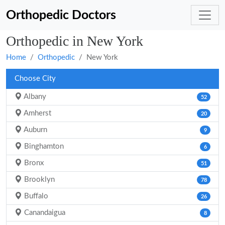
Orthopedic Doctors
Orthopedic in New York
Home
Orthopedic
New York
Choose City
Albany
52
Amherst
20
Auburn
9
Binghamton
6
Bronx
51
Brooklyn
78
Buffalo
26
Canandaigua
8