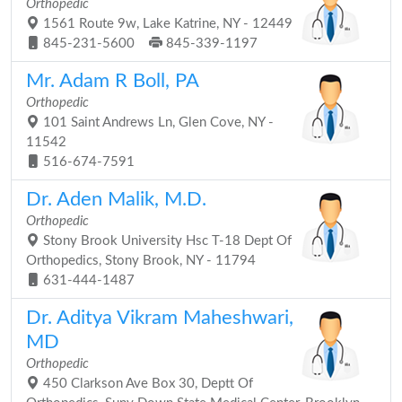
Orthopedic
1561 Route 9w, Lake Katrine, NY - 12449
845-231-5600
845-339-1197
Mr. Adam R Boll, PA
Orthopedic
101 Saint Andrews Ln, Glen Cove, NY -
11542
516-674-7591
Dr. Aden Malik, M.D.
Orthopedic
Stony Brook University Hsc T-18 Dept Of
Orthopedics, Stony Brook, NY - 11794
631-444-1487
Dr. Aditya Vikram Maheshwari,
MD
Orthopedic
450 Clarkson Ave Box 30, Deptt Of