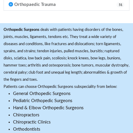
Orthopaedic Trauma
51
Orthopedic Surgeons
deals with patients having disorders of the bones,
joints, muscles, ligaments, tendons etc. They treat a wide variety of
diseases and conditions, like fractures and dislocations; torn ligaments,
sprains, and strains; tendon injuries, pulled muscles, bursitis; ruptured
disks, sciatica, low back pain, scoliosis; knock knees, bow legs, bunions,
hammer toes; arthritis and osteoporosis; bone tumors, muscular dystrophy,
cerebral palsy; club foot and unequal leg length; abnormalities & growth of
the fingers and toes.
Patients can choose Orthopedic Surgeons subspeciality from below:
General Orthopedic Surgeons
Pediatric Orthopedic Surgeons
Hand & Elbow Orthopedic Surgeons
Chiropractors
Chiropractic Clinics
Orthodontists