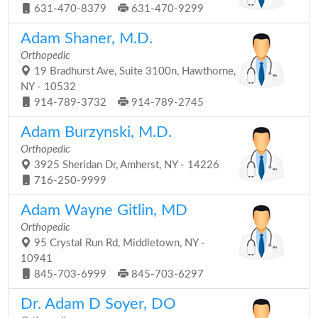
631-470-8379
631-470-9299
Adam Shaner, M.D.
Orthopedic
19 Bradhurst Ave, Suite 3100n, Hawthorne,
NY - 10532
914-789-3732
914-789-2745
Adam Burzynski, M.D.
Orthopedic
3925 Sheridan Dr, Amherst, NY - 14226
716-250-9999
Adam Wayne Gitlin, MD
Orthopedic
95 Crystal Run Rd, Middletown, NY -
10941
845-703-6999
845-703-6297
Dr. Adam D Soyer, DO