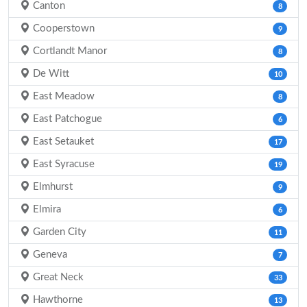
Canton
8
Cooperstown
9
Cortlandt Manor
8
De Witt
10
East Meadow
8
East Patchogue
6
East Setauket
17
East Syracuse
19
Elmhurst
9
Elmira
6
Garden City
11
Geneva
7
Great Neck
33
Hawthorne
13