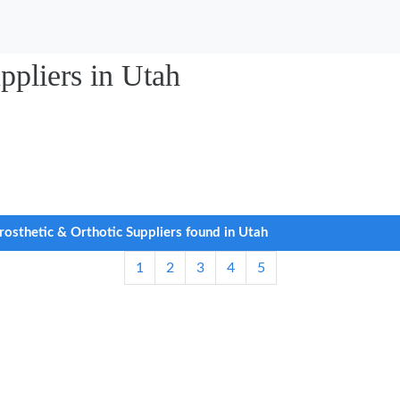
ppliers in Utah
rosthetic & Orthotic Suppliers found in Utah
1
2
3
4
5