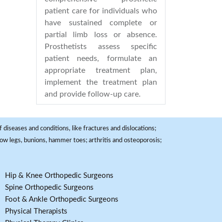
patient care for individuals who
have sustained complete or
partial limb loss or absence.
Prosthetists assess specific
patient needs, formulate an
appropriate treatment plan,
implement the treatment plan
and provide follow-up care.
 diseases and conditions, like fractures and dislocations;
, bow legs, bunions, hammer toes; arthritis and osteoporosis;
Hip & Knee Orthopedic Surgeons
Spine Orthopedic Surgeons
Foot & Ankle Orthopedic Surgeons
Physical Therapists