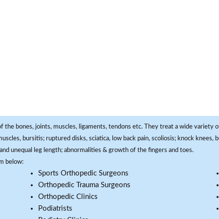
f the bones, joints, muscles, ligaments, tendons etc. They treat a wide variety of
 muscles, bursitis; ruptured disks, sciatica, low back pain, scoliosis; knock knees
and unequal leg length; abnormalities & growth of the fingers and toes.
om below:
Sports Orthopedic Surgeons
Orthopedic Trauma Surgeons
Orthopedic Clinics
Podiatrists