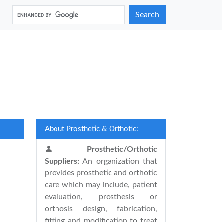
Search
About Prosthetic & Orthotic:
Prosthetic/Orthotic
Suppliers:
An organization that
provides prosthetic and orthotic
care which may include, patient
evaluation, prosthesis or
orthosis design, fabrication,
fitting and modification to treat