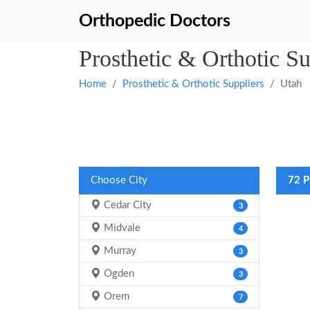
Orthopedic Doctors
Prosthetic & Orthotic Su
Home
Prosthetic & Orthotic Suppliers
Utah
Choose City
72 P
Cedar City
3
Midvale
4
Murray
3
Ogden
3
Orem
7