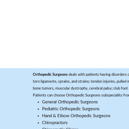
Orthopedic Surgeons
deals with patients having disorders o
torn ligaments, sprains, and strains; tendon injuries, pulled
bone tumors, muscular dystrophy, cerebral palsy; club foot 
Patients can choose Orthopedic Surgeons subspeciality fr
General Orthopedic Surgeons
Pediatric Orthopedic Surgeons
Hand & Elbow Orthopedic Surgeons
Chiropractors