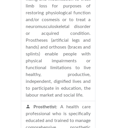
limb loss for purposes of
restoring physiological function
and/or cosmesis or to treat a
neuromusculoskeletal disorder
or acquired condition.
Prostheses (artificial legs and
hands) and orthoses (braces and
splints) enable people with
physical impairments or
functional limitations to live
healthy, productive,
independent, dignified lives and
to participate in education, the
labour market and social life.
Prosthetist:
A health care
professional who is specifically
educated and trained to manage
comprehensive prosthetic