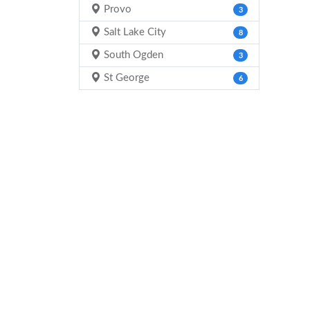
Provo
3
Salt Lake City
8
South Ogden
3
St George
6