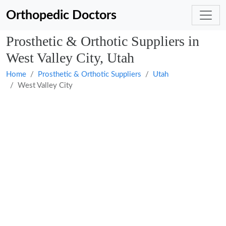
Orthopedic Doctors
Prosthetic & Orthotic Suppliers in
West Valley City, Utah
Home
Prosthetic & Orthotic Suppliers
Utah
West Valley City