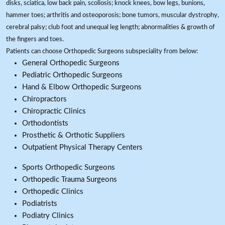
disks, sciatica, low back pain, scoliosis; knock knees, bow legs, bunions,
hammer toes; arthritis and osteoporosis; bone tumors, muscular dystrophy,
cerebral palsy; club foot and unequal leg length; abnormalities & growth of
the fingers and toes.
Patients can choose Orthopedic Surgeons subspeciality from below:
General Orthopedic Surgeons
Pediatric Orthopedic Surgeons
Hand & Elbow Orthopedic Surgeons
Chiropractors
Chiropractic Clinics
Orthodontists
Prosthetic & Orthotic Suppliers
Outpatient Physical Therapy Centers
Sports Orthopedic Surgeons
Orthopedic Trauma Surgeons
Orthopedic Clinics
Podiatrists
Podiatry Clinics