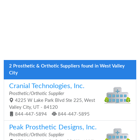
2 Prosthetic & Orthotic Suppliers found in West Valley
City
Cranial Technologies, Inc.
Prosthetic/Orthotic Supplier
4225 W Lake Park Blvd Ste 225, West
Valley City, UT - 84120
844-447-5894
844-447-5895
Peak Prosthetic Designs, Inc.
Prosthetic/Orthotic Supplier