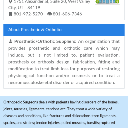
1751 Alexander St, Suite 20, West Valley
City, UT - 84119
801-972-5270
801-606-7346
About Prosthetic & Orthotic:
Prosthetic/Orthotic Suppliers:
An organization that
provides prosthetic and orthotic care which may
include, but is not limited to, patient evaluation,
prosthesis or orthosis design, fabrication, fitting and
modification to treat limb loss for purposes of restoring
physiological function and/or cosmesis or to treat a
neuromusculoskeletal disorder or acquired condition.
Orthopedic Surgeons
deals with patients having disorders of the bones,
joints, muscles, ligaments, tendons etc. They treat a wide variety of
diseases and conditions, like fractures and dislocations; torn ligaments,
sprains, and strains; tendon injuries, pulled muscles, bursitis; ruptured