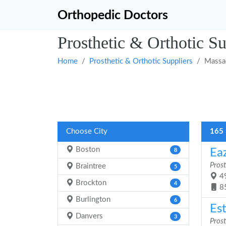
Orthopedic Doctors
Prosthetic & Orthotic Su
Home
Prosthetic & Orthotic Suppliers
Massa
Choose City
165 
Boston
Eaz
8
Prost
Braintree
5
49
Brockton
4
8
Burlington
6
Es
Danvers
3
Prost