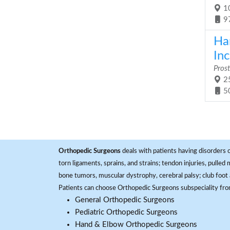
10
9
Ha
Inc
Prost
25
5
Orthopedic Surgeons
deals with patients having disorders o
torn ligaments, sprains, and strains; tendon injuries, pulled
bone tumors, muscular dystrophy, cerebral palsy; club foot 
Patients can choose Orthopedic Surgeons subspeciality fr
General Orthopedic Surgeons
Pediatric Orthopedic Surgeons
Hand & Elbow Orthopedic Surgeons