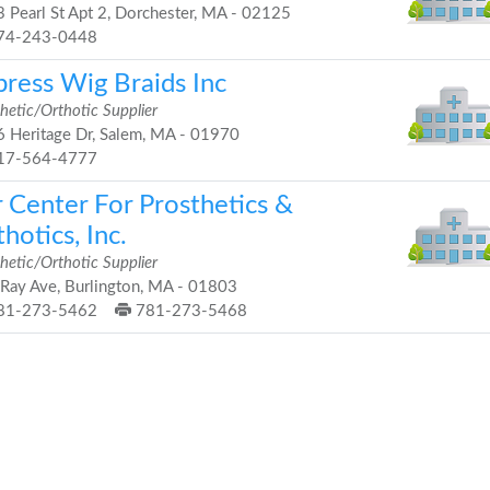
 Pearl St Apt 2, Dorchester, MA - 02125
74-243-0448
press Wig Braids Inc
hetic/Orthotic Supplier
 Heritage Dr, Salem, MA - 01970
17-564-4777
r Center For Prosthetics &
hotics, Inc.
hetic/Orthotic Supplier
Ray Ave, Burlington, MA - 01803
81-273-5462
781-273-5468