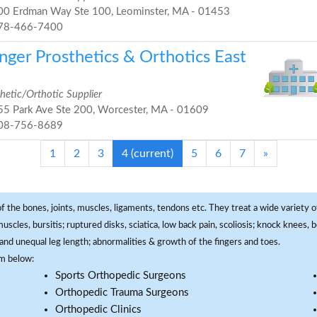
0 Erdman Way Ste 100, Leominster, MA - 01453
78-466-7400
nger Prosthetics & Orthotics East
hetic/Orthotic Supplier
5 Park Ave Ste 200, Worcester, MA - 01609
08-756-8689
1
2
3
4
(current)
5
6
7
»
f the bones, joints, muscles, ligaments, tendons etc. They treat a wide variety of
 muscles, bursitis; ruptured disks, sciatica, low back pain, scoliosis; knock knees
and unequal leg length; abnormalities & growth of the fingers and toes.
om below:
Sports Orthopedic Surgeons
Orthopedic Trauma Surgeons
Orthopedic Clinics