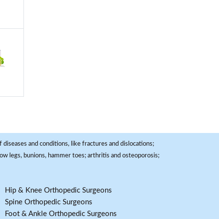
 diseases and conditions, like fractures and dislocations;
, bow legs, bunions, hammer toes; arthritis and osteoporosis;
Hip & Knee Orthopedic Surgeons
Spine Orthopedic Surgeons
Foot & Ankle Orthopedic Surgeons