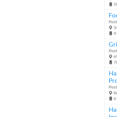
5
Foo
Prost
34
4
Gri
Prost
69
7
Ha
Pr
Prost
86
6
Ha