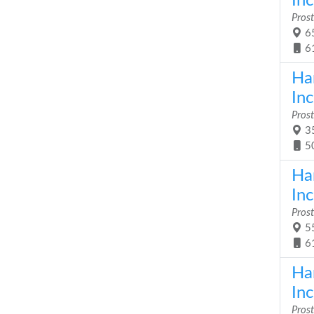
Inc
Prost
65
6
Ha
Inc
Prost
35
5
Ha
Inc
Prost
55
6
Ha
Inc
Prost