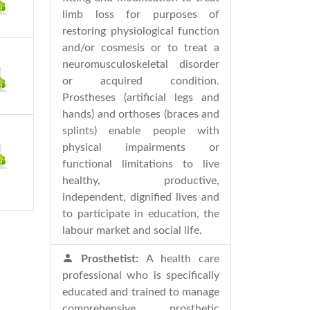
limb loss for purposes of
restoring physiological function
and/or cosmesis or to treat a
neuromusculoskeletal disorder
or acquired condition.
Prostheses (artificial legs and
hands) and orthoses (braces and
splints) enable people with
physical impairments or
functional limitations to live
healthy, productive,
independent, dignified lives and
to participate in education, the
labour market and social life.
Prosthetist:
A health care
professional who is specifically
educated and trained to manage
comprehensive prosthetic