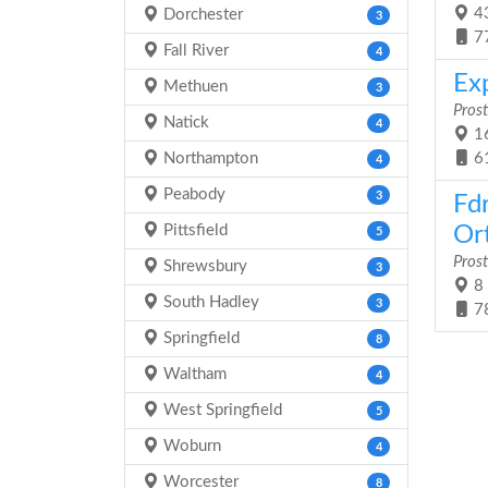
43
Dorchester
3
7
Fall River
4
Ex
Methuen
3
Prost
Natick
4
16
Northampton
6
4
Peabody
3
Fd
Pittsfield
Ort
5
Prost
Shrewsbury
3
8 
South Hadley
3
7
Springfield
8
Waltham
4
West Springfield
5
Woburn
4
Worcester
8