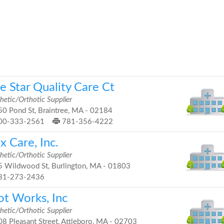
e Star Quality Care Ct
hetic/Orthotic Supplier
0 Pond St, Braintree, MA - 02184
00-333-2561
781-356-4222
x Care, Inc.
hetic/Orthotic Supplier
 Wildwood St, Burlington, MA - 01803
81-273-2436
ot Works, Inc
hetic/Orthotic Supplier
8 Pleasant Street, Attleboro, MA - 02703