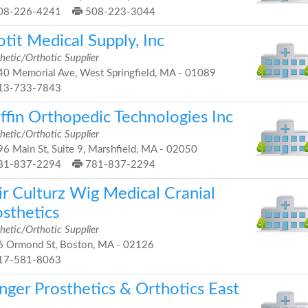
08-226-4241
508-223-3044
tit Medical Supply, Inc
hetic/Orthotic Supplier
0 Memorial Ave, West Springfield, MA - 01089
13-733-7843
ffin Orthopedic Technologies Inc
hetic/Orthotic Supplier
6 Main St, Suite 9, Marshfield, MA - 02050
81-837-2294
781-837-2294
ir Culturz Wig Medical Cranial
osthetics
hetic/Orthotic Supplier
 Ormond St, Boston, MA - 02126
17-581-8063
nger Prosthetics & Orthotics East