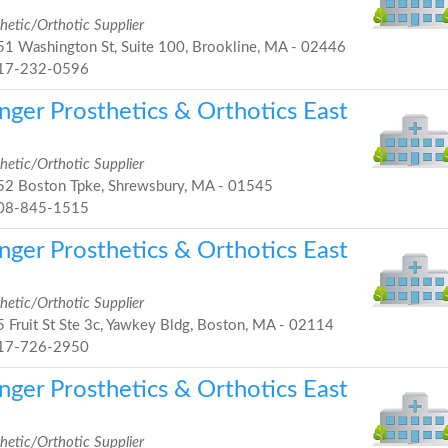
hetic/Orthotic Supplier
1 Washington St, Suite 100, Brookline, MA - 02446
17-232-0596
nger Prosthetics & Orthotics East
hetic/Orthotic Supplier
2 Boston Tpke, Shrewsbury, MA - 01545
08-845-1515
nger Prosthetics & Orthotics East
hetic/Orthotic Supplier
 Fruit St Ste 3c, Yawkey Bldg, Boston, MA - 02114
17-726-2950
nger Prosthetics & Orthotics East
hetic/Orthotic Supplier