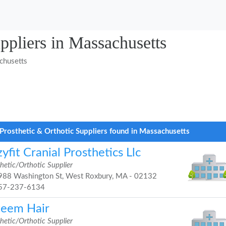
ppliers in Massachusetts
chusetts
Prosthetic & Orthotic Suppliers found in Massachusetts
yfit Cranial Prosthetics Llc
hetic/Orthotic Supplier
88 Washington St, West Roxbury, MA - 02132
57-237-6134
teem Hair
hetic/Orthotic Supplier