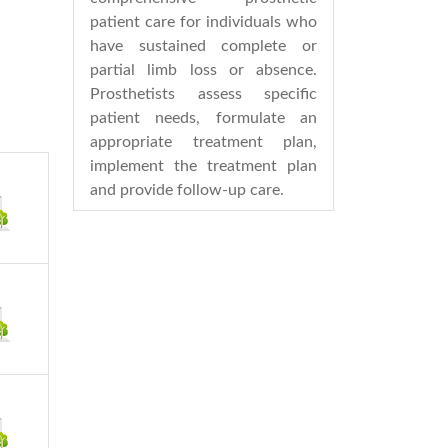
patient care for individuals who
have sustained complete or
partial limb loss or absence.
Prosthetists assess specific
patient needs, formulate an
appropriate treatment plan,
implement the treatment plan
and provide follow-up care.