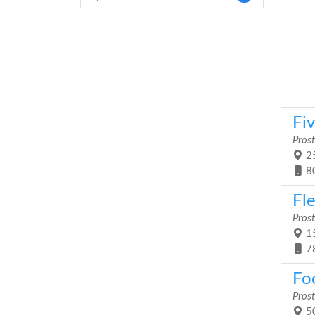
Fiv
Prost
25
8
Fle
Prost
15
7
Fo
Prost
50