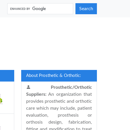
Search
About Prosthetic & Orthotic:
Prosthetic/Orthotic
Suppliers:
An organization that
provides prosthetic and orthotic
care which may include, patient
evaluation, prosthesis or
orthosis design, fabrication,
fitting and modification to treat