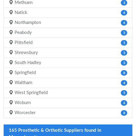
Methuen
3
Natick
4
Northampton
4
Peabody
3
Pittsfield
5
Shrewsbury
3
South Hadley
3
Springfield
8
Waltham
4
West Springfield
5
Woburn
4
Worcester
8
165 Prosthetic & Orthotic Suppliers found in