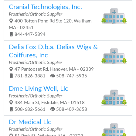
Cranial Technologies, Inc.
Prosthetic/Orthotic Supplier
400 Totten Pond Rd Ste 120, Waltham,
MA - 02451
844-447-5894
Delia Fox D.b.a. Delias Wigs &
Coiffures, Inc
Prosthetic/Orthotic Supplier
47 Pantooset Rd, Hanover, MA - 02339
781-826-3881
508-747-5935
Dme Living Well, Llc
Prosthetic/Orthotic Supplier
484 Main St, Fiskdale, MA - 01518
508-682-5661
508-409-3658
Dr Medical Llc
Prosthetic/Orthotic Supplier