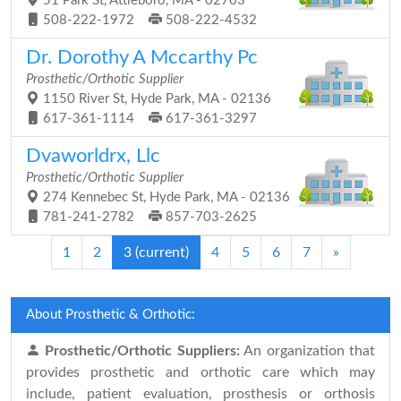
51 Park St, Attleboro, MA - 02703
508-222-1972
508-222-4532
Dr. Dorothy A Mccarthy Pc
Prosthetic/Orthotic Supplier
1150 River St, Hyde Park, MA - 02136
617-361-1114
617-361-3297
Dvaworldrx, Llc
Prosthetic/Orthotic Supplier
274 Kennebec St, Hyde Park, MA - 02136
781-241-2782
857-703-2625
1
2
3
(current)
4
5
6
7
»
About Prosthetic & Orthotic:
Prosthetic/Orthotic Suppliers:
An organization that
provides prosthetic and orthotic care which may
include, patient evaluation, prosthesis or orthosis