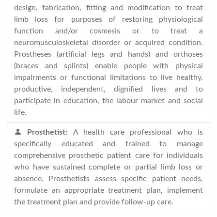
design, fabrication, fitting and modification to treat
limb loss for purposes of restoring physiological
function and/or cosmesis or to treat a
neuromusculoskeletal disorder or acquired condition.
Prostheses (artificial legs and hands) and orthoses
(braces and splints) enable people with physical
impairments or functional limitations to live healthy,
productive, independent, dignified lives and to
participate in education, the labour market and social
life.
Prosthetist:
A health care professional who is
specifically educated and trained to manage
comprehensive prosthetic patient care for individuals
who have sustained complete or partial limb loss or
absence. Prosthetists assess specific patient needs,
formulate an appropriate treatment plan, implement
the treatment plan and provide follow-up care.