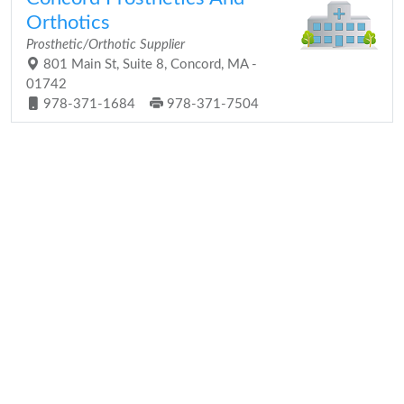
Orthotics
Prosthetic/Orthotic Supplier
801 Main St, Suite 8, Concord, MA -
01742
978-371-1684
978-371-7504