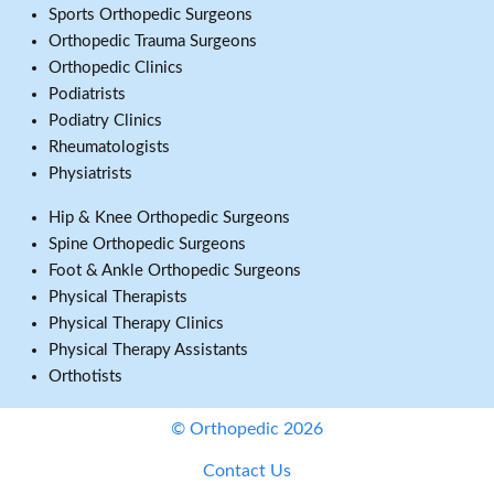
Sports Orthopedic Surgeons
Orthopedic Trauma Surgeons
Orthopedic Clinics
Podiatrists
Podiatry Clinics
Rheumatologists
Physiatrists
Hip & Knee Orthopedic Surgeons
Spine Orthopedic Surgeons
Foot & Ankle Orthopedic Surgeons
Physical Therapists
Physical Therapy Clinics
Physical Therapy Assistants
Orthotists
© Orthopedic 2026
Contact Us