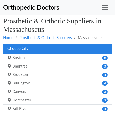
Orthopedic Doctors
Prosthetic & Orthotic Suppliers in
Massachusetts
Home
Prosthetic & Orthotic Suppliers
Massachusetts
Choose City
Boston
8
Braintree
5
Brockton
4
Burlington
6
Danvers
3
Dorchester
3
Fall River
4