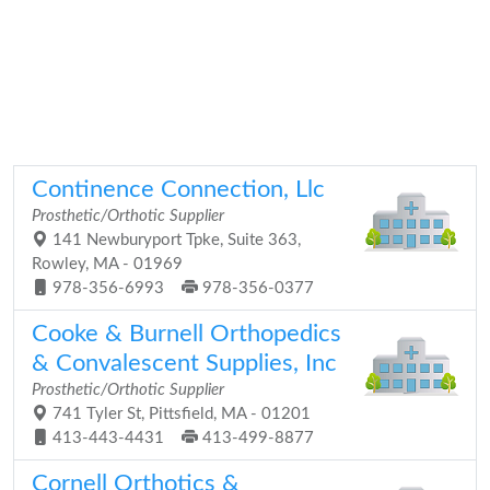
Continence Connection, Llc
Prosthetic/Orthotic Supplier
141 Newburyport Tpke, Suite 363,
Rowley, MA - 01969
978-356-6993
978-356-0377
Cooke & Burnell Orthopedics
& Convalescent Supplies, Inc
Prosthetic/Orthotic Supplier
741 Tyler St, Pittsfield, MA - 01201
413-443-4431
413-499-8877
Cornell Orthotics &