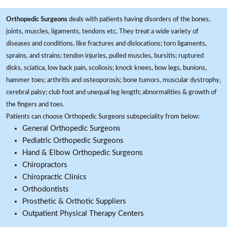
Orthopedic Surgeons
deals with patients having disorders of the bones,
joints, muscles, ligaments, tendons etc. They treat a wide variety of
diseases and conditions, like fractures and dislocations; torn ligaments,
sprains, and strains; tendon injuries, pulled muscles, bursitis; ruptured
disks, sciatica, low back pain, scoliosis; knock knees, bow legs, bunions,
hammer toes; arthritis and osteoporosis; bone tumors, muscular dystrophy,
cerebral palsy; club foot and unequal leg length; abnormalities & growth of
the fingers and toes.
Patients can choose Orthopedic Surgeons subspeciality from below:
General Orthopedic Surgeons
Pediatric Orthopedic Surgeons
Hand & Elbow Orthopedic Surgeons
Chiropractors
Chiropractic Clinics
Orthodontists
Prosthetic & Orthotic Suppliers
Outpatient Physical Therapy Centers