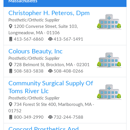
Massachusetts
Christopher H. Peteros, Dpm
Prosthetic/Orthotic Supplier
1200 Converse Street, Suite 103,
Longmeadow, MA - 01106
413-567-6860
413-567-1491
Colours Beauty, Inc
Prosthetic/Orthotic Supplier
728 Belmont St, Brockton, MA - 02301
508-583-5838
508-408-0266
Community Surgical Supply Of
Toms River Llc
Prosthetic/Orthotic Supplier
734 Forest St Ste 400, Marlborough, MA -
01752
800-349-2990
732-244-7588
Concord Prosthetics And