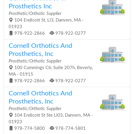
Prosthetics Inc
Prosthetic/Orthotic Supplier
104 Endicott St, Ll3, Danvers, MA -
01923
978-922-2866
978-922-0277
Cornell Orthotics And
Prosthetics, Inc
Prosthetic/Orthotic Supplier
100 Cummings Ctr, Suite 207h, Beverly,
MA - 01915
978-922-2866
978-922-0277
Cornell Orthotics And
Prosthetics, Inc
Prosthetic/Orthotic Supplier
104 Endicott St Ste Ll03, Danvers, MA -
01923
978-774-5800
978-774-5801