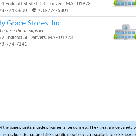
4 Endicott St Ste Ll03, Danvers, MA - 01923
78-774-5800
978-774-5801
y Grace Stores, Inc.
hetic/Orthotic Supplier
9 Endicott St, Danvers, MA - 01923
78-774-7141
f the bones, joints, muscles, ligaments, tendons etc. They treat a wide variety of
 muscles, bursitis; ruptured disks, sciatica, low back pain, scoliosis; knock knees