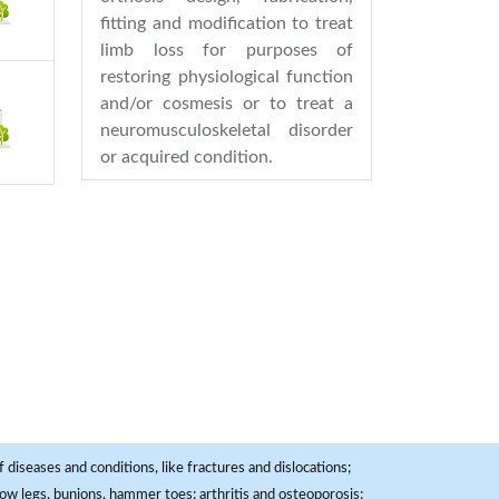
fitting and modification to treat
limb loss for purposes of
restoring physiological function
and/or cosmesis or to treat a
neuromusculoskeletal disorder
or acquired condition.
 diseases and conditions, like fractures and dislocations;
, bow legs, bunions, hammer toes; arthritis and osteoporosis;