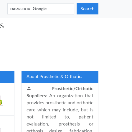
Search
s
About Prosthetic & Orthotic:
Prosthetic/Orthotic
Suppliers:
An organization that
provides prosthetic and orthotic
care which may include, but is
not limited to, patient
evaluation, prosthesis or
orthosis design, fabrication,