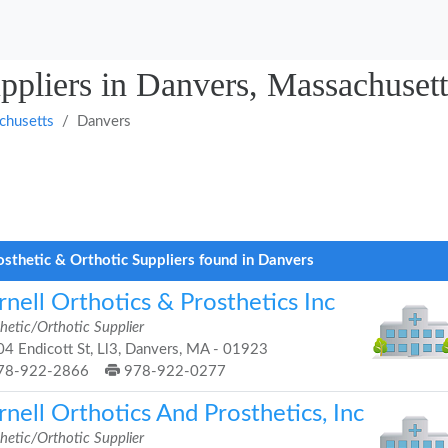
uppliers in Danvers, Massachusett
chusetts
Danvers
osthetic & Orthotic Suppliers found in Danvers
nell Orthotics & Prosthetics Inc
hetic/Orthotic Supplier
4 Endicott St, Ll3, Danvers, MA - 01923
78-922-2866
978-922-0277
nell Orthotics And Prosthetics, Inc
hetic/Orthotic Supplier