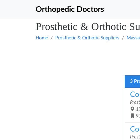
Orthopedic Doctors
Prosthetic & Orthotic S
Home
Prosthetic & Orthotic Suppliers
Massa
3 Pr
Cor
Prost
10
9
Cor
Prost