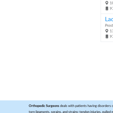
10
9
Lad
Prost
13
9
Orthopedic Surgeons
deals with patients having disorders o
torn ligaments, sprains, and strains; tendon injuries, pulled