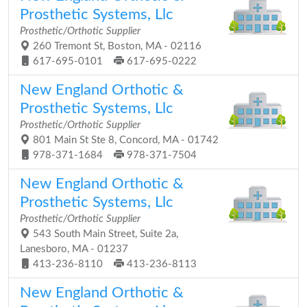
Prosthetic Systems, Llc
Prosthetic/Orthotic Supplier
260 Tremont St, Boston, MA - 02116
617-695-0101
617-695-0222
New England Orthotic &
Prosthetic Systems, Llc
Prosthetic/Orthotic Supplier
801 Main St Ste 8, Concord, MA - 01742
978-371-1684
978-371-7504
New England Orthotic &
Prosthetic Systems, Llc
Prosthetic/Orthotic Supplier
543 South Main Street, Suite 2a,
Lanesboro, MA - 01237
413-236-8110
413-236-8113
New England Orthotic &