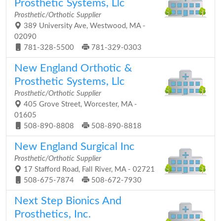
Prosthetic Systems, Llc
Prosthetic/Orthotic Supplier
389 University Ave, Westwood, MA -
02090
781-328-5500
781-329-0303
New England Orthotic &
Prosthetic Systems, Llc
Prosthetic/Orthotic Supplier
405 Grove Street, Worcester, MA -
01605
508-890-8808
508-890-8818
New England Surgical Inc
Prosthetic/Orthotic Supplier
17 Stafford Road, Fall River, MA - 02721
508-675-7874
508-672-7930
Next Step Bionics And
Prosthetics, Inc.