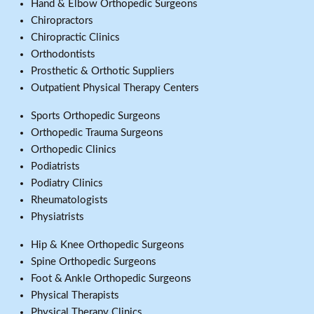
Hand & Elbow Orthopedic Surgeons
Chiropractors
Chiropractic Clinics
Orthodontists
Prosthetic & Orthotic Suppliers
Outpatient Physical Therapy Centers
Sports Orthopedic Surgeons
Orthopedic Trauma Surgeons
Orthopedic Clinics
Podiatrists
Podiatry Clinics
Rheumatologists
Physiatrists
Hip & Knee Orthopedic Surgeons
Spine Orthopedic Surgeons
Foot & Ankle Orthopedic Surgeons
Physical Therapists
Physical Therapy Clinics