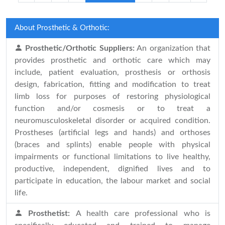
About Prosthetic & Orthotic:
Prosthetic/Orthotic Suppliers:
An organization that
provides prosthetic and orthotic care which may
include, patient evaluation, prosthesis or orthosis
design, fabrication, fitting and modification to treat
limb loss for purposes of restoring physiological
function and/or cosmesis or to treat a
neuromusculoskeletal disorder or acquired condition.
Prostheses (artificial legs and hands) and orthoses
(braces and splints) enable people with physical
impairments or functional limitations to live healthy,
productive, independent, dignified lives and to
participate in education, the labour market and social
life.
Prosthetist:
A health care professional who is