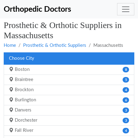
Orthopedic Doctors
Prosthetic & Orthotic Suppliers in
Massachusetts
Home
Prosthetic & Orthotic Suppliers
Massachusetts
Choose City
Boston
8
Braintree
5
Brockton
4
Burlington
6
Danvers
3
Dorchester
3
Fall River
4