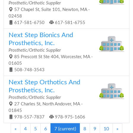
Prosthetic/Orthotic Supplier
57 Chapel St, Suite 101, Newton, MA -
02458
617-581-6750
617-581-6755
Next Step Bionics And
Prosthetics, Inc.
Prosthetic/Orthotic Supplier
85 Prescott St Ste 404, Worcester, MA -
01605
508-748-3543
Next Step Orthotics And
Prosthetics, Inc.
Prosthetic/Orthotic Supplier
27 Charles St, North Andover, MA -
01845
978-557-7837
978-975-1606
«
4
5
6
7
(current)
8
9
10
»