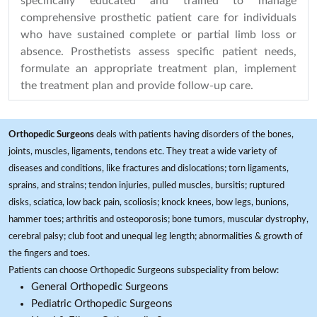
specifically educated and trained to manage
comprehensive prosthetic patient care for individuals
who have sustained complete or partial limb loss or
absence. Prosthetists assess specific patient needs,
formulate an appropriate treatment plan, implement
the treatment plan and provide follow-up care.
Orthopedic Surgeons
deals with patients having disorders of the bones,
joints, muscles, ligaments, tendons etc. They treat a wide variety of
diseases and conditions, like fractures and dislocations; torn ligaments,
sprains, and strains; tendon injuries, pulled muscles, bursitis; ruptured
disks, sciatica, low back pain, scoliosis; knock knees, bow legs, bunions,
hammer toes; arthritis and osteoporosis; bone tumors, muscular dystrophy,
cerebral palsy; club foot and unequal leg length; abnormalities & growth of
the fingers and toes.
Patients can choose Orthopedic Surgeons subspeciality from below:
General Orthopedic Surgeons
Pediatric Orthopedic Surgeons