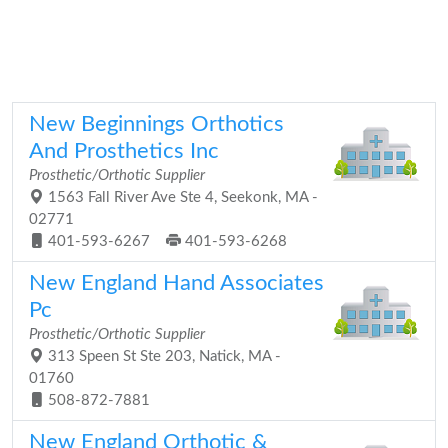
New Beginnings Orthotics
And Prosthetics Inc
Prosthetic/Orthotic Supplier
1563 Fall River Ave Ste 4, Seekonk, MA -
02771
401-593-6267
401-593-6268
New England Hand Associates
Pc
Prosthetic/Orthotic Supplier
313 Speen St Ste 203, Natick, MA -
01760
508-872-7881
New England Orthotic &