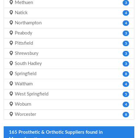
Methuen
3
Natick
4
Northampton
4
Peabody
3
Pittsfield
5
Shrewsbury
3
South Hadley
3
Springfield
8
Waltham
4
West Springfield
5
Woburn
4
Worcester
8
165 Prosthetic & Orthotic Suppliers found in