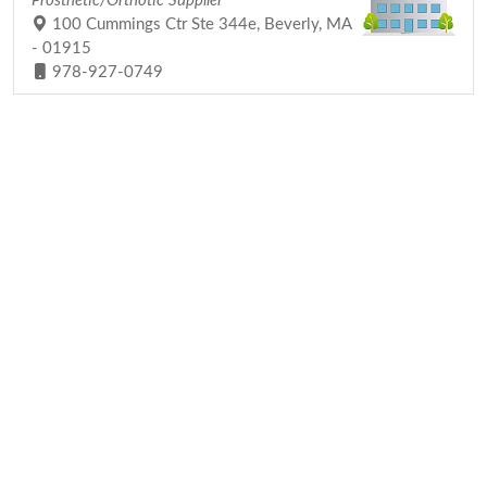
Prosthetic/Orthotic Supplier
100 Cummings Ctr Ste 344e, Beverly, MA
- 01915
978-927-0749