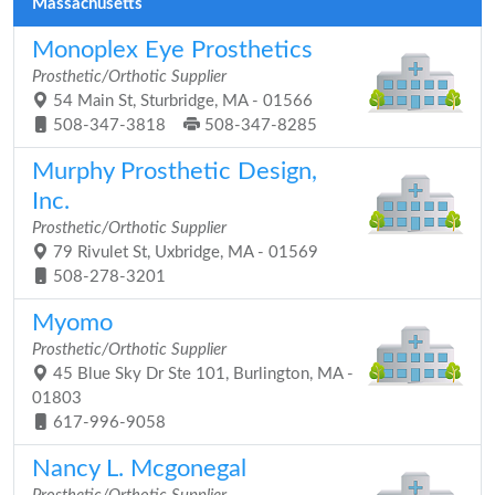
Massachusetts
Monoplex Eye Prosthetics
Prosthetic/Orthotic Supplier
54 Main St, Sturbridge, MA - 01566
508-347-3818
508-347-8285
Murphy Prosthetic Design,
Inc.
Prosthetic/Orthotic Supplier
79 Rivulet St, Uxbridge, MA - 01569
508-278-3201
Myomo
Prosthetic/Orthotic Supplier
45 Blue Sky Dr Ste 101, Burlington, MA -
01803
617-996-9058
Nancy L. Mcgonegal