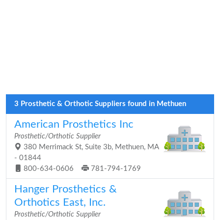
3 Prosthetic & Orthotic Suppliers found in Methuen
American Prosthetics Inc
Prosthetic/Orthotic Supplier
380 Merrimack St, Suite 3b, Methuen, MA
- 01844
800-634-0606
781-794-1769
Hanger Prosthetics &
Orthotics East, Inc.
Prosthetic/Orthotic Supplier