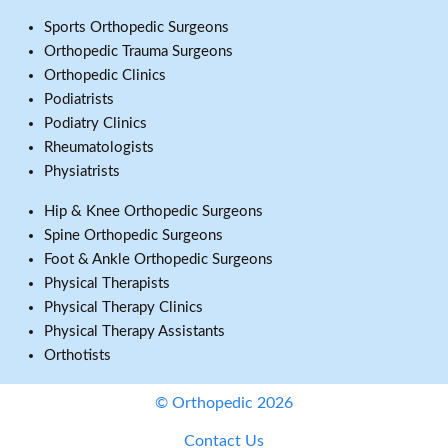
Sports Orthopedic Surgeons
Orthopedic Trauma Surgeons
Orthopedic Clinics
Podiatrists
Podiatry Clinics
Rheumatologists
Physiatrists
Hip & Knee Orthopedic Surgeons
Spine Orthopedic Surgeons
Foot & Ankle Orthopedic Surgeons
Physical Therapists
Physical Therapy Clinics
Physical Therapy Assistants
Orthotists
© Orthopedic 2026
Contact Us