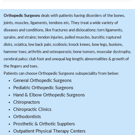
Orthopedic Surgeons
deals with patients having disorders of the bones,
joints, muscles, ligaments, tendons etc. They treat a wide variety of
diseases and conditions, like fractures and dislocations; torn ligaments,
sprains, and strains; tendon injuries, pulled muscles, bursitis; ruptured
disks, sciatica, low back pain, scoliosis; knock knees, bow legs, bunions,
hammer toes; arthritis and osteoporosis; bone tumors, muscular dystrophy,
cerebral palsy; club foot and unequal leg length; abnormalities & growth of
the fingers and toes.
Patients can choose Orthopedic Surgeons subspeciality from below:
General Orthopedic Surgeons
Pediatric Orthopedic Surgeons
Hand & Elbow Orthopedic Surgeons
Chiropractors
Chiropractic Clinics
Orthodontists
Prosthetic & Orthotic Suppliers
Outpatient Physical Therapy Centers