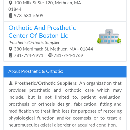
100 Milk St Ste 120, Methuen, MA -
01844
978-683-5509
Orthotic And Prosthetic
Center Of Boston Llc
Prosthetic/Orthotic Supplier
380 Merrimack St, Methuen, MA - 01844
781-794-9991
781-794-1769
About Prosthetic & Orthotic:
Prosthetic/Orthotic Suppliers:
An organization that
provides prosthetic and orthotic care which may
include, but is not limited to, patient evaluation,
prosthesis or orthosis design, fabrication, fitting and
modification to treat limb loss for purposes of restoring
physiological function and/or cosmesis or to treat a
neuromusculoskeletal disorder or acquired condition.