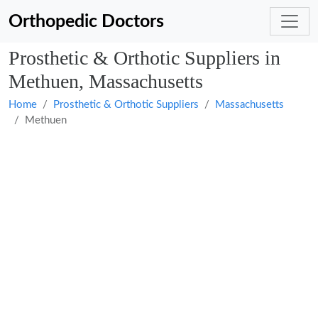
Orthopedic Doctors
Prosthetic & Orthotic Suppliers in
Methuen, Massachusetts
Home
Prosthetic & Orthotic Suppliers
Massachusetts
Methuen