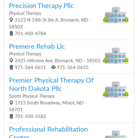
Precision Therapy Pllc
Physical Therapy
3123 N 14th St Ste A, Bismarck, ND -
58503
701-400-4784
Premere Rehab Llc
Physical Therapy
2425 Hillview Ave, Bismarck, ND - 58501
971-364-0611
971-364-0610
Premier Physical Therapy Of
North Dakota Pllc
Sports Physical Therapy
1715 South Broadway, Minot, ND -
58701
701-500-3582
Professional Rehabilitation
Center