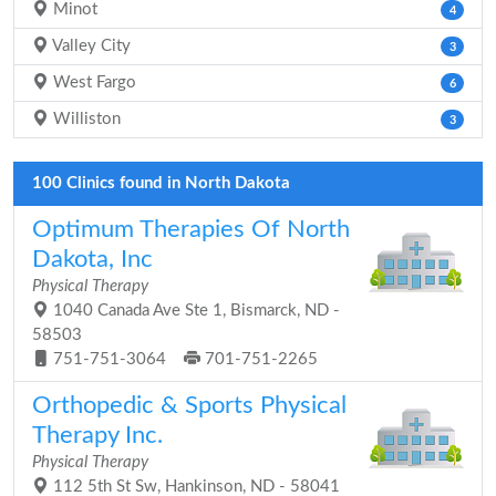
Minot
4
Valley City
3
West Fargo
6
Williston
3
100 Clinics found in North Dakota
Optimum Therapies Of North
Dakota, Inc
Physical Therapy
1040 Canada Ave Ste 1, Bismarck, ND -
58503
751-751-3064
701-751-2265
Orthopedic & Sports Physical
Therapy Inc.
Physical Therapy
112 5th St Sw, Hankinson, ND - 58041