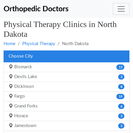
Orthopedic Doctors
Physical Therapy Clinics in North
Dakota
Home
Physical Therapy
North Dakota
Choose City
Bismarck
13
Devils Lake
3
Dickinson
8
Fargo
19
Grand Forks
6
Horace
3
Jamestown
3