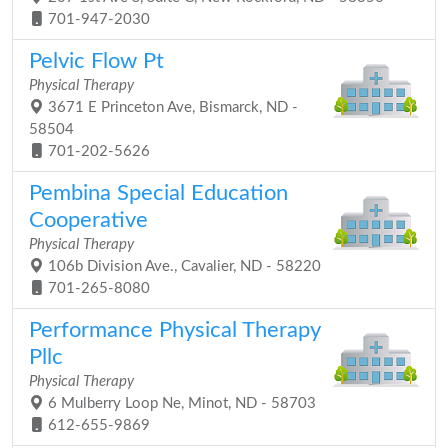
701-947-2030
Pelvic Flow Pt
Physical Therapy
3671 E Princeton Ave, Bismarck, ND -
58504
701-202-5626
Pembina Special Education
Cooperative
Physical Therapy
106b Division Ave., Cavalier, ND - 58220
701-265-8080
Performance Physical Therapy
Pllc
Physical Therapy
6 Mulberry Loop Ne, Minot, ND - 58703
612-655-9869