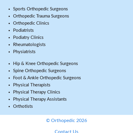
Sports Orthopedic Surgeons
Orthopedic Trauma Surgeons
Orthopedic Clinics
Podiatrists
Podiatry Clinics
Rheumatologists
Physiatrists
Hip & Knee Orthopedic Surgeons
Spine Orthopedic Surgeons
Foot & Ankle Orthopedic Surgeons
Physical Therapists
Physical Therapy Clinics
Physical Therapy Assistants
Orthotists
© Orthopedic 2026
Contact Us