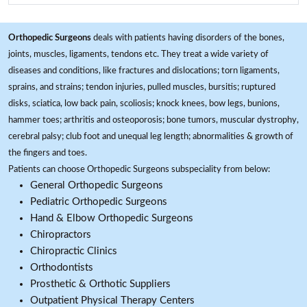
Orthopedic Surgeons
deals with patients having disorders of the bones,
joints, muscles, ligaments, tendons etc. They treat a wide variety of
diseases and conditions, like fractures and dislocations; torn ligaments,
sprains, and strains; tendon injuries, pulled muscles, bursitis; ruptured
disks, sciatica, low back pain, scoliosis; knock knees, bow legs, bunions,
hammer toes; arthritis and osteoporosis; bone tumors, muscular dystrophy,
cerebral palsy; club foot and unequal leg length; abnormalities & growth of
the fingers and toes.
Patients can choose Orthopedic Surgeons subspeciality from below:
General Orthopedic Surgeons
Pediatric Orthopedic Surgeons
Hand & Elbow Orthopedic Surgeons
Chiropractors
Chiropractic Clinics
Orthodontists
Prosthetic & Orthotic Suppliers
Outpatient Physical Therapy Centers