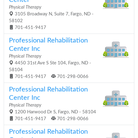
Physical Therapy
3105 Broadway N, Suite 7, Fargo, ND -
58102
701-451-9417
Professional Rehabilitation
Center Inc
Physical Therapy
4450 31st Ave S Ste 104, Fargo, ND -
58104
701-451-9417
701-298-0066
Professional Rehabilitation
Center Inc
Physical Therapy
1200 Harwood Dr S, Fargo, ND - 58104
701-451-9417
701-298-0066
Professional Rehabilitation