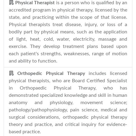
Physical Therapist
is a person who is qualified by an
accredited program in physical therapy, licensed by the
state, and practicing within the scope of that license.
Physical therapists treat disease, injury, or loss of a
bodily part by physical means, such as the application
of light, heat, cold, water, electricity, massage and
exercise. They develop treatment plans based upon
each patient's strengths, weaknesses, range of motion
and ability to function.
Orthopedic Physical Therapy
includes licensed
physical therapists, who are Board Certified Specialist
in Orthopaedic Physical Therapy, who has
demonstrated specialized knowledge and skill in human
anatomy and physiology, movement science;
pathology/pathophysiology, pain science, medical and
surgical considerations, orthopaedic physical therapy
theory and practice, and critical inquiry for evidence-
based practice.