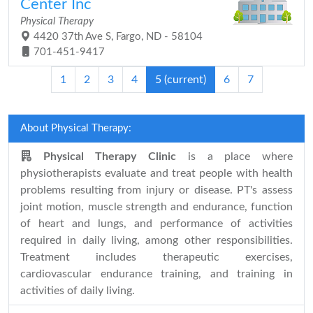
Center Inc
Physical Therapy
4420 37th Ave S, Fargo, ND - 58104
701-451-9417
1
2
3
4
5
(current)
6
7
About Physical Therapy:
Physical Therapy Clinic
is a place where
physiotherapists evaluate and treat people with health
problems resulting from injury or disease. PT's assess
joint motion, muscle strength and endurance, function
of heart and lungs, and performance of activities
required in daily living, among other responsibilities.
Treatment includes therapeutic exercises,
cardiovascular endurance training, and training in
activities of daily living.