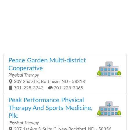
Peace Garden Multi-district
Cooperative
Physical Therapy
309 2nd St E, Bottineau, ND - 58318
701-228-3743
701-228-3365
Peak Performance Physical
Therapy And Sports Medicine,
Pllc
Physical Therapy
207 1st Ave S, Suite C, New Rockford, ND - 58356