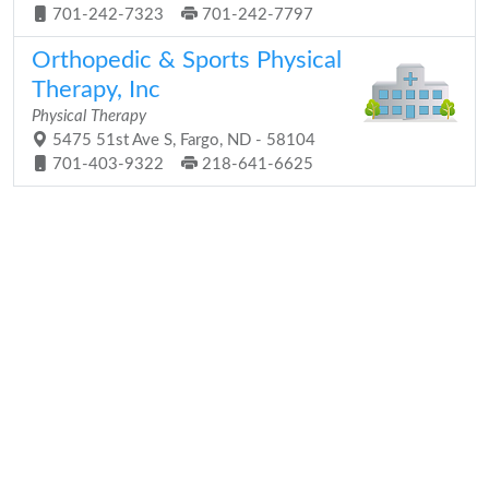
701-242-7323
701-242-7797
Orthopedic & Sports Physical
Therapy, Inc
Physical Therapy
5475 51st Ave S, Fargo, ND - 58104
701-403-9322
218-641-6625