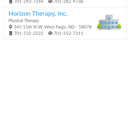
701-293-7294
701-282-9738
Horizon Therapy, Inc.
Physical Therapy
345 11th St W, West Fargo, ND - 58078
701-532-2222
701-552-7211