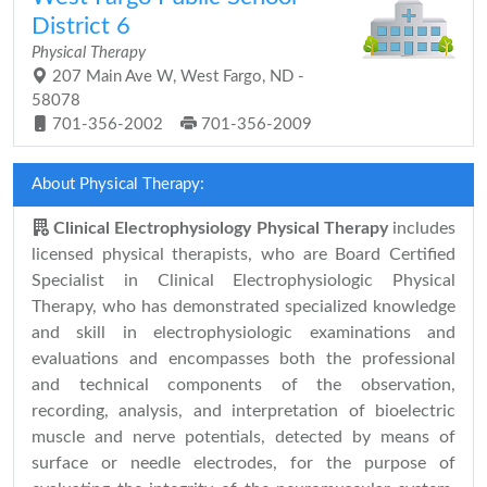
District 6
Physical Therapy
207 Main Ave W, West Fargo, ND -
58078
701-356-2002
701-356-2009
About Physical Therapy:
Clinical Electrophysiology Physical Therapy
includes
licensed physical therapists, who are Board Certified
Specialist in Clinical Electrophysiologic Physical
Therapy, who has demonstrated specialized knowledge
and skill in electrophysiologic examinations and
evaluations and encompasses both the professional
and technical components of the observation,
recording, analysis, and interpretation of bioelectric
muscle and nerve potentials, detected by means of
surface or needle electrodes, for the purpose of