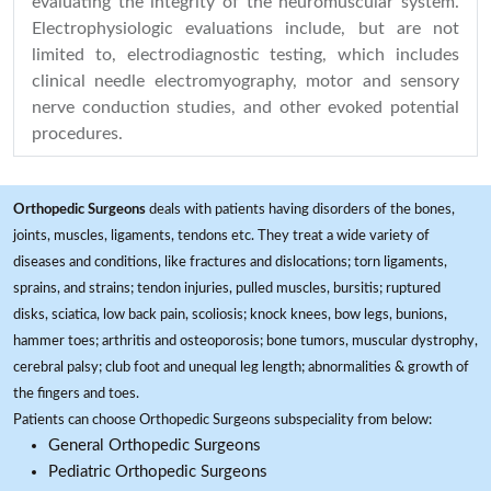
evaluating the integrity of the neuromuscular system.
Electrophysiologic evaluations include, but are not
limited to, electrodiagnostic testing, which includes
clinical needle electromyography, motor and sensory
nerve conduction studies, and other evoked potential
procedures.
Orthopedic Surgeons
deals with patients having disorders of the bones,
joints, muscles, ligaments, tendons etc. They treat a wide variety of
diseases and conditions, like fractures and dislocations; torn ligaments,
sprains, and strains; tendon injuries, pulled muscles, bursitis; ruptured
disks, sciatica, low back pain, scoliosis; knock knees, bow legs, bunions,
hammer toes; arthritis and osteoporosis; bone tumors, muscular dystrophy,
cerebral palsy; club foot and unequal leg length; abnormalities & growth of
the fingers and toes.
Patients can choose Orthopedic Surgeons subspeciality from below:
General Orthopedic Surgeons
Pediatric Orthopedic Surgeons