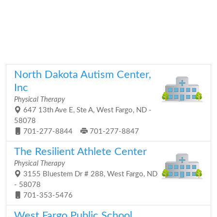
North Dakota Autism Center,
Inc
Physical Therapy
647 13th Ave E, Ste A, West Fargo, ND -
58078
701-277-8844
701-277-8847
The Resilient Athlete Center
Physical Therapy
3155 Bluestem Dr # 288, West Fargo, ND
- 58078
701-353-5476
West Fargo Public School