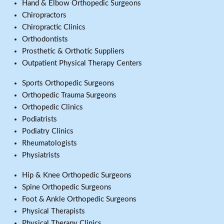
Hand & Elbow Orthopedic Surgeons
Chiropractors
Chiropractic Clinics
Orthodontists
Prosthetic & Orthotic Suppliers
Outpatient Physical Therapy Centers
Sports Orthopedic Surgeons
Orthopedic Trauma Surgeons
Orthopedic Clinics
Podiatrists
Podiatry Clinics
Rheumatologists
Physiatrists
Hip & Knee Orthopedic Surgeons
Spine Orthopedic Surgeons
Foot & Ankle Orthopedic Surgeons
Physical Therapists
Physical Therapy Clinics