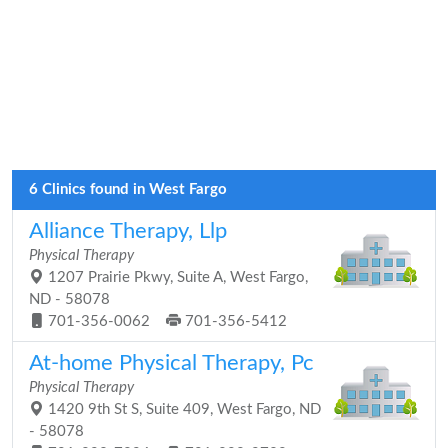
6 Clinics found in West Fargo
Alliance Therapy, Llp
Physical Therapy
1207 Prairie Pkwy, Suite A, West Fargo,
ND - 58078
701-356-0062
701-356-5412
At-home Physical Therapy, Pc
Physical Therapy
1420 9th St S, Suite 409, West Fargo, ND
- 58078