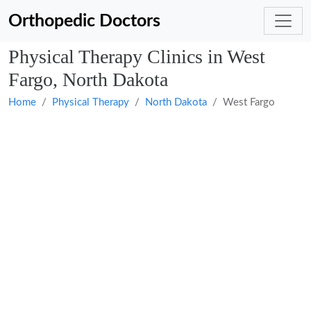
Orthopedic Doctors
Physical Therapy Clinics in West
Fargo, North Dakota
Home
Physical Therapy
North Dakota
West Fargo