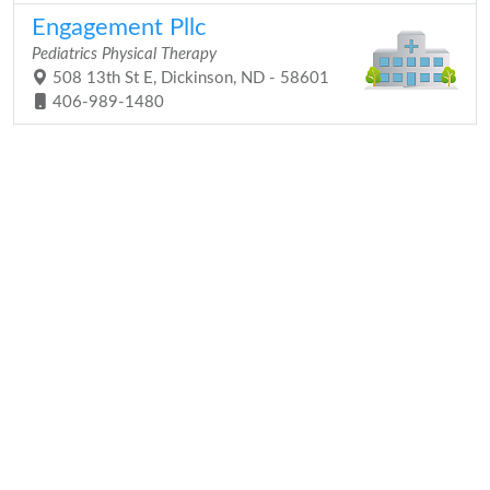
Engagement Pllc
Pediatrics Physical Therapy
508 13th St E, Dickinson, ND - 58601
406-989-1480