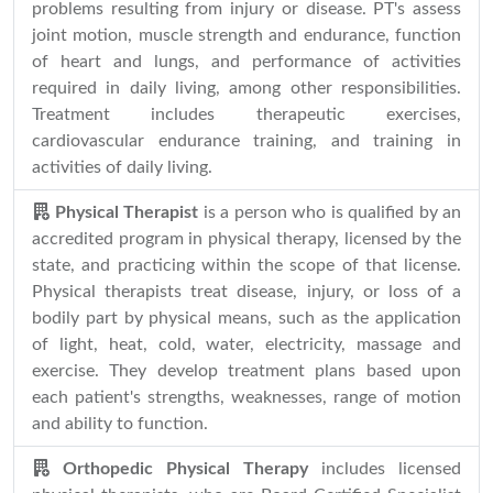
problems resulting from injury or disease. PT's assess
joint motion, muscle strength and endurance, function
of heart and lungs, and performance of activities
required in daily living, among other responsibilities.
Treatment includes therapeutic exercises,
cardiovascular endurance training, and training in
activities of daily living.
Physical Therapist
is a person who is qualified by an
accredited program in physical therapy, licensed by the
state, and practicing within the scope of that license.
Physical therapists treat disease, injury, or loss of a
bodily part by physical means, such as the application
of light, heat, cold, water, electricity, massage and
exercise. They develop treatment plans based upon
each patient's strengths, weaknesses, range of motion
and ability to function.
Orthopedic Physical Therapy
includes licensed