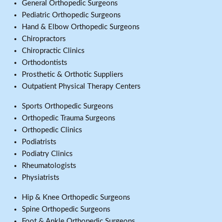
General Orthopedic Surgeons
Pediatric Orthopedic Surgeons
Hand & Elbow Orthopedic Surgeons
Chiropractors
Chiropractic Clinics
Orthodontists
Prosthetic & Orthotic Suppliers
Outpatient Physical Therapy Centers
Sports Orthopedic Surgeons
Orthopedic Trauma Surgeons
Orthopedic Clinics
Podiatrists
Podiatry Clinics
Rheumatologists
Physiatrists
Hip & Knee Orthopedic Surgeons
Spine Orthopedic Surgeons
Foot & Ankle Orthopedic Surgeons