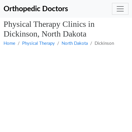
Orthopedic Doctors
Physical Therapy Clinics in
Dickinson, North Dakota
Home
Physical Therapy
North Dakota
Dickinson