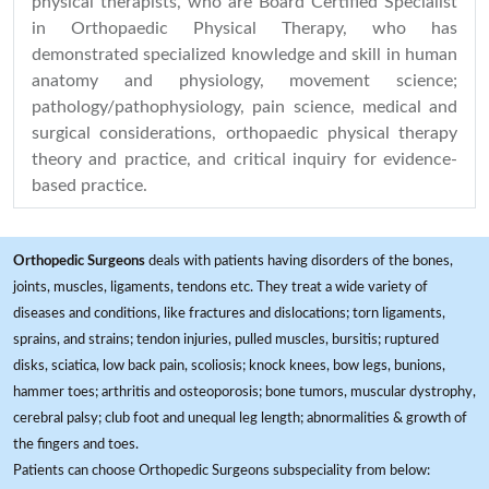
physical therapists, who are Board Certified Specialist
in Orthopaedic Physical Therapy, who has
demonstrated specialized knowledge and skill in human
anatomy and physiology, movement science;
pathology/pathophysiology, pain science, medical and
surgical considerations, orthopaedic physical therapy
theory and practice, and critical inquiry for evidence-
based practice.
Orthopedic Surgeons
deals with patients having disorders of the bones,
joints, muscles, ligaments, tendons etc. They treat a wide variety of
diseases and conditions, like fractures and dislocations; torn ligaments,
sprains, and strains; tendon injuries, pulled muscles, bursitis; ruptured
disks, sciatica, low back pain, scoliosis; knock knees, bow legs, bunions,
hammer toes; arthritis and osteoporosis; bone tumors, muscular dystrophy,
cerebral palsy; club foot and unequal leg length; abnormalities & growth of
the fingers and toes.
Patients can choose Orthopedic Surgeons subspeciality from below: