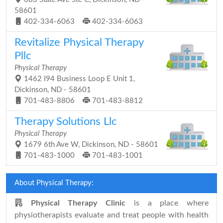
58601
402-334-6063
402-334-6063
Revitalize Physical Therapy
Pllc
Physical Therapy
1462 I94 Business Loop E Unit 1,
Dickinson, ND - 58601
701-483-8806
701-483-8812
Therapy Solutions Llc
Physical Therapy
1679 6th Ave W, Dickinson, ND - 58601
701-483-1000
701-483-1001
About Physical Therapy:
Physical Therapy Clinic
is a place where
physiotherapists evaluate and treat people with health