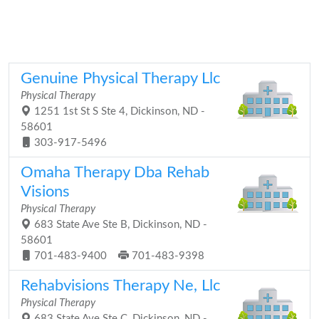
Genuine Physical Therapy Llc
Physical Therapy
1251 1st St S Ste 4, Dickinson, ND -
58601
303-917-5496
Omaha Therapy Dba Rehab
Visions
Physical Therapy
683 State Ave Ste B, Dickinson, ND -
58601
701-483-9400
701-483-9398
Rehabvisions Therapy Ne, Llc
Physical Therapy
683 State Ave Ste C, Dickinson, ND -