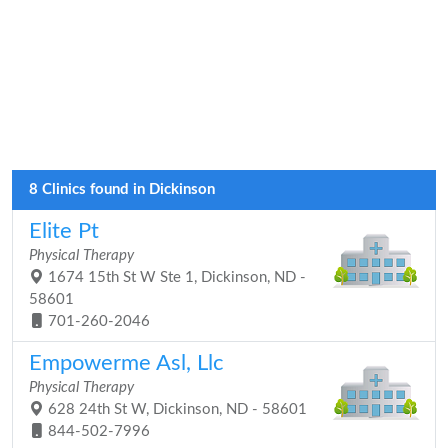
8 Clinics found in Dickinson
Elite Pt
Physical Therapy
1674 15th St W Ste 1, Dickinson, ND -
58601
701-260-2046
Empowerme Asl, Llc
Physical Therapy
628 24th St W, Dickinson, ND - 58601
844-502-7996