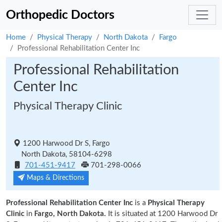
Orthopedic Doctors
Home
Physical Therapy
North Dakota
Fargo
Professional Rehabilitation Center Inc
Professional Rehabilitation
Center Inc
Physical Therapy Clinic
1200 Harwood Dr S, Fargo
North Dakota, 58104-6298
701-451-9417
701-298-0066
Maps & Directions
Professional Rehabilitation Center Inc
is a
Physical Therapy
Clinic
in
Fargo, North Dakota.
It is situated at 1200 Harwood Dr