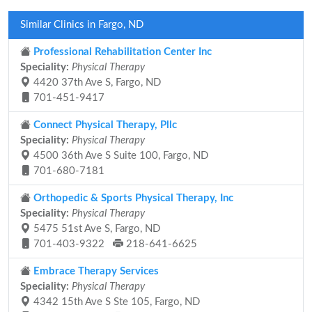
Similar Clinics in Fargo, ND
Professional Rehabilitation Center Inc
Speciality:
Physical Therapy
4420 37th Ave S, Fargo, ND
701-451-9417
Connect Physical Therapy, Pllc
Speciality:
Physical Therapy
4500 36th Ave S Suite 100, Fargo, ND
701-680-7181
Orthopedic & Sports Physical Therapy, Inc
Speciality:
Physical Therapy
5475 51st Ave S, Fargo, ND
701-403-9322
218-641-6625
Embrace Therapy Services
Speciality:
Physical Therapy
4342 15th Ave S Ste 105, Fargo, ND