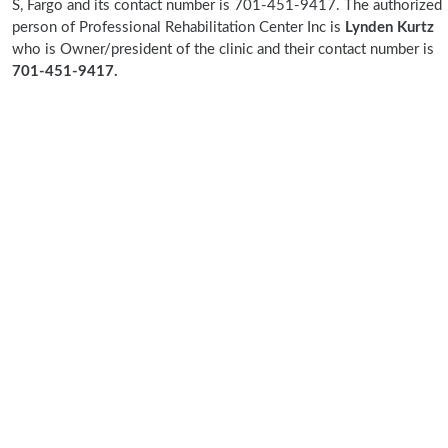
S, Fargo and its contact number is 701-451-9417. The authorized
person of Professional Rehabilitation Center Inc is
Lynden Kurtz
who is Owner/president of the clinic and their contact number is
701-451-9417.