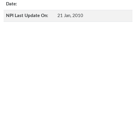
Date:
NPI Last Update On:
21 Jan, 2010