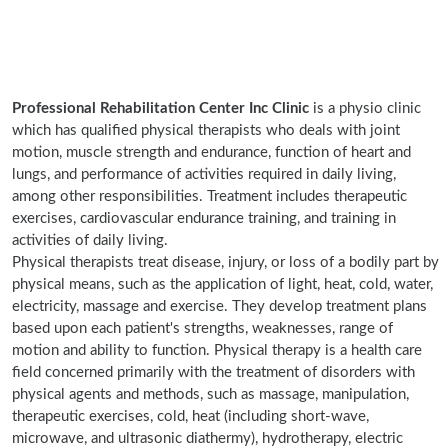
Professional Rehabilitation Center Inc Clinic
is a physio clinic
which has qualified physical therapists who deals with joint
motion, muscle strength and endurance, function of heart and
lungs, and performance of activities required in daily living,
among other responsibilities. Treatment includes therapeutic
exercises, cardiovascular endurance training, and training in
activities of daily living.
Physical therapists treat disease, injury, or loss of a bodily part by
physical means, such as the application of light, heat, cold, water,
electricity, massage and exercise. They develop treatment plans
based upon each patient's strengths, weaknesses, range of
motion and ability to function. Physical therapy is a health care
field concerned primarily with the treatment of disorders with
physical agents and methods, such as massage, manipulation,
therapeutic exercises, cold, heat (including short-wave,
microwave, and ultrasonic diathermy), hydrotherapy, electric