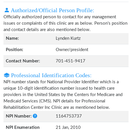
Authorized/Official Person Profile:
Officially authorized person to contact for any management
issues or complaints of this clinic are as below. Person's position
and contact details are also mentioned below.
Name:
Lynden Kurtz
Position:
Owner/president
Contact Number:
701-451-9417
Professional Identification Codes:
NPI number stands for National Provider Identifier which is a
unique 10-digit identification number issued to health care
providers in the United States by the Centers for Medicare and
Medicaid Services (CMS). NPI details for Professional
Rehabilitation Center Inc Clinic are as mentioned below.
NPI Number:
1164753737
NPI Enumeration
21 Jan, 2010