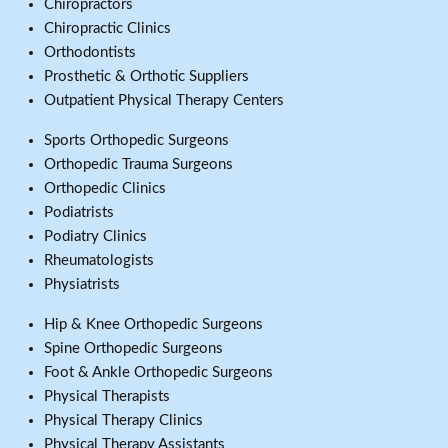
Chiropractors
Chiropractic Clinics
Orthodontists
Prosthetic & Orthotic Suppliers
Outpatient Physical Therapy Centers
Sports Orthopedic Surgeons
Orthopedic Trauma Surgeons
Orthopedic Clinics
Podiatrists
Podiatry Clinics
Rheumatologists
Physiatrists
Hip & Knee Orthopedic Surgeons
Spine Orthopedic Surgeons
Foot & Ankle Orthopedic Surgeons
Physical Therapists
Physical Therapy Clinics
Physical Therapy Assistants