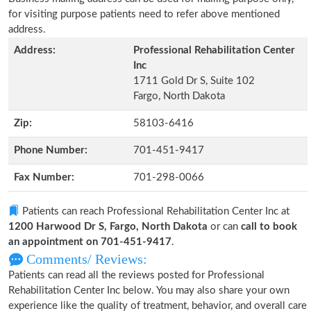
for visiting purpose patients need to refer above mentioned
address.
Address:
Professional Rehabilitation Center
Inc
1711 Gold Dr S, Suite 102
Fargo, North Dakota
Zip:
58103-6416
Phone Number:
701-451-9417
Fax Number:
701-298-0066
Patients can reach Professional Rehabilitation Center Inc at
1200 Harwood Dr S, Fargo, North Dakota
or can
call to book
an appointment on 701-451-9417
.
Comments/ Reviews:
Patients can read all the reviews posted for Professional
Rehabilitation Center Inc below. You may also share your own
experience like the quality of treatment, behavior, and overall care