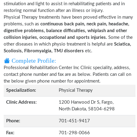
stimulation and light to assist in rehabilitating patients and in
restoring normal function after an illness or injury.
Physical Therapy treatments have been proved effective in many
problems, such as
continuous back pain, neck pain, headache,
digestive problems, balance difficulties, whiplash and other
collision injuries, occupational and sports injuries.
Some of the
other diseases in which physio treatment is helpful are
Sciatica,
Scoliosis, Fibromyalgia, TMJ disorders
etc.
Complete Profile:
Professional Rehabilitation Center Inc Clinic speciality, address,
contact phone number and fax are as below. Patients can call on
the below given phone number for appointment.
Specialization:
Physical Therapy
Clinic Address:
1200 Harwood Dr S, Fargo,
North Dakota, 58104-6298
Phone:
701-451-9417
Fax:
701-298-0066