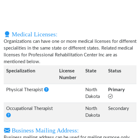
Medical Licenses:
Organizations can have one or more medical licenses for different
specialities in the same state or different states. Related medical
licenses for Professional Rehabilitation Center Inc are as
mentioned below.
Specialization
License
State
Status
Number
Physical Therapist
North
Primary
Dakota
Occupational Therapist
North
Secondary
Dakota
Business Mailing Address:
Business mailing address can be used for mailing purpose only,