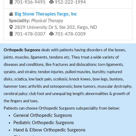
701-936-9495
952-222-1994
Big Stone Therapies Fargo, Inc
Speciality:
Physical Therapy
2829 University Dr S, Ste 202, Fargo, ND
701-478-0307
701-478-0309
Orthopedic Surgeons
deals with patients having disorders of the bones,
joints, muscles, ligaments, tendons etc. They treat a wide variety of
diseases and conditions, like fractures and dislocations; torn ligaments,
sprains, and strains; tendon injuries, pulled muscles, bursitis; ruptured
disks, sciatica, low back pain, scoliosis; knock knees, bow legs, bunions,
hammer toes; arthritis and osteoporosis; bone tumors, muscular dystrophy,
cerebral palsy; club foot and unequal leg length; abnormalities & growth of
the fingers and toes.
Patients can choose Orthopedic Surgeons subspeciality from below:
General Orthopedic Surgeons
Pediatric Orthopedic Surgeons
Hand & Elbow Orthopedic Surgeons