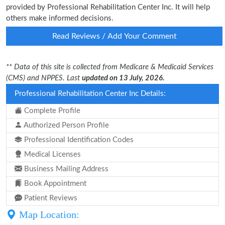
provided by Professional Rehabilitation Center Inc. It will help
others make informed decisions.
Read Reviews / Add Your Comment
** Data of this site is collected from Medicare & Medicaid Services
(CMS) and NPPES. Last
updated on 13 July, 2026.
Professional Rehabilitation Center Inc Details:
Complete Profile
Authorized Person Profile
Professional Identification Codes
Medical Licenses
Business Mailing Address
Book Appointment
Patient Reviews
Map Location: