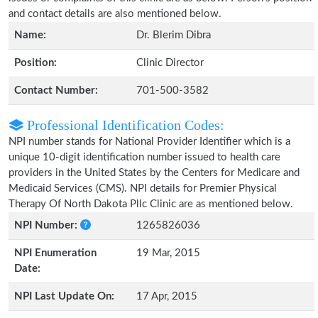
and contact details are also mentioned below.
Name:
Dr. Blerim Dibra
Position:
Clinic Director
Contact Number:
701-500-3582
Professional Identification Codes:
NPI number stands for National Provider Identifier which is a
unique 10-digit identification number issued to health care
providers in the United States by the Centers for Medicare and
Medicaid Services (CMS). NPI details for Premier Physical
Therapy Of North Dakota Pllc Clinic are as mentioned below.
NPI Number:
1265826036
NPI Enumeration
19 Mar, 2015
Date:
NPI Last Update On:
17 Apr, 2015