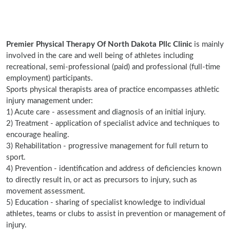
Premier Physical Therapy Of North Dakota Pllc Clinic
is mainly
involved in the care and well being of athletes including
recreational, semi-professional (paid) and professional (full-time
employment) participants.
Sports physical therapists area of practice encompasses athletic
injury management under:
1) Acute care - assessment and diagnosis of an initial injury.
2) Treatment - application of specialist advice and techniques to
encourage healing.
3) Rehabilitation - progressive management for full return to
sport.
4) Prevention - identification and address of deficiencies known
to directly result in, or act as precursors to injury, such as
movement assessment.
5) Education - sharing of specialist knowledge to individual
athletes, teams or clubs to assist in prevention or management of
injury.