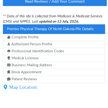
Read Reviews / Add Your Comment
** Data of this site is collected from Medicare & Medicaid Services
(CMS) and NPPES. Last
updated on 13 July, 2026.
Premier Physical Therapy Of North Dakota Pllc Details:
Complete Profile
Authorized Person Profile
Professional Identification Codes
Medical Licenses
Business Mailing Address
Book Appointment
Patient Reviews
Map Location: