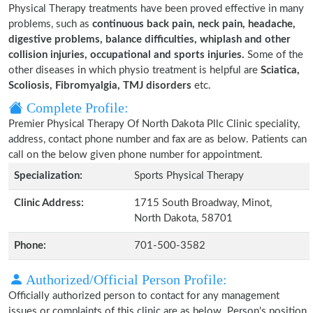
Physical Therapy treatments have been proved effective in many
problems, such as
continuous back pain, neck pain, headache,
digestive problems, balance difficulties, whiplash and other
collision injuries, occupational and sports injuries.
Some of the
other diseases in which physio treatment is helpful are
Sciatica,
Scoliosis, Fibromyalgia, TMJ disorders
etc.
Complete Profile:
Premier Physical Therapy Of North Dakota Pllc Clinic speciality,
address, contact phone number and fax are as below. Patients can
call on the below given phone number for appointment.
Specialization:
Sports Physical Therapy
Clinic Address:
1715 South Broadway, Minot,
North Dakota, 58701
Phone:
701-500-3582
Authorized/Official Person Profile:
Officially authorized person to contact for any management
issues or complaints of this clinic are as below. Person's position