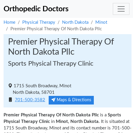
Orthopedic Doctors
Home
Physical Therapy
North Dakota
Minot
Premier Physical Therapy Of North Dakota Pllc
Premier Physical Therapy Of
North Dakota Pllc
Sports Physical Therapy Clinic
1715 South Broadway, Minot
North Dakota, 58701
701-500-3582
Maps & Directions
Premier Physical Therapy Of North Dakota Pllc
is a
Sports
Physical Therapy Clinic
in
Minot, North Dakota.
It is situated at
1715 South Broadway, Minot and its contact number is 701-500-