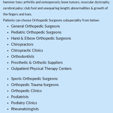
hammer toes; arthritis and osteoporosis; bone tumors, muscular dystrophy,
cerebral palsy; club foot and unequal leg length; abnormalities & growth of
the fingers and toes.
Patients can choose Orthopedic Surgeons subspeciality from below:
General Orthopedic Surgeons
Pediatric Orthopedic Surgeons
Hand & Elbow Orthopedic Surgeons
Chiropractors
Chiropractic Clinics
Orthodontists
Prosthetic & Orthotic Suppliers
Outpatient Physical Therapy Centers
Sports Orthopedic Surgeons
Orthopedic Trauma Surgeons
Orthopedic Clinics
Podiatrists
Podiatry Clinics
Rheumatologists