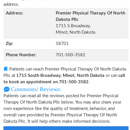
address.
Address:
Premier Physical Therapy Of North
Dakota Pllc
1715 S Broadway,
Minot, North Dakota
Zip:
58701
Phone Number:
701-500-3582
Patients can reach Premier Physical Therapy Of North Dakota
Pllc at
1715 South Broadway, Minot, North Dakota
or can
call
to book an appointment on 701-500-3582
.
Comments/ Reviews:
Patients can read all the reviews posted for Premier Physical
Therapy Of North Dakota Pllc below. You may also share your
own experience like the quality of treatment, behavior, and
overall care provided by Premier Physical Therapy Of North
Dakota Pllc. It will help others make informed decisions.