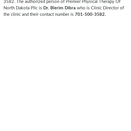
3582. The authorized person of Premier Physical Therapy Of
North Dakota Pllc is
Dr. Blerim Dibra
who is Clinic Director of
the clinic and their contact number is
701-500-3582.