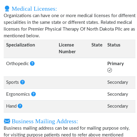
Medical Licenses:
Organizations can have one or more medical licenses for different
specialities in the same state or different states. Related medical
licenses for Premier Physical Therapy Of North Dakota Pllc are as
mentioned below.
Specialization
License
State
Status
Number
Orthopedic
Primary
Sports
Secondary
Ergonomics
Secondary
Hand
Secondary
Business Mailing Address:
Business mailing address can be used for mailing purpose only,
for visiting purpose patients need to refer above mentioned