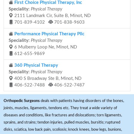
First Choice Physical Therapy, Inc
Speciality:
Physical Therapy
2111 Landmark Cir, Suite B, Minot, ND
701-839-4102
701-838-9603
Performance Physical Therapy Pllc
Speciality:
Physical Therapy
6 Mulberry Loop Ne, Minot, ND
612-655-9869
360 Physical Therapy
Speciality:
Physical Therapy
400 S Broadway Ste B, Minot, ND
406-522-7488
406-522-7487
Orthopedic Surgeons
deals with patients having disorders of the bones,
joints, muscles, ligaments, tendons etc. They treat a wide variety of
diseases and conditions, like fractures and dislocations; torn ligaments,
sprains, and strains; tendon injuries, pulled muscles, bursitis; ruptured
disks, sciatica, low back pain, scoliosis; knock knees, bow legs, bunions,