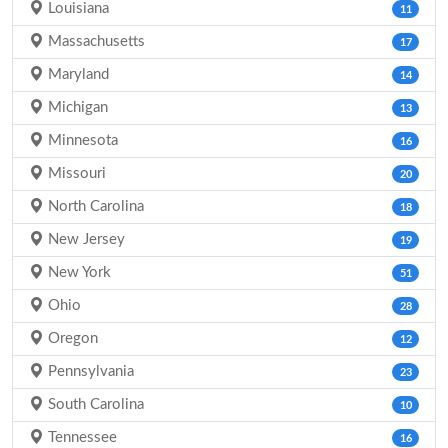
Louisiana
11
Massachusetts
17
Maryland
14
Michigan
13
Minnesota
16
Missouri
20
North Carolina
18
New Jersey
19
New York
51
Ohio
28
Oregon
12
Pennsylvania
23
South Carolina
10
Tennessee
16