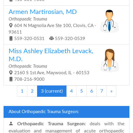
Armen Martirosian, MD
Orthopaedic Trauma
604 N Magnolia Ave Ste 100, Clovis, CA -
93611
559-320-0531
559-320-0539
Miss Ashley Elizabeth Levack,
M.D.
Orthopaedic Trauma
2160 S 1st Ave, Maywood, IL - 60153
708-216-9000
1
2
3
(current)
4
5
6
7
»
About Orthopaedic Trauma Surgeon:
Orthopaedic Trauma Surgeon:
deals with the
evaluation and management of acute orthopaedic