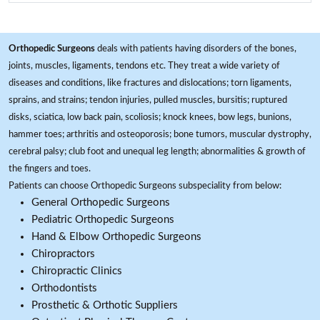
Orthopedic Surgeons
deals with patients having disorders of the bones,
joints, muscles, ligaments, tendons etc. They treat a wide variety of
diseases and conditions, like fractures and dislocations; torn ligaments,
sprains, and strains; tendon injuries, pulled muscles, bursitis; ruptured
disks, sciatica, low back pain, scoliosis; knock knees, bow legs, bunions,
hammer toes; arthritis and osteoporosis; bone tumors, muscular dystrophy,
cerebral palsy; club foot and unequal leg length; abnormalities & growth of
the fingers and toes.
Patients can choose Orthopedic Surgeons subspeciality from below:
General Orthopedic Surgeons
Pediatric Orthopedic Surgeons
Hand & Elbow Orthopedic Surgeons
Chiropractors
Chiropractic Clinics
Orthodontists
Prosthetic & Orthotic Suppliers