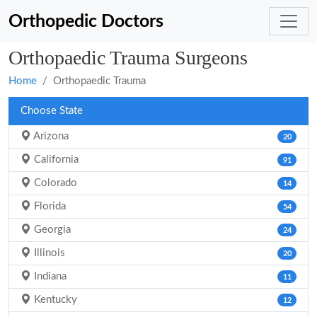
Orthopedic Doctors
Orthopaedic Trauma Surgeons
Home
Orthopaedic Trauma
Choose State
Arizona
20
California
91
Colorado
14
Florida
54
Georgia
24
Illinois
20
Indiana
11
Kentucky
12