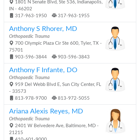
1801 N Senate Blvd, Ste 536, Indianapolis,
IN - 46202
317-963-1950
317-963-1955
Anthony S Rhorer, MD
Orthopaedic Trauma
700 Olympic Plaza Cir Ste 600, Tyler, TX -
75701
903-596-3844
903-596-3843
Anthony F Infante, DO
Orthopaedic Trauma
959 Del Webb Blvd E, Sun City Center, FL
- 33573
813-978-9700
813-972-5055
Ariana Alexis Reyes, MD
Orthopaedic Trauma
2401 W Belvedere Ave, Baltimore, MD -
21215
410-601-9000