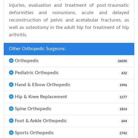
injuries, evaluation and treatment of post-traumatic
deformities and nonunions, acute and delayed
reconstruction of pelvic and acetabular fractures, as
well as osteotomy in the adult hip for treatment of hip
arthritis.
Other Orthopedic Surgeons:
Orthopedic
26030
Pediatric Orthopedic
632
Hand & Elbow Orthopedic
1996
Hip & Knee Replacement
1277
Spine Orthopedic
1814
Foot & Ankle Orthopedic
694
Sports Orthopedic
2742