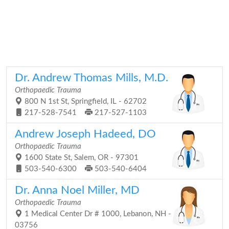
Dr. Andrew Thomas Mills, M.D.
Orthopaedic Trauma
800 N 1st St, Springfield, IL - 62702
217-528-7541
217-527-1103
Andrew Joseph Hadeed, DO
Orthopaedic Trauma
1600 State St, Salem, OR - 97301
503-540-6300
503-540-6404
Dr. Anna Noel Miller, MD
Orthopaedic Trauma
1 Medical Center Dr # 1000, Lebanon, NH -
03756