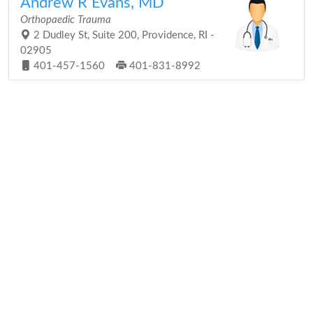
Andrew R Evans, MD
Orthopaedic Trauma
2 Dudley St, Suite 200, Providence, RI -
02905
401-457-1560
401-831-8992