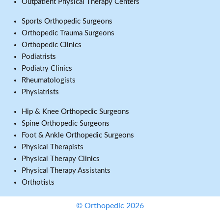
Outpatient Physical Therapy Centers
Sports Orthopedic Surgeons
Orthopedic Trauma Surgeons
Orthopedic Clinics
Podiatrists
Podiatry Clinics
Rheumatologists
Physiatrists
Hip & Knee Orthopedic Surgeons
Spine Orthopedic Surgeons
Foot & Ankle Orthopedic Surgeons
Physical Therapists
Physical Therapy Clinics
Physical Therapy Assistants
Orthotists
© Orthopedic 2026