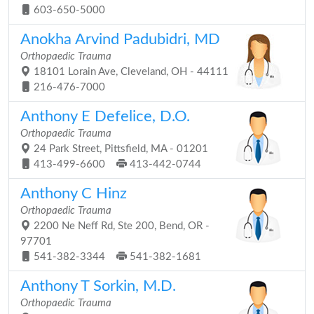
603-650-5000
Anokha Arvind Padubidri, MD
Orthopaedic Trauma
18101 Lorain Ave, Cleveland, OH - 44111
216-476-7000
Anthony E Defelice, D.O.
Orthopaedic Trauma
24 Park Street, Pittsfield, MA - 01201
413-499-6600
413-442-0744
Anthony C Hinz
Orthopaedic Trauma
2200 Ne Neff Rd, Ste 200, Bend, OR -
97701
541-382-3344
541-382-1681
Anthony T Sorkin, M.D.
Orthopaedic Trauma