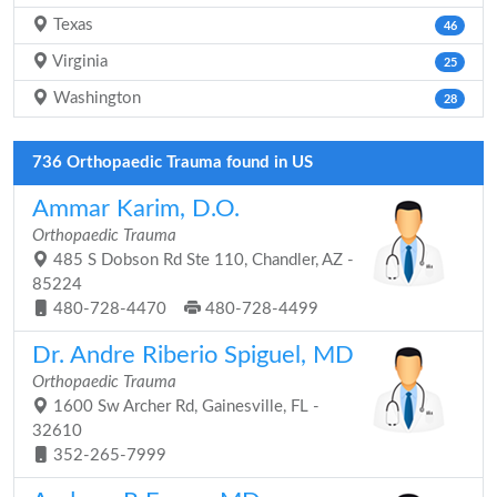
Texas
46
Virginia
25
Washington
28
736 Orthopaedic Trauma found in US
Ammar Karim, D.O.
Orthopaedic Trauma
485 S Dobson Rd Ste 110, Chandler, AZ -
85224
480-728-4470
480-728-4499
Dr. Andre Riberio Spiguel, MD
Orthopaedic Trauma
1600 Sw Archer Rd, Gainesville, FL -
32610
352-265-7999