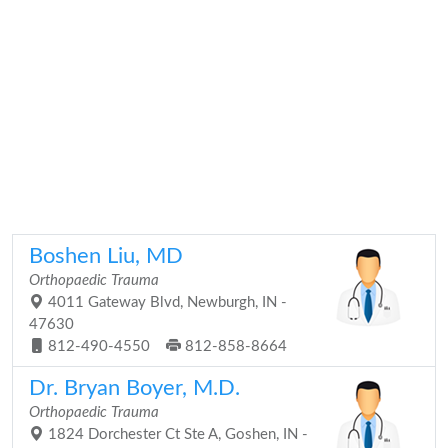
Boshen Liu, MD
Orthopaedic Trauma
4011 Gateway Blvd, Newburgh, IN -
47630
812-490-4550
812-858-8664
Dr. Bryan Boyer, M.D.
Orthopaedic Trauma
1824 Dorchester Ct Ste A, Goshen, IN -