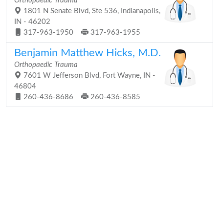
Orthopaedic Trauma
1801 N Senate Blvd, Ste 536, Indianapolis,
IN - 46202
317-963-1950
317-963-1955
Benjamin Matthew Hicks, M.D.
Orthopaedic Trauma
7601 W Jefferson Blvd, Fort Wayne, IN -
46804
260-436-8686
260-436-8585