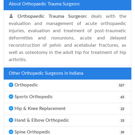
About Orthopaedic Trauma Surgeon:
Orthopaedic Trauma Surgeon:
deals with the
evaluation and management of acute orthopaedic
injuries, evaluation and treatment of post-traumatic
deformities and nonunions, acute and delayed
reconstruction of pelvic and acetabular fractures, as
well as osteotomy in the adult hip for treatment of hip
arthritis.
Other Orthopedic Surgeons in Indiana
Orthopedic
527
Sports Orthopedic
65
Hip & Knee Replacement
22
Hand & Elbow Orthopedic
33
Spine Orthopedic
39