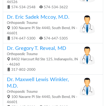
46526
574-534-2548
574-534-3622
Dr. Eric Sadek Mccoy, M.D.
Orthopaedic Trauma
100 Navarre Pl Ste 4440, South Bend, IN -
46601
574-647-5300
574-647-5305
Dr. Gregory T. Reveal, MD
Orthopaedic Trauma
8402 Harcourt Rd Ste 125, Indianapolis, IN
- 46260
317-802-2000
Dr. Maxwell Lewis Winkler,
M.D.
Orthopaedic Trauma
100 Navarre Pl Ste 4440, South Bend, IN -
46601