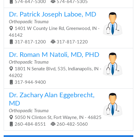
574-647-5300
574-647-5305
Dr. Patrick Joseph Laboe, MD
Orthopaedic Trauma
1401 W County Line Rd, Greenwood, IN -
46142
317-817-1200
317-817-1220
Dr. Roman M Natoli, MD, PHD
Orthopaedic Trauma
1801 N Senate Blvd, 535, Indianapolis, IN -
46202
317-944-9400
Dr. Zachary Alan Eggebrecht,
MD
Orthopaedic Trauma
5050 N Clinton St, Fort Wayne, IN - 46825
260-484-8551
260-482-5060