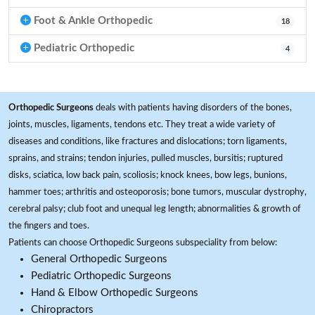
Foot & Ankle Orthopedic
18
Pediatric Orthopedic
4
Orthopedic Surgeons
deals with patients having disorders of the bones,
joints, muscles, ligaments, tendons etc. They treat a wide variety of
diseases and conditions, like fractures and dislocations; torn ligaments,
sprains, and strains; tendon injuries, pulled muscles, bursitis; ruptured
disks, sciatica, low back pain, scoliosis; knock knees, bow legs, bunions,
hammer toes; arthritis and osteoporosis; bone tumors, muscular dystrophy,
cerebral palsy; club foot and unequal leg length; abnormalities & growth of
the fingers and toes.
Patients can choose Orthopedic Surgeons subspeciality from below:
General Orthopedic Surgeons
Pediatric Orthopedic Surgeons
Hand & Elbow Orthopedic Surgeons
Chiropractors