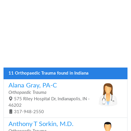
11 Orthopaedic Trauma found in Indiana
Alana Gray, PA-C
Orthopaedic Trauma
575 Riley Hospital Dr, Indianapolis, IN -
46202
317-948-2550
Anthony T Sorkin, M.D.