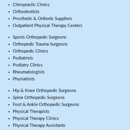
Chiropractic Clinics
Orthodontists
Prosthetic & Orthotic Suppliers
Outpatient Physical Therapy Centers
Sports Orthopedic Surgeons
Orthopedic Trauma Surgeons
Orthopedic Clinics
Podiatrists
Podiatry Clinics
Rheumatologists
Physiatrists
Hip & Knee Orthopedic Surgeons
Spine Orthopedic Surgeons
Foot & Ankle Orthopedic Surgeons
Physical Therapists
Physical Therapy Clinics
Physical Therapy Assistants