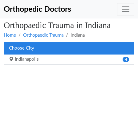
Orthopedic Doctors
Orthopaedic Trauma in Indiana
Home
Orthopaedic Trauma
Indiana
Choose City
Indianapolis
4