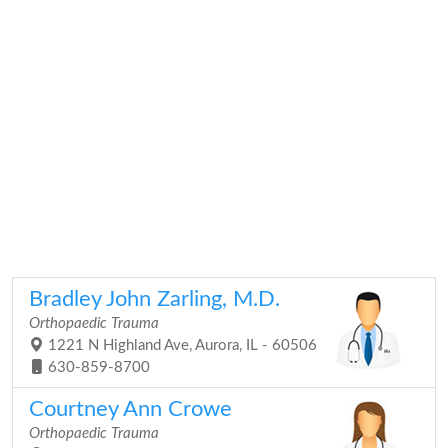
Bradley John Zarling, M.D.
Orthopaedic Trauma
1221 N Highland Ave, Aurora, IL - 60506
630-859-8700
Courtney Ann Crowe
Orthopaedic Trauma