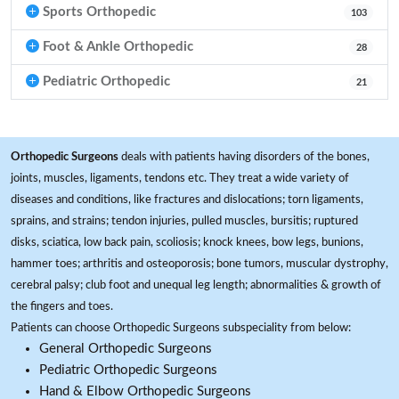
Sports Orthopedic
103
Foot & Ankle Orthopedic
28
Pediatric Orthopedic
21
Orthopedic Surgeons
deals with patients having disorders of the bones,
joints, muscles, ligaments, tendons etc. They treat a wide variety of
diseases and conditions, like fractures and dislocations; torn ligaments,
sprains, and strains; tendon injuries, pulled muscles, bursitis; ruptured
disks, sciatica, low back pain, scoliosis; knock knees, bow legs, bunions,
hammer toes; arthritis and osteoporosis; bone tumors, muscular dystrophy,
cerebral palsy; club foot and unequal leg length; abnormalities & growth of
the fingers and toes.
Patients can choose Orthopedic Surgeons subspeciality from below:
General Orthopedic Surgeons
Pediatric Orthopedic Surgeons
Hand & Elbow Orthopedic Surgeons