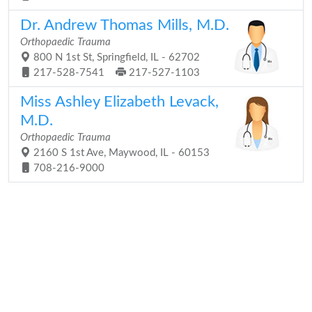
Dr. Andrew Thomas Mills, M.D.
Orthopaedic Trauma
800 N 1st St, Springfield, IL - 62702
217-528-7541
217-527-1103
Miss Ashley Elizabeth Levack,
M.D.
Orthopaedic Trauma
2160 S 1st Ave, Maywood, IL - 60153
708-216-9000