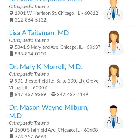
Orthopaedic Trauma
1901 W Harrison St, Chicago, IL - 60612
312-864-5132
Lisa A Taitsman, MD
Orthopaedic Trauma
5841 S Maryland Ave, Chicago, IL - 60637
888-824-0200
Dr. Mary K Morrell, M.D.
Orthopaedic Trauma
901 Biesterfield Rd, Suite 300, Elk Grove
Village, IL - 60007
847-437-9889
847-437-4149
Dr. Mason Wayne Milburn,
M.D
Orthopaedic Trauma
1500 S Fairfield Ave, Chicago, IL - 60608
773-257-6663