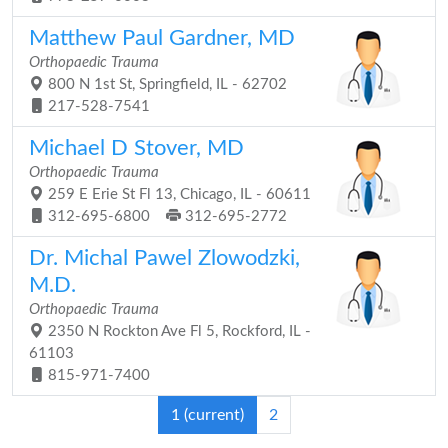
Matthew Paul Gardner, MD
Orthopaedic Trauma
800 N 1st St, Springfield, IL - 62702
217-528-7541
Michael D Stover, MD
Orthopaedic Trauma
259 E Erie St Fl 13, Chicago, IL - 60611
312-695-6800
312-695-2772
Dr. Michal Pawel Zlowodzki,
M.D.
Orthopaedic Trauma
2350 N Rockton Ave Fl 5, Rockford, IL -
61103
815-971-7400
1
(current)
2