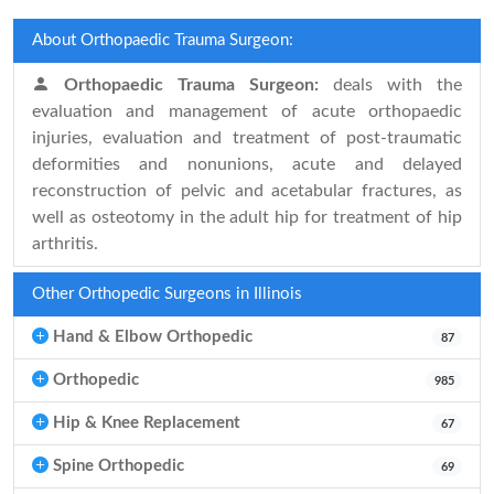
About Orthopaedic Trauma Surgeon:
Orthopaedic Trauma Surgeon:
deals with the
evaluation and management of acute orthopaedic
injuries, evaluation and treatment of post-traumatic
deformities and nonunions, acute and delayed
reconstruction of pelvic and acetabular fractures, as
well as osteotomy in the adult hip for treatment of hip
arthritis.
Other Orthopedic Surgeons in Illinois
Hand & Elbow Orthopedic
87
Orthopedic
985
Hip & Knee Replacement
67
Spine Orthopedic
69