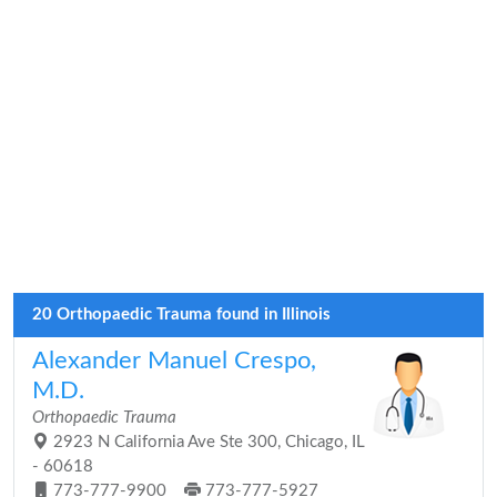
20 Orthopaedic Trauma found in Illinois
Alexander Manuel Crespo,
M.D.
Orthopaedic Trauma
2923 N California Ave Ste 300, Chicago, IL
- 60618
773-777-9900
773-777-5927