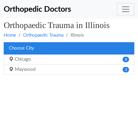
Orthopedic Doctors
Orthopaedic Trauma in Illinois
Home
Orthopaedic Trauma
Illinois
Choose City
Chicago
8
Maywood
3