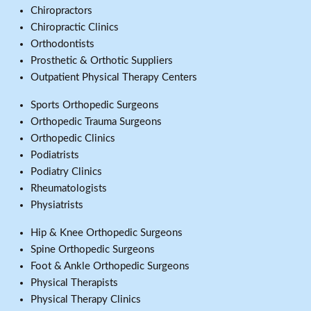
Chiropractors
Chiropractic Clinics
Orthodontists
Prosthetic & Orthotic Suppliers
Outpatient Physical Therapy Centers
Sports Orthopedic Surgeons
Orthopedic Trauma Surgeons
Orthopedic Clinics
Podiatrists
Podiatry Clinics
Rheumatologists
Physiatrists
Hip & Knee Orthopedic Surgeons
Spine Orthopedic Surgeons
Foot & Ankle Orthopedic Surgeons
Physical Therapists
Physical Therapy Clinics