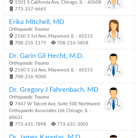
1501 S California Ave, Chicago, IL - 60608
773-257-6665
Erika Mitchell, MD
Orthopaedic Trauma
2160 S 1st Ave, Maywood, IL - 60153
708-216-1175
708-216-5858
Dr. Garin Gil Hecht, M.D.
Orthopaedic Trauma
2160 S 1st Ave, Maywood, IL - 60153
708-216-9000
Dr. Gregory J Fahrenbach, MD
Orthopaedic Trauma
7447 W Talcott Ave, Suite 500 Northwest
Orthopaedic Associates Ltd, Chicago, IL -
60631
773-631-7898
773-631-3005
Dr. James Kapotas, M.D.