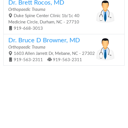
Dr. Brett Rocos, MD
Orthopaedic Trauma
Duke Spine Center Clinic 1b/1c 40
Medicine Circle, Durham, NC - 27710
919-668-3013
Dr. Bruce D Browner, MD
Orthopaedic Trauma
1603 Allen Jarrett Dr, Mebane, NC - 27302
919-563-2311
919-563-2311