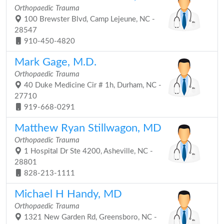
Orthopaedic Trauma
100 Brewster Blvd, Camp Lejeune, NC -
28547
910-450-4820
Mark Gage, M.D.
Orthopaedic Trauma
40 Duke Medicine Cir # 1h, Durham, NC -
27710
919-668-0291
Matthew Ryan Stillwagon, MD
Orthopaedic Trauma
1 Hospital Dr Ste 4200, Asheville, NC -
28801
828-213-1111
Michael H Handy, MD
Orthopaedic Trauma
1321 New Garden Rd, Greensboro, NC -