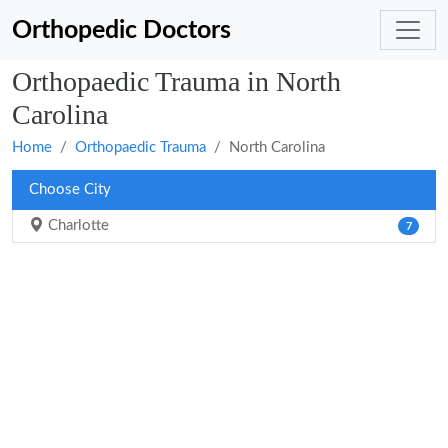
Orthopedic Doctors
Orthopaedic Trauma in North
Carolina
Home
Orthopaedic Trauma
North Carolina
Choose City
Charlotte
7