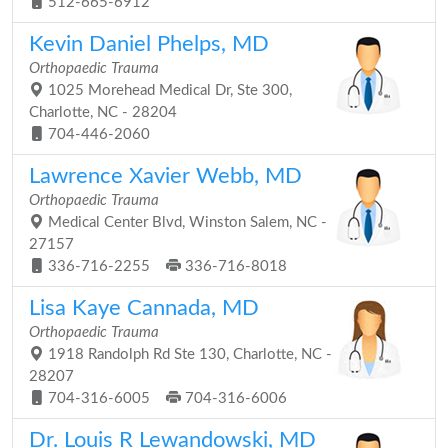
512-665-6912
Kevin Daniel Phelps, MD
Orthopaedic Trauma
1025 Morehead Medical Dr, Ste 300,
Charlotte, NC - 28204
704-446-2060
Lawrence Xavier Webb, MD
Orthopaedic Trauma
Medical Center Blvd, Winston Salem, NC -
27157
336-716-2255
336-716-8018
Lisa Kaye Cannada, MD
Orthopaedic Trauma
1918 Randolph Rd Ste 130, Charlotte, NC -
28207
704-316-6005
704-316-6006
Dr. Louis R Lewandowski, MD