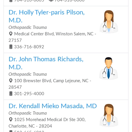
704-316-6005
704-316-6006
Dr. Holly Tyler-paris Pilson,
M.D.
Orthopaedic Trauma
Medical Center Blvd, Winston Salem, NC -
27157
336-716-8092
Dr. John Thomas Richards,
M.D.
Orthopaedic Trauma
100 Brewster Blvd, Camp Lejeune, NC -
28547
301-295-4000
Dr. Kendall Mieko Masada, MD
Orthopaedic Trauma
1025 Morehead Medical Dr Ste 300,
Charlotte, NC - 28204