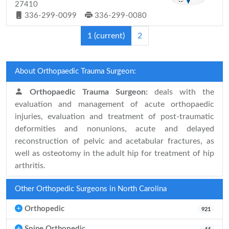
27410
336-299-0099
336-299-0080
1
(current)
2
About Orthopaedic Trauma Surgeon:
Orthopaedic Trauma Surgeon:
deals with the
evaluation and management of acute orthopaedic
injuries, evaluation and treatment of post-traumatic
deformities and nonunions, acute and delayed
reconstruction of pelvic and acetabular fractures, as
well as osteotomy in the adult hip for treatment of hip
arthritis.
Other Orthopedic Surgeons in North Carolina
Orthopedic
921
Spine Orthopedic