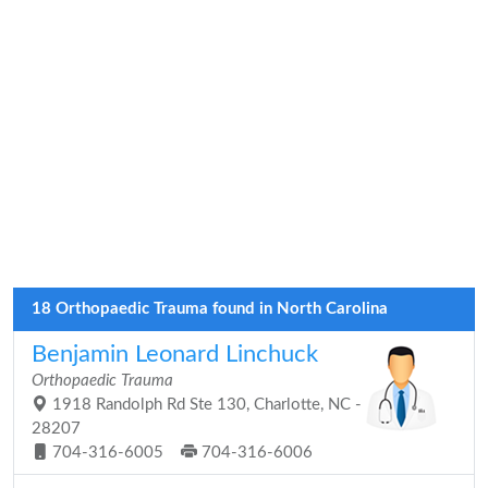
18 Orthopaedic Trauma found in North Carolina
Benjamin Leonard Linchuck
Orthopaedic Trauma
1918 Randolph Rd Ste 130, Charlotte, NC -
28207
704-316-6005
704-316-6006