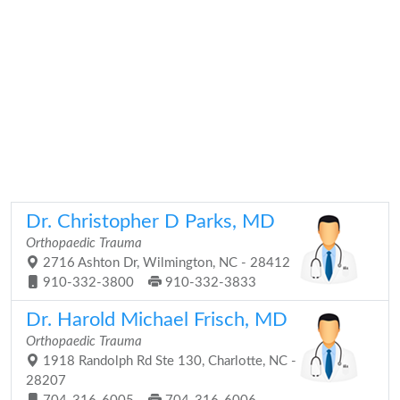
Dr. Christopher D Parks, MD
Orthopaedic Trauma
2716 Ashton Dr, Wilmington, NC - 28412
910-332-3800
910-332-3833
Dr. Harold Michael Frisch, MD
Orthopaedic Trauma
1918 Randolph Rd Ste 130, Charlotte, NC -
28207