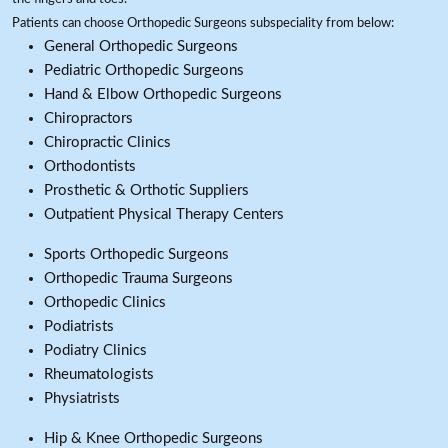
Patients can choose Orthopedic Surgeons subspeciality from below:
General Orthopedic Surgeons
Pediatric Orthopedic Surgeons
Hand & Elbow Orthopedic Surgeons
Chiropractors
Chiropractic Clinics
Orthodontists
Prosthetic & Orthotic Suppliers
Outpatient Physical Therapy Centers
Sports Orthopedic Surgeons
Orthopedic Trauma Surgeons
Orthopedic Clinics
Podiatrists
Podiatry Clinics
Rheumatologists
Physiatrists
Hip & Knee Orthopedic Surgeons