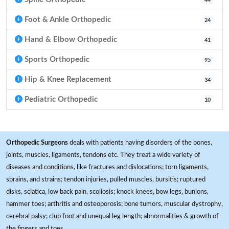
44
Foot & Ankle Orthopedic
24
Hand & Elbow Orthopedic
41
Sports Orthopedic
95
Hip & Knee Replacement
34
Pediatric Orthopedic
10
Orthopedic Surgeons
deals with patients having disorders of the bones,
joints, muscles, ligaments, tendons etc. They treat a wide variety of
diseases and conditions, like fractures and dislocations; torn ligaments,
sprains, and strains; tendon injuries, pulled muscles, bursitis; ruptured
disks, sciatica, low back pain, scoliosis; knock knees, bow legs, bunions,
hammer toes; arthritis and osteoporosis; bone tumors, muscular dystrophy,
cerebral palsy; club foot and unequal leg length; abnormalities & growth of
the fingers and toes.