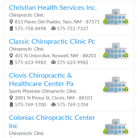
Christian Health Services Inc.
Chiropractic Clinic
813 Paseo Del Pueblo, Taos, NM - 87571
575-758-8498
575-751-7337
Classic Chiropractic Clinic Pc
Chiropractic Clinic
401 N Union Ave, Roswell, NM - 88201
575-623-9983
575-623-9982
Clovis Chiropractic &
Healthcare Center Pa
Sports Physician Chiropractic Clinic
3001 N Prince St, Clovis, NM - 88101
575-769-1700
575-769-1704
Colonias Chiropractic Center
Inc
Chiropractic Clinic