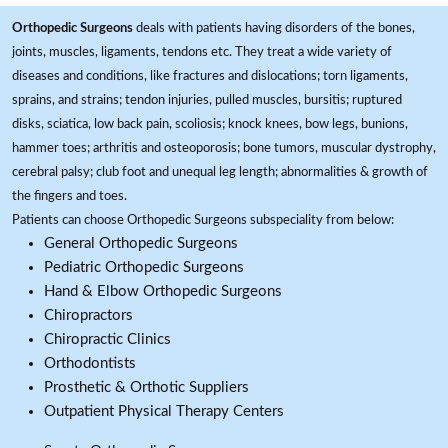
Orthopedic Surgeons
deals with patients having disorders of the bones,
joints, muscles, ligaments, tendons etc. They treat a wide variety of
diseases and conditions, like fractures and dislocations; torn ligaments,
sprains, and strains; tendon injuries, pulled muscles, bursitis; ruptured
disks, sciatica, low back pain, scoliosis; knock knees, bow legs, bunions,
hammer toes; arthritis and osteoporosis; bone tumors, muscular dystrophy,
cerebral palsy; club foot and unequal leg length; abnormalities & growth of
the fingers and toes.
Patients can choose Orthopedic Surgeons subspeciality from below:
General Orthopedic Surgeons
Pediatric Orthopedic Surgeons
Hand & Elbow Orthopedic Surgeons
Chiropractors
Chiropractic Clinics
Orthodontists
Prosthetic & Orthotic Suppliers
Outpatient Physical Therapy Centers