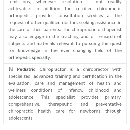
remissions, whenever resolution is not readily
achievable. In addition the certified chiropractic
orthopedist provides consultation services at the
request of other qualified doctors seeking assistance in
the care of their patients. The chiropractic orthopedist
may also engage in the teaching and or research of
subjects and materials relevant to pursuing the quest
for knowledge in the ever changing field of the
orthopedic specialty.
Pediatric Chiropractor
is a chiropractor with
specialized, advanced training and certification in the
evaluation, care and management of health and
wellness conditions of infancy, childhood and
adolescence. This specialist provides primary,
comprehensive, therapeutic and preventative
chiropractic health care for newborns through
adolescents.