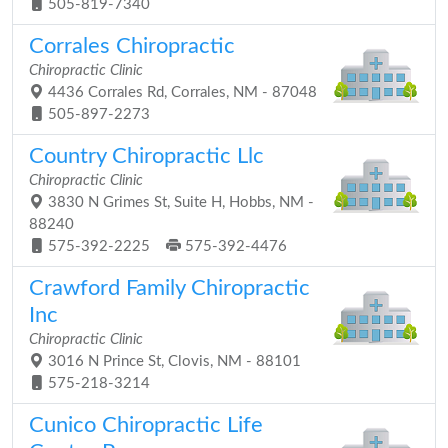
505-819-7340
Corrales Chiropractic
Chiropractic Clinic
4436 Corrales Rd, Corrales, NM - 87048
505-897-2273
Country Chiropractic Llc
Chiropractic Clinic
3830 N Grimes St, Suite H, Hobbs, NM -
88240
575-392-2225
575-392-4476
Crawford Family Chiropractic
Inc
Chiropractic Clinic
3016 N Prince St, Clovis, NM - 88101
575-218-3214
Cunico Chiropractic Life