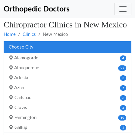
Orthopedic Doctors
Chiropractor Clinics in New Mexico
Home
Clinics
New Mexico
Choose City
Alamogordo
4
Albuquerque
97
Artesia
3
Aztec
5
Carlsbad
6
Clovis
4
Farmington
19
Gallup
4