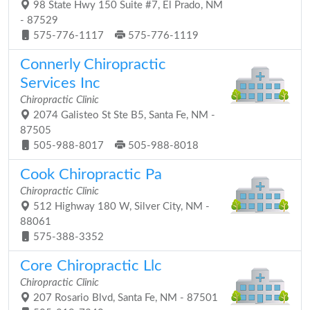
98 State Hwy 150 Suite #7, El Prado, NM
- 87529
575-776-1117
575-776-1119
Connerly Chiropractic
Services Inc
Chiropractic Clinic
2074 Galisteo St Ste B5, Santa Fe, NM -
87505
505-988-8017
505-988-8018
Cook Chiropractic Pa
Chiropractic Clinic
512 Highway 180 W, Silver City, NM -
88061
575-388-3352
Core Chiropractic Llc
Chiropractic Clinic
207 Rosario Blvd, Santa Fe, NM - 87501