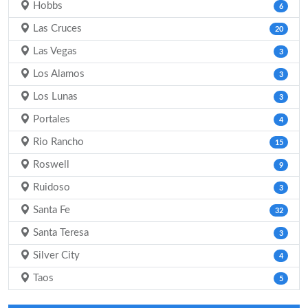
Hobbs
6
Las Cruces
20
Las Vegas
3
Los Alamos
3
Los Lunas
3
Portales
4
Rio Rancho
15
Roswell
9
Ruidoso
3
Santa Fe
32
Santa Teresa
3
Silver City
4
Taos
5