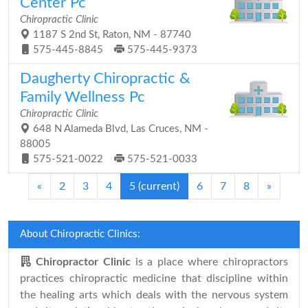
Center Pc
Chiropractic Clinic
1187 S 2nd St, Raton, NM - 87740
575-445-8845
575-445-9373
Daugherty Chiropractic &
Family Wellness Pc
Chiropractic Clinic
648 N Alameda Blvd, Las Cruces, NM -
88005
575-521-0022
575-521-0033
«
2
3
4
5
(current)
6
7
8
»
About Chiropractic Clinics:
Chiropractor Clinic
is a place where chiropractors
practices chiropractic medicine that discipline within
the healing arts which deals with the nervous system