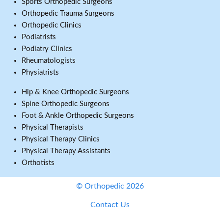
Sports Orthopedic Surgeons
Orthopedic Trauma Surgeons
Orthopedic Clinics
Podiatrists
Podiatry Clinics
Rheumatologists
Physiatrists
Hip & Knee Orthopedic Surgeons
Spine Orthopedic Surgeons
Foot & Ankle Orthopedic Surgeons
Physical Therapists
Physical Therapy Clinics
Physical Therapy Assistants
Orthotists
© Orthopedic 2026
Contact Us