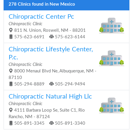
278 Clinics found in New Mexico
Chiropractic Center Pc
Chiropractic Clinic
811 N. Union, Roswell, NM - 88201
575-623-6691
575-623-6144
Chiropractic Lifestyle Center,
P.c.
Chiropractic Clinic
8000 Menaul Blvd Ne, Albuquerque, NM -
87110
505-294-8889
505-294-9494
Chiropractic Natural High Llc
Chiropractic Clinic
4111 Barbara Loop Se, Suite C1, Rio
Rancho, NM - 87124
505-891-3345
505-891-3340