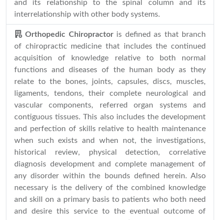
and its relationship to the spinal column and its
interrelationship with other body systems.
Orthopedic Chiropractor
is defined as that branch
of chiropractic medicine that includes the continued
acquisition of knowledge relative to both normal
functions and diseases of the human body as they
relate to the bones, joints, capsules, discs, muscles,
ligaments, tendons, their complete neurological and
vascular components, referred organ systems and
contiguous tissues. This also includes the development
and perfection of skills relative to health maintenance
when such exists and when not, the investigations,
historical review, physical detection, correlative
diagnosis development and complete management of
any disorder within the bounds defined herein. Also
necessary is the delivery of the combined knowledge
and skill on a primary basis to patients who both need
and desire this service to the eventual outcome of