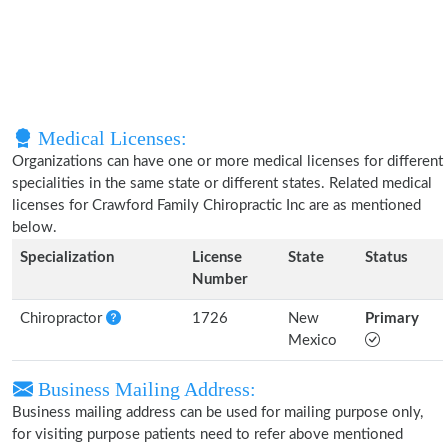
Medical Licenses:
Organizations can have one or more medical licenses for different
specialities in the same state or different states. Related medical
licenses for Crawford Family Chiropractic Inc are as mentioned
below.
Specialization
License
State
Status
Number
Chiropractor
1726
New
Primary
Mexico
Business Mailing Address:
Business mailing address can be used for mailing purpose only,
for visiting purpose patients need to refer above mentioned