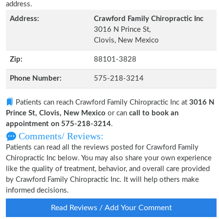
address.
Address:
Crawford Family Chiropractic Inc
3016 N Prince St,
Clovis, New Mexico
Zip:
88101-3828
Phone Number:
575-218-3214
Patients can reach Crawford Family Chiropractic Inc at
3016 N
Prince St, Clovis, New Mexico
or can
call to book an
appointment on 575-218-3214
.
Comments/ Reviews:
Patients can read all the reviews posted for Crawford Family
Chiropractic Inc below. You may also share your own experience
like the quality of treatment, behavior, and overall care provided
by Crawford Family Chiropractic Inc. It will help others make
informed decisions.
Read Reviews / Add Your Comment