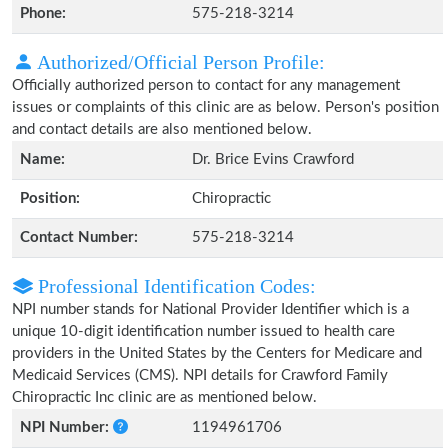
Phone:
575-218-3214
Authorized/Official Person Profile:
Officially authorized person to contact for any management
issues or complaints of this clinic are as below. Person's position
and contact details are also mentioned below.
Name:
Dr. Brice Evins Crawford
Position:
Chiropractic
Contact Number:
575-218-3214
Professional Identification Codes:
NPI number stands for National Provider Identifier which is a
unique 10-digit identification number issued to health care
providers in the United States by the Centers for Medicare and
Medicaid Services (CMS). NPI details for Crawford Family
Chiropractic Inc clinic are as mentioned below.
NPI Number:
1194961706