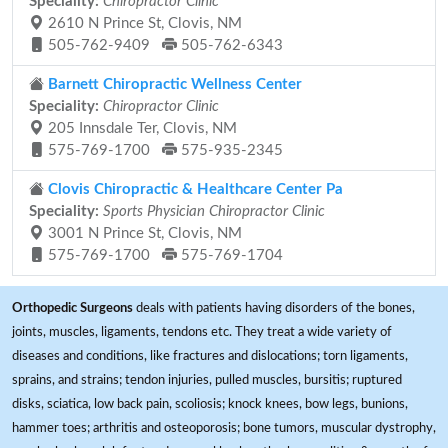
Speciality:
Chiropractor Clinic
2610 N Prince St, Clovis, NM
505-762-9409
505-762-6343
Barnett Chiropractic Wellness Center
Speciality:
Chiropractor Clinic
205 Innsdale Ter, Clovis, NM
575-769-1700
575-935-2345
Clovis Chiropractic & Healthcare Center Pa
Speciality:
Sports Physician Chiropractor Clinic
3001 N Prince St, Clovis, NM
575-769-1700
575-769-1704
Orthopedic Surgeons
deals with patients having disorders of the bones,
joints, muscles, ligaments, tendons etc. They treat a wide variety of
diseases and conditions, like fractures and dislocations; torn ligaments,
sprains, and strains; tendon injuries, pulled muscles, bursitis; ruptured
disks, sciatica, low back pain, scoliosis; knock knees, bow legs, bunions,
hammer toes; arthritis and osteoporosis; bone tumors, muscular dystrophy,