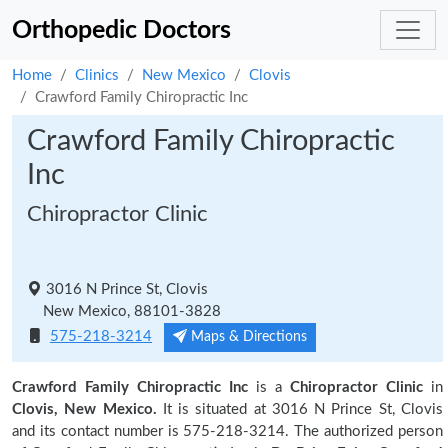
Orthopedic Doctors
Home
Clinics
New Mexico
Clovis
Crawford Family Chiropractic Inc
Crawford Family Chiropractic
Inc
Chiropractor Clinic
3016 N Prince St, Clovis
New Mexico, 88101-3828
575-218-3214
Maps & Directions
Crawford Family Chiropractic Inc
is a
Chiropractor Clinic
in
Clovis, New Mexico.
It is situated at 3016 N Prince St, Clovis
and its contact number is 575-218-3214. The authorized person