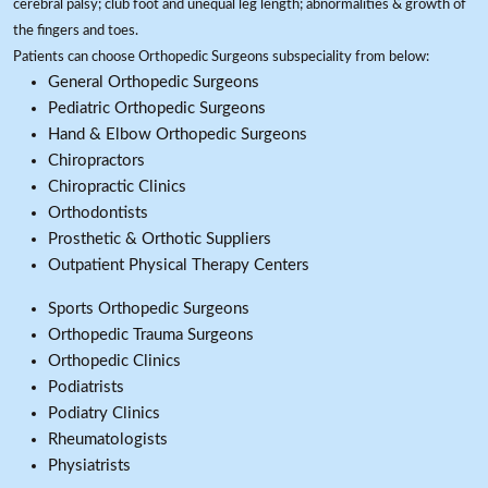
cerebral palsy; club foot and unequal leg length; abnormalities & growth of
the fingers and toes.
Patients can choose Orthopedic Surgeons subspeciality from below:
General Orthopedic Surgeons
Pediatric Orthopedic Surgeons
Hand & Elbow Orthopedic Surgeons
Chiropractors
Chiropractic Clinics
Orthodontists
Prosthetic & Orthotic Suppliers
Outpatient Physical Therapy Centers
Sports Orthopedic Surgeons
Orthopedic Trauma Surgeons
Orthopedic Clinics
Podiatrists
Podiatry Clinics
Rheumatologists
Physiatrists