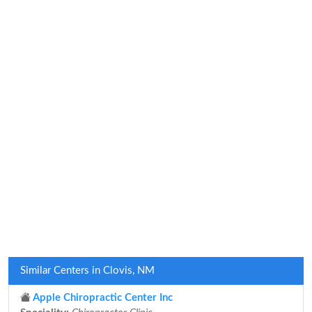
Similar Centers in Clovis, NM
Apple Chiropractic Center Inc