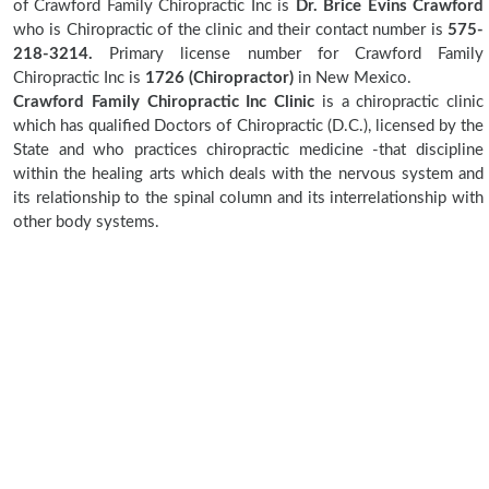
of Crawford Family Chiropractic Inc is
Dr. Brice Evins Crawford
who is Chiropractic of the clinic and their contact number is
575-
218-3214.
Primary license number for Crawford Family
Chiropractic Inc is
1726 (Chiropractor)
in New Mexico.
Crawford Family Chiropractic Inc Clinic
is a chiropractic clinic
which has qualified Doctors of Chiropractic (D.C.), licensed by the
State and who practices chiropractic medicine -that discipline
within the healing arts which deals with the nervous system and
its relationship to the spinal column and its interrelationship with
other body systems.