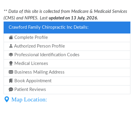
** Data of this site is collected from Medicare & Medicaid Services
(CMS) and NPPES. Last
updated on 13 July, 2026.
Crawford Family Chiropractic Inc Details:
Complete Profile
Authorized Person Profile
Professional Identification Codes
Medical Licenses
Business Mailing Address
Book Appointment
Patient Reviews
Map Location: