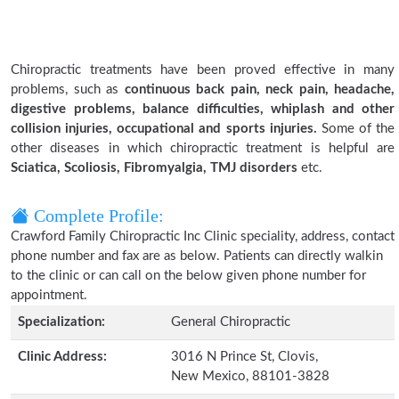
Chiropractic treatments have been proved effective in many
problems, such as
continuous back pain, neck pain, headache,
digestive problems, balance difficulties, whiplash and other
collision injuries, occupational and sports injuries.
Some of the
other diseases in which chiropractic treatment is helpful are
Sciatica, Scoliosis, Fibromyalgia, TMJ disorders
etc.
Complete Profile:
Crawford Family Chiropractic Inc Clinic speciality, address, contact
phone number and fax are as below. Patients can directly walkin
to the clinic or can call on the below given phone number for
appointment.
Specialization:
General Chiropractic
Clinic Address:
3016 N Prince St, Clovis,
New Mexico, 88101-3828