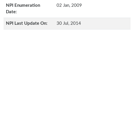
NPI Enumeration
02 Jan, 2009
Date:
NPI Last Update On:
30 Jul, 2014