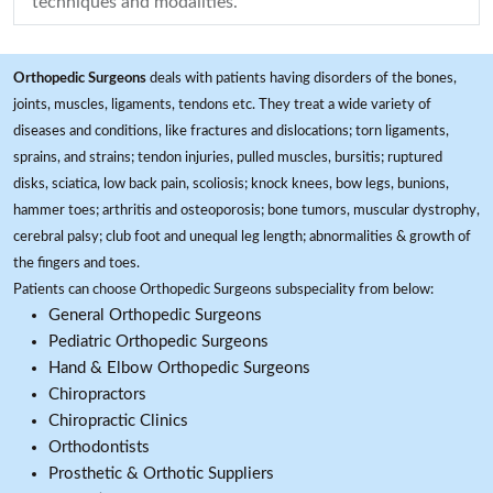
techniques and modalities.
Orthopedic Surgeons
deals with patients having disorders of the bones,
joints, muscles, ligaments, tendons etc. They treat a wide variety of
diseases and conditions, like fractures and dislocations; torn ligaments,
sprains, and strains; tendon injuries, pulled muscles, bursitis; ruptured
disks, sciatica, low back pain, scoliosis; knock knees, bow legs, bunions,
hammer toes; arthritis and osteoporosis; bone tumors, muscular dystrophy,
cerebral palsy; club foot and unequal leg length; abnormalities & growth of
the fingers and toes.
Patients can choose Orthopedic Surgeons subspeciality from below:
General Orthopedic Surgeons
Pediatric Orthopedic Surgeons
Hand & Elbow Orthopedic Surgeons
Chiropractors
Chiropractic Clinics
Orthodontists
Prosthetic & Orthotic Suppliers