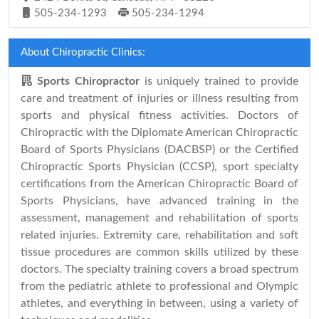
505-234-1293
505-234-1294
About Chiropractic Clinics:
Sports Chiropractor
is uniquely trained to provide
care and treatment of injuries or illness resulting from
sports and physical fitness activities. Doctors of
Chiropractic with the Diplomate American Chiropractic
Board of Sports Physicians (DACBSP) or the Certified
Chiropractic Sports Physician (CCSP), sport specialty
certifications from the American Chiropractic Board of
Sports Physicians, have advanced training in the
assessment, management and rehabilitation of sports
related injuries. Extremity care, rehabilitation and soft
tissue procedures are common skills utilized by these
doctors. The specialty training covers a broad spectrum
from the pediatric athlete to professional and Olympic
athletes, and everything in between, using a variety of