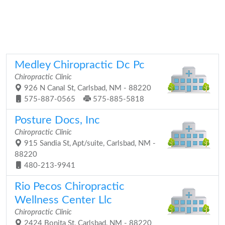
Medley Chiropractic Dc Pc
Chiropractic Clinic
926 N Canal St, Carlsbad, NM - 88220
575-887-0565
575-885-5818
Posture Docs, Inc
Chiropractic Clinic
915 Sandia St, Apt/suite, Carlsbad, NM -
88220
480-213-9941
Rio Pecos Chiropractic
Wellness Center Llc
Chiropractic Clinic
2424 Bonita St, Carlsbad, NM - 88220