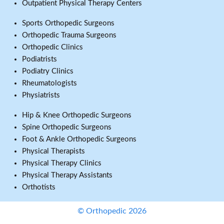
Outpatient Physical Therapy Centers
Sports Orthopedic Surgeons
Orthopedic Trauma Surgeons
Orthopedic Clinics
Podiatrists
Podiatry Clinics
Rheumatologists
Physiatrists
Hip & Knee Orthopedic Surgeons
Spine Orthopedic Surgeons
Foot & Ankle Orthopedic Surgeons
Physical Therapists
Physical Therapy Clinics
Physical Therapy Assistants
Orthotists
© Orthopedic 2026