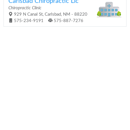
Carlsbad Chiropractic Llc
Chiropractic Clinic
929 N Canal St, Carlsbad, NM - 88220
575-234-9191
575-887-7276