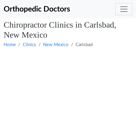
Orthopedic Doctors
Chiropractor Clinics in Carlsbad,
New Mexico
Home
Clinics
New Mexico
Carlsbad