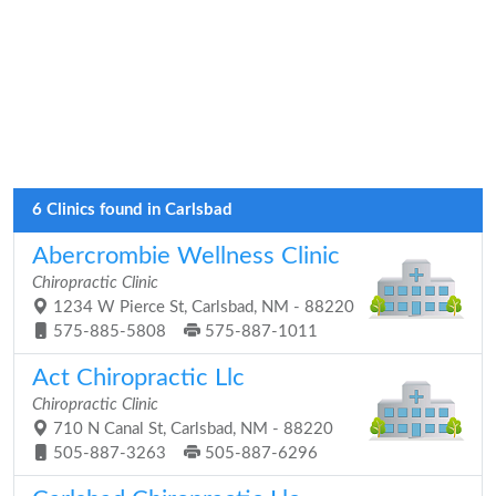
6 Clinics found in Carlsbad
Abercrombie Wellness Clinic
Chiropractic Clinic
1234 W Pierce St, Carlsbad, NM - 88220
575-885-5808
575-887-1011
Act Chiropractic Llc
Chiropractic Clinic
710 N Canal St, Carlsbad, NM - 88220
505-887-3263
505-887-6296