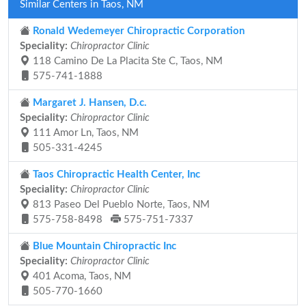
Similar Centers in Taos, NM
Ronald Wedemeyer Chiropractic Corporation
Speciality:
Chiropractor Clinic
118 Camino De La Placita Ste C, Taos, NM
575-741-1888
Margaret J. Hansen, D.c.
Speciality:
Chiropractor Clinic
111 Amor Ln, Taos, NM
505-331-4245
Taos Chiropractic Health Center, Inc
Speciality:
Chiropractor Clinic
813 Paseo Del Pueblo Norte, Taos, NM
575-758-8498
575-751-7337
Blue Mountain Chiropractic Inc
Speciality:
Chiropractor Clinic
401 Acoma, Taos, NM
505-770-1660