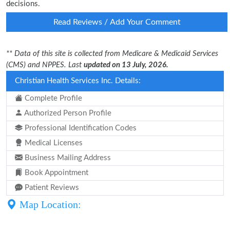
decisions.
Read Reviews / Add Your Comment
** Data of this site is collected from Medicare & Medicaid Services
(CMS) and NPPES. Last
updated on 13 July, 2026.
Christian Health Services Inc. Details:
Complete Profile
Authorized Person Profile
Professional Identification Codes
Medical Licenses
Business Mailing Address
Book Appointment
Patient Reviews
Map Location: