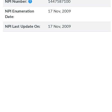
NPI Number:
1447587100
NPI Enumeration
17 Nov, 2009
Date:
NPI Last Update On:
17 Nov, 2009