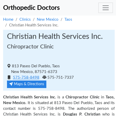
Orthopedic Doctors
Home
Clinics
New Mexico
Taos
Christian Health Services Inc.
Christian Health Services Inc.
Chiropractor Clinic
813 Paseo Del Pueblo, Taos
New Mexico, 87571-6373
575-758-8498
575-751-7337
Maps & Directions
Christian Health Services Inc.
is a
Chiropractor Clinic
in
Taos,
New Mexico.
It is situated at 813 Paseo Del Pueblo, Taos and its
contact number is 575-758-8498. The authorized person of
Christian Health Services Inc. is
Douglas P. Christian
who is