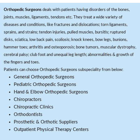
Orthopedic Surgeons
deals with patients having disorders of the bones,
joints, muscles, ligaments, tendons etc. They treat a wide variety of
diseases and conditions, like fractures and dislocations; torn ligaments,
sprains, and strains; tendon injuries, pulled muscles, bursitis; ruptured
disks, sciatica, low back pain, scoliosis; knock knees, bow legs, bunions,
hammer toes; arthritis and osteoporosis; bone tumors, muscular dystrophy,
cerebral palsy; club foot and unequal leg length; abnormalities & growth of
the fingers and toes.
Patients can choose Orthopedic Surgeons subspeciality from below:
General Orthopedic Surgeons
Pediatric Orthopedic Surgeons
Hand & Elbow Orthopedic Surgeons
Chiropractors
Chiropractic Clinics
Orthodontists
Prosthetic & Orthotic Suppliers
Outpatient Physical Therapy Centers