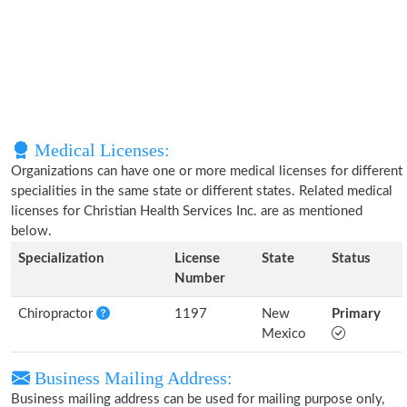
Medical Licenses:
Organizations can have one or more medical licenses for different
specialities in the same state or different states. Related medical
licenses for Christian Health Services Inc. are as mentioned
below.
Specialization
License
State
Status
Number
Chiropractor
1197
New
Primary
Mexico
Business Mailing Address:
Business mailing address can be used for mailing purpose only,