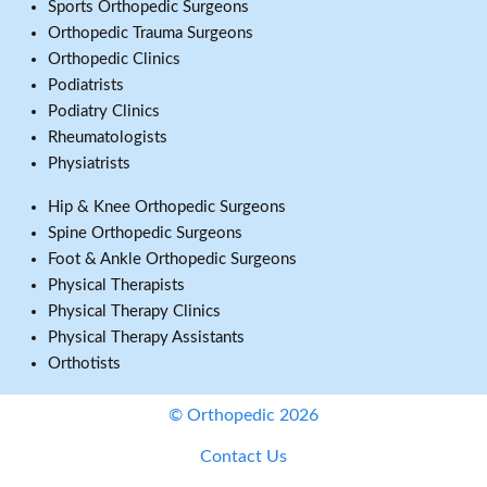
Sports Orthopedic Surgeons
Orthopedic Trauma Surgeons
Orthopedic Clinics
Podiatrists
Podiatry Clinics
Rheumatologists
Physiatrists
Hip & Knee Orthopedic Surgeons
Spine Orthopedic Surgeons
Foot & Ankle Orthopedic Surgeons
Physical Therapists
Physical Therapy Clinics
Physical Therapy Assistants
Orthotists
© Orthopedic 2026
Contact Us