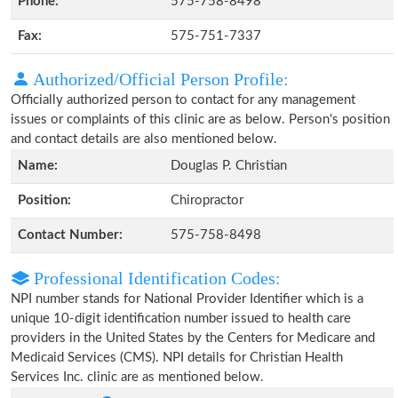
Phone:
575-758-8498
Fax:
575-751-7337
Authorized/Official Person Profile:
Officially authorized person to contact for any management
issues or complaints of this clinic are as below. Person's position
and contact details are also mentioned below.
Name:
Douglas P. Christian
Position:
Chiropractor
Contact Number:
575-758-8498
Professional Identification Codes:
NPI number stands for National Provider Identifier which is a
unique 10-digit identification number issued to health care
providers in the United States by the Centers for Medicare and
Medicaid Services (CMS). NPI details for Christian Health
Services Inc. clinic are as mentioned below.