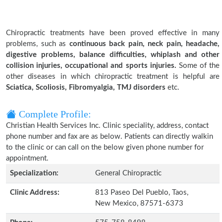
Chiropractic treatments have been proved effective in many
problems, such as
continuous back pain, neck pain, headache,
digestive problems, balance difficulties, whiplash and other
collision injuries, occupational and sports injuries.
Some of the
other diseases in which chiropractic treatment is helpful are
Sciatica, Scoliosis, Fibromyalgia, TMJ disorders
etc.
Complete Profile:
Christian Health Services Inc. Clinic speciality, address, contact
phone number and fax are as below. Patients can directly walkin
to the clinic or can call on the below given phone number for
appointment.
Specialization:
General Chiropractic
Clinic Address:
813 Paseo Del Pueblo, Taos,
New Mexico, 87571-6373