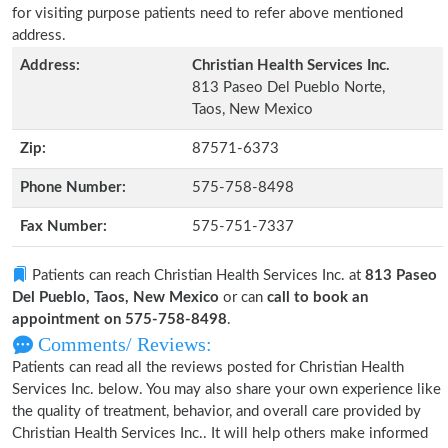
for visiting purpose patients need to refer above mentioned
address.
Address:
Christian Health Services Inc.
813 Paseo Del Pueblo Norte,
Taos, New Mexico
Zip:
87571-6373
Phone Number:
575-758-8498
Fax Number:
575-751-7337
Patients can reach Christian Health Services Inc. at
813 Paseo
Del Pueblo, Taos, New Mexico
or can
call to book an
appointment on 575-758-8498
.
Comments/ Reviews:
Patients can read all the reviews posted for Christian Health
Services Inc. below. You may also share your own experience like
the quality of treatment, behavior, and overall care provided by
Christian Health Services Inc.. It will help others make informed