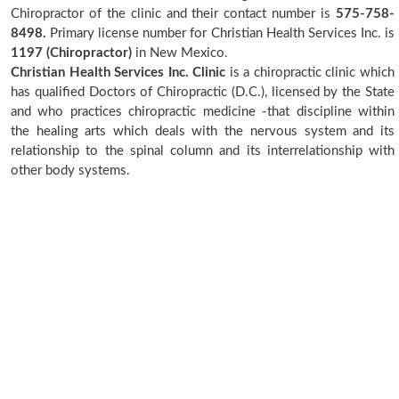
Chiropractor of the clinic and their contact number is
575-758-
8498.
Primary license number for Christian Health Services Inc. is
1197 (Chiropractor)
in New Mexico.
Christian Health Services Inc. Clinic
is a chiropractic clinic which
has qualified Doctors of Chiropractic (D.C.), licensed by the State
and who practices chiropractic medicine -that discipline within
the healing arts which deals with the nervous system and its
relationship to the spinal column and its interrelationship with
other body systems.