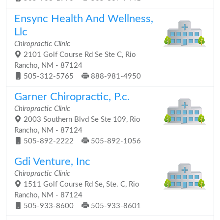
Ensync Health And Wellness,
Llc
Chiropractic Clinic
2101 Golf Course Rd Se Ste C, Rio
Rancho, NM - 87124
505-312-5765
888-981-4950
Garner Chiropractic, P.c.
Chiropractic Clinic
2003 Southern Blvd Se Ste 109, Rio
Rancho, NM - 87124
505-892-2222
505-892-1056
Gdi Venture, Inc
Chiropractic Clinic
1511 Golf Course Rd Se, Ste. C, Rio
Rancho, NM - 87124
505-933-8600
505-933-8601