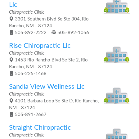
Llc
Chiropractic Clinic
3301 Southern Blvd Se Ste 304, Rio
Rancho, NM - 87124
505-892-2222
505-892-1056
Rise Chiropractic Llc
Chiropractic Clinic
1453 Rio Rancho Blvd Se Ste 2, Rio
Rancho, NM - 87124
505-225-1468
Sandia View Wellness Llc
Chiropractic Clinic
4101 Barbara Loop Se Ste D, Rio Rancho,
NM - 87124
505-891-2667
Straight Chiropractic
Chiropractic Clinic