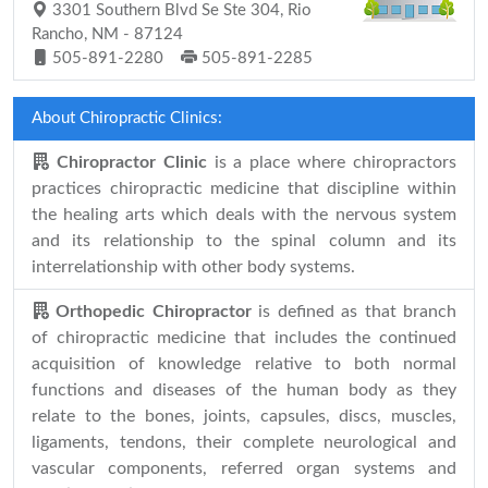
3301 Southern Blvd Se Ste 304, Rio
Rancho, NM - 87124
505-891-2280
505-891-2285
About Chiropractic Clinics:
Chiropractor Clinic
is a place where chiropractors
practices chiropractic medicine that discipline within
the healing arts which deals with the nervous system
and its relationship to the spinal column and its
interrelationship with other body systems.
Orthopedic Chiropractor
is defined as that branch
of chiropractic medicine that includes the continued
acquisition of knowledge relative to both normal
functions and diseases of the human body as they
relate to the bones, joints, capsules, discs, muscles,
ligaments, tendons, their complete neurological and
vascular components, referred organ systems and