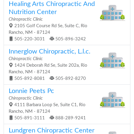
Healing Arts Chiropractic And
Nutrition Center
Chiropractic Clinic
2105 Golf Course Rd Se, Suite C, Rio
Rancho, NM - 87124
505-220-3031
505-896-3242
Innerglow Chiropractic, L.l.c.
Chiropractic Clinic
1424 Deborah Rd Se, Suite 202a, Rio
Rancho, NM - 87124
505-892-8081
505-892-8270
Lonnie Peets Pc
Chiropractic Clinic
4111 Barbara Loop Se, Suite C1, Rio
Rancho, NM - 87124
505-891-3111
888-289-9241
Lundgren Chiropractic Center