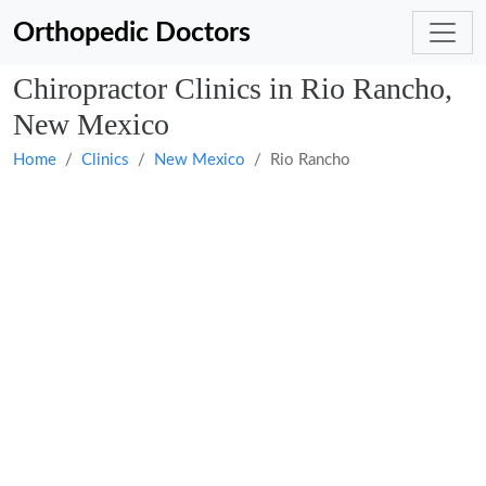
Orthopedic Doctors
Chiropractor Clinics in Rio Rancho,
New Mexico
Home
Clinics
New Mexico
Rio Rancho