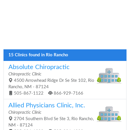
15 Clinics found in Rio Rancho
Absolute Chiropractic
Chiropractic Clinic
4500 Arrowhead Ridge Dr Se Ste 102, Rio
Rancho, NM - 87124
505-867-1122
866-929-7166
Allied Physicians Clinic, Inc.
Chiropractic Clinic
2704 Southern Blvd Se Ste 3, Rio Rancho,
NM - 87124