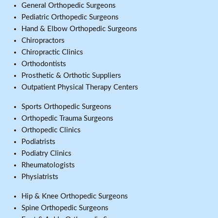
General Orthopedic Surgeons
Pediatric Orthopedic Surgeons
Hand & Elbow Orthopedic Surgeons
Chiropractors
Chiropractic Clinics
Orthodontists
Prosthetic & Orthotic Suppliers
Outpatient Physical Therapy Centers
Sports Orthopedic Surgeons
Orthopedic Trauma Surgeons
Orthopedic Clinics
Podiatrists
Podiatry Clinics
Rheumatologists
Physiatrists
Hip & Knee Orthopedic Surgeons
Spine Orthopedic Surgeons