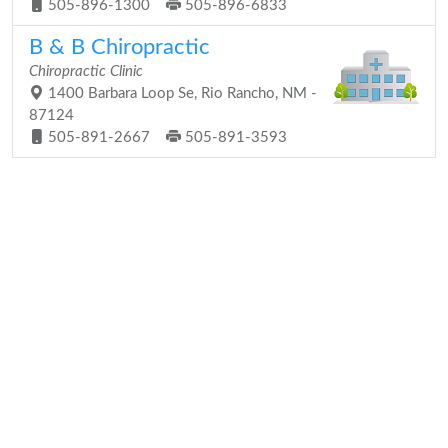
505-896-1300
505-896-6833
B & B Chiropractic
Chiropractic Clinic
1400 Barbara Loop Se, Rio Rancho, NM -
87124
505-891-2667
505-891-3593