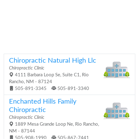
Chiropractic Natural High Llc
Chiropractic Clinic
4111 Barbara Loop Se, Suite C1, Rio
Rancho, NM - 87124
505-891-3345
505-891-3340
Enchanted Hills Family
Chiropractic
Chiropractic Clinic
1889 Mesa Grande Loop Ne, Rio Rancho,
NM - 87144
505-908-1990
505-867-7441