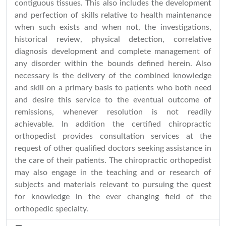
contiguous tissues. This also includes the development
and perfection of skills relative to health maintenance
when such exists and when not, the investigations,
historical review, physical detection, correlative
diagnosis development and complete management of
any disorder within the bounds defined herein. Also
necessary is the delivery of the combined knowledge
and skill on a primary basis to patients who both need
and desire this service to the eventual outcome of
remissions, whenever resolution is not readily
achievable. In addition the certified chiropractic
orthopedist provides consultation services at the
request of other qualified doctors seeking assistance in
the care of their patients. The chiropractic orthopedist
may also engage in the teaching and or research of
subjects and materials relevant to pursuing the quest
for knowledge in the ever changing field of the
orthopedic specialty.