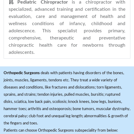
Pediatric Chiropractor
is a chiropractor with
specialized, advanced training and certification in the
evaluation, care and management of health and
wellness conditions of infancy, childhood and
adolescence. This specialist provides primary,
comprehensive, therapeutic and preventative
chiropractic health care for newborns through
adolescents.
Orthopedic Surgeons
deals with patients having disorders of the bones,
joints, muscles, ligaments, tendons etc. They treat a wide variety of
diseases and conditions, like fractures and dislocations; torn ligaments,
sprains, and strains; tendon injuries, pulled muscles, bursitis; ruptured
disks, sciatica, low back pain, scoliosis; knock knees, bow legs, bunions,
hammer toes; arthritis and osteoporosis; bone tumors, muscular dystrophy,
cerebral palsy; club foot and unequal leg length; abnormalities & growth of
the fingers and toes.
Patients can choose Orthopedic Surgeons subspeciality from below: