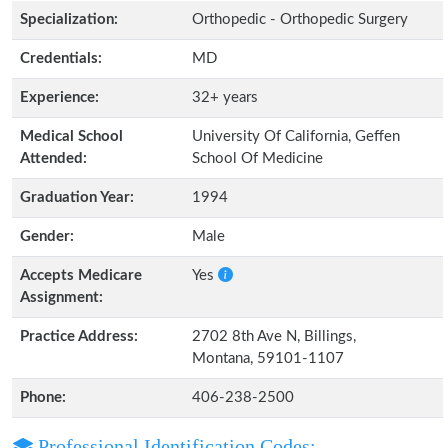
Specialization:
Orthopedic - Orthopedic Surgery
Credentials:
MD
Experience:
32+ years
Medical School
University Of California, Geffen
Attended:
School Of Medicine
Graduation Year:
1994
Gender:
Male
Accepts Medicare
Yes
Assignment:
Practice Address:
2702 8th Ave N, Billings,
Montana, 59101-1107
Phone:
406-238-2500
Professional Identification Codes: