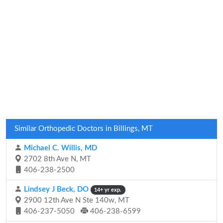
Similar Orthopedic Doctors in Billings, MT
Michael C. Willis, MD
2702 8th Ave N, MT
406-238-2500
Lindsey J Beck, DO
14+ yr exp.
2900 12th Ave N Ste 140w, MT
406-237-5050
406-238-6599