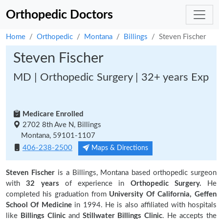
Orthopedic Doctors
Home
Orthopedic
Montana
Billings
Steven Fischer
Steven Fischer
MD | Orthopedic Surgery | 32+ years Exp
Medicare Enrolled
2702 8th Ave N, Billings
Montana, 59101-1107
406-238-2500
Maps & Directions
Steven Fischer
is a Billings, Montana based orthopedic surgeon
with
32 years
of experience in
Orthopedic Surgery.
He
completed his graduation from
University Of California, Geffen
School Of Medicine
in 1994. He is also affiliated with hospitals
like
Billings Clinic
and
Stillwater Billings Clinic
. He accepts the