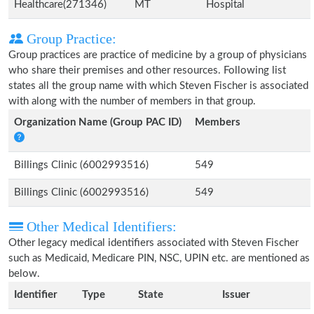
Healthcare(271346)
MT
Hospital
Group Practice:
Group practices are practice of medicine by a group of physicians
who share their premises and other resources. Following list
states all the group name with which Steven Fischer is associated
with along with the number of members in that group.
Organization Name (Group PAC ID)
Members
Billings Clinic (6002993516)
549
Billings Clinic (6002993516)
549
Other Medical Identifiers:
Other legacy medical identifiers associated with Steven Fischer
such as Medicaid, Medicare PIN, NSC, UPIN etc. are mentioned as
below.
Identifier
Type
State
Issuer