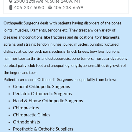
2900 12th Ave N, Suite 140w, MT
406-237-5050
406-238-6599
Orthopedic Surgeons
deals with patients having disorders of the bones,
joints, muscles, ligaments, tendons etc. They treat a wide variety of
diseases and conditions, like fractures and dislocations; torn ligaments,
sprains, and strains; tendon injuries, pulled muscles, bursitis; ruptured
disks, sciatica, low back pain, scoliosis; knock knees, bow legs, bunions,
hammer toes; arthritis and osteoporosis; bone tumors, muscular dystrophy,
cerebral palsy; club foot and unequal leg length; abnormalities & growth of
the fingers and toes.
Patients can choose Orthopedic Surgeons subspeciality from below:
General Orthopedic Surgeons
Pediatric Orthopedic Surgeons
Hand & Elbow Orthopedic Surgeons
Chiropractors
Chiropractic Clinics
Orthodontists
Prosthetic & Orthotic Suppliers