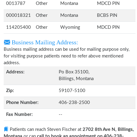
0013787
Other
Montana
MDCD PIN
000018321
Other
Montana
BCBS PIN
114205400
Other
Wyoming
MDCD PIN
Business Mailing Address:
Business mailing address can be used for mailing purpose only,
for visiting purpose patients need to refer above mentioned
address.
Address:
Po Box 35100,
Billings, Montana
Zip:
59107-5100
Phone Number:
406-238-2500
Fax Number:
--
Patients can reach Steven Fischer at
2702 8th Ave N, Billings,
Montana
or can
call to book an appointment on 406-238-