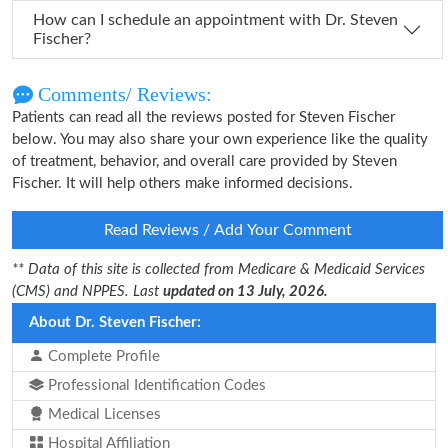
How can I schedule an appointment with Dr. Steven
Fischer?
Comments/ Reviews:
Patients can read all the reviews posted for Steven Fischer
below. You may also share your own experience like the quality
of treatment, behavior, and overall care provided by Steven
Fischer. It will help others make informed decisions.
Read Reviews / Add Your Comment
** Data of this site is collected from Medicare & Medicaid Services
(CMS) and NPPES. Last
updated on 13 July, 2026.
About Dr. Steven Fischer:
Complete Profile
Professional Identification Codes
Medical Licenses
Hospital Affiliation