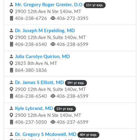
Mr. Gregory Roger Grenier, D.O
11+ yr exp.
2900 12th Ave N Ste 140w, MT
406-238-6726
406-272-3395
Dr. Joseph M Erpelding, MD
2900 12th Ave N, Suite 140w, MT
406-238-6540
406-238-6599
Julia Carolyn Quirion, MD
2825 8th Ave N, MT
864-380-1836
Dr. James S Elliott, MD
39+ yr exp.
2900 12th Ave N, Suite 140w, MT
406-238-6540
406-238-6599
Kyle Lybrand, MD
15+ yr exp.
2900 12th Ave N Ste 140w, MT
406-237-5050
406-237-6599
Dr. Gregory S Mcdowell, MD
40+ yr exp.