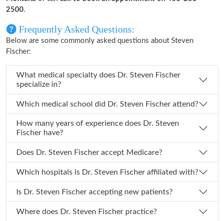
2500
.
Frequently Asked Questions:
Below are some commonly asked questions about Steven
Fischer:
What medical specialty does Dr. Steven Fischer
specialize in?
Which medical school did Dr. Steven Fischer attend?
How many years of experience does Dr. Steven
Fischer have?
Does Dr. Steven Fischer accept Medicare?
Which hospitals is Dr. Steven Fischer affiliated with?
Is Dr. Steven Fischer accepting new patients?
Where does Dr. Steven Fischer practice?