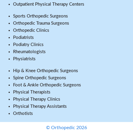
Outpatient Physical Therapy Centers
Sports Orthopedic Surgeons
Orthopedic Trauma Surgeons
Orthopedic Clinics
Podiatrists
Podiatry Clinics
Rheumatologists
Physiatrists
Hip & Knee Orthopedic Surgeons
Spine Orthopedic Surgeons
Foot & Ankle Orthopedic Surgeons
Physical Therapists
Physical Therapy Clinics
Physical Therapy Assistants
Orthotists
© Orthopedic 2026