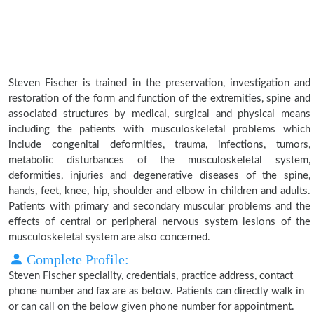
Steven Fischer is trained in the preservation, investigation and
restoration of the form and function of the extremities, spine and
associated structures by medical, surgical and physical means
including the patients with musculoskeletal problems which
include congenital deformities, trauma, infections, tumors,
metabolic disturbances of the musculoskeletal system,
deformities, injuries and degenerative diseases of the spine,
hands, feet, knee, hip, shoulder and elbow in children and adults.
Patients with primary and secondary muscular problems and the
effects of central or peripheral nervous system lesions of the
musculoskeletal system are also concerned.
Complete Profile:
Steven Fischer speciality, credentials, practice address, contact
phone number and fax are as below. Patients can directly walk in
or can call on the below given phone number for appointment.