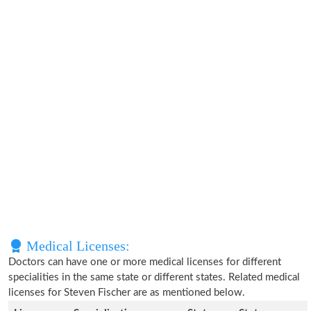
Medical Licenses:
Doctors can have one or more medical licenses for different
specialities in the same state or different states. Related medical
licenses for Steven Fischer are as mentioned below.