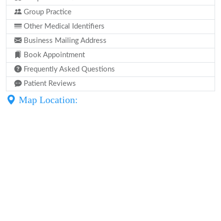
Group Practice
Other Medical Identifiers
Business Mailing Address
Book Appointment
Frequently Asked Questions
Patient Reviews
Map Location: