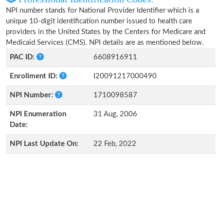
NPI number stands for National Provider Identifier which is a
unique 10-digit identification number issued to health care
providers in the United States by the Centers for Medicare and
Medicaid Services (CMS). NPI details are as mentioned below.
PAC ID:
6608916911
Enrollment ID:
I20091217000490
NPI Number:
1710098587
NPI Enumeration
31 Aug, 2006
Date:
NPI Last Update On:
22 Feb, 2022