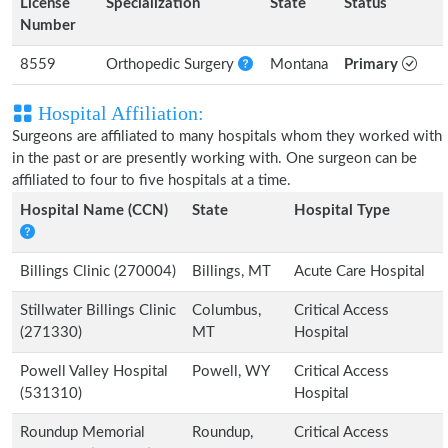
License
Specialization
State
Status
Number
8559
Orthopedic Surgery
Montana
Primary
Hospital Affiliation:
Surgeons are affiliated to many hospitals whom they worked with
in the past or are presently working with. One surgeon can be
affiliated to four to five hospitals at a time.
Hospital Name (CCN)
State
Hospital Type
Billings Clinic (270004)
Billings, MT
Acute Care Hospital
Stillwater Billings Clinic
Columbus,
Critical Access
(271330)
MT
Hospital
Powell Valley Hospital
Powell, WY
Critical Access
(531310)
Hospital
Roundup Memorial
Roundup,
Critical Access