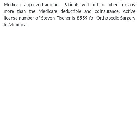
Medicare-approved amount. Patients will not be billed for any
more than the Medicare deductible and coinsurance. Active
license number of Steven Fischer is
8559
for Orthopedic Surgery
in Montana.