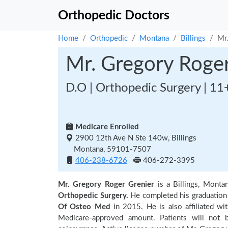
Orthopedic Doctors
Home
Orthopedic
Montana
Billings
Mr
Mr. Gregory Roger
D.O | Orthopedic Surgery | 11
Medicare Enrolled
2900 12th Ave N Ste 140w, Billings
Montana, 59101-7507
406-238-6726
406-272-3395
Mr. Gregory Roger Grenier
is a Billings, Monta
Orthopedic Surgery.
He completed his graduatio
Of Osteo Med
in 2015. He is also affiliated wi
Medicare-approved amount. Patients will not 