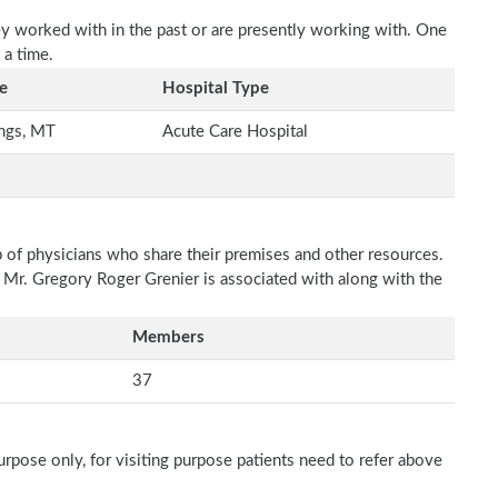
ey worked with in the past or are presently working with. One
 a time.
e
Hospital Type
ings, MT
Acute Care Hospital
p of physicians who share their premises and other resources.
h Mr. Gregory Roger Grenier is associated with along with the
Members
37
rpose only, for visiting purpose patients need to refer above