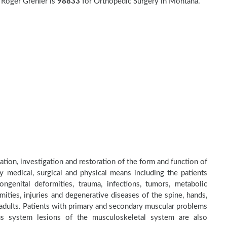
 Roger Grenier is
98833
for Orthopedic Surgery in Montana.
ation, investigation and restoration of the form and function of
by medical, surgical and physical means including the patients
genital deformities, trauma, infections, tumors, metabolic
ities, injuries and degenerative diseases of the spine, hands,
d adults. Patients with primary and secondary muscular problems
ous system lesions of the musculoskeletal system are also