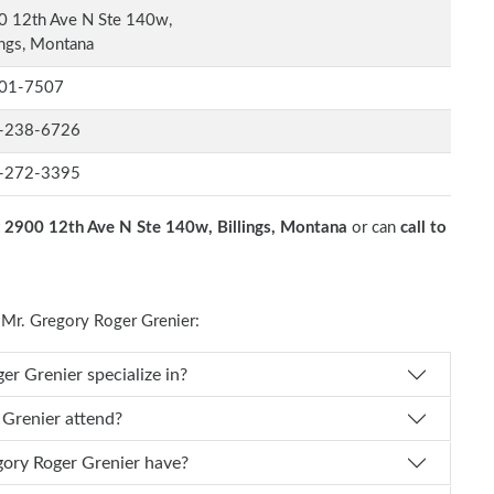
0 12th Ave N Ste 140w,
ings, Montana
01-7507
-238-6726
-272-3395
t
2900 12th Ave N Ste 140w, Billings, Montana
or can
call to
Mr. Gregory Roger Grenier:
s Dr. Gregory Roger Grenier specialize in?
egory Roger Grenier attend?
f experience does Dr. Gregory Roger Grenier have?