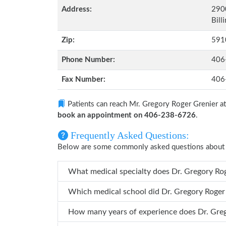
Address:
290
Bill
Zip:
591
Phone Number:
406
Fax Number:
406
Patients can reach Mr. Gregory Roger Grenier a
book an appointment on 406-238-6726
.
Frequently Asked Questions:
Below are some commonly asked questions about 
What medical specialty doe
Which medical school did Dr. Gr
How many years o