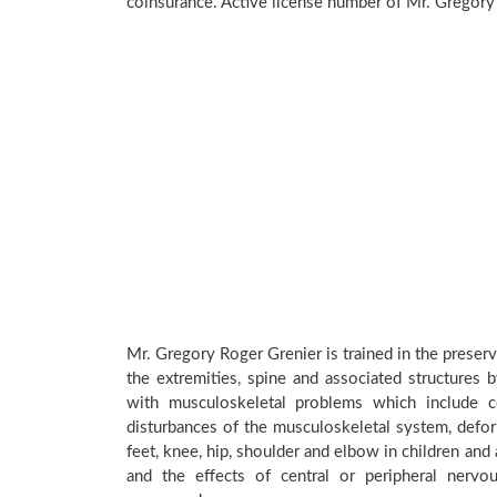
coinsurance. Active license number of Mr. Gregory
Mr. Gregory Roger Grenier is trained in the preserv
the extremities, spine and associated structures 
with musculoskeletal problems which include con
disturbances of the musculoskeletal system, deform
feet, knee, hip, shoulder and elbow in children an
and the effects of central or peripheral nerv