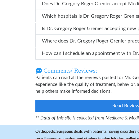
Does Dr. Gregory Roger Grenier accept Med
Which hospitals is Dr. Gregory Roger 
Is Dr. Gregory Roger Grenier accepting new 
Where does Dr. Gregory Roger Grenier prac
How can
Comments/ Reviews:
Patients can read all the reviews posted for Mr. 
experience like the quality of treatment, behavior, 
help others make informed decisions.
Read Revie
** Data of this site is collected from Medicare & Me
Orthopedic Surgeons
deals with patients having disorders o