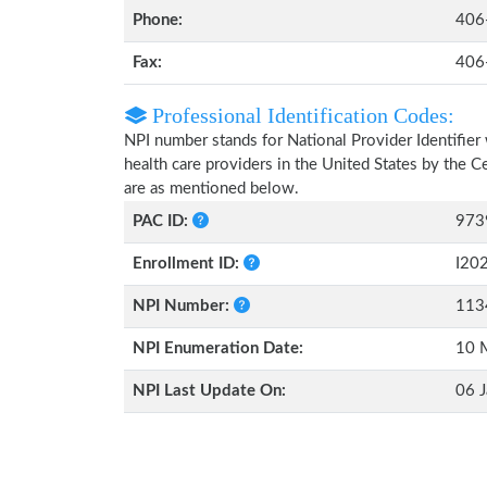
Phone:
406
Fax:
406
Professional Identification Codes:
NPI number stands for National Provider Identifier 
health care providers in the United States by the 
are as mentioned below.
PAC ID:
973
Enrollment ID:
I20
NPI Number:
113
NPI Enumeration Date:
10 
NPI Last Update On:
06 J