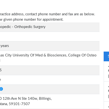
practice address, contact phone number and fax are as below.
elow given phone number for appointment.
opedic - Orthopedic Surgery
 years
as City University Of Med & Biosciences, College Of Osteo
d
5
e
 12th Ave N Ste 140w, Billings,
tana, 59101-7507