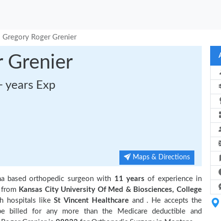
. Gregory Roger Grenier
 Grenier
+ years Exp
Maps & Directions
na based orthopedic surgeon with
11 years
of experience in
n from
Kansas City University Of Med & Biosciences, College
th hospitals like
St Vincent Healthcare
and
. He accepts the
be billed for any more than the Medicare deductible and