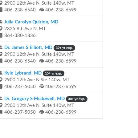
2900 12th Ave N, Suite 140w, MT
406-238-6540
406-238-6599
Julia Carolyn Quirion, MD
2825 8th Ave N, MT
864-380-1836
Dr. James S Elliott, MD
39+ yr exp.
2900 12th Ave N, Suite 140w, MT
406-238-6540
406-238-6599
Kyle Lybrand, MD
15+ yr exp.
2900 12th Ave N Ste 140w, MT
406-237-5050
406-237-6599
Dr. Gregory S Mcdowell, MD
40+ yr exp.
2900 12th Ave N, Suite 140w, MT
406-237-5050
406-238-6599