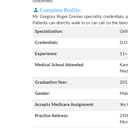
concerned.
Complete Profile:
Mr. Gregory Roger Grenier speciality, credentials, 
Patients can directly walk in or can call on the b
Specialization:
Orth
Credentials:
D.O
Experience:
11+
Medical School Attended:
Kans
Me
Graduation Year:
201
Gender:
Mal
Accepts Medicare Assignment:
Yes
Practice Address:
2900
Mon