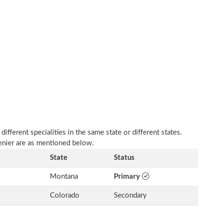
fferent specialities in the same state or different states.
enier are as mentioned below.
State
Status
Montana
Primary
Colorado
Secondary