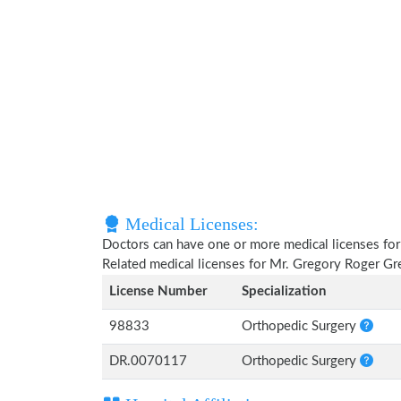
Medical Licenses:
Doctors can have one or more medical licenses for di
Related medical licenses for Mr. Gregory Roger Gr
License Number
Specialization
98833
Orthopedic Surgery
DR.0070117
Orthopedic Surgery