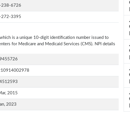
-238-6726
-272-3395
which is a unique 10-digit identification number issued to
Centers for Medicare and Medicaid Services (CMS). NPI details
9455726
210914002978
4512593
Mar, 2015
an, 2023