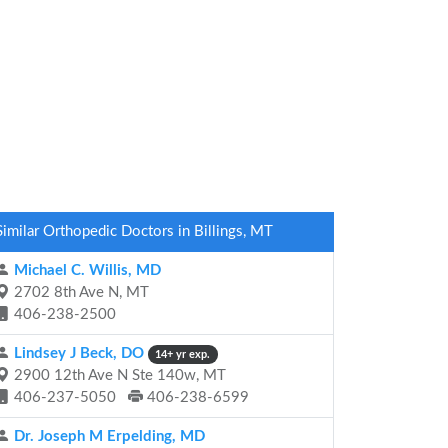
Similar Orthopedic Doctors in Billings, MT
Michael C. Willis, MD
2702 8th Ave N, MT
406-238-2500
Lindsey J Beck, DO
14+ yr exp.
2900 12th Ave N Ste 140w, MT
406-237-5050
406-238-6599
Dr. Joseph M Erpelding, MD