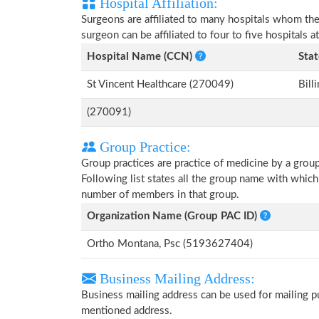
Hospital Affiliation:
Surgeons are affiliated to many hospitals whom th
surgeon can be affiliated to four to five hospitals at
Hospital Name (CCN)
Stat
St Vincent Healthcare (270049)
Bill
(270091)
Group Practice:
Group practices are practice of medicine by a grou
Following list states all the group name with whic
number of members in that group.
Organization Name (Group PAC ID)
Ortho Montana, Psc (5193627404)
Business Mailing Address:
Business mailing address can be used for mailing pu
mentioned address.