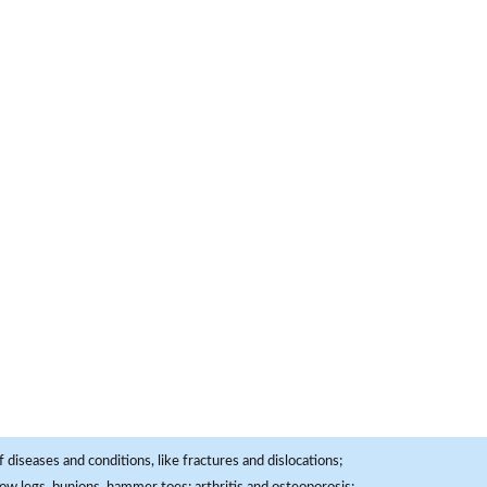
 diseases and conditions, like fractures and dislocations;