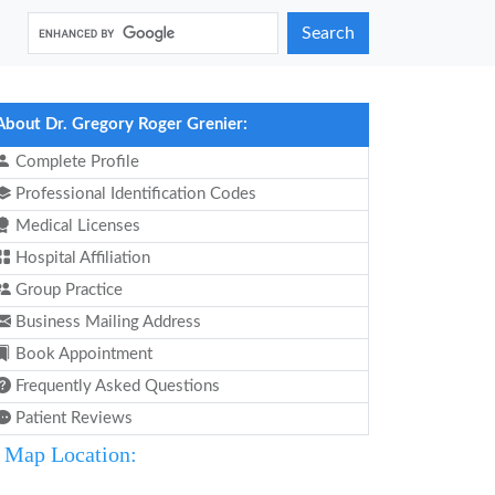
Search
About Dr. Gregory Roger Grenier:
Complete Profile
Professional Identification Codes
Medical Licenses
Hospital Affiliation
Group Practice
Business Mailing Address
Book Appointment
Frequently Asked Questions
Patient Reviews
Map Location: