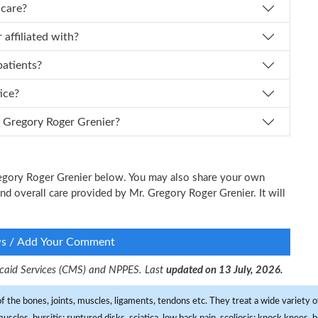
icare?
Grenier affiliated with?
patients?
tice?
 I schedule an appointment with Dr. Gregory Roger Grenier?
Gregory Roger Grenier below. You may also share your own
and overall care provided by Mr. Gregory Roger Grenier. It will
ws / Add Your Comment
dicaid Services (CMS) and NPPES. Last
updated on 13 July, 2026.
f the bones, joints, muscles, ligaments, tendons etc. They treat a wide variety of