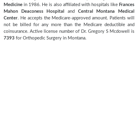
Medicine
in 1986. He is also affiliated with hospitals like
Frances
Mahon Deaconess Hospital
and
Central Montana Medical
Center
. He accepts the Medicare-approved amount. Patients will
not be billed for any more than the Medicare deductible and
coinsurance. Active license number of Dr. Gregory S Mcdowell is
7393
for Orthopedic Surgery in Montana.