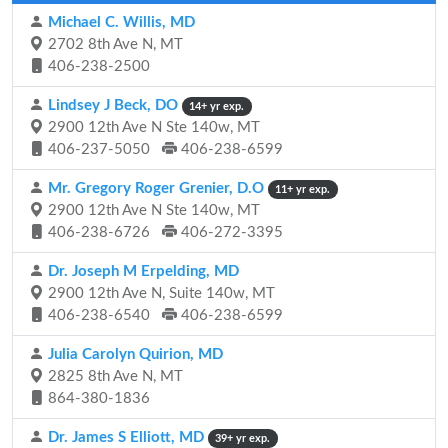
Michael C. Willis, MD
2702 8th Ave N, MT
406-238-2500
Lindsey J Beck, DO
14+ yr exp.
2900 12th Ave N Ste 140w, MT
406-237-5050
406-238-6599
Mr. Gregory Roger Grenier, D.O
11+ yr exp.
2900 12th Ave N Ste 140w, MT
406-238-6726
406-272-3395
Dr. Joseph M Erpelding, MD
2900 12th Ave N, Suite 140w, MT
406-238-6540
406-238-6599
Julia Carolyn Quirion, MD
2825 8th Ave N, MT
864-380-1836
Dr. James S Elliott, MD
39+ yr exp.