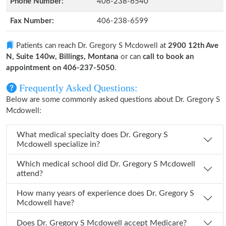
Phone Number:
406-238-6540
Fax Number:
406-238-6599
Patients can reach Dr. Gregory S Mcdowell at
2900 12th Ave
N, Suite 140w, Billings, Montana
or can
call to book an
appointment on 406-237-5050
.
Frequently Asked Questions:
Below are some commonly asked questions about Dr. Gregory S
Mcdowell:
What medical specialty does Dr. Gregory S
Mcdowell specialize in?
Which medical school did Dr. Gregory S Mcdowell
attend?
How many years of experience does Dr. Gregory S
Mcdowell have?
Does Dr. Gregory S Mcdowell accept Medicare?