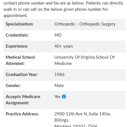
contact phone number and fax are as below. Patients can directly
walk in or can call on the below given phone number for
appointment.
Specialization:
Orthopedic - Orthopedic Surgery
Credentials:
MD
Experience:
40+ years
Medical School
University Of Virginia School Of
Attended:
Medicine
Graduation Year:
1986
Gender:
Male
Accepts Medicare
Yes
Assignment:
Practice Address:
2900 12th Ave N, Suite 140w,
Billings,
Montana, 59101-7506