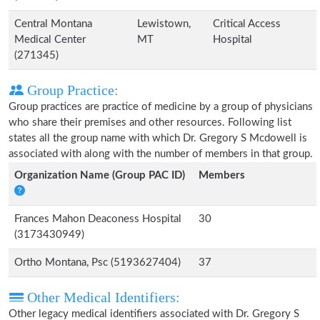
Central Montana
Lewistown,
Critical Access
Medical Center
MT
Hospital
(271345)
Group Practice:
Group practices are practice of medicine by a group of physicians
who share their premises and other resources. Following list
states all the group name with which Dr. Gregory S Mcdowell is
associated with along with the number of members in that group.
Organization Name (Group PAC ID)
Members
Frances Mahon Deaconess Hospital
30
(3173430949)
Ortho Montana, Psc (5193627404)
37
Other Medical Identifiers:
Other legacy medical identifiers associated with Dr. Gregory S