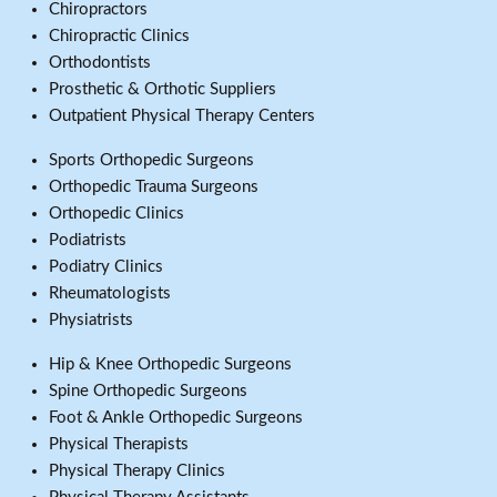
Chiropractors
Chiropractic Clinics
Orthodontists
Prosthetic & Orthotic Suppliers
Outpatient Physical Therapy Centers
Sports Orthopedic Surgeons
Orthopedic Trauma Surgeons
Orthopedic Clinics
Podiatrists
Podiatry Clinics
Rheumatologists
Physiatrists
Hip & Knee Orthopedic Surgeons
Spine Orthopedic Surgeons
Foot & Ankle Orthopedic Surgeons
Physical Therapists
Physical Therapy Clinics