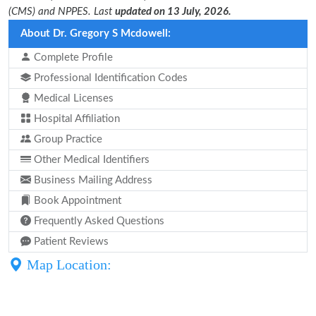
(CMS) and NPPES. Last
updated on 13 July, 2026.
About Dr. Gregory S Mcdowell:
Complete Profile
Professional Identification Codes
Medical Licenses
Hospital Affiliation
Group Practice
Other Medical Identifiers
Business Mailing Address
Book Appointment
Frequently Asked Questions
Patient Reviews
Map Location: