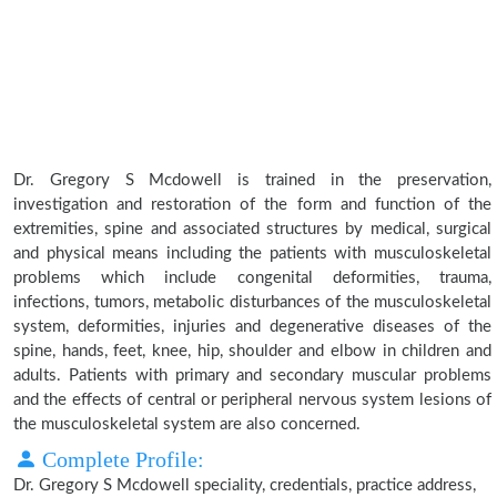
Dr. Gregory S Mcdowell is trained in the preservation,
investigation and restoration of the form and function of the
extremities, spine and associated structures by medical, surgical
and physical means including the patients with musculoskeletal
problems which include congenital deformities, trauma,
infections, tumors, metabolic disturbances of the musculoskeletal
system, deformities, injuries and degenerative diseases of the
spine, hands, feet, knee, hip, shoulder and elbow in children and
adults. Patients with primary and secondary muscular problems
and the effects of central or peripheral nervous system lesions of
the musculoskeletal system are also concerned.
Complete Profile:
Dr. Gregory S Mcdowell speciality, credentials, practice address,