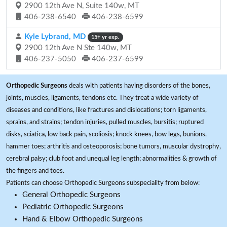
2900 12th Ave N, Suite 140w, MT
406-238-6540
406-238-6599
Kyle Lybrand, MD
15+ yr exp.
2900 12th Ave N Ste 140w, MT
406-237-5050
406-237-6599
Orthopedic Surgeons
deals with patients having disorders of the bones,
joints, muscles, ligaments, tendons etc. They treat a wide variety of
diseases and conditions, like fractures and dislocations; torn ligaments,
sprains, and strains; tendon injuries, pulled muscles, bursitis; ruptured
disks, sciatica, low back pain, scoliosis; knock knees, bow legs, bunions,
hammer toes; arthritis and osteoporosis; bone tumors, muscular dystrophy,
cerebral palsy; club foot and unequal leg length; abnormalities & growth of
the fingers and toes.
Patients can choose Orthopedic Surgeons subspeciality from below:
General Orthopedic Surgeons
Pediatric Orthopedic Surgeons
Hand & Elbow Orthopedic Surgeons