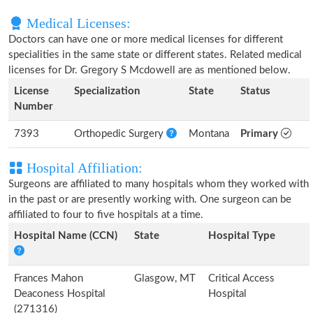
Medical Licenses:
Doctors can have one or more medical licenses for different
specialities in the same state or different states. Related medical
licenses for Dr. Gregory S Mcdowell are as mentioned below.
License
Specialization
State
Status
Number
7393
Orthopedic Surgery
Montana
Primary
Hospital Affiliation:
Surgeons are affiliated to many hospitals whom they worked with
in the past or are presently working with. One surgeon can be
affiliated to four to five hospitals at a time.
Hospital Name (CCN)
State
Hospital Type
Frances Mahon
Glasgow, MT
Critical Access
Deaconess Hospital
Hospital
(271316)