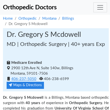
Orthopedic Doctors
Home
Orthopedic
Montana
Billings
Dr. Gregory S Mcdowell
Dr. Gregory S Mcdowell
MD | Orthopedic Surgery | 40+ years Exp
Medicare Enrolled
2900 12th Ave N, Suite 140w, Billings
Montana, 59101-7506
406-237-5050
406-238-6599
Maps & Directions
Dr. Gregory S Mcdowell
is a Billings, Montana based orthopedic
surgeon with
40 years
of experience in
Orthopedic Surgery.
He
completed his graduation from
University Of Virginia School Of