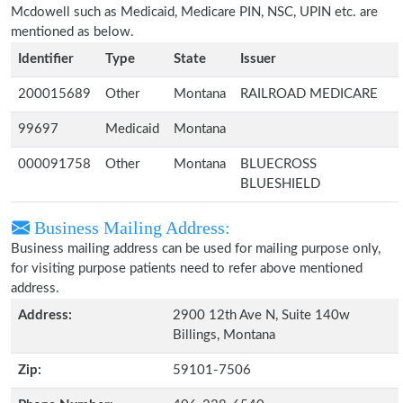
Mcdowell such as Medicaid, Medicare PIN, NSC, UPIN etc. are
mentioned as below.
Identifier
Type
State
Issuer
200015689
Other
Montana
RAILROAD MEDICARE
99697
Medicaid
Montana
000091758
Other
Montana
BLUECROSS
BLUESHIELD
Business Mailing Address:
Business mailing address can be used for mailing purpose only,
for visiting purpose patients need to refer above mentioned
address.
Address:
2900 12th Ave N, Suite 140w
Billings, Montana
Zip:
59101-7506