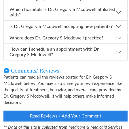
Which hospitals is Dr. Gregory S Mcdowell affiliated
with?
Is Dr. Gregory S Mcdowell accepting new patients?
Where does Dr. Gregory S Mcdowell practice?
How can I schedule an appointment with Dr.
Gregory S Mcdowell?
Comments/ Reviews:
Patients can read all the reviews posted for Dr. Gregory S
Mcdowell below. You may also share your own experience like
the quality of treatment, behavior, and overall care provided by
Dr. Gregory S Mcdowell. It will help others make informed
decisions.
Read Reviews / Add Your Comment
** Data of this site is collected from Medicare & Medicaid Services