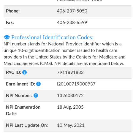
Phone:
406-237-5050
Fax:
406-238-6599
Professional Identification Codes:
NPI number stands for National Provider Identifier which is a
unique 10-digit identification number issued to health care
providers in the United States by the Centers for Medicare and
Medicaid Services (CMS). NPI details are as mentioned below.
PAC ID:
7911891833
Enrollment ID:
I20100719000937
NPI Number:
1326030172
NPI Enumeration
18 Aug, 2005
Date:
NPI Last Update On:
10 May, 2021