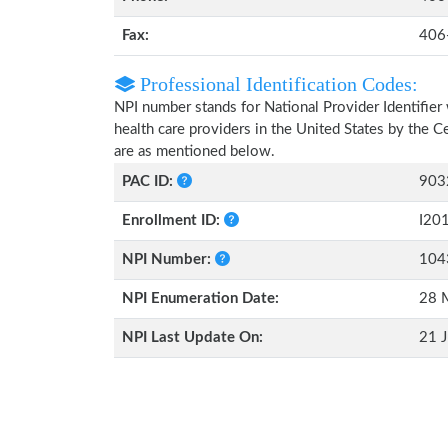
Fax:
406
Professional Identification Codes:
NPI number stands for National Provider Identifier 
health care providers in the United States by the 
are as mentioned below.
PAC ID:
903
Enrollment ID:
I20
NPI Number:
104
NPI Enumeration Date:
28 
NPI Last Update On:
21 J