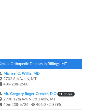
Similar Orthopedic Doctors in Billings, MT
Michael C. Willis, MD
2702 8th Ave N, MT
406-238-2500
Mr. Gregory Roger Grenier, D.O
11+ yr exp.
2900 12th Ave N Ste 140w, MT
406-238-6726
406-272-3395