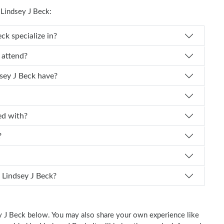
Lindsey J Beck:
r. Lindsey J Beck specialize in?
y J Beck attend?
experience does Dr. Lindsey J Beck have?
iliated with?
?
 schedule an appointment with Dr. Lindsey J Beck?
ey J Beck below. You may also share your own experience like