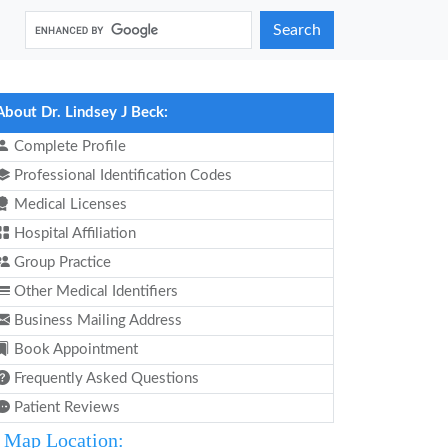
Search
About Dr. Lindsey J Beck:
Complete Profile
Professional Identification Codes
Medical Licenses
Hospital Affiliation
Group Practice
Other Medical Identifiers
Business Mailing Address
Book Appointment
Frequently Asked Questions
Patient Reviews
Map Location: