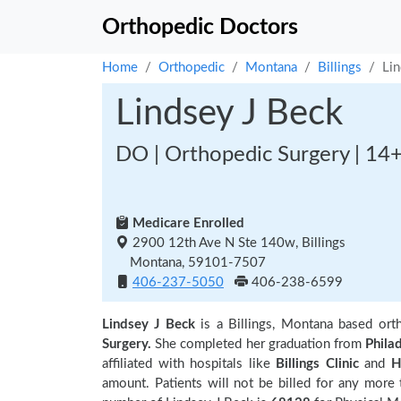
Orthopedic Doctors
Home
Orthopedic
Montana
Billings
Lin
Lindsey J Beck
DO | Orthopedic Surgery | 14+
Medicare Enrolled
2900 12th Ave N Ste 140w, Billings
Montana, 59101-7507
406-237-5050
406-238-6599
Lindsey J Beck
is a Billings, Montana based or
Surgery.
She completed her graduation from
Phila
affiliated with hospitals like
Billings Clinic
and
H
amount. Patients will not be billed for any more