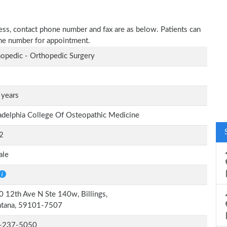
dress, contact phone number and fax are as below. Patients can
one number for appointment.
opedic - Orthopedic Surgery
 years
adelphia College Of Osteopathic Medicine
2
ale
 12th Ave N Ste 140w, Billings,
tana, 59101-7507
-237-5050