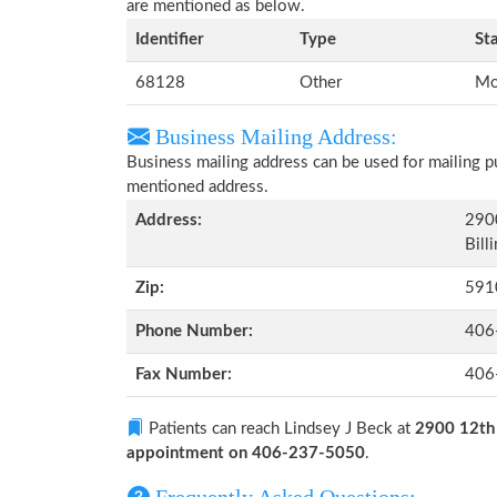
are mentioned as below.
Identifier
Type
St
68128
Other
Mo
Business Mailing Address:
Business mailing address can be used for mailing pu
mentioned address.
Address:
290
Bill
Zip:
591
Phone Number:
406
Fax Number:
406
Patients can reach Lindsey J Beck at
2900 12th 
appointment on 406-237-5050
.