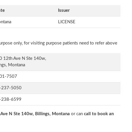
ate
Issuer
ntana
LICENSE
rpose only, for visiting purpose patients need to refer above
0 12th Ave N Ste 140w,
ings, Montana
01-7507
-237-5050
-238-6599
Ave N Ste 140w, Billings, Montana
or can
call to book an