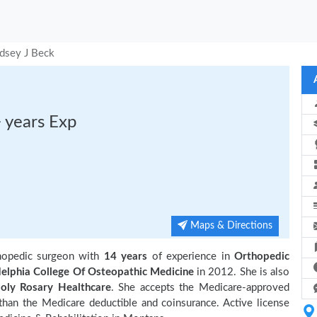
dsey J Beck
 years Exp
Maps & Directions
thopedic surgeon with
14 years
of experience in
Orthopedic
delphia College Of Osteopathic Medicine
in 2012. She is also
oly Rosary Healthcare
. She accepts the Medicare-approved
 than the Medicare deductible and coinsurance. Active license