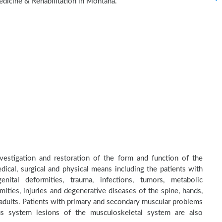
edicine & Rehabilitation in Montana.
nvestigation and restoration of the form and function of the
dical, surgical and physical means including the patients with
nital deformities, trauma, infections, tumors, metabolic
ities, injuries and degenerative diseases of the spine, hands,
d adults. Patients with primary and secondary muscular problems
ous system lesions of the musculoskeletal system are also