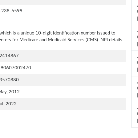
-238-6599
which is a unique 10-digit identification number issued to
Centers for Medicare and Medicaid Services (CMS). NPI details
2414867
190607002470
3570880
May, 2012
ul, 2022