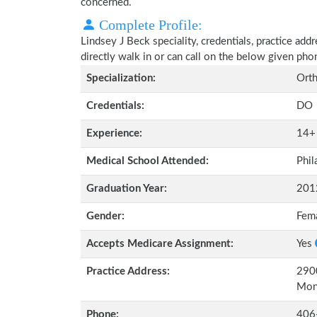
concerned.
Complete Profile:
Lindsey J Beck speciality, credentials, practice ad
directly walk in or can call on the below given ph
Specialization:
Orth
Credentials:
DO
Experience:
14+
Medical School Attended:
Phil
Graduation Year:
201
Gender:
Fem
Accepts Medicare Assignment:
Yes
Practice Address:
2900
Mon
Phone:
406