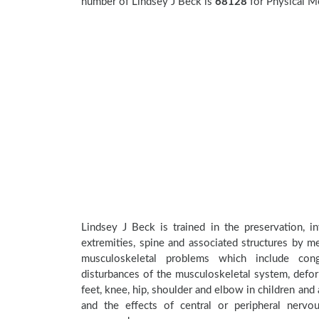
number of Lindsey J Beck is
68128
for Physical M
Lindsey J Beck is trained in the preservation, i
extremities, spine and associated structures by me
musculoskeletal problems which include conge
disturbances of the musculoskeletal system, deform
feet, knee, hip, shoulder and elbow in children an
and the effects of central or peripheral nerv