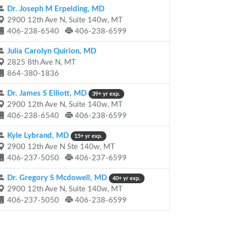
Dr. Joseph M Erpelding, MD
2900 12th Ave N, Suite 140w, MT
406-238-6540
406-238-6599
Julia Carolyn Quirion, MD
2825 8th Ave N, MT
864-380-1836
Dr. James S Elliott, MD
39+ yr exp.
2900 12th Ave N, Suite 140w, MT
406-238-6540
406-238-6599
Kyle Lybrand, MD
15+ yr exp.
2900 12th Ave N Ste 140w, MT
406-237-5050
406-237-6599
Dr. Gregory S Mcdowell, MD
40+ yr exp.
2900 12th Ave N, Suite 140w, MT
406-237-5050
406-238-6599