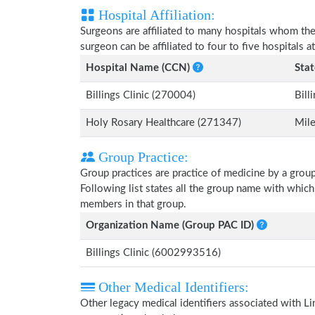
Hospital Affiliation:
Surgeons are affiliated to many hospitals whom th
surgeon can be affiliated to four to five hospitals at
Hospital Name (CCN)
Stat
Billings Clinic (270004)
Bill
Holy Rosary Healthcare (271347)
Mile
Group Practice:
Group practices are practice of medicine by a grou
Following list states all the group name with whic
members in that group.
Organization Name (Group PAC ID)
Billings Clinic (6002993516)
Other Medical Identifiers:
Other legacy medical identifiers associated with L