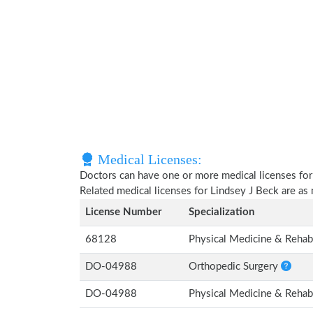
Medical Licenses:
Doctors can have one or more medical licenses for di
Related medical licenses for Lindsey J Beck are a
License Number
Specialization
68128
Physical Medicine & Rehabi
DO-04988
Orthopedic Surgery
DO-04988
Physical Medicine & Rehabi