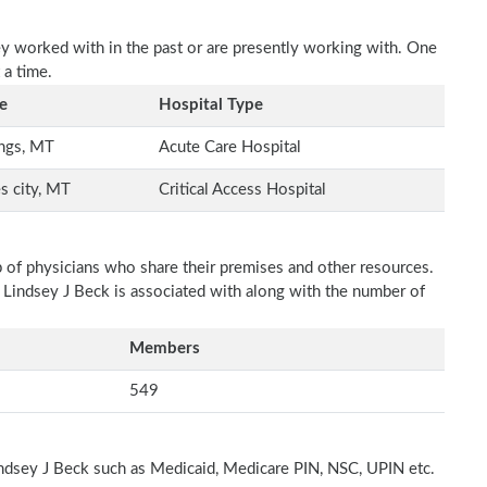
ey worked with in the past or are presently working with. One
 a time.
e
Hospital Type
ings, MT
Acute Care Hospital
s city, MT
Critical Access Hospital
p of physicians who share their premises and other resources.
h Lindsey J Beck is associated with along with the number of
Members
549
indsey J Beck such as Medicaid, Medicare PIN, NSC, UPIN etc.