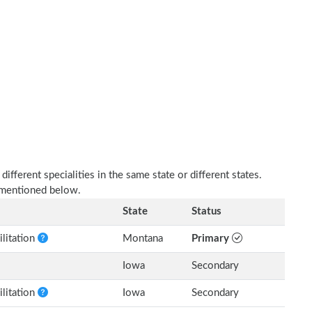
fferent specialities in the same state or different states.
s mentioned below.
State
Status
litation
Montana
Primary
Iowa
Secondary
litation
Iowa
Secondary