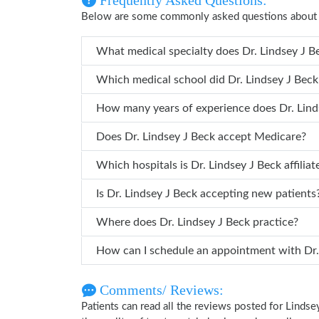
Frequently Asked Questions:
Below are some commonly asked questions about 
What medical specialty does D
Which medical school did Dr. Lindse
How many years of 
Does Dr. Lindsey J Beck accept Medicare?
Which hospitals is Dr. Lindsey J Beck aff
Is Dr. Lindsey J Beck accepting new patients
Where does Dr. Lindsey J Beck practice?
How can I
Comments/ Reviews:
Patients can read all the reviews posted for Linds