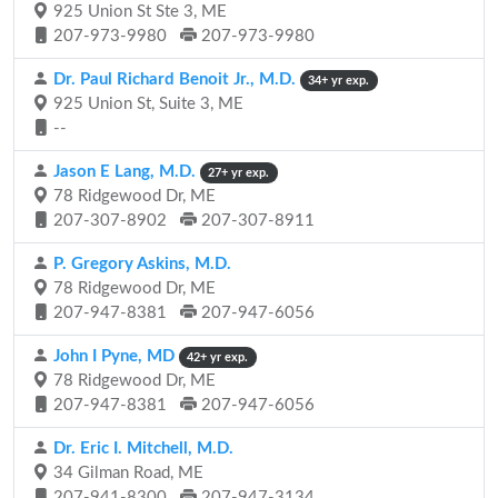
925 Union St Ste 3, ME
207-973-9980
207-973-9980
Dr. Paul Richard Benoit Jr., M.D.
34+ yr exp.
925 Union St, Suite 3, ME
--
Jason E Lang, M.D.
27+ yr exp.
78 Ridgewood Dr, ME
207-307-8902
207-307-8911
P. Gregory Askins, M.D.
78 Ridgewood Dr, ME
207-947-8381
207-947-6056
John I Pyne, MD
42+ yr exp.
78 Ridgewood Dr, ME
207-947-8381
207-947-6056
Dr. Eric I. Mitchell, M.D.
34 Gilman Road, ME
207-941-8300
207-947-3134