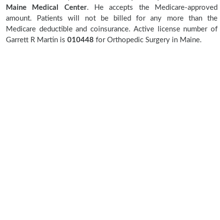
Maine Medical Center
. He accepts the Medicare-approved
amount. Patients will not be billed for any more than the
Medicare deductible and coinsurance. Active license number of
Garrett R Martin is
010448
for Orthopedic Surgery in Maine.