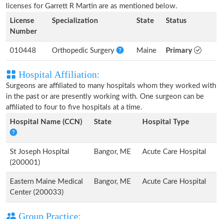
licenses for Garrett R Martin are as mentioned below.
License
Specialization
State
Status
Number
010448
Orthopedic Surgery
Maine
Primary
Hospital Affiliation:
Surgeons are affiliated to many hospitals whom they worked with
in the past or are presently working with. One surgeon can be
affiliated to four to five hospitals at a time.
Hospital Name (CCN)
State
Hospital Type
St Joseph Hospital
Bangor, ME
Acute Care Hospital
(200001)
Eastern Maine Medical
Bangor, ME
Acute Care Hospital
Center (200033)
Group Practice: