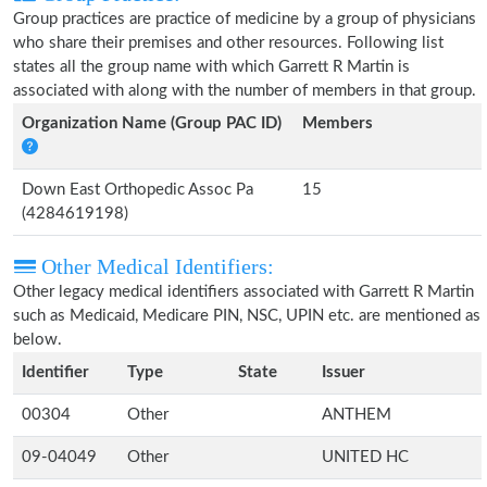
Group practices are practice of medicine by a group of physicians
who share their premises and other resources. Following list
states all the group name with which Garrett R Martin is
associated with along with the number of members in that group.
Organization Name (Group PAC ID)
Members
Down East Orthopedic Assoc Pa
15
(4284619198)
Other Medical Identifiers:
Other legacy medical identifiers associated with Garrett R Martin
such as Medicaid, Medicare PIN, NSC, UPIN etc. are mentioned as
below.
Identifier
Type
State
Issuer
00304
Other
ANTHEM
09-04049
Other
UNITED HC