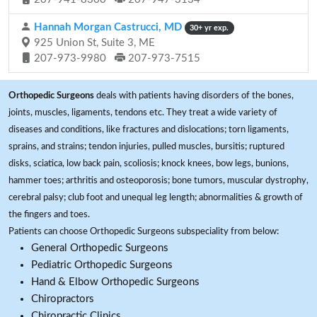
Hannah Morgan Castrucci, MD
30+ yr exp.
925 Union St, Suite 3, ME
207-973-9980
207-973-7515
Orthopedic Surgeons
deals with patients having disorders of the bones,
joints, muscles, ligaments, tendons etc. They treat a wide variety of
diseases and conditions, like fractures and dislocations; torn ligaments,
sprains, and strains; tendon injuries, pulled muscles, bursitis; ruptured
disks, sciatica, low back pain, scoliosis; knock knees, bow legs, bunions,
hammer toes; arthritis and osteoporosis; bone tumors, muscular dystrophy,
cerebral palsy; club foot and unequal leg length; abnormalities & growth of
the fingers and toes.
Patients can choose Orthopedic Surgeons subspeciality from below:
General Orthopedic Surgeons
Pediatric Orthopedic Surgeons
Hand & Elbow Orthopedic Surgeons
Chiropractors
Chiropractic Clinics