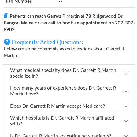
Fax Number:
--
Patients can reach Garrett R Martin at
78 Ridgewood Dr,
Bangor, Maine
or can
call to book an appointment on 207-307-
8902
.
Frequently Asked Questions:
Below are some commonly asked questions about Garrett R
Martin:
What medical specialty does Dr. Garrett R Martin
specialize in?
How many years of experience does Dr. Garrett R
Martin have?
Does Dr. Garrett R Martin accept Medicare?
Which hospitals is Dr. Garrett R Martin affiliated
with?
Is Dr. Garrett R Martin accepting new patients?