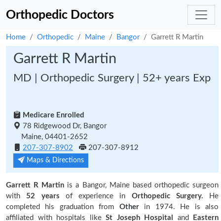
Orthopedic Doctors
Home
Orthopedic
Maine
Bangor
Garrett R Martin
Garrett R Martin
MD | Orthopedic Surgery | 52+ years Exp
Medicare Enrolled
78 Ridgewood Dr, Bangor
Maine, 04401-2652
207-307-8902
207-307-8912
Maps & Directions
Garrett R Martin
is a Bangor, Maine based orthopedic surgeon
with
52 years
of experience in
Orthopedic Surgery.
He
completed his graduation from
Other
in 1974. He is also
affiliated with hospitals like
St Joseph Hospital
and
Eastern