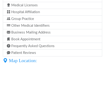
Medical Licenses
Hospital Affiliation
Group Practice
Other Medical Identifiers
Business Mailing Address
Book Appointment
Frequently Asked Questions
Patient Reviews
Map Location: