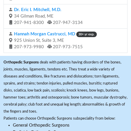
Dr. Eric I. Mitchell, M.D.
34 Gilman Road, ME
207-941-8300
207-947-3134
Hannah Morgan Castrucci, MD
30+ yr exp.
925 Union St, Suite 3, ME
207-973-9980
207-973-7515
Orthopedic Surgeons
deals with patients having disorders of the bones,
joints, muscles, ligaments, tendons etc. They treat a wide variety of
diseases and conditions, like fractures and dislocations; torn ligaments,
sprains, and strains; tendon injuries, pulled muscles, bursitis; ruptured
disks, sciatica, low back pain, scoliosis; knock knees, bow legs, bunions,
hammer toes; arthritis and osteoporosis; bone tumors, muscular dystrophy,
cerebral palsy; club foot and unequal leg length; abnormalities & growth of
the fingers and toes.
Patients can choose Orthopedic Surgeons subspeciality from below:
General Orthopedic Surgeons