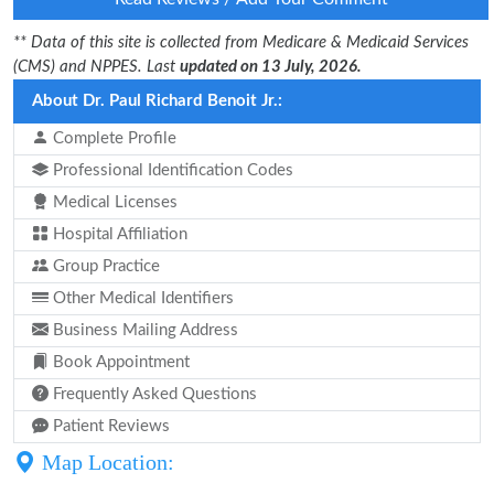
** Data of this site is collected from Medicare & Medicaid Services
(CMS) and NPPES. Last
updated on 13 July, 2026.
About Dr. Paul Richard Benoit Jr.:
Complete Profile
Professional Identification Codes
Medical Licenses
Hospital Affiliation
Group Practice
Other Medical Identifiers
Business Mailing Address
Book Appointment
Frequently Asked Questions
Patient Reviews
Map Location: