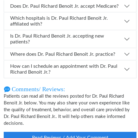
Does Dr. Paul Richard Benoit Jr. accept Medicare?
Which hospitals is Dr. Paul Richard Benoit Jr.
affiliated with?
Is Dr. Paul Richard Benoit Jr. accepting new
patients?
Where does Dr. Paul Richard Benoit Jr. practice?
How can I schedule an appointment with Dr. Paul
Richard Benoit Jr.?
Comments/ Reviews:
Patients can read all the reviews posted for Dr. Paul Richard
Benoit Jr. below. You may also share your own experience like
the quality of treatment, behavior, and overall care provided by
Dr. Paul Richard Benoit Jr.. It will help others make informed
decisions.
Read Reviews / Add Your Comment