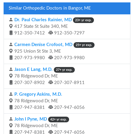
Similar Orthopedic Doctors in Bangor, ME
Dr. Paul Charles Rainier, MD
23+ yr exp.
417 State St Suite 340, ME
912-350-7412
912-350-7297
Carmen Denise Crofoot, MD
25+ yr exp.
925 Union St Ste 3, ME
207-973-9980
207-973-9980
Jason E Lang, M.D.
27+ yr exp.
78 Ridgewood Dr, ME
207-307-8902
207-307-8911
P. Gregory Askins, M.D.
78 Ridgewood Dr, ME
207-947-8381
207-947-6056
John I Pyne, MD
42+ yr exp.
78 Ridgewood Dr, ME
207-947-8381
207-947-6056