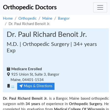
Orthopedic Doctors
Home
Orthopedic
Maine
Bangor
Dr. Paul Richard Benoit Jr.
Dr. Paul Richard Benoit Jr.
M.D. | Orthopedic Surgery | 34+ years
Exp
Medicare Enrolled
925 Union St, Suite 3, Bangor
Maine, 04401-1534
--
Maps & Directions
Dr. Paul Richard Benoit Jr.
is a Bangor, Maine based orthopedic
surgeon with
34 years
of experience in
Orthopedic Surgery.
He
completed his graduation from
Medical College Of Wisconsin
in