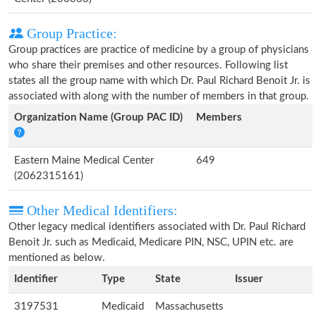
Group Practice:
Group practices are practice of medicine by a group of physicians
who share their premises and other resources. Following list
states all the group name with which Dr. Paul Richard Benoit Jr. is
associated with along with the number of members in that group.
Organization Name (Group PAC ID)
Members
Eastern Maine Medical Center
649
(2062315161)
Other Medical Identifiers:
Other legacy medical identifiers associated with Dr. Paul Richard
Benoit Jr. such as Medicaid, Medicare PIN, NSC, UPIN etc. are
mentioned as below.
Identifier
Type
State
Issuer
3197531
Medicaid
Massachusetts