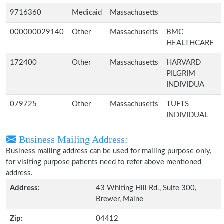
9716360
Medicaid
Massachusetts
000000029140
Other
Massachusetts
BMC
HEALTHCARE
172400
Other
Massachusetts
HARVARD
PILGRIM
INDIVIDUA
079725
Other
Massachusetts
TUFTS
INDIVIDUAL
Business Mailing Address:
Business mailing address can be used for mailing purpose only,
for visiting purpose patients need to refer above mentioned
address.
Address:
43 Whiting Hill Rd., Suite 300,
Brewer, Maine
Zip:
04412