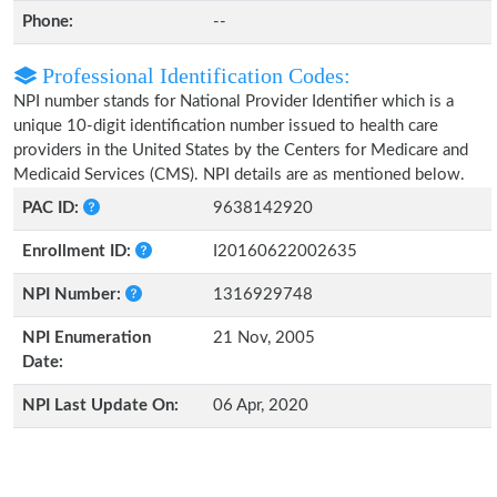
Phone:
--
Professional Identification Codes:
NPI number stands for National Provider Identifier which is a
unique 10-digit identification number issued to health care
providers in the United States by the Centers for Medicare and
Medicaid Services (CMS). NPI details are as mentioned below.
PAC ID:
9638142920
Enrollment ID:
I20160622002635
NPI Number:
1316929748
NPI Enumeration
21 Nov, 2005
Date:
NPI Last Update On:
06 Apr, 2020