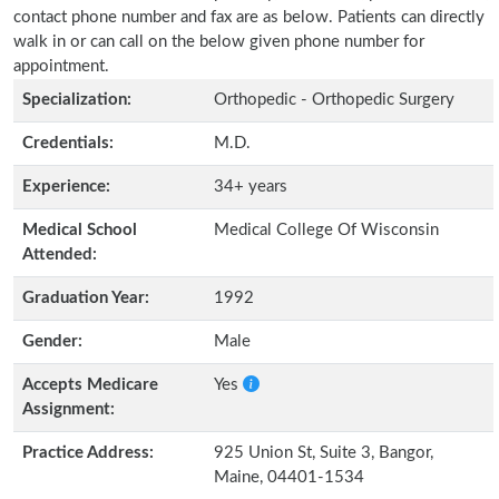
contact phone number and fax are as below. Patients can directly
walk in or can call on the below given phone number for
appointment.
Specialization:
Orthopedic - Orthopedic Surgery
Credentials:
M.D.
Experience:
34+ years
Medical School
Medical College Of Wisconsin
Attended:
Graduation Year:
1992
Gender:
Male
Accepts Medicare
Yes
Assignment:
Practice Address:
925 Union St, Suite 3, Bangor,
Maine, 04401-1534