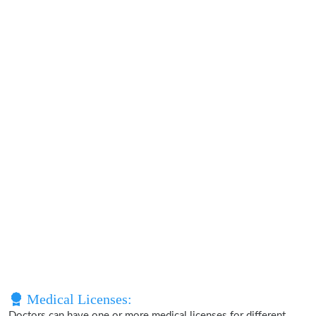
Medical Licenses:
Doctors can have one or more medical licenses for different