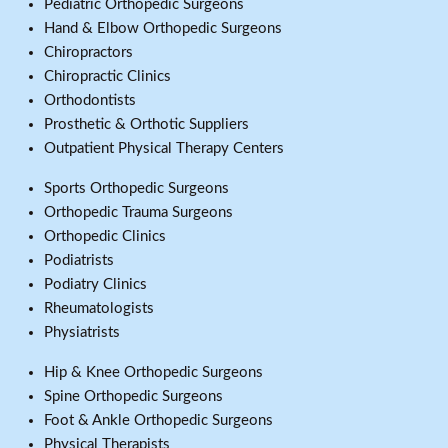
Pediatric Orthopedic Surgeons
Hand & Elbow Orthopedic Surgeons
Chiropractors
Chiropractic Clinics
Orthodontists
Prosthetic & Orthotic Suppliers
Outpatient Physical Therapy Centers
Sports Orthopedic Surgeons
Orthopedic Trauma Surgeons
Orthopedic Clinics
Podiatrists
Podiatry Clinics
Rheumatologists
Physiatrists
Hip & Knee Orthopedic Surgeons
Spine Orthopedic Surgeons
Foot & Ankle Orthopedic Surgeons
Physical Therapists