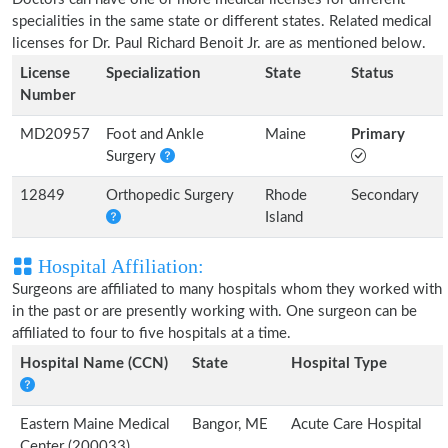
specialities in the same state or different states. Related medical
licenses for Dr. Paul Richard Benoit Jr. are as mentioned below.
License
Specialization
State
Status
Number
MD20957
Foot and Ankle
Maine
Primary
Surgery
12849
Orthopedic Surgery
Rhode
Secondary
Island
Hospital Affiliation:
Surgeons are affiliated to many hospitals whom they worked with
in the past or are presently working with. One surgeon can be
affiliated to four to five hospitals at a time.
Hospital Name (CCN)
State
Hospital Type
Eastern Maine Medical
Bangor, ME
Acute Care Hospital
Center (200033)