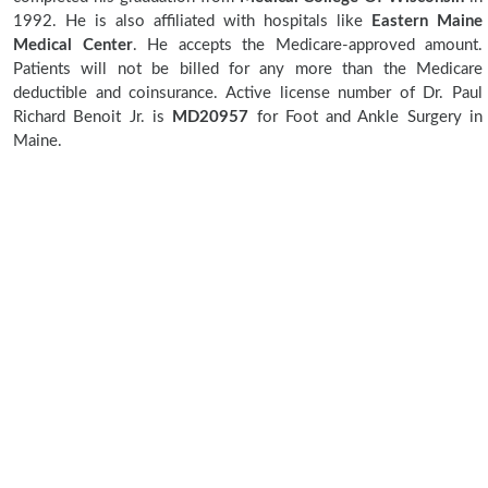
1992. He is also affiliated with hospitals like
Eastern Maine
Medical Center
. He accepts the Medicare-approved amount.
Patients will not be billed for any more than the Medicare
deductible and coinsurance. Active license number of Dr. Paul
Richard Benoit Jr. is
MD20957
for Foot and Ankle Surgery in
Maine.