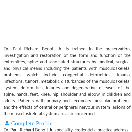
Dr. Paul Richard Benoit Jr. is trained in the preservation,
investigation and restoration of the form and function of the
extremities, spine and associated structures by medical, surgical
and physical means including the patients with musculoskeletal
problems which include congenital deformities, trauma,
infections, tumors, metabolic disturbances of the musculoskeletal
system, deformities, injuries and degenerative diseases of the
spine, hands, feet, knee, hip, shoulder and elbow in children and
adults. Patients with primary and secondary muscular problems
and the effects of central or peripheral nervous system lesions of
the musculoskeletal system are also concerned.
Complete Profile:
Dr. Paul Richard Benoit Jr. speciality, credentials, practice address,