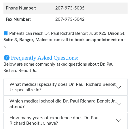
Phone Number:
207-973-5035
Fax Number:
207-973-5042
Patients can reach Dr. Paul Richard Benoit Jr. at
925 Union St,
Suite 3, Bangor, Maine
or can
call to book an appointment on -
-
.
Frequently Asked Questions:
Below are some commonly asked questions about Dr. Paul
Richard Benoit Jr.:
What medical specialty does Dr. Paul Richard Benoit
Jr. specialize in?
Which medical school did Dr. Paul Richard Benoit Jr.
attend?
How many years of experience does Dr. Paul
Richard Benoit Jr. have?