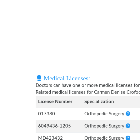
Medical Licenses:
Doctors can have one or more medical licenses for di
Related medical licenses for Carmen Denise Crofo
License Number
Specialization
017380
Orthopedic Surgery
6049436-1205
Orthopedic Surgery
MD423432
Orthopedic Surgery