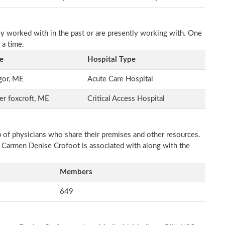
ey worked with in the past or are presently working with. One
 a time.
e
Hospital Type
gor, ME
Acute Care Hospital
r foxcroft, ME
Critical Access Hospital
p of physicians who share their premises and other resources.
h Carmen Denise Crofoot is associated with along with the
Members
649