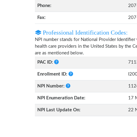
Phone:
207
Fax:
207
Professional Identification Codes:
NPI number stands for National Provider Identifier 
health care providers in the United States by the 
are as mentioned below.
PAC ID:
711
Enrollment ID:
I20
NPI Number:
112
NPI Enumeration Date:
17 
NPI Last Update On:
22 