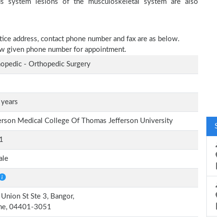
ous system lesions of the musculoskeletal system are also
ctice address, contact phone number and fax are as below.
elow given phone number for appointment.
opedic - Orthopedic Surgery
 years
erson Medical College Of Thomas Jefferson University
1
ale
Union St Ste 3, Bangor,
ne, 04401-3051