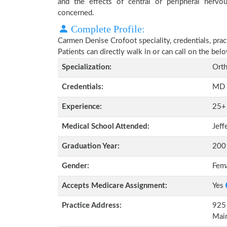
and the effects of central or peripheral nerv
concerned.
Complete Profile:
Carmen Denise Crofoot speciality, credentials, pra
Patients can directly walk in or can call on the b
Specialization:
Orth
Credentials:
MD
Experience:
25+
Medical School Attended:
Jeff
Graduation Year:
200
Gender:
Fem
Accepts Medicare Assignment:
Yes
Practice Address:
925 
Mai