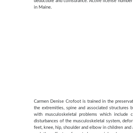
deductible and coinsurance. Active license numbe
in Maine.
Carmen Denise Crofoot is trained in the preservat
the extremities, spine and associated structures 
with musculoskeletal problems which include con
disturbances of the musculoskeletal system, deform
feet, knee, hip, shoulder and elbow in children an