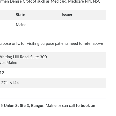
Carmen Denise Crofoot such as Medicaid, Medicare PIN, NSC,
State
Issuer
Maine
rpose only, for visiting purpose patients need to refer above
hiting Hill Road, Suite 300
wer, Maine
12
-271-6144
5 Union St Ste 3, Bangor, Maine
or can
call to book an