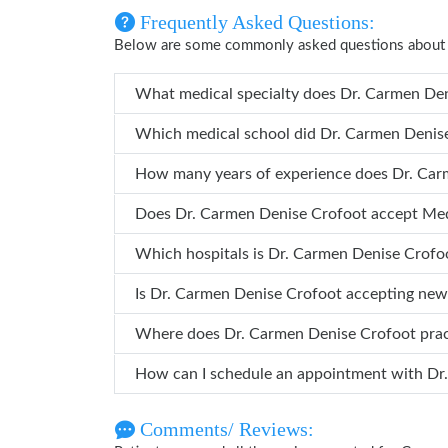
Frequently Asked Questions:
Below are some commonly asked questions about
What medical specialty do
Which medical school did Dr. 
How many years 
Does Dr. Carmen Denise Crofoot accept Me
Which hospitals is Dr. Carmen Denise
Is Dr. Carmen Denise Crofoot accepting new
Where does Dr. Carmen Denise Crofoot pr
How ca
Comments/ Reviews: