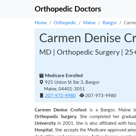
Orthopedic Doctors
Home
Orthopedic
Maine
Bangor
Carme
Carmen Denise Cr
MD | Orthopedic Surgery | 25
Medicare Enrolled
925 Union St Ste 3, Bangor
Maine, 04401-3051
207-973-9980
207-973-9980
Carmen Denise Crofoot
is a Bangor, Maine b
Orthopedic Surgery.
She completed her gradua
University
in 2001. She is also affiliated with hos
Hospital
. She accepts the Medicare-approved amoun