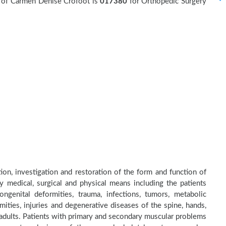
r of Carmen Denise Crofoot is
017380
for Orthopedic Surgery
ion, investigation and restoration of the form and function of
by medical, surgical and physical means including the patients
genital deformities, trauma, infections, tumors, metabolic
ities, injuries and degenerative diseases of the spine, hands,
d adults. Patients with primary and secondary muscular problems