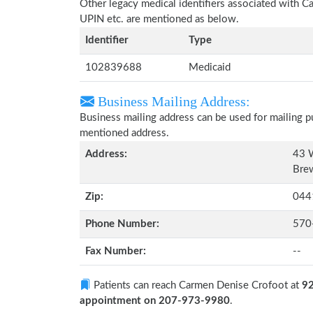
Other legacy medical identifiers associated with 
UPIN etc. are mentioned as below.
Identifier
Type
102839688
Medicaid
Business Mailing Address:
Business mailing address can be used for mailing pu
mentioned address.
Address:
43 W
Bre
Zip:
044
Phone Number:
570
Fax Number:
--
Patients can reach Carmen Denise Crofoot at
92
appointment on 207-973-9980
.