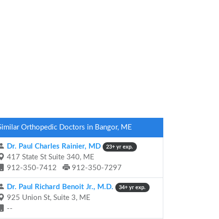
Similar Orthopedic Doctors in Bangor, ME
Dr. Paul Charles Rainier, MD
23+ yr exp.
417 State St Suite 340, ME
912-350-7412
912-350-7297
Dr. Paul Richard Benoit Jr., M.D.
34+ yr exp.
925 Union St, Suite 3, ME
--