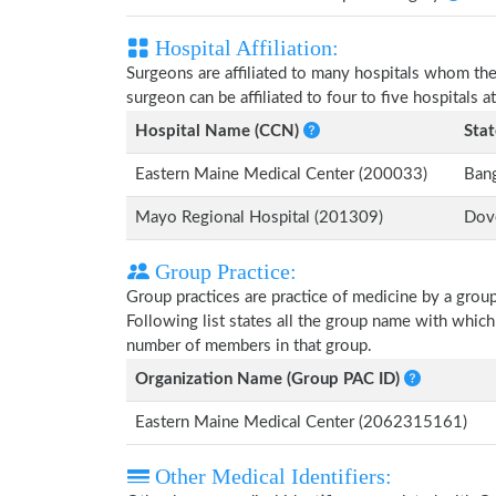
Hospital Affiliation:
Surgeons are affiliated to many hospitals whom th
surgeon can be affiliated to four to five hospitals at
Hospital Name (CCN)
Stat
Eastern Maine Medical Center (200033)
Ban
Mayo Regional Hospital (201309)
Dove
Group Practice:
Group practices are practice of medicine by a grou
Following list states all the group name with whic
number of members in that group.
Organization Name (Group PAC ID)
Eastern Maine Medical Center (2062315161)
Other Medical Identifiers: