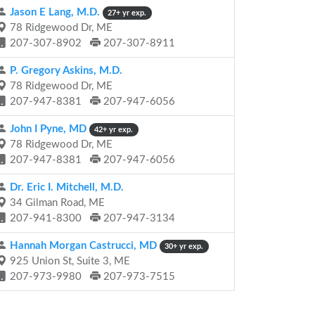
Jason E Lang, M.D.
27+ yr exp.
78 Ridgewood Dr, ME
207-307-8902
207-307-8911
P. Gregory Askins, M.D.
78 Ridgewood Dr, ME
207-947-8381
207-947-6056
John I Pyne, MD
42+ yr exp.
78 Ridgewood Dr, ME
207-947-8381
207-947-6056
Dr. Eric I. Mitchell, M.D.
34 Gilman Road, ME
207-941-8300
207-947-3134
Hannah Morgan Castrucci, MD
30+ yr exp.
925 Union St, Suite 3, ME
207-973-9980
207-973-7515