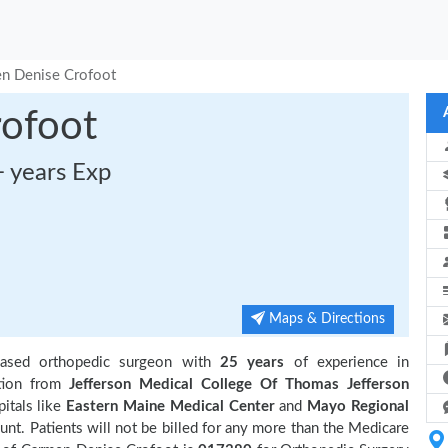
n Denise Crofoot
ofoot
+ years Exp
Maps & Directions
ased orthopedic surgeon with
25 years
of experience in
tion from
Jefferson Medical College Of Thomas Jefferson
pitals like
Eastern Maine Medical Center
and
Mayo Regional
t. Patients will not be billed for any more than the Medicare