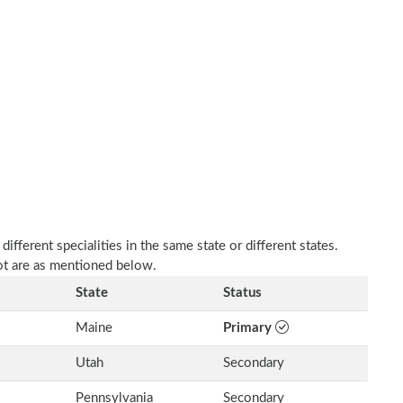
fferent specialities in the same state or different states.
ot are as mentioned below.
State
Status
Maine
Primary
Utah
Secondary
Pennsylvania
Secondary