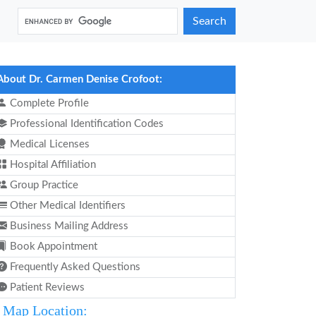
Search
About Dr. Carmen Denise Crofoot:
Complete Profile
Professional Identification Codes
Medical Licenses
Hospital Affiliation
Group Practice
Other Medical Identifiers
Business Mailing Address
Book Appointment
Frequently Asked Questions
Patient Reviews
Map Location: