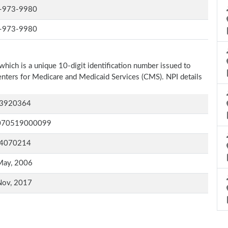
-973-9980
-973-9980
which is a unique 10-digit identification number issued to
Centers for Medicare and Medicaid Services (CMS). NPI details
3920364
070519000099
4070214
May, 2006
Nov, 2017