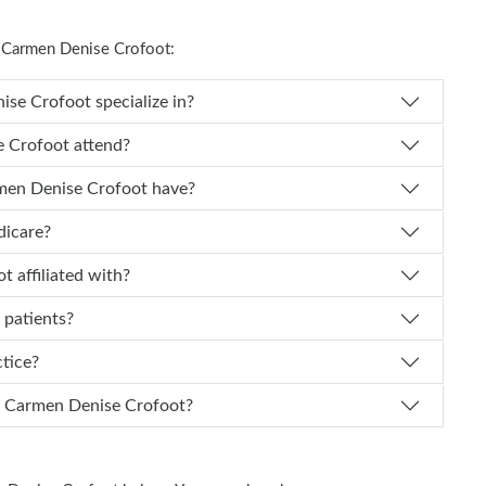
 Carmen Denise Crofoot:
es Dr. Carmen Denise Crofoot specialize in?
Carmen Denise Crofoot attend?
of experience does Dr. Carmen Denise Crofoot have?
dicare?
 Crofoot affiliated with?
 patients?
actice?
n I schedule an appointment with Dr. Carmen Denise Crofoot?