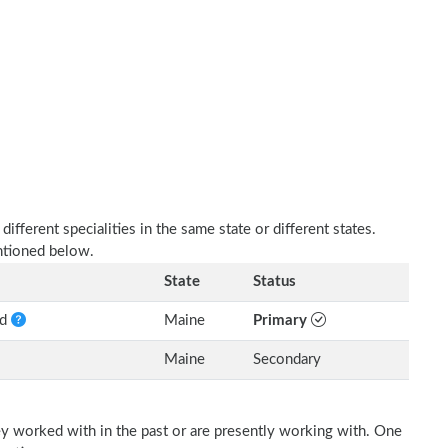
fferent specialities in the same state or different states.
entioned below.
State
Status
nd
Maine
Primary
Maine
Secondary
ey worked with in the past or are presently working with. One