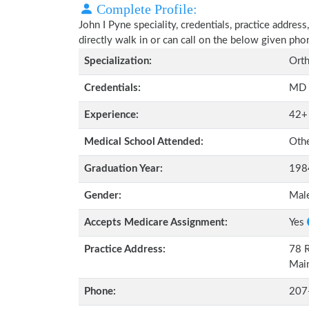
Complete Profile:
John I Pyne speciality, credentials, practice addre
directly walk in or can call on the below given ph
Specialization:
Orth
Credentials:
MD
Experience:
42+
Medical School Attended:
Oth
Graduation Year:
198
Gender:
Mal
Accepts Medicare Assignment:
Yes
Practice Address:
78 R
Mai
Phone:
207