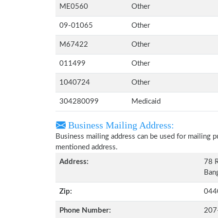
ME0560
Other
09-01065
Other
M67422
Other
011499
Other
1040724
Other
304280099
Medicaid
Business Mailing Address:
Business mailing address can be used for mailing pu
mentioned address.
Address:
78 
Bang
Zip:
044
Phone Number:
207