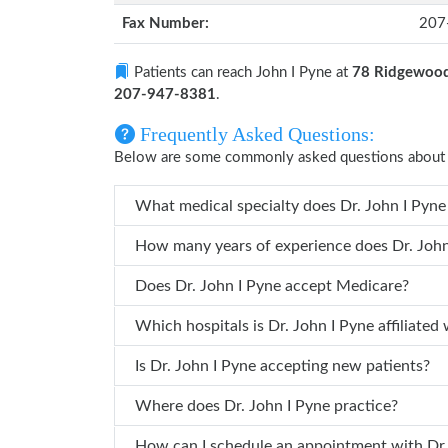
Fax Number:
207
Patients can reach John I Pyne at
78 Ridgewood
207-947-8381
.
Frequently Asked Questions:
Below are some commonly asked questions about 
What medical specialty does Dr.
How many years of ex
Does Dr. John I Pyne accept Medicare?
Which hospitals is Dr. John I Pyne affilia
Is Dr. John I Pyne accepting new patients?
Where does Dr. John I Pyne practice?
How can I 