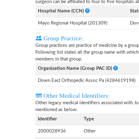
surgeon can be affiliated to four to five hospitals at
Hospital Name (CCN)
Stat
Mayo Regional Hospital (201309)
Dove
Group Practice:
Group practices are practice of medicine by a grou
Following list states all the group name with whic
members in that group.
Organization Name (Group PAC ID)
Down East Orthopedic Assoc Pa (4284619198)
Other Medical Identifiers:
Other legacy medical identifiers associated with J
mentioned as below.
Identifier
Type
2000028936
Other