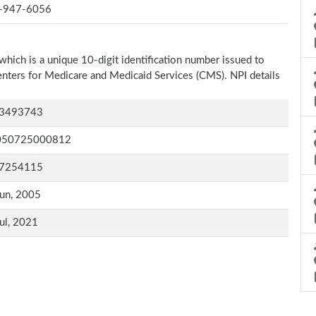
-947-6056
which is a unique 10-digit identification number issued to
Centers for Medicare and Medicaid Services (CMS). NPI details
3493743
050725000812
7254115
un, 2005
ul, 2021