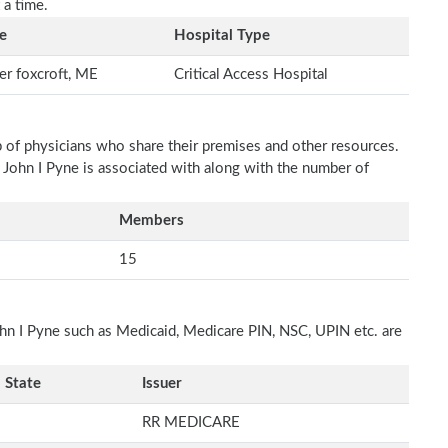
 a time.
e
Hospital Type
r foxcroft, ME
Critical Access Hospital
p of physicians who share their premises and other resources.
h John I Pyne is associated with along with the number of
Members
15
ohn I Pyne such as Medicaid, Medicare PIN, NSC, UPIN etc. are
State
Issuer
RR MEDICARE