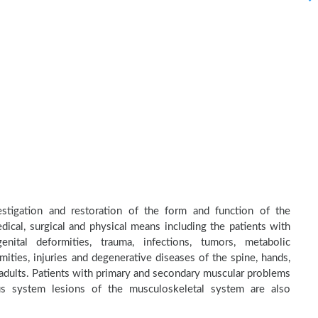
estigation and restoration of the form and function of the
dical, surgical and physical means including the patients with
nital deformities, trauma, infections, tumors, metabolic
ities, injuries and degenerative diseases of the spine, hands,
d adults. Patients with primary and secondary muscular problems
ous system lesions of the musculoskeletal system are also