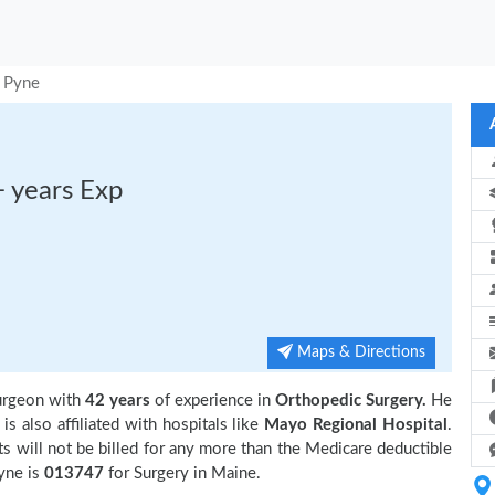
I Pyne
+ years Exp
Maps & Directions
surgeon with
42 years
of experience in
Orthopedic Surgery.
He
s also affiliated with hospitals like
Mayo Regional Hospital
.
 will not be billed for any more than the Medicare deductible
yne is
013747
for Surgery in Maine.