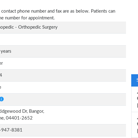
ss, contact phone number and fax are as below. Patients can
one number for appointment.
opedic - Orthopedic Surgery
 years
er
4
e
idgewood Dr, Bangor,
ne, 04401-2652
-947-8381