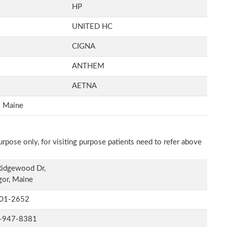
HP
UNITED HC
CIGNA
ANTHEM
AETNA
Maine
rpose only, for visiting purpose patients need to refer above
Ridgewood Dr,
or, Maine
01-2652
-947-8381