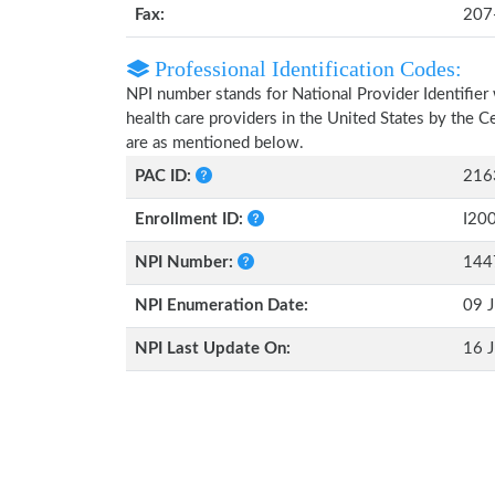
Fax:
207
Professional Identification Codes:
NPI number stands for National Provider Identifier 
health care providers in the United States by the 
are as mentioned below.
PAC ID:
216
Enrollment ID:
I20
NPI Number:
144
NPI Enumeration Date:
09 J
NPI Last Update On:
16 J