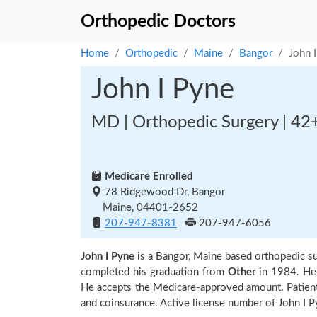
Orthopedic Doctors
Home
Orthopedic
Maine
Bangor
John 
John I Pyne
MD | Orthopedic Surgery | 42
Medicare Enrolled
78 Ridgewood Dr, Bangor
Maine, 04401-2652
207-947-8381
207-947-6056
John I Pyne
is a Bangor, Maine based orthopedic 
completed his graduation from
Other
in 1984. He i
He accepts the Medicare-approved amount. Patients
and coinsurance. Active license number of John I P