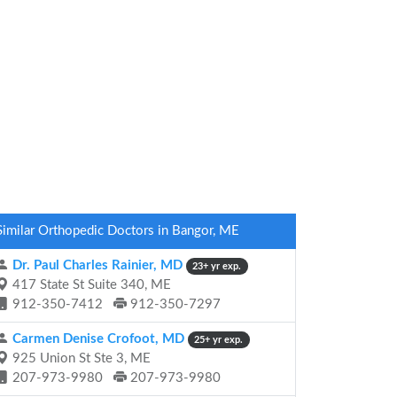
Similar Orthopedic Doctors in Bangor, ME
Dr. Paul Charles Rainier, MD
23+ yr exp.
417 State St Suite 340, ME
912-350-7412
912-350-7297
Carmen Denise Crofoot, MD
25+ yr exp.
925 Union St Ste 3, ME
207-973-9980
207-973-9980