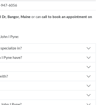
-947-6056
 Dr, Bangor, Maine
or can
call to book an appointment on
John I Pyne:
 John I Pyne specialize in?
perience does Dr. John I Pyne have?
ted with?
schedule an appointment with Dr. John I Pyne?