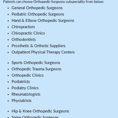
Patients can choose Orthopedic Surgeons subspeciality from below:
General Orthopedic Surgeons
Pediatric Orthopedic Surgeons
Hand & Elbow Orthopedic Surgeons
Chiropractors
Chiropractic Clinics
Orthodontists
Prosthetic & Orthotic Suppliers
Outpatient Physical Therapy Centers
Sports Orthopedic Surgeons
Orthopedic Trauma Surgeons
Orthopedic Clinics
Podiatrists
Podiatry Clinics
Rheumatologists
Physiatrists
Hip & Knee Orthopedic Surgeons
Spine Orthopedic Surgeons