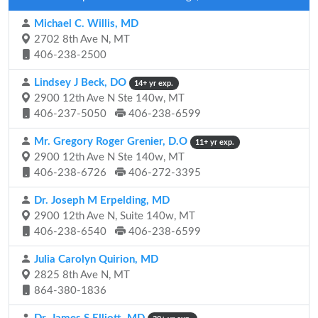
Michael C. Willis, MD
2702 8th Ave N, MT
406-238-2500
Lindsey J Beck, DO
14+ yr exp.
2900 12th Ave N Ste 140w, MT
406-237-5050
406-238-6599
Mr. Gregory Roger Grenier, D.O
11+ yr exp.
2900 12th Ave N Ste 140w, MT
406-238-6726
406-272-3395
Dr. Joseph M Erpelding, MD
2900 12th Ave N, Suite 140w, MT
406-238-6540
406-238-6599
Julia Carolyn Quirion, MD
2825 8th Ave N, MT
864-380-1836