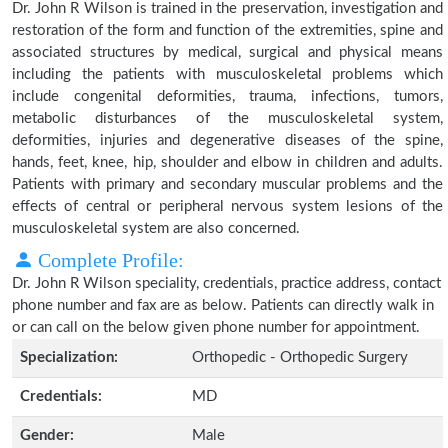
Dr. John R Wilson is trained in the preservation, investigation and
restoration of the form and function of the extremities, spine and
associated structures by medical, surgical and physical means
including the patients with musculoskeletal problems which
include congenital deformities, trauma, infections, tumors,
metabolic disturbances of the musculoskeletal system,
deformities, injuries and degenerative diseases of the spine,
hands, feet, knee, hip, shoulder and elbow in children and adults.
Patients with primary and secondary muscular problems and the
effects of central or peripheral nervous system lesions of the
musculoskeletal system are also concerned.
Complete Profile:
Dr. John R Wilson speciality, credentials, practice address, contact
phone number and fax are as below. Patients can directly walk in
or can call on the below given phone number for appointment.
Specialization:
Orthopedic - Orthopedic Surgery
Credentials:
MD
Gender:
Male