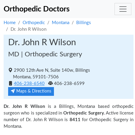
Orthopedic Doctors
Home
Orthopedic
Montana
Billings
Dr. John R Wilson
Dr. John R Wilson
MD | Orthopedic Surgery
2900 12th Ave N, Suite 140w, Billings
Montana, 59101-7506
406-238-6540
406-238-6599
Maps & Directions
Dr. John R Wilson
is a Billings, Montana based orthopedic
surgeon who is specialized in
Orthopedic Surgery.
Active license
number of Dr. John R Wilson is
8411
for Orthopedic Surgery in
Montana.