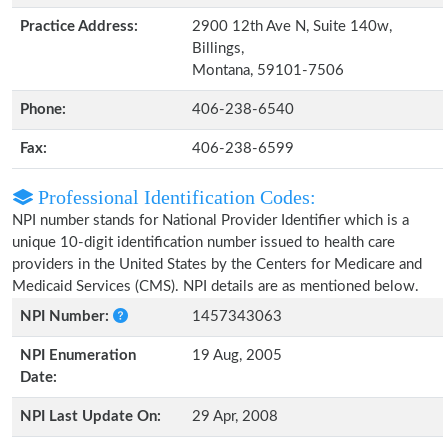
Practice Address:
2900 12th Ave N, Suite 140w,
Billings,
Montana, 59101-7506
Phone:
406-238-6540
Fax:
406-238-6599
Professional Identification Codes:
NPI number stands for National Provider Identifier which is a
unique 10-digit identification number issued to health care
providers in the United States by the Centers for Medicare and
Medicaid Services (CMS). NPI details are as mentioned below.
NPI Number:
1457343063
NPI Enumeration
19 Aug, 2005
Date:
NPI Last Update On:
29 Apr, 2008