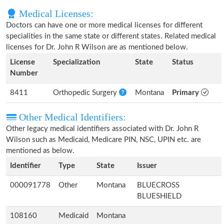
Medical Licenses:
Doctors can have one or more medical licenses for different
specialities in the same state or different states. Related medical
licenses for Dr. John R Wilson are as mentioned below.
License
Specialization
State
Status
Number
8411
Orthopedic Surgery
Montana
Primary
Other Medical Identifiers:
Other legacy medical identifiers associated with Dr. John R
Wilson such as Medicaid, Medicare PIN, NSC, UPIN etc. are
mentioned as below.
Identifier
Type
State
Issuer
000091778
Other
Montana
BLUECROSS
BLUESHIELD
108160
Medicaid
Montana