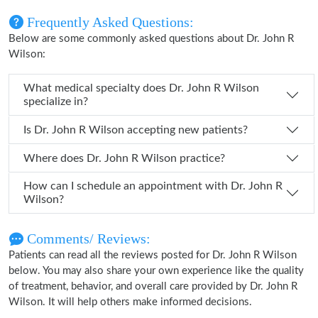
Frequently Asked Questions:
Below are some commonly asked questions about Dr. John R
Wilson:
What medical specialty does Dr. John R Wilson
specialize in?
Is Dr. John R Wilson accepting new patients?
Where does Dr. John R Wilson practice?
How can I schedule an appointment with Dr. John R
Wilson?
Comments/ Reviews:
Patients can read all the reviews posted for Dr. John R Wilson
below. You may also share your own experience like the quality
of treatment, behavior, and overall care provided by Dr. John R
Wilson. It will help others make informed decisions.