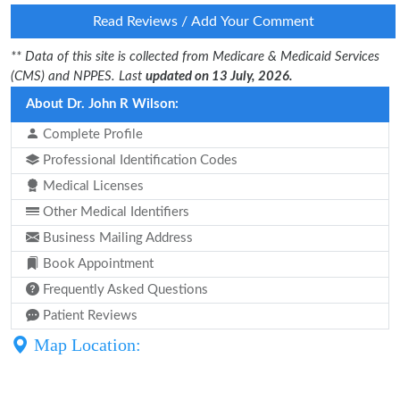
Read Reviews / Add Your Comment
** Data of this site is collected from Medicare & Medicaid Services
(CMS) and NPPES. Last
updated on 13 July, 2026.
About Dr. John R Wilson:
Complete Profile
Professional Identification Codes
Medical Licenses
Other Medical Identifiers
Business Mailing Address
Book Appointment
Frequently Asked Questions
Patient Reviews
Map Location: