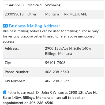
114452900
Medicaid
Wyoming
200033018
Other
Montana
RR MEDICARE
Business Mailing Address:
Business mailing address can be used for mailing purpose only,
for visiting purpose patients need to refer above mentioned
address.
Address:
2900 12th Ave N, Suite 140w
Billings, Montana
Zip:
59101-7506
Phone Number:
406-238-6540
Fax Number:
406-238-6599
Patients can reach Dr. John R Wilson at
2900 12th Ave N,
Suite 140w, Billings, Montana
or can
call to book an
appointment on 406-238-6540
.