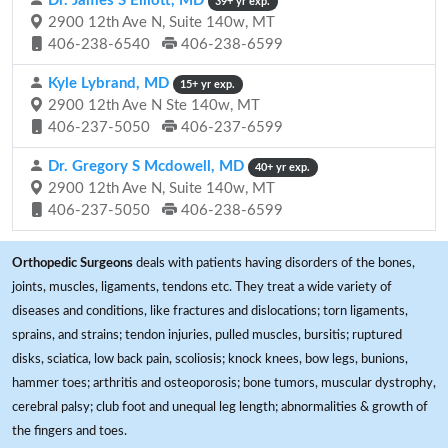
Dr. James S Elliott, MD
39+ yr exp.
2900 12th Ave N, Suite 140w, MT
406-238-6540
406-238-6599
Kyle Lybrand, MD
15+ yr exp.
2900 12th Ave N Ste 140w, MT
406-237-5050
406-237-6599
Dr. Gregory S Mcdowell, MD
40+ yr exp.
2900 12th Ave N, Suite 140w, MT
406-237-5050
406-238-6599
Orthopedic Surgeons
deals with patients having disorders of the bones,
joints, muscles, ligaments, tendons etc. They treat a wide variety of
diseases and conditions, like fractures and dislocations; torn ligaments,
sprains, and strains; tendon injuries, pulled muscles, bursitis; ruptured
disks, sciatica, low back pain, scoliosis; knock knees, bow legs, bunions,
hammer toes; arthritis and osteoporosis; bone tumors, muscular dystrophy,
cerebral palsy; club foot and unequal leg length; abnormalities & growth of
the fingers and toes.