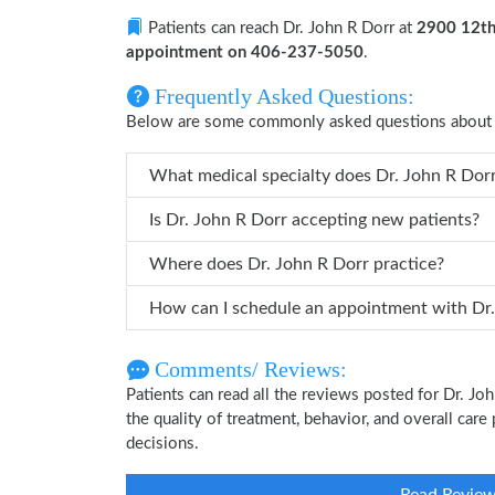
Patients can reach Dr. John R Dorr at
2900 12th
appointment on 406-237-5050
.
Frequently Asked Questions:
Below are some commonly asked questions about D
What medical specialty does Dr
Is Dr. John R Dorr accepting new patients?
Where does Dr. John R Dorr practice?
How can I
Comments/ Reviews:
Patients can read all the reviews posted for Dr. J
the quality of treatment, behavior, and overall care
decisions.