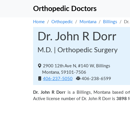
Orthopedic Doctors
Home
Orthopedic
Montana
Billings
Dr.
Dr. John R Dorr
M.D. | Orthopedic Surgery
2900 12th Ave N, #140 W, Billings
Montana, 59101-7506
406-237-5050
406-238-6599
Dr. John R Dorr
is a Billings, Montana based or
Active license number of Dr. John R Dorr is
3898
f