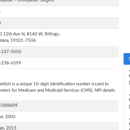
opedic - Orthopedic Surgery
.
e
 12th Ave N, #140 W, Billings,
tana, 59101-7506
-237-5050
-238-6599
which is a unique 10-digit identification number issued to
Centers for Medicare and Medicaid Services (CMS). NPI details
0388609
ul, 2005
an, 2011