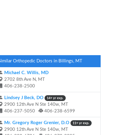
Similar Orthopedic Doctors in Billings, MT
Michael C. Willis, MD
2702 8th Ave N, MT
406-238-2500
Lindsey J Beck, DO
14+ yr exp.
2900 12th Ave N Ste 140w, MT
406-237-5050
406-238-6599
Mr. Gregory Roger Grenier, D.O
11+ yr exp.
2900 12th Ave N Ste 140w, MT