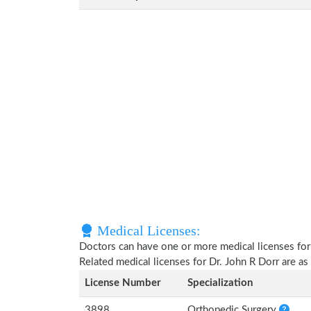
Medical Licenses:
Doctors can have one or more medical licenses for di
Related medical licenses for Dr. John R Dorr are a
License Number
Specialization
3898
Orthopedic Surgery