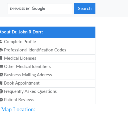
Search
About Dr. John R Dorr:
Complete Profile
Professional Identification Codes
Medical Licenses
Other Medical Identifiers
Business Mailing Address
Book Appointment
Frequently Asked Questions
Patient Reviews
Map Location: