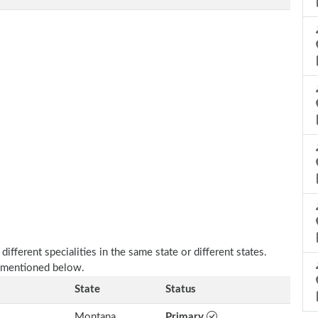
fferent specialities in the same state or different states.
s mentioned below.
State
Status
Montana
Primary