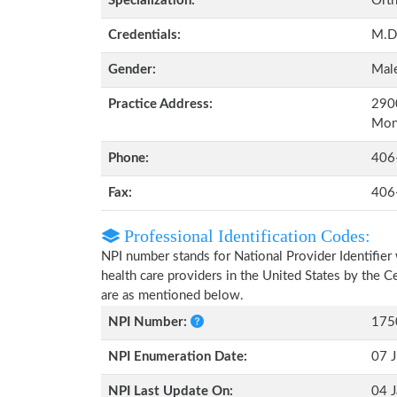
Specialization:
Orth
Credentials:
M.D
Gender:
Mal
Practice Address:
2900
Mon
Phone:
406
Fax:
406
Professional Identification Codes:
NPI number stands for National Provider Identifier 
health care providers in the United States by the 
are as mentioned below.
NPI Number:
175
NPI Enumeration Date:
07 J
NPI Last Update On:
04 J