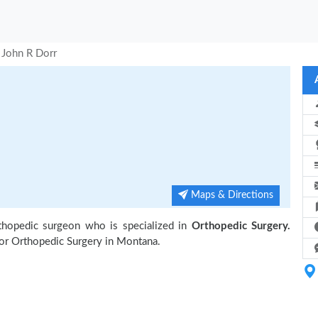
 John R Dorr
Maps & Directions
thopedic surgeon who is specialized in
Orthopedic Surgery.
or Orthopedic Surgery in Montana.