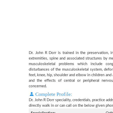
Dr. John R Dorr is trained in the preservation, 
extremities, spine and associated structures by me
musculoskeletal problems which include conge
disturbances of the musculoskeletal system, deform
feet, knee, hip, shoulder and elbow in children an
and the effects of central or peripheral nerv
concerned.
Complete Profile:
Dr. John R Dorr speciality, credentials, practice a
directly walk in or can call on the below given ph