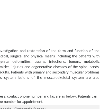
investigation and restoration of the form and function of the
dical, surgical and physical means including the patients with
nital deformities, trauma, infections, tumors, metabolic
ities, injuries and degenerative diseases of the spine, hands,
d adults. Patients with primary and secondary muscular problems
ous system lesions of the musculoskeletal system are also
ddress, contact phone number and fax are as below. Patients can
one number for appointment.