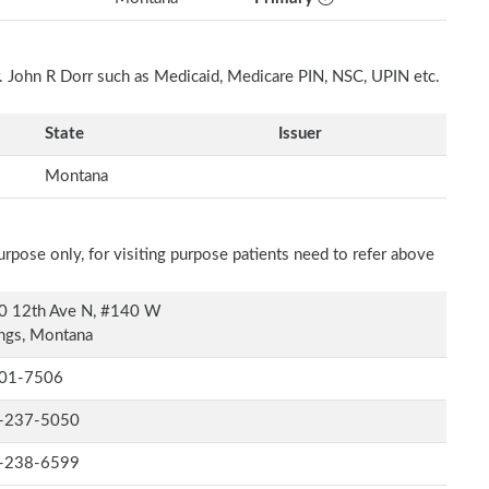
r. John R Dorr such as Medicaid, Medicare PIN, NSC, UPIN etc.
State
Issuer
Montana
rpose only, for visiting purpose patients need to refer above
0 12th Ave N, #140 W
ings, Montana
01-7506
-237-5050
-238-6599