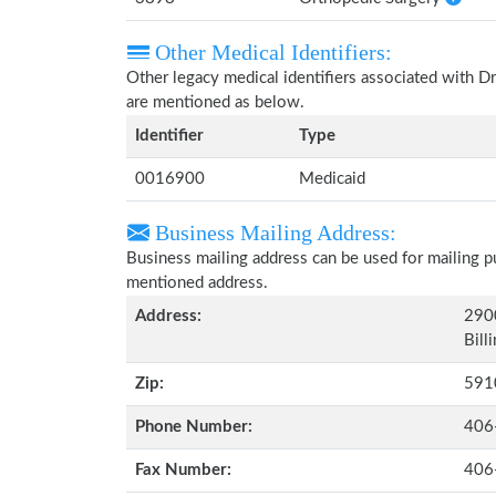
Other Medical Identifiers:
Other legacy medical identifiers associated with D
are mentioned as below.
Identifier
Type
0016900
Medicaid
Business Mailing Address:
Business mailing address can be used for mailing pu
mentioned address.
Address:
290
Bill
Zip:
591
Phone Number:
406
Fax Number:
406