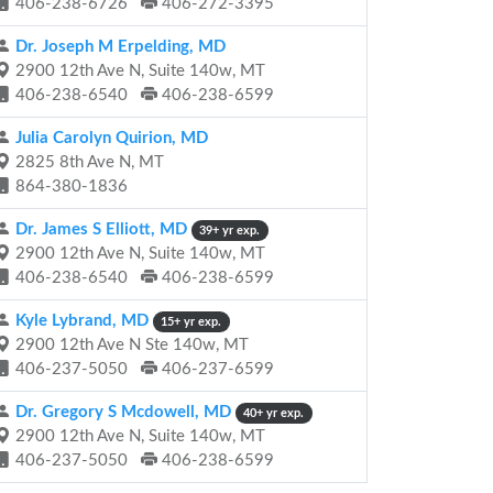
406-238-6726
406-272-3395
Dr. Joseph M Erpelding, MD
2900 12th Ave N, Suite 140w, MT
406-238-6540
406-238-6599
Julia Carolyn Quirion, MD
2825 8th Ave N, MT
864-380-1836
Dr. James S Elliott, MD
39+ yr exp.
2900 12th Ave N, Suite 140w, MT
406-238-6540
406-238-6599
Kyle Lybrand, MD
15+ yr exp.
2900 12th Ave N Ste 140w, MT
406-237-5050
406-237-6599
Dr. Gregory S Mcdowell, MD
40+ yr exp.
2900 12th Ave N, Suite 140w, MT
406-237-5050
406-238-6599