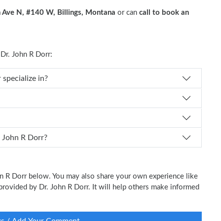
 Ave N, #140 W, Billings, Montana
or can
call to book an
r. John R Dorr:
. John R Dorr specialize in?
 schedule an appointment with Dr. John R Dorr?
ohn R Dorr below. You may also share your own experience like
 provided by Dr. John R Dorr. It will help others make informed