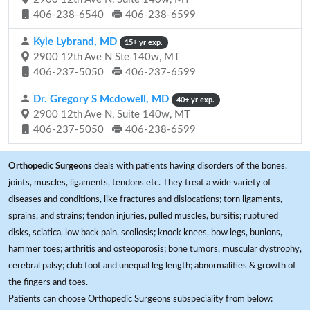
406-238-6540
406-238-6599
Kyle Lybrand, MD
15+ yr exp.
2900 12th Ave N Ste 140w, MT
406-237-5050
406-237-6599
Dr. Gregory S Mcdowell, MD
40+ yr exp.
2900 12th Ave N, Suite 140w, MT
406-237-5050
406-238-6599
Orthopedic Surgeons
deals with patients having disorders of the bones,
joints, muscles, ligaments, tendons etc. They treat a wide variety of
diseases and conditions, like fractures and dislocations; torn ligaments,
sprains, and strains; tendon injuries, pulled muscles, bursitis; ruptured
disks, sciatica, low back pain, scoliosis; knock knees, bow legs, bunions,
hammer toes; arthritis and osteoporosis; bone tumors, muscular dystrophy,
cerebral palsy; club foot and unequal leg length; abnormalities & growth of
the fingers and toes.
Patients can choose Orthopedic Surgeons subspeciality from below: