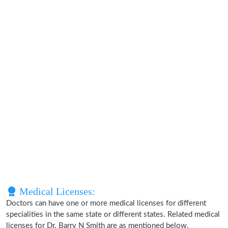
Medical Licenses:
Doctors can have one or more medical licenses for different
specialities in the same state or different states. Related medical
licenses for Dr. Barry N Smith are as mentioned below.