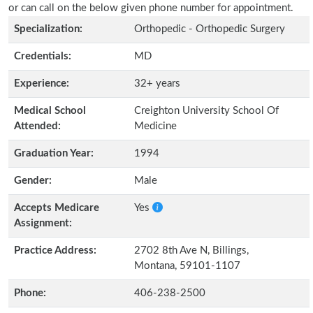
or can call on the below given phone number for appointment.
Specialization:
Orthopedic - Orthopedic Surgery
Credentials:
MD
Experience:
32+ years
Medical School
Creighton University School Of
Attended:
Medicine
Graduation Year:
1994
Gender:
Male
Accepts Medicare
Yes
Assignment:
Practice Address:
2702 8th Ave N, Billings,
Montana, 59101-1107
Phone:
406-238-2500