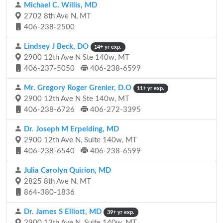
Michael C. Willis, MD
2702 8th Ave N, MT
406-238-2500
Lindsey J Beck, DO
14+ yr exp.
2900 12th Ave N Ste 140w, MT
406-237-5050
406-238-6599
Mr. Gregory Roger Grenier, D.O
11+ yr exp.
2900 12th Ave N Ste 140w, MT
406-238-6726
406-272-3395
Dr. Joseph M Erpelding, MD
2900 12th Ave N, Suite 140w, MT
406-238-6540
406-238-6599
Julia Carolyn Quirion, MD
2825 8th Ave N, MT
864-380-1836
Dr. James S Elliott, MD
39+ yr exp.
2900 12th Ave N, Suite 140w, MT