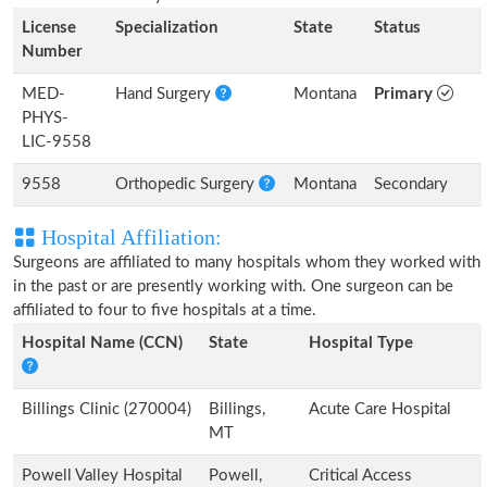
License
Specialization
State
Status
Number
MED-
Hand Surgery
Montana
Primary
PHYS-
LIC-9558
9558
Orthopedic Surgery
Montana
Secondary
Hospital Affiliation:
Surgeons are affiliated to many hospitals whom they worked with
in the past or are presently working with. One surgeon can be
affiliated to four to five hospitals at a time.
Hospital Name (CCN)
State
Hospital Type
Billings Clinic (270004)
Billings,
Acute Care Hospital
MT
Powell Valley Hospital
Powell,
Critical Access