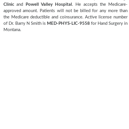
Clinic
and
Powell Valley Hospital
. He accepts the Medicare-
approved amount. Patients will not be billed for any more than
the Medicare deductible and coinsurance. Active license number
of Dr. Barry N Smith is
MED-PHYS-LIC-9558
for Hand Surgery in
Montana.