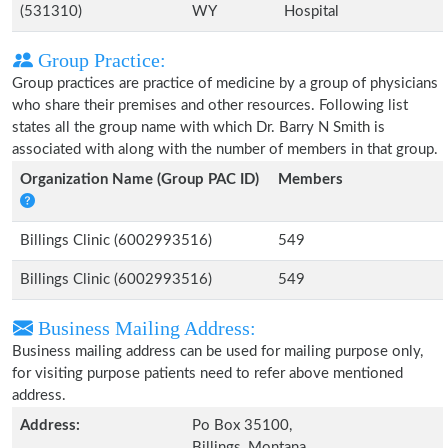
(531310)
WY
Hospital
Group Practice:
Group practices are practice of medicine by a group of physicians
who share their premises and other resources. Following list
states all the group name with which Dr. Barry N Smith is
associated with along with the number of members in that group.
Organization Name (Group PAC ID)
Members
Billings Clinic (6002993516)
549
Billings Clinic (6002993516)
549
Business Mailing Address:
Business mailing address can be used for mailing purpose only,
for visiting purpose patients need to refer above mentioned
address.
Address:
Po Box 35100,
Billings, Montana