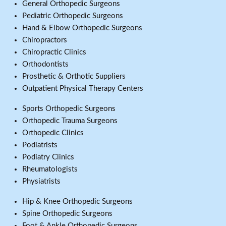
General Orthopedic Surgeons
Pediatric Orthopedic Surgeons
Hand & Elbow Orthopedic Surgeons
Chiropractors
Chiropractic Clinics
Orthodontists
Prosthetic & Orthotic Suppliers
Outpatient Physical Therapy Centers
Sports Orthopedic Surgeons
Orthopedic Trauma Surgeons
Orthopedic Clinics
Podiatrists
Podiatry Clinics
Rheumatologists
Physiatrists
Hip & Knee Orthopedic Surgeons
Spine Orthopedic Surgeons
Foot & Ankle Orthopedic Surgeons