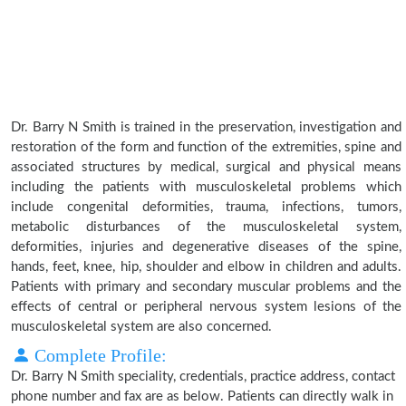
Dr. Barry N Smith is trained in the preservation, investigation and
restoration of the form and function of the extremities, spine and
associated structures by medical, surgical and physical means
including the patients with musculoskeletal problems which
include congenital deformities, trauma, infections, tumors,
metabolic disturbances of the musculoskeletal system,
deformities, injuries and degenerative diseases of the spine,
hands, feet, knee, hip, shoulder and elbow in children and adults.
Patients with primary and secondary muscular problems and the
effects of central or peripheral nervous system lesions of the
musculoskeletal system are also concerned.
Complete Profile:
Dr. Barry N Smith speciality, credentials, practice address, contact
phone number and fax are as below. Patients can directly walk in