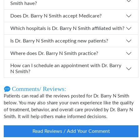
Smith have?
Does Dr. Barry N Smith accept Medicare?
Which hospitals is Dr. Barry N Smith affiliated with?
Is Dr. Barry N Smith accepting new patients?
Where does Dr. Barry N Smith practice?
How can I schedule an appointment with Dr. Barry
N Smith?
Comments/ Reviews:
Patients can read all the reviews posted for Dr. Barry N Smith
below. You may also share your own experience like the quality
of treatment, behavior, and overall care provided by Dr. Barry N
Smith. It will help others make informed decisions.
Read Reviews / Add Your Comment