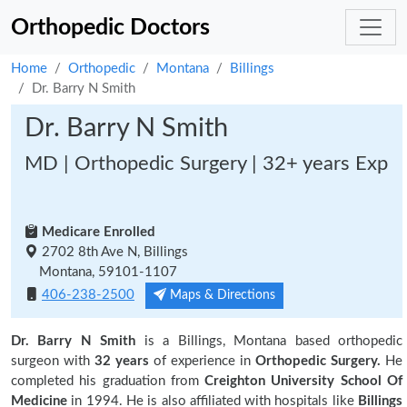
Orthopedic Doctors
Home
Orthopedic
Montana
Billings
Dr. Barry N Smith
Dr. Barry N Smith
MD | Orthopedic Surgery | 32+ years Exp
Medicare Enrolled
2702 8th Ave N, Billings
Montana, 59101-1107
406-238-2500
Maps & Directions
Dr. Barry N Smith
is a Billings, Montana based orthopedic
surgeon with
32 years
of experience in
Orthopedic Surgery.
He
completed his graduation from
Creighton University School Of
Medicine
in 1994. He is also affiliated with hospitals like
Billings