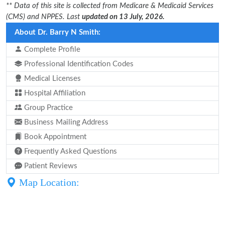
** Data of this site is collected from Medicare & Medicaid Services
(CMS) and NPPES. Last
updated on 13 July, 2026.
About Dr. Barry N Smith:
Complete Profile
Professional Identification Codes
Medical Licenses
Hospital Affiliation
Group Practice
Business Mailing Address
Book Appointment
Frequently Asked Questions
Patient Reviews
Map Location: