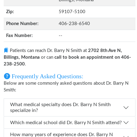
Zip:
59107-5100
Phone Number:
406-238-6540
Fax Number:
--
Patients can reach Dr. Barry N Smith at
2702 8th Ave N,
Billings, Montana
or can
call to book an appointment on 406-
238-2500
.
Frequently Asked Questions:
Below are some commonly asked questions about Dr. Barry N
Smith:
What medical specialty does Dr. Barry N Smith
specialize in?
Which medical school did Dr. Barry N Smith attend?
How many years of experience does Dr. Barry N