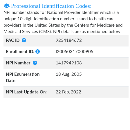
Professional Identification Codes:
NPI number stands for National Provider Identifier which is a
unique 10-digit identification number issued to health care
providers in the United States by the Centers for Medicare and
Medicaid Services (CMS). NPI details are as mentioned below.
PAC ID:
9234184672
Enrollment ID:
I20050317000905
NPI Number:
1417949108
NPI Enumeration
18 Aug, 2005
Date:
NPI Last Update On:
22 Feb, 2022