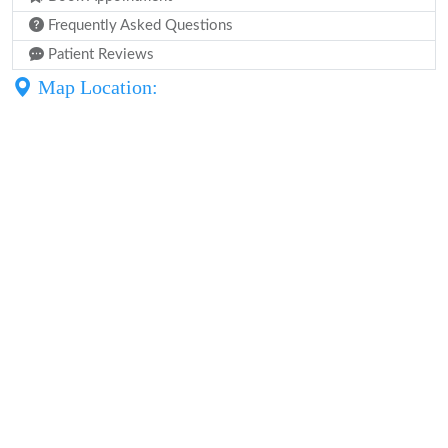
Frequently Asked Questions
Patient Reviews
Map Location: