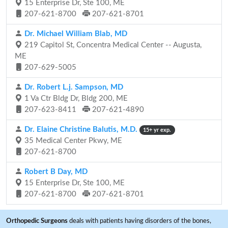
15 Enterprise Dr, Ste 100, ME
207-621-8700
207-621-8701
Dr. Michael William Blab, MD
219 Capitol St, Concentra Medical Center -- Augusta,
ME
207-629-5005
Dr. Robert L.j. Sampson, MD
1 Va Ctr Bldg Dr, Bldg 200, ME
207-623-8411
207-621-4890
Dr. Elaine Christine Balutis, M.D.
15+ yr exp.
35 Medical Center Pkwy, ME
207-621-8700
Robert B Day, MD
15 Enterprise Dr, Ste 100, ME
207-621-8700
207-621-8701
Orthopedic Surgeons
deals with patients having disorders of the bones,