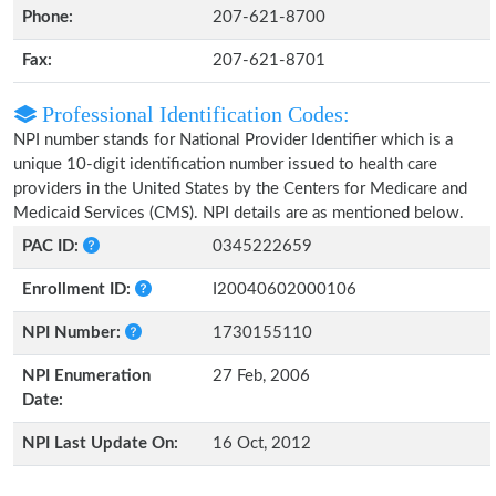
Phone:
207-621-8700
Fax:
207-621-8701
Professional Identification Codes:
NPI number stands for National Provider Identifier which is a
unique 10-digit identification number issued to health care
providers in the United States by the Centers for Medicare and
Medicaid Services (CMS). NPI details are as mentioned below.
PAC ID:
0345222659
Enrollment ID:
I20040602000106
NPI Number:
1730155110
NPI Enumeration
27 Feb, 2006
Date:
NPI Last Update On:
16 Oct, 2012