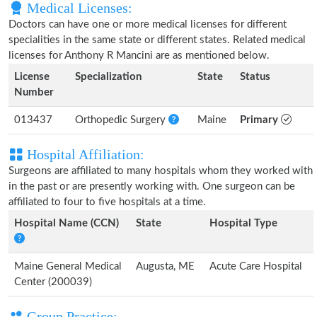
Medical Licenses:
Doctors can have one or more medical licenses for different
specialities in the same state or different states. Related medical
licenses for Anthony R Mancini are as mentioned below.
License
Specialization
State
Status
Number
013437
Orthopedic Surgery
Maine
Primary
Hospital Affiliation:
Surgeons are affiliated to many hospitals whom they worked with
in the past or are presently working with. One surgeon can be
affiliated to four to five hospitals at a time.
Hospital Name (CCN)
State
Hospital Type
Maine General Medical
Augusta, ME
Acute Care Hospital
Center (200039)
Group Practice: