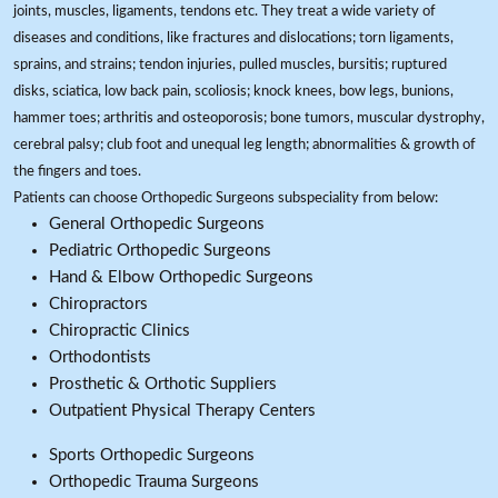
joints, muscles, ligaments, tendons etc. They treat a wide variety of
diseases and conditions, like fractures and dislocations; torn ligaments,
sprains, and strains; tendon injuries, pulled muscles, bursitis; ruptured
disks, sciatica, low back pain, scoliosis; knock knees, bow legs, bunions,
hammer toes; arthritis and osteoporosis; bone tumors, muscular dystrophy,
cerebral palsy; club foot and unequal leg length; abnormalities & growth of
the fingers and toes.
Patients can choose Orthopedic Surgeons subspeciality from below:
General Orthopedic Surgeons
Pediatric Orthopedic Surgeons
Hand & Elbow Orthopedic Surgeons
Chiropractors
Chiropractic Clinics
Orthodontists
Prosthetic & Orthotic Suppliers
Outpatient Physical Therapy Centers
Sports Orthopedic Surgeons
Orthopedic Trauma Surgeons