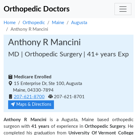
Orthopedic Doctors
Home
Orthopedic
Maine
Augusta
Anthony R Mancini
Anthony R Mancini
MD | Orthopedic Surgery | 41+ years Exp
Medicare Enrolled
15 Enterprise Dr, Ste 100, Augusta
Maine, 04330-7894
207-621-8700
207-621-8701
Maps & Directions
Anthony R Mancini
is a Augusta, Maine based orthopedic
surgeon with
41 years
of experience in
Orthopedic Surgery.
He
completed his graduation from
University Of Vermont College