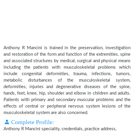
Anthony R Mancini is trained in the preservation, investigation
and restoration of the form and function of the extremities, spine
and associated structures by medical, surgical and physical means
including the patients with musculoskeletal problems which
include congenital deformities, trauma, infections, tumors,
metabolic disturbances of the musculoskeletal system,
deformities, injuries and degenerative diseases of the spine,
hands, feet, knee, hip, shoulder and elbow in children and adults.
Patients with primary and secondary muscular problems and the
effects of central or peripheral nervous system lesions of the
musculoskeletal system are also concerned.
Complete Profile:
Anthony R Mancini speciality, credentials, practice address,