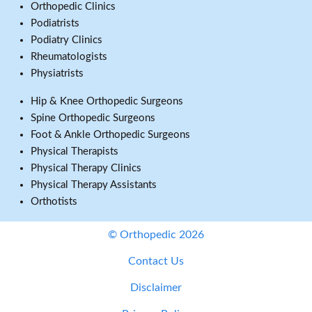
Orthopedic Clinics
Podiatrists
Podiatry Clinics
Rheumatologists
Physiatrists
Hip & Knee Orthopedic Surgeons
Spine Orthopedic Surgeons
Foot & Ankle Orthopedic Surgeons
Physical Therapists
Physical Therapy Clinics
Physical Therapy Assistants
Orthotists
© Orthopedic 2026
Contact Us
Disclaimer