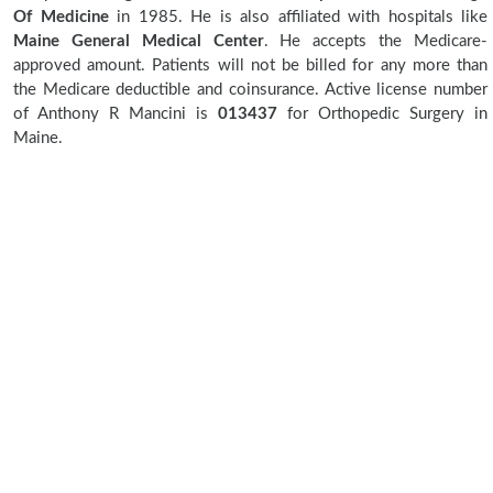
Of Medicine
in 1985. He is also affiliated with hospitals like
Maine General Medical Center
. He accepts the Medicare-
approved amount. Patients will not be billed for any more than
the Medicare deductible and coinsurance. Active license number
of Anthony R Mancini is
013437
for Orthopedic Surgery in
Maine.