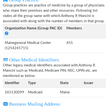
Group practices are practice of medicine by a group of physicians
who share their premises and other resources. Following list
states all the group name with which Anthony R Mancini is
associated with along with the number of members in that group.
Organization Name (Group PAC ID)
Members
Mainegeneral Medical Center
455
(1254245715)
Other Medical Identifiers:
Other legacy medical identifiers associated with Anthony R
Mancini such as Medicaid, Medicare PIN, NSC, UPIN etc. are
mentioned as below.
Identifier
Type
State
Issuer
265130099
Medicaid
Maine
Business Mailing Address: