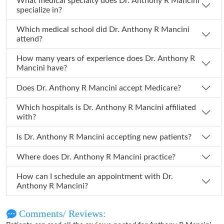
What medical specialty does Dr. Anthony R Mancini
specialize in?
Which medical school did Dr. Anthony R Mancini
attend?
How many years of experience does Dr. Anthony R
Mancini have?
Does Dr. Anthony R Mancini accept Medicare?
Which hospitals is Dr. Anthony R Mancini affiliated
with?
Is Dr. Anthony R Mancini accepting new patients?
Where does Dr. Anthony R Mancini practice?
How can I schedule an appointment with Dr.
Anthony R Mancini?
Comments/ Reviews: