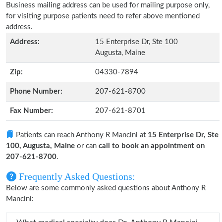
Business mailing address can be used for mailing purpose only,
for visiting purpose patients need to refer above mentioned
address.
Address:
15 Enterprise Dr, Ste 100
Augusta, Maine
Zip:
04330-7894
Phone Number:
207-621-8700
Fax Number:
207-621-8701
Patients can reach Anthony R Mancini at
15 Enterprise Dr, Ste
100, Augusta, Maine
or can
call to book an appointment on
207-621-8700
.
Frequently Asked Questions:
Below are some commonly asked questions about Anthony R
Mancini: