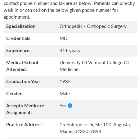
contact phone number and fax are as below. Patients can directly
walk in or can call on the below given phone number for
appointment.
Specialization:
Orthopedic - Orthopedic Surgery
Credentials:
MD
Experience:
41+ years
Medical School
University Of Vermont College Of
Attended:
Medicine
Graduation Year:
1985
Gender:
Male
Accepts Medicare
Yes
Assignment:
Practice Address:
15 Enterprise Dr, Ste 100, Augusta,
Maine, 04330-7894