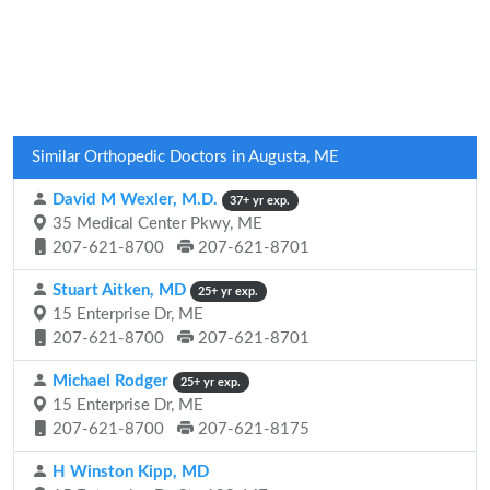
Similar Orthopedic Doctors in Augusta, ME
David M Wexler, M.D.
37+ yr exp.
35 Medical Center Pkwy, ME
207-621-8700
207-621-8701
Stuart Aitken, MD
25+ yr exp.
15 Enterprise Dr, ME
207-621-8700
207-621-8701
Michael Rodger
25+ yr exp.
15 Enterprise Dr, ME
207-621-8700
207-621-8175
H Winston Kipp, MD