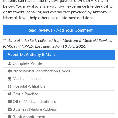
Patients can read all the reviews posted for Anthony R Mancini
below. You may also share your own experience like the quality
of treatment, behavior, and overall care provided by Anthony R
Mancini. It will help others make informed decisions.
Read Reviews / Add Your Comment
** Data of this site is collected from Medicare & Medicaid Services
(CMS) and NPPES. Last
updated on 13 July, 2026.
About Dr. Anthony R Mancini:
Complete Profile
Professional Identification Codes
Medical Licenses
Hospital Affiliation
Group Practice
Other Medical Identifiers
Business Mailing Address
Book Appointment