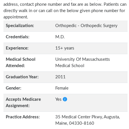
address, contact phone number and fax are as below. Patients can
directly walk in or can call on the below given phone number for
appointment.
Specialization:
Orthopedic - Orthopedic Surgery
Credentials:
M.D.
Experience:
15+ years
Medical School
University Of Massachusetts
Attended:
Medical School
Graduation Year:
2011
Gender:
Female
Accepts Medicare
Yes
Assignment:
Practice Address:
35 Medical Center Pkwy, Augusta,
Maine, 04330-8160