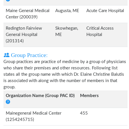
Maine General Medical
Augusta, ME
Acute Care Hospital
Center (200039)
Redington Fairview
Skowhegan,
Critical Access
General Hospital
ME
Hospital
(201314)
Group Practice:
Group practices are practice of medicine by a group of physicians
who share their premises and other resources. Following list
states all the group name with which Dr. Elaine Christine Balutis
is associated with along with the number of members in that
group.
Organization Name (Group PAC ID)
Members
Mainegeneral Medical Center
455
(1254245715)