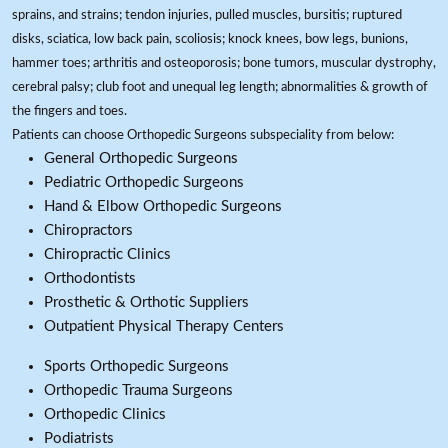
sprains, and strains; tendon injuries, pulled muscles, bursitis; ruptured
disks, sciatica, low back pain, scoliosis; knock knees, bow legs, bunions,
hammer toes; arthritis and osteoporosis; bone tumors, muscular dystrophy,
cerebral palsy; club foot and unequal leg length; abnormalities & growth of
the fingers and toes.
Patients can choose Orthopedic Surgeons subspeciality from below:
General Orthopedic Surgeons
Pediatric Orthopedic Surgeons
Hand & Elbow Orthopedic Surgeons
Chiropractors
Chiropractic Clinics
Orthodontists
Prosthetic & Orthotic Suppliers
Outpatient Physical Therapy Centers
Sports Orthopedic Surgeons
Orthopedic Trauma Surgeons
Orthopedic Clinics
Podiatrists