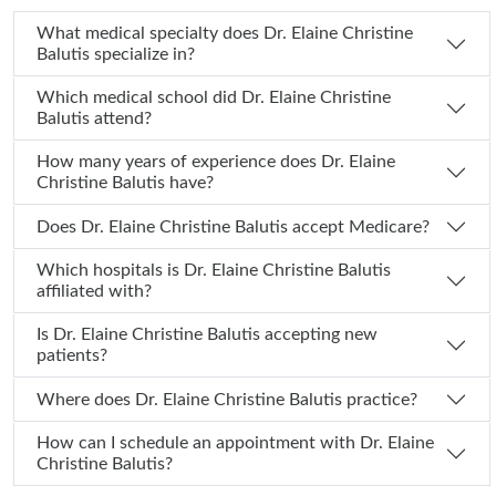
What medical specialty does Dr. Elaine Christine
Balutis specialize in?
Which medical school did Dr. Elaine Christine
Balutis attend?
How many years of experience does Dr. Elaine
Christine Balutis have?
Does Dr. Elaine Christine Balutis accept Medicare?
Which hospitals is Dr. Elaine Christine Balutis
affiliated with?
Is Dr. Elaine Christine Balutis accepting new
patients?
Where does Dr. Elaine Christine Balutis practice?
How can I schedule an appointment with Dr. Elaine
Christine Balutis?