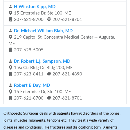
H Winston Kipp, MD
15 Enterprise Dr, Ste 100, ME
207-621-8700
207-621-8701
Dr. Michael William Blab, MD
219 Capitol St, Concentra Medical Center -- Augusta,
ME
207-629-5005
Dr. Robert L.j. Sampson, MD
1 Va Ctr Bldg Dr, Bldg 200, ME
207-623-8411
207-621-4890
Robert B Day, MD
15 Enterprise Dr, Ste 100, ME
207-621-8700
207-621-8701
Orthopedic Surgeons
deals with patients having disorders of the bones,
joints, muscles, ligaments, tendons etc. They treat a wide variety of
diseases and conditions, like fractures and dislocations; torn ligaments,