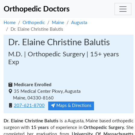
Orthopedic Doctors
Home
Orthopedic
Maine
Augusta
Dr. Elaine Christine Balutis
Dr. Elaine Christine Balutis
M.D. | Orthopedic Surgery | 15+ years
Exp
Medicare Enrolled
35 Medical Center Pkwy, Augusta
Maine, 04330-8160
207-621-8700
Maps & Directions
Dr. Elaine Christine Balutis
is a Augusta, Maine based orthopedic
surgeon with
15 years
of experience in
Orthopedic Surgery.
She
completed her graduation from
University Of Massachusetts