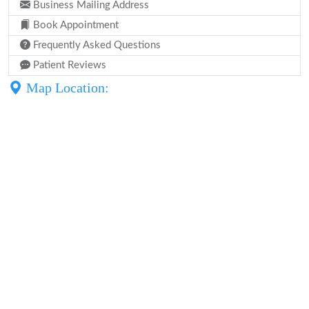
Business Mailing Address
Book Appointment
Frequently Asked Questions
Patient Reviews
Map Location: