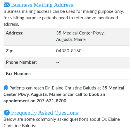
Business Mailing Address:
Business mailing address can be used for mailing purpose only,
for visiting purpose patients need to refer above mentioned
address.
Address:
35 Medical Center Pkwy,
Augusta, Maine
Zip:
04330-8160
Phone Number:
--
Fax Number:
--
Patients can reach Dr. Elaine Christine Balutis at
35 Medical
Center Pkwy, Augusta, Maine
or can
call to book an
appointment on 207-621-8700
.
Frequently Asked Questions:
Below are some commonly asked questions about Dr. Elaine
Christine Balutis: