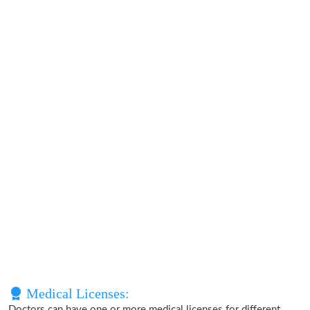
Medical Licenses:
Doctors can have one or more medical licenses for different