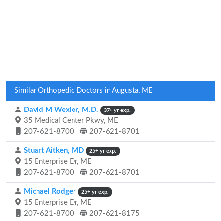
Similar Orthopedic Doctors in Augusta, ME
David M Wexler, M.D.
37+ yr exp.
35 Medical Center Pkwy, ME
207-621-8700
207-621-8701
Stuart Aitken, MD
25+ yr exp.
15 Enterprise Dr, ME
207-621-8700
207-621-8701
Michael Rodger
25+ yr exp.
15 Enterprise Dr, ME
207-621-8700
207-621-8175