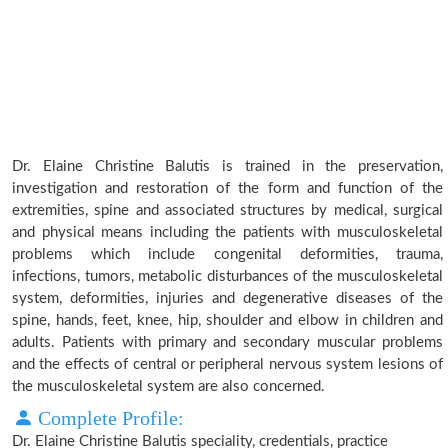
Dr. Elaine Christine Balutis is trained in the preservation,
investigation and restoration of the form and function of the
extremities, spine and associated structures by medical, surgical
and physical means including the patients with musculoskeletal
problems which include congenital deformities, trauma,
infections, tumors, metabolic disturbances of the musculoskeletal
system, deformities, injuries and degenerative diseases of the
spine, hands, feet, knee, hip, shoulder and elbow in children and
adults. Patients with primary and secondary muscular problems
and the effects of central or peripheral nervous system lesions of
the musculoskeletal system are also concerned.
Complete Profile:
Dr. Elaine Christine Balutis speciality, credentials, practice