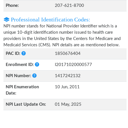
Phone:
207-621-8700
Professional Identification Codes:
NPI number stands for National Provider Identifier which is a
unique 10-digit identification number issued to health care
providers in the United States by the Centers for Medicare and
Medicaid Services (CMS). NPI details are as mentioned below.
PAC ID:
1850676404
Enrollment ID:
I20171020000577
NPI Number:
1417242132
NPI Enumeration
10 Jun, 2011
Date:
NPI Last Update On:
01 May, 2025