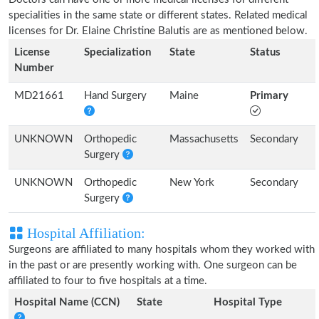
specialities in the same state or different states. Related medical
licenses for Dr. Elaine Christine Balutis are as mentioned below.
License
Specialization
State
Status
Number
MD21661
Hand Surgery
Maine
Primary
UNKNOWN
Orthopedic
Massachusetts
Secondary
Surgery
UNKNOWN
Orthopedic
New York
Secondary
Surgery
Hospital Affiliation:
Surgeons are affiliated to many hospitals whom they worked with
in the past or are presently working with. One surgeon can be
affiliated to four to five hospitals at a time.
Hospital Name (CCN)
State
Hospital Type