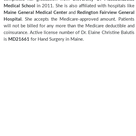
Medical School
in 2011. She is also affiliated with hospitals like
Maine General Medical Center
and
Redington Fairview General
Hospital
. She accepts the Medicare-approved amount. Patients
will not be billed for any more than the Medicare deductible and
coinsurance. Active license number of Dr. Elaine Christine Balutis
is
MD21661
for Hand Surgery in Maine.