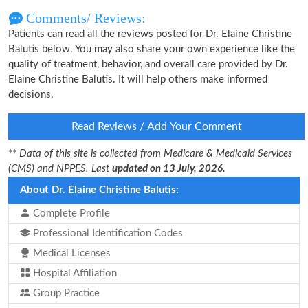
Comments/ Reviews:
Patients can read all the reviews posted for Dr. Elaine Christine
Balutis below. You may also share your own experience like the
quality of treatment, behavior, and overall care provided by Dr.
Elaine Christine Balutis. It will help others make informed
decisions.
Read Reviews / Add Your Comment
** Data of this site is collected from Medicare & Medicaid Services
(CMS) and NPPES. Last
updated on 13 July, 2026.
About Dr. Elaine Christine Balutis:
Complete Profile
Professional Identification Codes
Medical Licenses
Hospital Affiliation
Group Practice