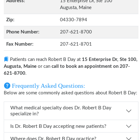
Address:
15 Enterprise Dr, Ste 100
Augusta, Maine
Zip:
04330-7894
Phone Number:
207-621-8700
Fax Number:
207-621-8701
Patients can reach Robert B Day at
15 Enterprise Dr, Ste 100,
Augusta, Maine
or can
call to book an appointment on 207-
621-8700
.
Frequently Asked Questions:
Below are some commonly asked questions about Robert B Day:
What medical specialty does Dr. Robert B Day
specialize in?
Is Dr. Robert B Day accepting new patients?
Where does Dr. Robert B Day practice?