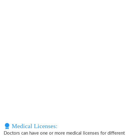
Medical Licenses:
Doctors can have one or more medical licenses for different