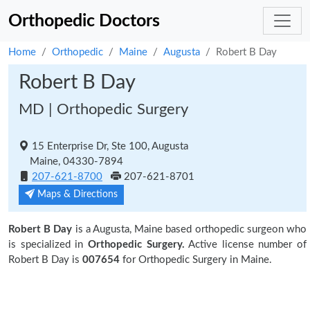
Orthopedic Doctors
Home
Orthopedic
Maine
Augusta
Robert B Day
Robert B Day
MD | Orthopedic Surgery
15 Enterprise Dr, Ste 100, Augusta
Maine, 04330-7894
207-621-8700
207-621-8701
Maps & Directions
Robert B Day
is a Augusta, Maine based orthopedic surgeon who
is specialized in
Orthopedic Surgery.
Active license number of
Robert B Day is
007654
for Orthopedic Surgery in Maine.