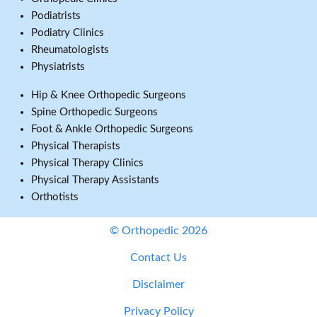
Podiatrists
Podiatry Clinics
Rheumatologists
Physiatrists
Hip & Knee Orthopedic Surgeons
Spine Orthopedic Surgeons
Foot & Ankle Orthopedic Surgeons
Physical Therapists
Physical Therapy Clinics
Physical Therapy Assistants
Orthotists
© Orthopedic 2026
Contact Us
Disclaimer
Privacy Policy