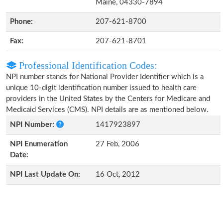
Maine, 04330-7894
Phone:
207-621-8700
Fax:
207-621-8701
Professional Identification Codes:
NPI number stands for National Provider Identifier which is a
unique 10-digit identification number issued to health care
providers in the United States by the Centers for Medicare and
Medicaid Services (CMS). NPI details are as mentioned below.
NPI Number:
1417923897
NPI Enumeration
27 Feb, 2006
Date:
NPI Last Update On:
16 Oct, 2012