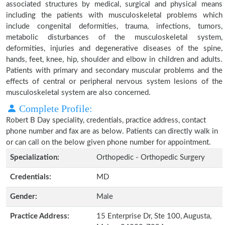
associated structures by medical, surgical and physical means
including the patients with musculoskeletal problems which
include congenital deformities, trauma, infections, tumors,
metabolic disturbances of the musculoskeletal system,
deformities, injuries and degenerative diseases of the spine,
hands, feet, knee, hip, shoulder and elbow in children and adults.
Patients with primary and secondary muscular problems and the
effects of central or peripheral nervous system lesions of the
musculoskeletal system are also concerned.
Complete Profile:
Robert B Day speciality, credentials, practice address, contact
phone number and fax are as below. Patients can directly walk in
or can call on the below given phone number for appointment.
Specialization:
Orthopedic - Orthopedic Surgery
Credentials:
MD
Gender:
Male
Practice Address:
15 Enterprise Dr, Ste 100, Augusta,