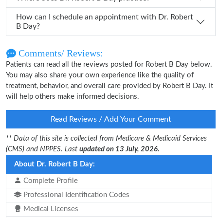
How can I schedule an appointment with Dr. Robert
B Day?
Comments/ Reviews:
Patients can read all the reviews posted for Robert B Day below.
You may also share your own experience like the quality of
treatment, behavior, and overall care provided by Robert B Day. It
will help others make informed decisions.
Read Reviews / Add Your Comment
** Data of this site is collected from Medicare & Medicaid Services
(CMS) and NPPES. Last
updated on 13 July, 2026.
About Dr. Robert B Day:
Complete Profile
Professional Identification Codes
Medical Licenses