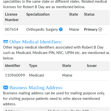
specialities in the same state or different states. Related medical
licenses for Robert B Day are as mentioned below.
License
Specialization
State
Status
Number
007654
Orthopedic Surgery
Maine
Primary
Other Medical Identifiers:
Other legacy medical identifiers associated with Robert B Day
such as Medicaid, Medicare PIN, NSC, UPIN etc. are mentioned as
below.
Identifier
Type
State
Issuer
110960099
Medicaid
Maine
Business Mailing Address:
Business mailing address can be used for mailing purpose only,
for visiting purpose patients need to refer above mentioned
address.