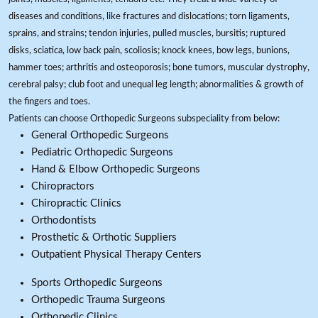
diseases and conditions, like fractures and dislocations; torn ligaments,
sprains, and strains; tendon injuries, pulled muscles, bursitis; ruptured
disks, sciatica, low back pain, scoliosis; knock knees, bow legs, bunions,
hammer toes; arthritis and osteoporosis; bone tumors, muscular dystrophy,
cerebral palsy; club foot and unequal leg length; abnormalities & growth of
the fingers and toes.
Patients can choose Orthopedic Surgeons subspeciality from below:
General Orthopedic Surgeons
Pediatric Orthopedic Surgeons
Hand & Elbow Orthopedic Surgeons
Chiropractors
Chiropractic Clinics
Orthodontists
Prosthetic & Orthotic Suppliers
Outpatient Physical Therapy Centers
Sports Orthopedic Surgeons
Orthopedic Trauma Surgeons
Orthopedic Clinics