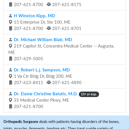
207-621-8700
207-621-8175
H Winston Kipp, MD
15 Enterprise Dr, Ste 100, ME
207-621-8700
207-621-8701
Dr. Michael William Blab, MD
219 Capitol St, Concentra Medical Center -- Augusta,
ME
207-629-5005
Dr. Robert L.j. Sampson, MD
1 Va Ctr Bldg Dr, Bldg 200, ME
207-623-8411
207-621-4890
Dr. Elaine Christine Balutis, M.D.
15+ yr exp.
35 Medical Center Pkwy, ME
207-621-8700
Orthopedic Surgeons
deals with patients having disorders of the bones,
joints, muscles, ligaments, tendons etc. They treat a wide variety of