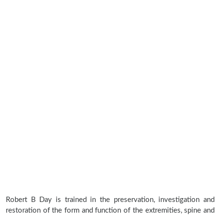
Robert B Day is trained in the preservation, investigation and
restoration of the form and function of the extremities, spine and