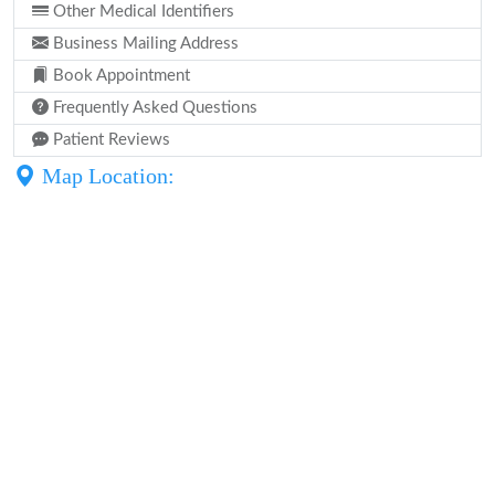
Other Medical Identifiers
Business Mailing Address
Book Appointment
Frequently Asked Questions
Patient Reviews
Map Location: