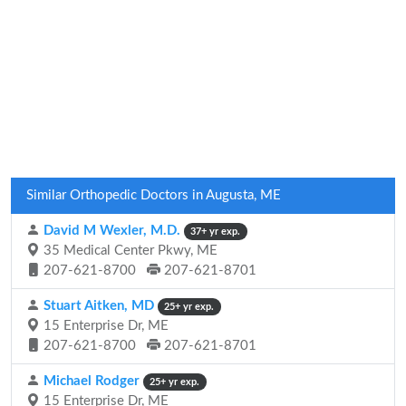
Similar Orthopedic Doctors in Augusta, ME
David M Wexler, M.D.
37+ yr exp.
35 Medical Center Pkwy, ME
207-621-8700
207-621-8701
Stuart Aitken, MD
25+ yr exp.
15 Enterprise Dr, ME
207-621-8700
207-621-8701
Michael Rodger
25+ yr exp.
15 Enterprise Dr, ME