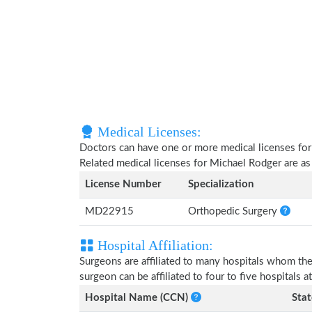
Medical Licenses:
Doctors can have one or more medical licenses for di
Related medical licenses for Michael Rodger are a
License Number
Specialization
MD22915
Orthopedic Surgery
Hospital Affiliation:
Surgeons are affiliated to many hospitals whom th
surgeon can be affiliated to four to five hospitals at
Hospital Name (CCN)
Stat