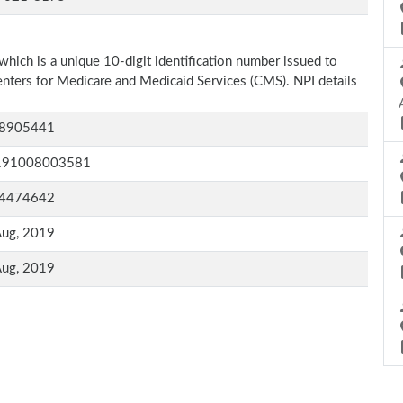
which is a unique 10-digit identification number issued to
Centers for Medicare and Medicaid Services (CMS). NPI details
8905441
191008003581
4474642
Aug, 2019
Aug, 2019