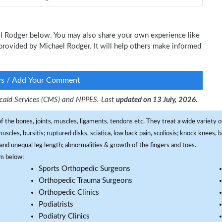
ael Rodger below. You may also share your own experience like
e provided by Michael Rodger. It will help others make informed
ws / Add Your Comment
dicaid Services (CMS) and NPPES. Last
updated on 13 July, 2026.
f the bones, joints, muscles, ligaments, tendons etc. They treat a wide variety of
 muscles, bursitis; ruptured disks, sciatica, low back pain, scoliosis; knock knees
and unequal leg length; abnormalities & growth of the fingers and toes.
om below:
Sports Orthopedic Surgeons
Orthopedic Trauma Surgeons
Orthopedic Clinics
Podiatrists
Podiatry Clinics