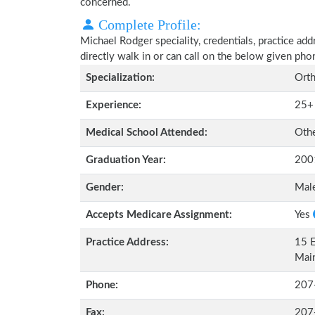
concerned.
Complete Profile:
Michael Rodger speciality, credentials, practice ad
directly walk in or can call on the below given ph
Specialization:
Orth
Experience:
25+
Medical School Attended:
Oth
Graduation Year:
200
Gender:
Mal
Accepts Medicare Assignment:
Yes
Practice Address:
15 E
Mai
Phone:
207
Fax:
207