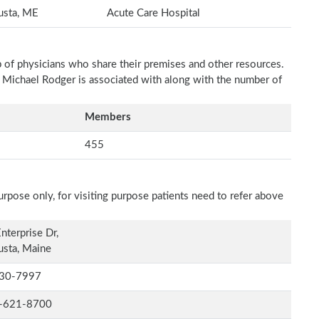
usta, ME
Acute Care Hospital
p of physicians who share their premises and other resources.
h Michael Rodger is associated with along with the number of
Members
455
rpose only, for visiting purpose patients need to refer above
nterprise Dr,
sta, Maine
30-7997
-621-8700