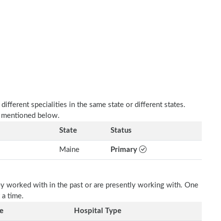
fferent specialities in the same state or different states.
s mentioned below.
State
Status
Maine
Primary
ey worked with in the past or are presently working with. One
 a time.
e
Hospital Type