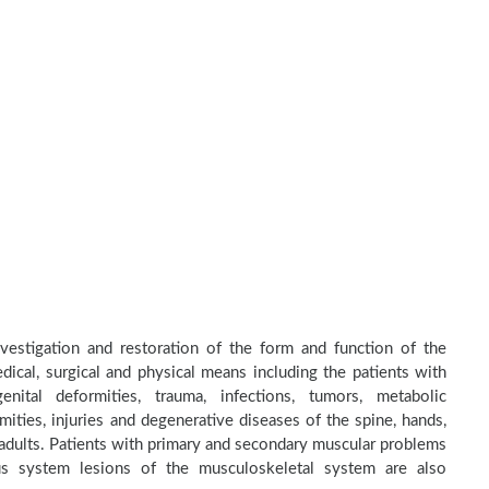
nvestigation and restoration of the form and function of the
dical, surgical and physical means including the patients with
nital deformities, trauma, infections, tumors, metabolic
ities, injuries and degenerative diseases of the spine, hands,
d adults. Patients with primary and secondary muscular problems
ous system lesions of the musculoskeletal system are also