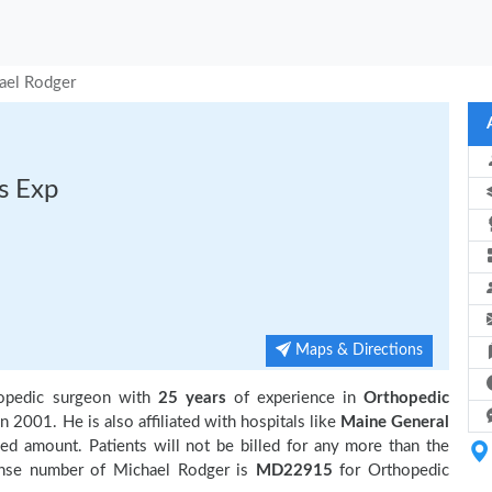
ael Rodger
s Exp
Maps & Directions
hopedic surgeon with
25 years
of experience in
Orthopedic
n 2001. He is also affiliated with hospitals like
Maine General
ed amount. Patients will not be billed for any more than the
ense number of Michael Rodger is
MD22915
for Orthopedic