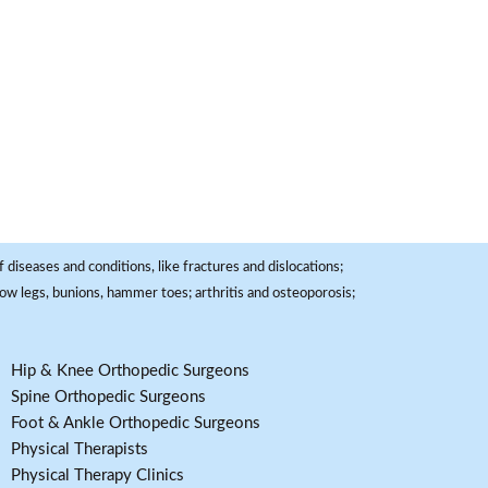
 diseases and conditions, like fractures and dislocations;
, bow legs, bunions, hammer toes; arthritis and osteoporosis;
Hip & Knee Orthopedic Surgeons
Spine Orthopedic Surgeons
Foot & Ankle Orthopedic Surgeons
Physical Therapists
Physical Therapy Clinics