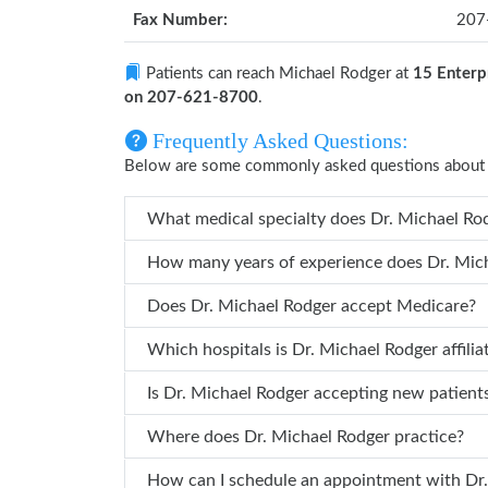
Fax Number:
207
Patients can reach Michael Rodger at
15 Enterp
on 207-621-8700
.
Frequently Asked Questions:
Below are some commonly asked questions about 
What medi
Does Dr. Michael Rodger accept Medicare?
Which hospitals is Dr. Michael R
Is Dr. Michael Rodger accepting new patien
Where does Dr. Michael Rodger practice?