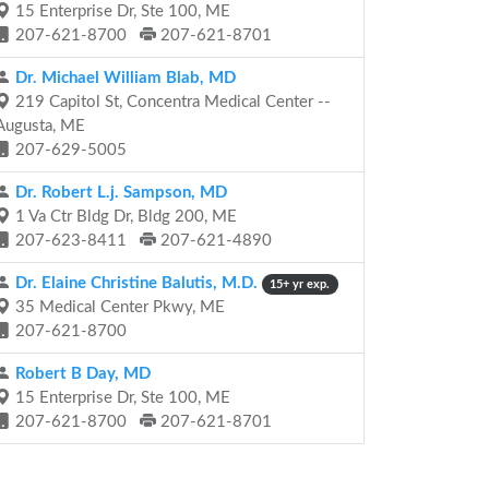
15 Enterprise Dr, Ste 100, ME
207-621-8700
207-621-8701
Dr. Michael William Blab, MD
219 Capitol St, Concentra Medical Center --
Augusta, ME
207-629-5005
Dr. Robert L.j. Sampson, MD
1 Va Ctr Bldg Dr, Bldg 200, ME
207-623-8411
207-621-4890
Dr. Elaine Christine Balutis, M.D.
15+ yr exp.
35 Medical Center Pkwy, ME
207-621-8700
Robert B Day, MD
15 Enterprise Dr, Ste 100, ME
207-621-8700
207-621-8701