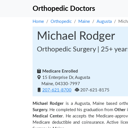
Orthopedic Doctors
Home
Orthopedic
Maine
Augusta
Mich
Michael Rodger
Orthopedic Surgery | 25+ year
Medicare Enrolled
15 Enterprise Dr, Augusta
Maine, 04330-7997
207-621-8700
207-621-8175
Michael Rodger
is a Augusta, Maine based ort
Surgery.
He completed his graduation from
Other
i
Medical Center
. He accepts the Medicare-approv
Medicare deductible and coinsurance. Active lic