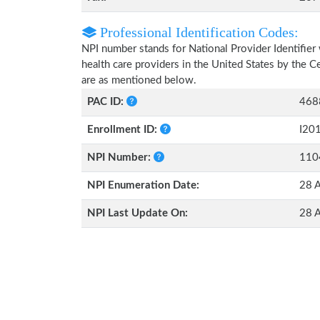
Professional Identification Codes:
NPI number stands for National Provider Identifier 
health care providers in the United States by the 
are as mentioned below.
PAC ID:
468
Enrollment ID:
I20
NPI Number:
110
NPI Enumeration Date:
28 
NPI Last Update On:
28 