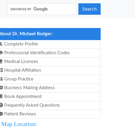
Search
About Dr. Michael Rodger:
Complete Profile
Professional Identification Codes
Medical Licenses
Hospital Affiliation
Group Practice
Business Mailing Address
Book Appointment
Frequently Asked Questions
Patient Reviews
Map Location: