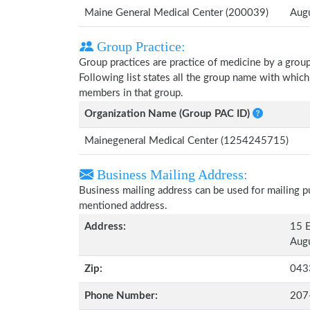
Maine General Medical Center (200039)
Aug
Group Practice:
Group practices are practice of medicine by a grou
Following list states all the group name with whic
members in that group.
Organization Name (Group PAC ID)
Mainegeneral Medical Center (1254245715)
Business Mailing Address:
Business mailing address can be used for mailing pu
mentioned address.
Address:
15 E
Augu
Zip:
043
Phone Number:
207