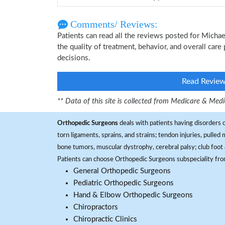
Comments/ Reviews:
Patients can read all the reviews posted for Mich
the quality of treatment, behavior, and overall car
decisions.
Read Revie
** Data of this site is collected from Medicare & Me
Orthopedic Surgeons
deals with patients having disorders o
torn ligaments, sprains, and strains; tendon injuries, pulled
bone tumors, muscular dystrophy, cerebral palsy; club foot 
Patients can choose Orthopedic Surgeons subspeciality fr
General Orthopedic Surgeons
Pediatric Orthopedic Surgeons
Hand & Elbow Orthopedic Surgeons
Chiropractors
Chiropractic Clinics