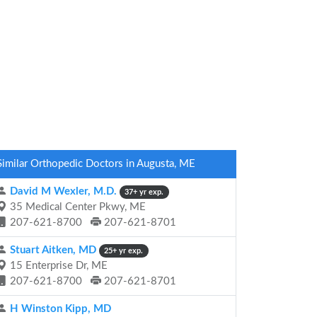
Similar Orthopedic Doctors in Augusta, ME
David M Wexler, M.D.
37+ yr exp.
35 Medical Center Pkwy, ME
207-621-8700
207-621-8701
Stuart Aitken, MD
25+ yr exp.
15 Enterprise Dr, ME
207-621-8700
207-621-8701
H Winston Kipp, MD