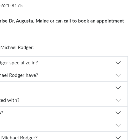
-621-8175
rise Dr, Augusta, Maine
or can
call to book an appointment
Michael Rodger:
cal specialty does Dr. Michael Rodger specialize in?
How many years of experience does Dr. Michael Rodger have?
odger affiliated with?
ts?
How can I schedule an appointment with Dr. Michael Rodger?