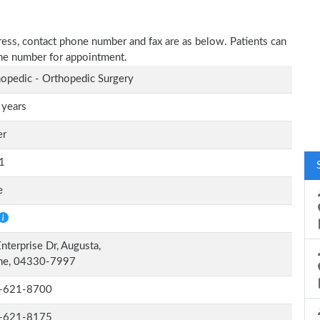
dress, contact phone number and fax are as below. Patients can
one number for appointment.
opedic - Orthopedic Surgery
 years
er
1
e
nterprise Dr, Augusta,
ne, 04330-7997
-621-8700
-621-8175