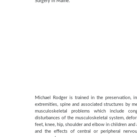
Surgery in Maine.
Michael Rodger is trained in the preservation, i
extremities, spine and associated structures by me
musculoskeletal problems which include conge
disturbances of the musculoskeletal system, deform
feet, knee, hip, shoulder and elbow in children an
and the effects of central or peripheral nerv